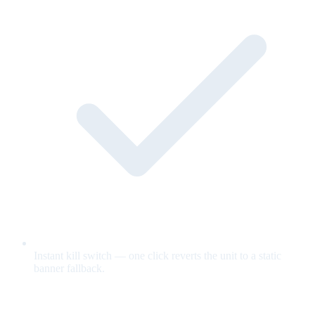
Instant kill switch — one click reverts the unit to a static
banner fallback.