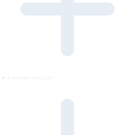
Is the visitor told it’s AI?