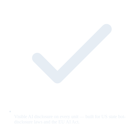
Visible AI disclosure on every unit — built for US state bot-
disclosure laws and the EU AI Act.