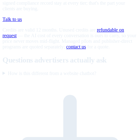
signed compliance record stay at every tier; that's the part your
clients are buying.
Talk to us
Credits are valid 12 months. Unused credits are
refundable on
request
— the AI cost of every conversation is ours to carry, so your
price never moves mid-flight. Managed pilots and publisher-direct
programs are quoted separately;
contact us
for a quote.
Questions advertisers actually ask
How is this different from a website chatbot?