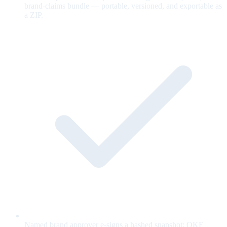
brand-claims bundle — portable, versioned, and exportable as
a ZIP.
Named brand approver e-signs a hashed snapshot; OKF