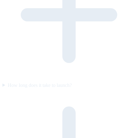
How long does it take to launch?