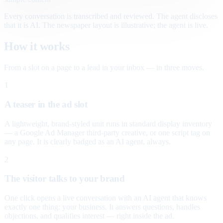
Every conversation is transcribed and reviewed. The agent discloses
that it is AI. The newspaper layout is illustrative; the agent is live.
How it works
From a slot on a page to a lead in your inbox — in three moves.
1
A teaser in the ad slot
A lightweight, brand-styled unit runs in standard display inventory
— a Google Ad Manager third-party creative, or one script tag on
any page. It is clearly badged as an AI agent, always.
2
The visitor talks to your brand
One click opens a live conversation with an AI agent that knows
exactly one thing: your business. It answers questions, handles
objections, and qualifies interest — right inside the ad.