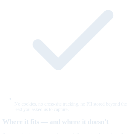
No cookies, no cross-site tracking, no PII stored beyond the
lead you asked us to capture.
Where it fits — and where it doesn't