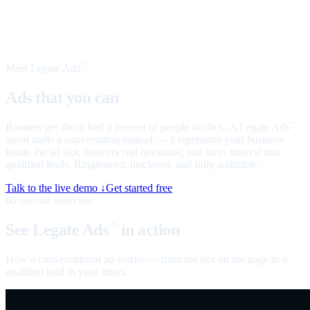
Meet Legate Ads
™
Ads that you can
talk to
Banners get about half a percent of people to click. A Legate Ads
™
agent starts a conversation instead — it represents your business
inside the ad slot, answers real questions, and turns interest into
qualified leads. Ringfenced, disclosed, and fully auditable.
Talk to the live demo ↓
Get started free
60-second overview
See Legate Ads
in action
™
How a conversational ad works — from the slot on the page to a
qualified lead in your inbox.