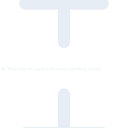
What stops the agent from saying something wrong?