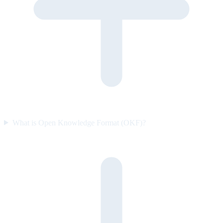
What is Open Knowledge Format (OKF)?