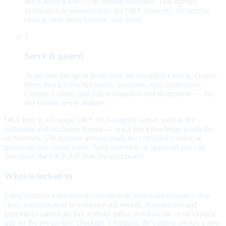
and e-signs a SHA-256 version snapshot. That human
verification is stamped onto the OKF concepts; the serving
catalog hash stays forensic and stable.
4
Serve & guard
At ad time the agent loads only the compiled catalog. Output
filters block off-script prices, promises, and competitors.
Change a claim, and you re-snapshot and re-approve — the
old version never mutates.
OKF here is a
Google OKF v0.2–aligned subset
used as the
authoring and exchange format — not a live knowledge graph the
ad browses. The runtime always loads the compiled catalog so
guardrails stay enforceable. After assemble or approval you can
download the OKF ZIP from the dashboard.
What is locked in
Every claim is a versioned concept with provenance (source, risk
class, substantiation or evidence still owed). Superlatives and
guarantees cannot go live without either proof on file or an explicit
gap on the pre-go-live checklist. Changing the catalog creates a new