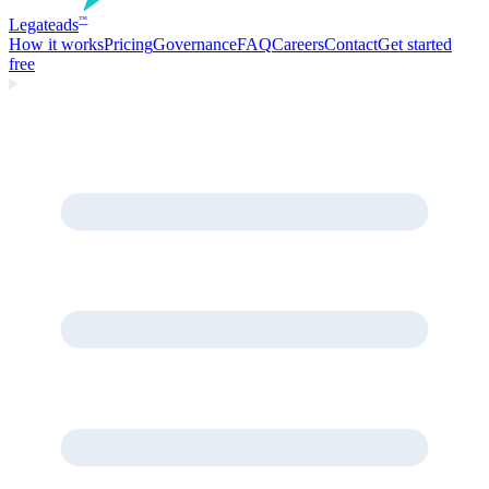
Legate
ads
™
How it works
Pricing
Governance
FAQ
Careers
Contact
Get started
free