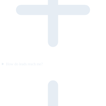
How do leads reach me?