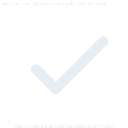
snapshot — old approvals never silently cover new words.
Claims captured as an Open Knowledge Format (OKF)