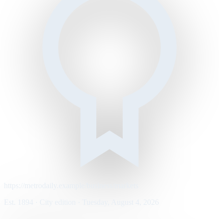
https://metrodaily.example/business/markets
Est. 1894 · City edition · Tuesday, August 4, 2026