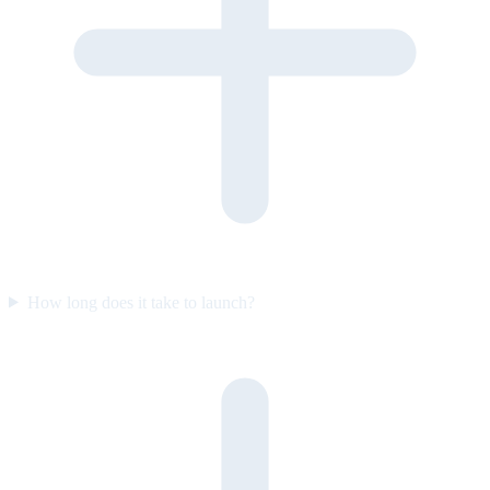
How long does it take to launch?