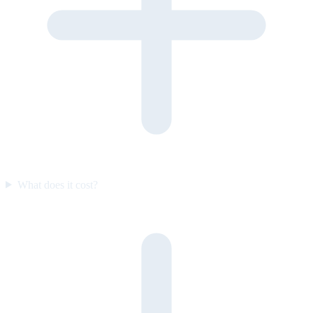
What does it cost?