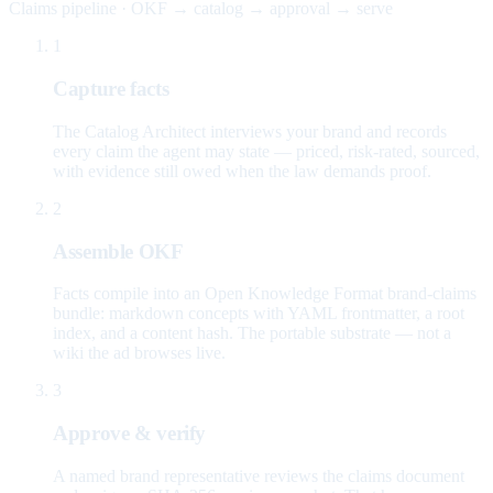
Claims pipeline · OKF → catalog → approval → serve
1
Capture facts
The Catalog Architect interviews your brand and records
every claim the agent may state — priced, risk-rated, sourced,
with evidence still owed when the law demands proof.
2
Assemble OKF
Facts compile into an Open Knowledge Format brand-claims
bundle: markdown concepts with YAML frontmatter, a root
index, and a content hash. The portable substrate — not a
wiki the ad browses live.
3
Approve & verify
A named brand representative reviews the claims document