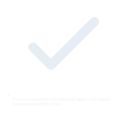
Every conversation is transcribed and logged, with flagged
responses surfaced for review.