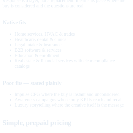
Response is a layer, not a replacement. It earns its place where the
buy is considered and the questions are real.
Native fits
Home services, HVAC & trades
Healthcare, dental & clinics
Legal intake & insurance
B2B software & services
Education & enrollment
Real estate & financial services with clear compliance
catalogs
Poor fits — stated plainly
Impulse CPG where the buy is instant and unconsidered
Awareness campaigns whose only KPI is reach and recall
Luxury storytelling where the creative itself is the message
Simple, prepaid pricing