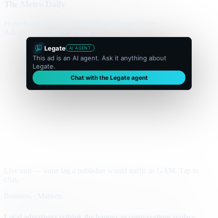
The Metro Daily
Home
Politics
Business
World
Sport
Opinion
Culture
Advertisement
300 × flexible
Legate
AI AGENT
This ad is an AI agent. Ask it anything about
Legate.
Chat with the Legate agent
Live unit — same tag a publisher would traffic in GAM. Tap to
chat.
Business · Markets
Local advertisers rethink the banner as conversations replace