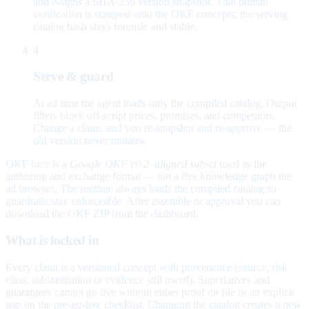
and e-signs a SHA-256 version snapshot. That human
verification is stamped onto the OKF concepts; the serving
catalog hash stays forensic and stable.
4
Serve & guard
At ad time the agent loads only the compiled catalog. Output
filters block off-script prices, promises, and competitors.
Change a claim, and you re-snapshot and re-approve — the
old version never mutates.
OKF here is a
Google OKF v0.2–aligned subset
used as the
authoring and exchange format — not a live knowledge graph the
ad browses. The runtime always loads the compiled catalog so
guardrails stay enforceable. After assemble or approval you can
download the OKF ZIP from the dashboard.
What is locked in
Every claim is a versioned concept with provenance (source, risk
class, substantiation or evidence still owed). Superlatives and
guarantees cannot go live without either proof on file or an explicit
gap on the pre-go-live checklist. Changing the catalog creates a new