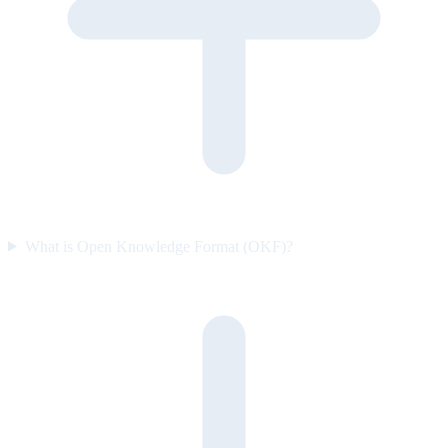
What is Open Knowledge Format (OKF)?