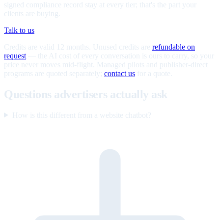
signed compliance record stay at every tier; that's the part your
clients are buying.
Talk to us
Credits are valid 12 months. Unused credits are
refundable on
request
— the AI cost of every conversation is ours to carry, so your
price never moves mid-flight. Managed pilots and publisher-direct
programs are quoted separately;
contact us
for a quote.
Questions advertisers actually ask
How is this different from a website chatbot?