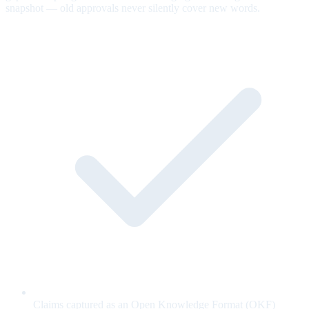
snapshot — old approvals never silently cover new words.
Claims captured as an Open Knowledge Format (OKF)