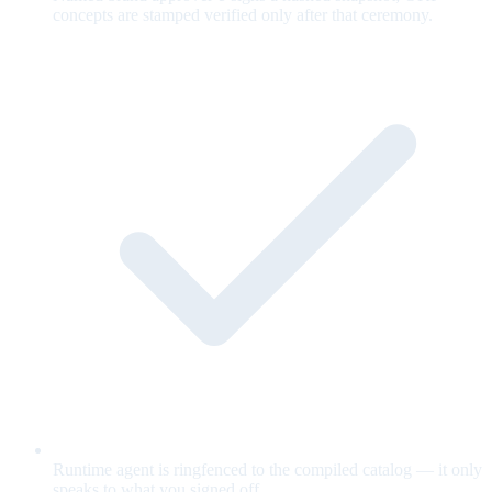
concepts are stamped verified only after that ceremony.
Runtime agent is ringfenced to the compiled catalog — it only
speaks to what you signed off.