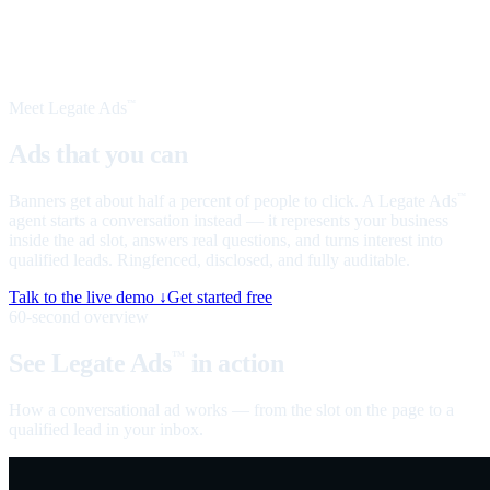
Meet Legate Ads
™
Ads that you can
talk to
Banners get about half a percent of people to click. A Legate Ads
™
agent starts a conversation instead — it represents your business
inside the ad slot, answers real questions, and turns interest into
qualified leads. Ringfenced, disclosed, and fully auditable.
Talk to the live demo ↓
Get started free
60-second overview
See Legate Ads
in action
™
How a conversational ad works — from the slot on the page to a
qualified lead in your inbox.