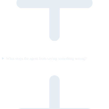
What stops the agent from saying something wrong?