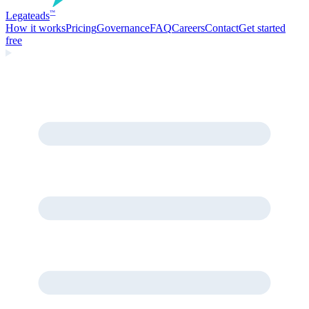
Legate
ads
™
How it works
Pricing
Governance
FAQ
Careers
Contact
Get started
free