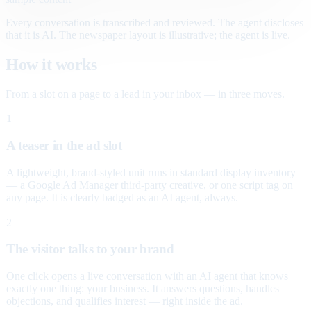
Every conversation is transcribed and reviewed. The agent discloses
that it is AI. The newspaper layout is illustrative; the agent is live.
How it works
From a slot on a page to a lead in your inbox — in three moves.
1
A teaser in the ad slot
A lightweight, brand-styled unit runs in standard display inventory
— a Google Ad Manager third-party creative, or one script tag on
any page. It is clearly badged as an AI agent, always.
2
The visitor talks to your brand
One click opens a live conversation with an AI agent that knows
exactly one thing: your business. It answers questions, handles
objections, and qualifies interest — right inside the ad.