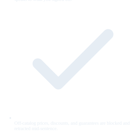
Off-catalog prices, discounts, and guarantees are blocked and
retracted mid-sentence.