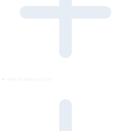
How do leads reach me?