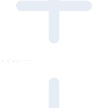
Where can it run?