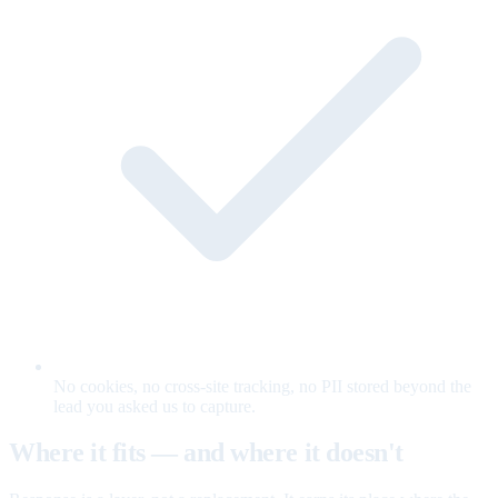
No cookies, no cross-site tracking, no PII stored beyond the
lead you asked us to capture.
Where it fits — and where it doesn't