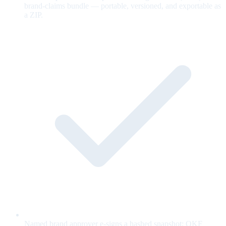
brand-claims bundle — portable, versioned, and exportable as
a ZIP.
Named brand approver e-signs a hashed snapshot; OKF