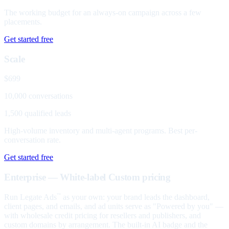
The working budget for an always-on campaign across a few
placements.
Get started free
Scale
$699
10,000 conversations
1,500 qualified leads
High-volume inventory and multi-agent programs. Best per-
conversation rate.
Get started free
Enterprise — White-label
Custom pricing
Run Legate Ads
as your own: your brand leads the dashboard,
™
client pages, and emails, and ad units serve as "Powered by you" —
with wholesale credit pricing for resellers and publishers, and
custom domains by arrangement. The built-in AI badge and the