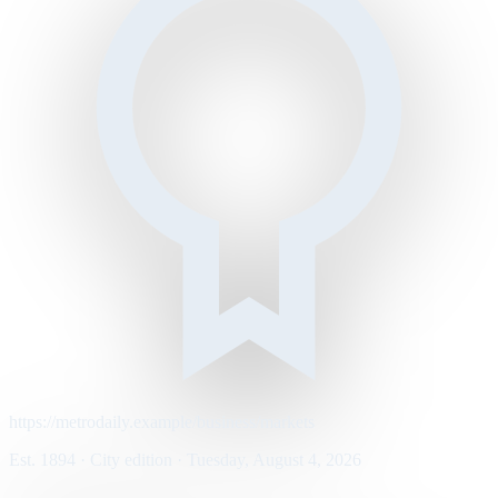
https://metrodaily.example/business/markets
Est. 1894 · City edition · Tuesday, August 4, 2026