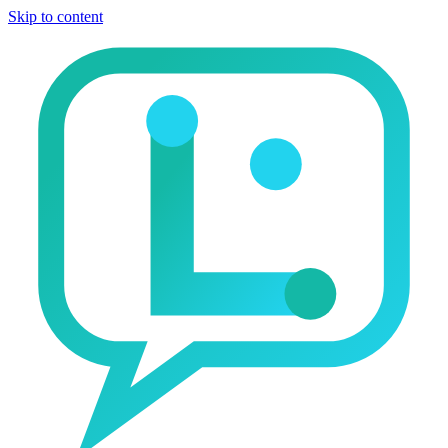
Skip to content