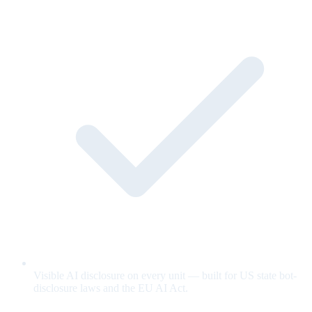
Visible AI disclosure on every unit — built for US state bot-
disclosure laws and the EU AI Act.