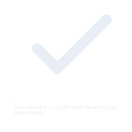
Instant kill switch — one click reverts the unit to a static
banner fallback.