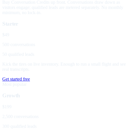
Buy Conversation Credits up front. Conversations draw down as
visitors engage; qualified leads are metered separately. No monthly
minimum, no lock-in.
Starter
$49
500 conversations
50 qualified leads
Kick the tires on live inventory. Enough to run a small flight and see
real transcripts.
Get started free
Most popular
Growth
$199
2,500 conversations
300 qualified leads