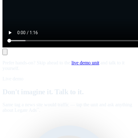
Prefer hands-on? Skip ahead to the
live demo unit
and talk to it
yourself.
Live demo
Don't imagine it. Talk to it.
Same tag a news site would traffic — tap the unit and ask anything
about Legate Ads
.
™