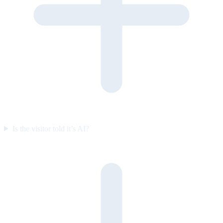
Is the visitor told it’s AI?