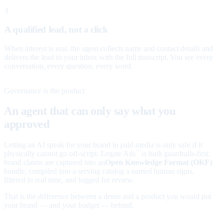
3
A qualified lead, not a click
When interest is real, the agent collects name and contact details and
delivers the lead to your inbox with the full transcript. You see every
conversation, every question, every word.
Governance is the product
An agent that can only say what you
approved
Letting an AI speak for your brand in paid media is only safe if it
physically cannot go off-script. Legate Ads
is built guardrails-first:
™
brand claims are captured into an
Open Knowledge Format (OKF)
bundle, compiled into a serving catalog a named human signs,
filtered in real time, and logged for review.
That is the difference between a demo and a product you would put
your brand — and your budget — behind.