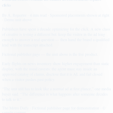
clicks
By
A. Reporter
· 4 min read
· Sponsored placements shown at right
· Demo unit above
Publishers have spent a decade optimizing for the click. A new class
of creative is testing a different bet: keep the visitor in the ad long
enough to answer a real question — then hand the brand a qualified
lead with the transcript attached.
Fictional publisher page — the unit above is the live product.
Early flights on news inventory show higher engagement than static
display, with the usual caveats: the agent must stay inside an
approved catalog of claims, disclose that it is AI, and fail closed
when a visitor pushes past policy.
“The unit still has to look like a normal ad at first glance,” one media
buyer said. “The difference is what happens after someone decides
to talk to it.”
The Metro Daily · Fictional publisher page for demonstration · ©
sample content