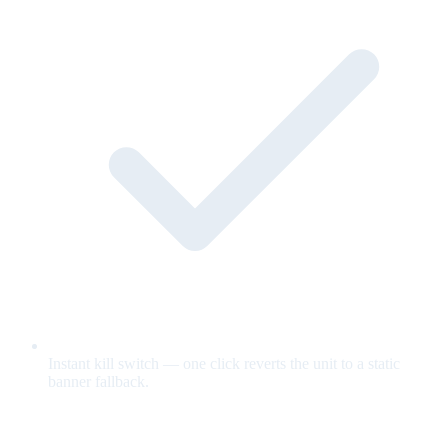
Instant kill switch — one click reverts the unit to a static
banner fallback.