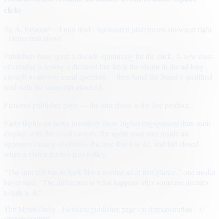
clicks
By
A. Reporter
· 4 min read
· Sponsored placements shown at right
· Demo unit above
Publishers have spent a decade optimizing for the click. A new class
of creative is testing a different bet: keep the visitor in the ad long
enough to answer a real question — then hand the brand a qualified
lead with the transcript attached.
Fictional publisher page — the unit above is the live product.
Early flights on news inventory show higher engagement than static
display, with the usual caveats: the agent must stay inside an
approved catalog of claims, disclose that it is AI, and fail closed
when a visitor pushes past policy.
“The unit still has to look like a normal ad at first glance,” one media
buyer said. “The difference is what happens after someone decides
to talk to it.”
The Metro Daily · Fictional publisher page for demonstration · ©
sample content