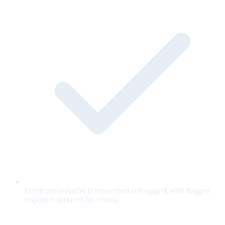
Every conversation is transcribed and logged, with flagged
responses surfaced for review.