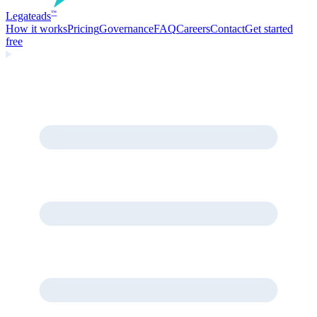
Legate
ads
™
How it works
Pricing
Governance
FAQ
Careers
Contact
Get started
free