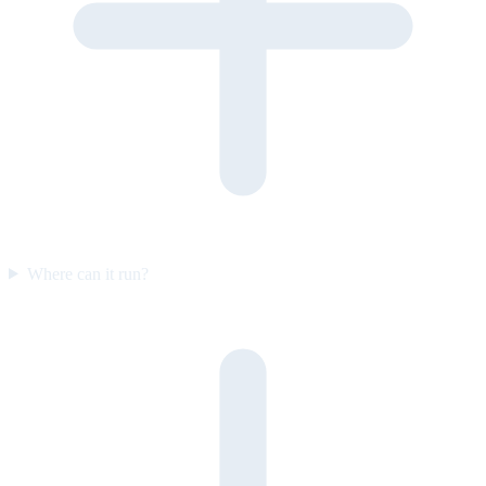
Where can it run?