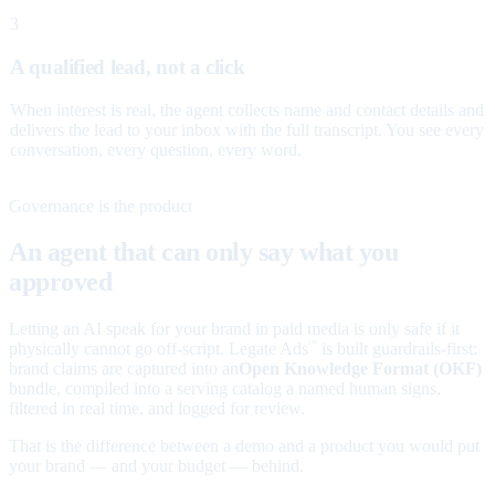
3
A qualified lead, not a click
When interest is real, the agent collects name and contact details and
delivers the lead to your inbox with the full transcript. You see every
conversation, every question, every word.
Governance is the product
An agent that can only say what you
approved
Letting an AI speak for your brand in paid media is only safe if it
physically cannot go off-script. Legate Ads
is built guardrails-first:
™
brand claims are captured into an
Open Knowledge Format (OKF)
bundle, compiled into a serving catalog a named human signs,
filtered in real time, and logged for review.
That is the difference between a demo and a product you would put
your brand — and your budget — behind.