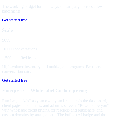
The working budget for an always-on campaign across a few
placements.
Get started free
Scale
$699
10,000 conversations
1,500 qualified leads
High-volume inventory and multi-agent programs. Best per-
conversation rate.
Get started free
Enterprise — White-label
Custom pricing
Run Legate Ads
as your own: your brand leads the dashboard,
™
client pages, and emails, and ad units serve as "Powered by you" —
with wholesale credit pricing for resellers and publishers, and
custom domains by arrangement. The built-in AI badge and the