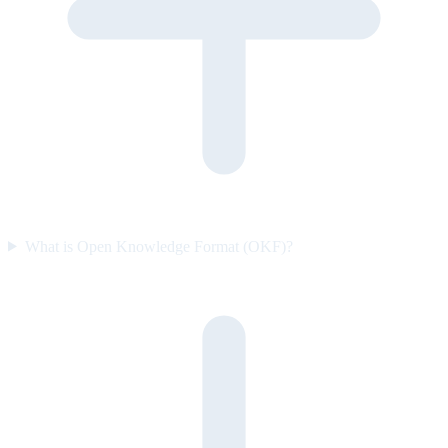
What is Open Knowledge Format (OKF)?