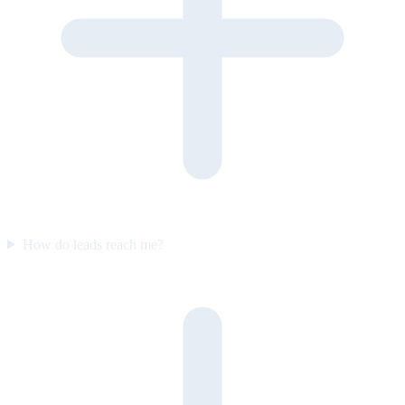
How do leads reach me?