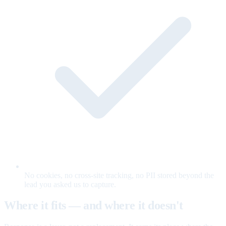
No cookies, no cross-site tracking, no PII stored beyond the
lead you asked us to capture.
Where it fits — and where it doesn't