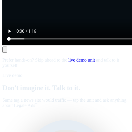
Prefer hands-on? Skip ahead to the
live demo unit
and talk to it
yourself.
Live demo
Don't imagine it. Talk to it.
Same tag a news site would traffic — tap the unit and ask anything
about Legate Ads
.
™