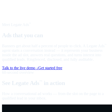
Meet Legate Ads
™
Ads that you can
talk to
Banners get about half a percent of people to click. A Legate Ads
™
agent starts a conversation instead — it represents your business
inside the ad slot, answers real questions, and turns interest into
qualified leads. Ringfenced, disclosed, and fully auditable.
Talk to the live demo ↓
Get started free
60-second overview
See Legate Ads
in action
™
How a conversational ad works — from the slot on the page to a
qualified lead in your inbox.