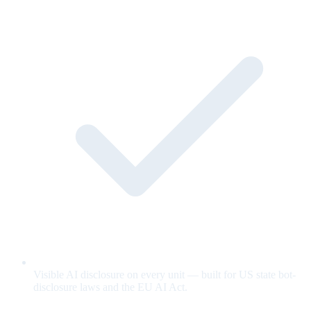
Visible AI disclosure on every unit — built for US state bot-
disclosure laws and the EU AI Act.