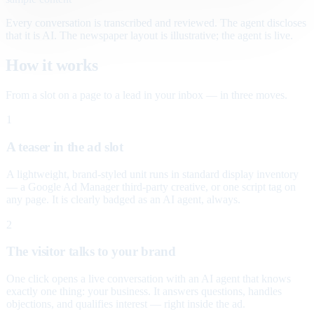
Every conversation is transcribed and reviewed. The agent discloses
that it is AI. The newspaper layout is illustrative; the agent is live.
How it works
From a slot on a page to a lead in your inbox — in three moves.
1
A teaser in the ad slot
A lightweight, brand-styled unit runs in standard display inventory
— a Google Ad Manager third-party creative, or one script tag on
any page. It is clearly badged as an AI agent, always.
2
The visitor talks to your brand
One click opens a live conversation with an AI agent that knows
exactly one thing: your business. It answers questions, handles
objections, and qualifies interest — right inside the ad.