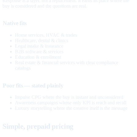
Response is a layer, not a replacement. It earns its place where the
buy is considered and the questions are real.
Native fits
Home services, HVAC & trades
Healthcare, dental & clinics
Legal intake & insurance
B2B software & services
Education & enrollment
Real estate & financial services with clear compliance
catalogs
Poor fits — stated plainly
Impulse CPG where the buy is instant and unconsidered
Awareness campaigns whose only KPI is reach and recall
Luxury storytelling where the creative itself is the message
Simple, prepaid pricing