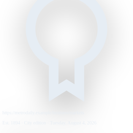
https://metrodaily.example/business/markets
Est. 1894 · City edition · Tuesday, August 4, 2026