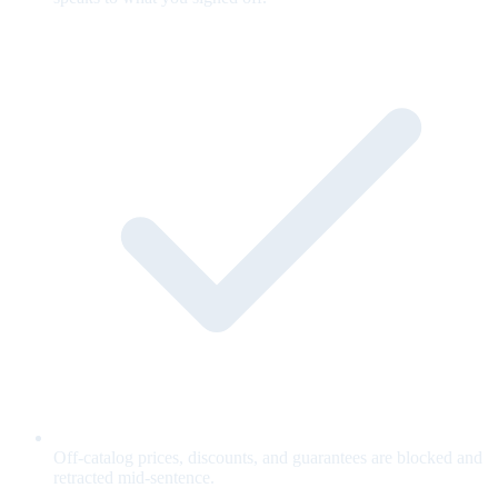
Off-catalog prices, discounts, and guarantees are blocked and
retracted mid-sentence.