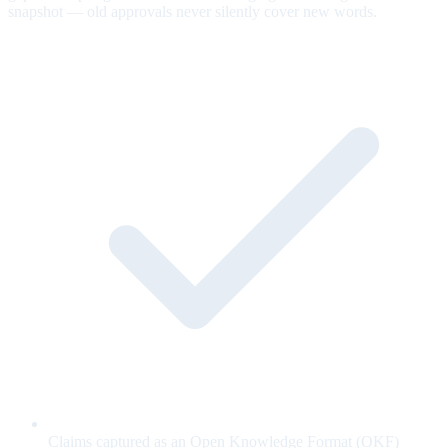
snapshot — old approvals never silently cover new words.
Claims captured as an Open Knowledge Format (OKF)