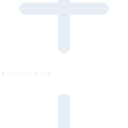
Is the visitor told it’s AI?