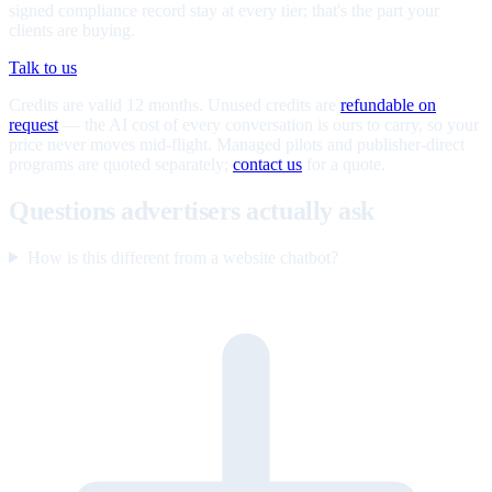
signed compliance record stay at every tier; that's the part your
clients are buying.
Talk to us
Credits are valid 12 months. Unused credits are
refundable on
request
— the AI cost of every conversation is ours to carry, so your
price never moves mid-flight. Managed pilots and publisher-direct
programs are quoted separately;
contact us
for a quote.
Questions advertisers actually ask
How is this different from a website chatbot?