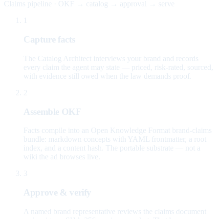
Claims pipeline · OKF → catalog → approval → serve
1
Capture facts
The Catalog Architect interviews your brand and records
every claim the agent may state — priced, risk-rated, sourced,
with evidence still owed when the law demands proof.
2
Assemble OKF
Facts compile into an Open Knowledge Format brand-claims
bundle: markdown concepts with YAML frontmatter, a root
index, and a content hash. The portable substrate — not a
wiki the ad browses live.
3
Approve & verify
A named brand representative reviews the claims document