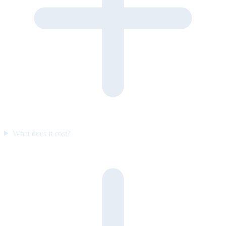
What does it cost?