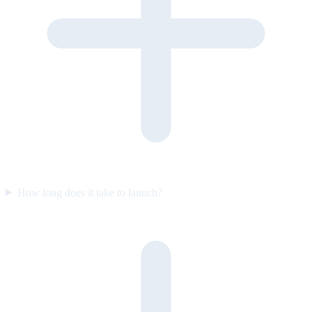
How long does it take to launch?