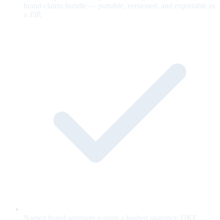
brand-claims bundle — portable, versioned, and exportable as
a ZIP.
Named brand approver e-signs a hashed snapshot; OKF