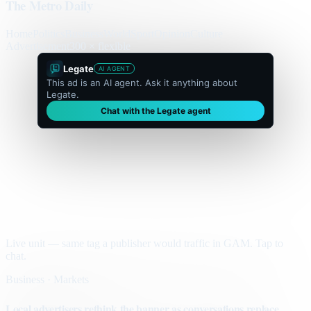
The Metro Daily
Home
Politics
Business
World
Sport
Opinion
Culture
Advertisement
300 × flexible
Legate
AI AGENT
This ad is an AI agent. Ask it anything about
Legate.
Chat with the Legate agent
Live unit — same tag a publisher would traffic in GAM. Tap to
chat.
Business · Markets
Local advertisers rethink the banner as conversations replace