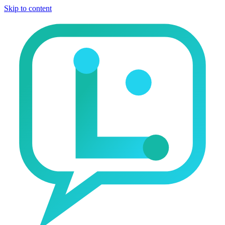
Skip to content