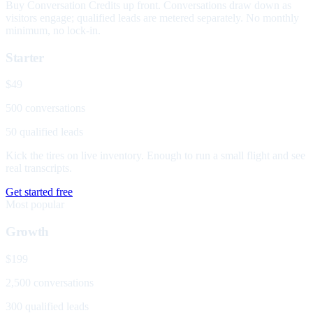
Buy Conversation Credits up front. Conversations draw down as
visitors engage; qualified leads are metered separately. No monthly
minimum, no lock-in.
Starter
$49
500 conversations
50 qualified leads
Kick the tires on live inventory. Enough to run a small flight and see
real transcripts.
Get started free
Most popular
Growth
$199
2,500 conversations
300 qualified leads