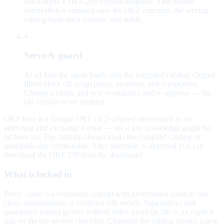
and e-signs a SHA-256 version snapshot. That human
verification is stamped onto the OKF concepts; the serving
catalog hash stays forensic and stable.
4
Serve & guard
At ad time the agent loads only the compiled catalog. Output
filters block off-script prices, promises, and competitors.
Change a claim, and you re-snapshot and re-approve — the
old version never mutates.
OKF here is a
Google OKF v0.2–aligned subset
used as the
authoring and exchange format — not a live knowledge graph the
ad browses. The runtime always loads the compiled catalog so
guardrails stay enforceable. After assemble or approval you can
download the OKF ZIP from the dashboard.
What is locked in
Every claim is a versioned concept with provenance (source, risk
class, substantiation or evidence still owed). Superlatives and
guarantees cannot go live without either proof on file or an explicit
gap on the pre-go-live checklist. Changing the catalog creates a new