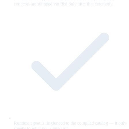
concepts are stamped verified only after that ceremony.
Runtime agent is ringfenced to the compiled catalog — it only
speaks to what you signed off.