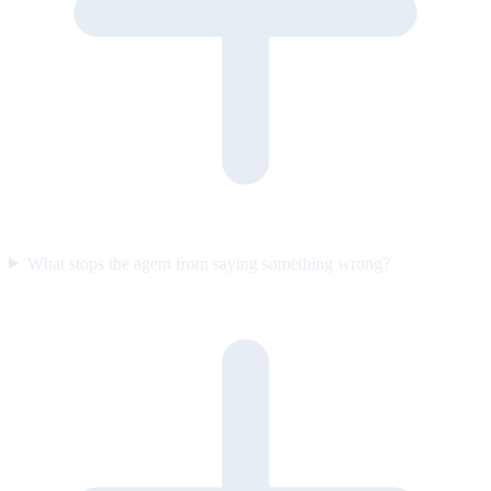
What stops the agent from saying something wrong?