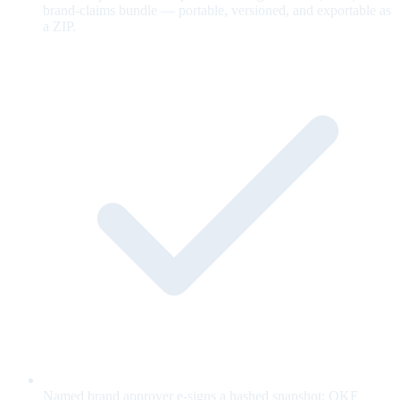
brand-claims bundle — portable, versioned, and exportable as
a ZIP.
Named brand approver e-signs a hashed snapshot; OKF