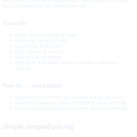
Response is a layer, not a replacement. It earns its place where the
buy is considered and the questions are real.
Native fits
Home services, HVAC & trades
Healthcare, dental & clinics
Legal intake & insurance
B2B software & services
Education & enrollment
Real estate & financial services with clear compliance
catalogs
Poor fits — stated plainly
Impulse CPG where the buy is instant and unconsidered
Awareness campaigns whose only KPI is reach and recall
Luxury storytelling where the creative itself is the message
Simple, prepaid pricing