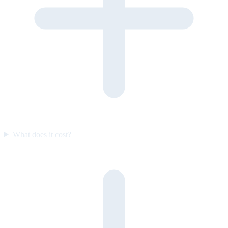
What does it cost?