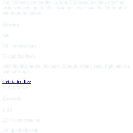
Buy Conversation Credits up front. Conversations draw down as
visitors engage; qualified leads are metered separately. No monthly
minimum, no lock-in.
Starter
$49
500 conversations
50 qualified leads
Kick the tires on live inventory. Enough to run a small flight and see
real transcripts.
Get started free
Most popular
Growth
$199
2,500 conversations
300 qualified leads