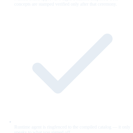
concepts are stamped verified only after that ceremony.
Runtime agent is ringfenced to the compiled catalog — it only
speaks to what you signed off.