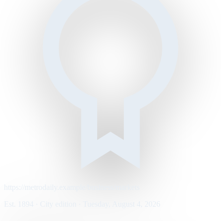
https://metrodaily.example/business/markets
Est. 1894 · City edition · Tuesday, August 4, 2026