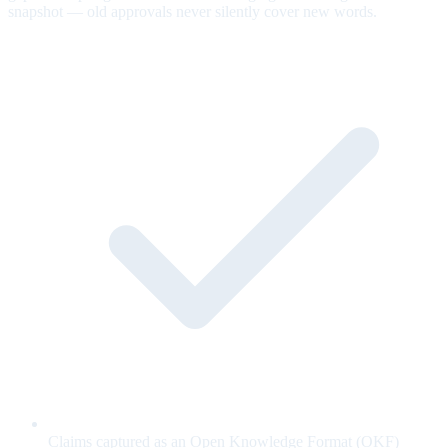
snapshot — old approvals never silently cover new words.
Claims captured as an Open Knowledge Format (OKF)