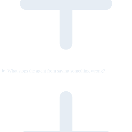
What stops the agent from saying something wrong?