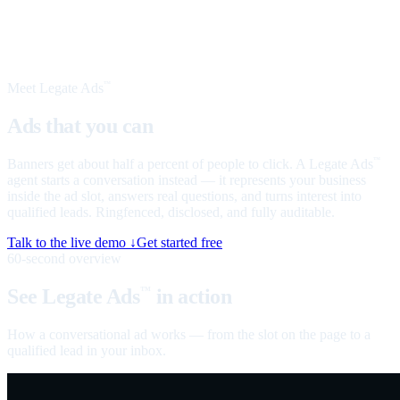
Meet Legate Ads
™
Ads that you can
talk to
Banners get about half a percent of people to click. A Legate Ads
™
agent starts a conversation instead — it represents your business
inside the ad slot, answers real questions, and turns interest into
qualified leads. Ringfenced, disclosed, and fully auditable.
Talk to the live demo ↓
Get started free
60-second overview
See Legate Ads
in action
™
How a conversational ad works — from the slot on the page to a
qualified lead in your inbox.