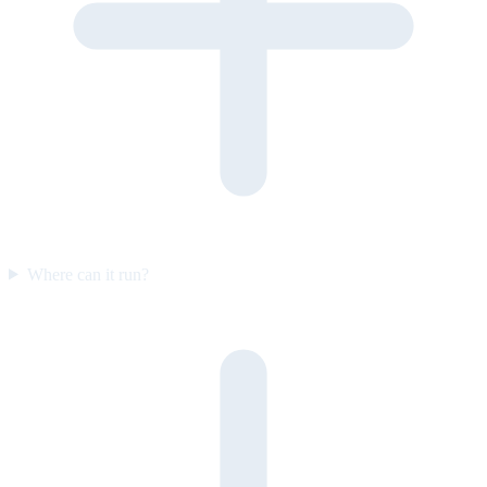
Where can it run?