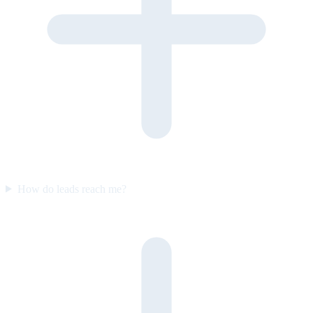
How do leads reach me?