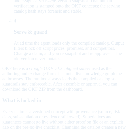
and e-signs a SHA-256 version snapshot. That human
verification is stamped onto the OKF concepts; the serving
catalog hash stays forensic and stable.
4
Serve & guard
At ad time the agent loads only the compiled catalog. Output
filters block off-script prices, promises, and competitors.
Change a claim, and you re-snapshot and re-approve — the
old version never mutates.
OKF here is a
Google OKF v0.2–aligned subset
used as the
authoring and exchange format — not a live knowledge graph the
ad browses. The runtime always loads the compiled catalog so
guardrails stay enforceable. After assemble or approval you can
download the OKF ZIP from the dashboard.
What is locked in
Every claim is a versioned concept with provenance (source, risk
class, substantiation or evidence still owed). Superlatives and
guarantees cannot go live without either proof on file or an explicit
gap on the pre-go-live checklist. Changing the catalog creates a new