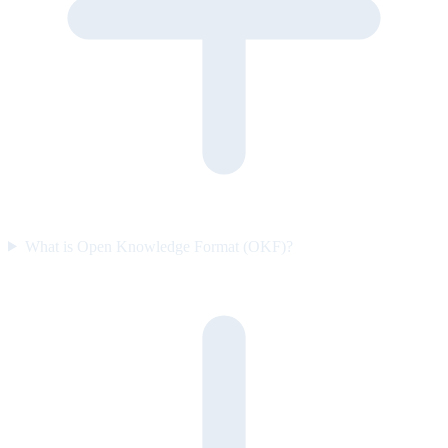
What is Open Knowledge Format (OKF)?