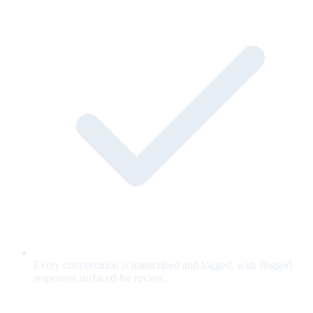
Every conversation is transcribed and logged, with flagged
responses surfaced for review.