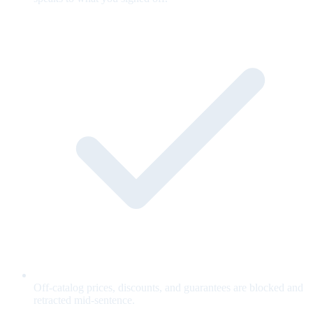
Off-catalog prices, discounts, and guarantees are blocked and
retracted mid-sentence.