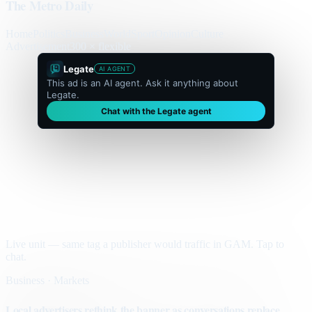
The Metro Daily
Home
Politics
Business
World
Sport
Opinion
Culture
Advertisement
300 × flexible
Legate
AI AGENT
This ad is an AI agent. Ask it anything about
Legate.
Chat with the Legate agent
Live unit — same tag a publisher would traffic in GAM. Tap to
chat.
Business · Markets
Local advertisers rethink the banner as conversations replace