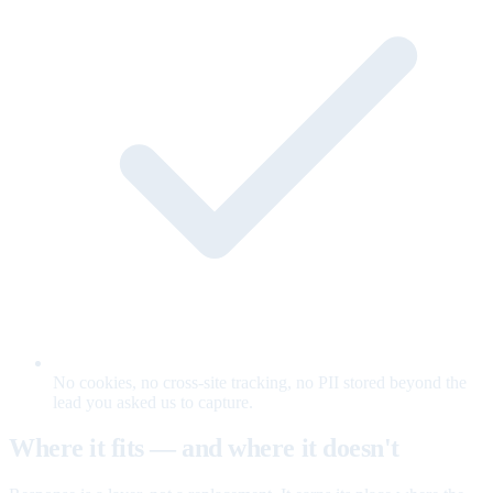
No cookies, no cross-site tracking, no PII stored beyond the
lead you asked us to capture.
Where it fits — and where it doesn't