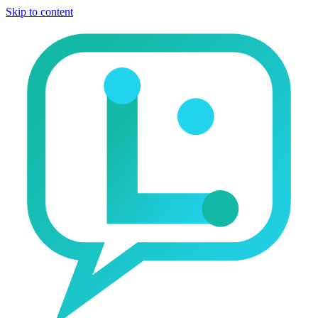
Skip to content