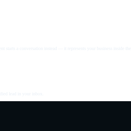
nt starts a conversation instead — it represents your business inside the 
fied lead in your inbox.