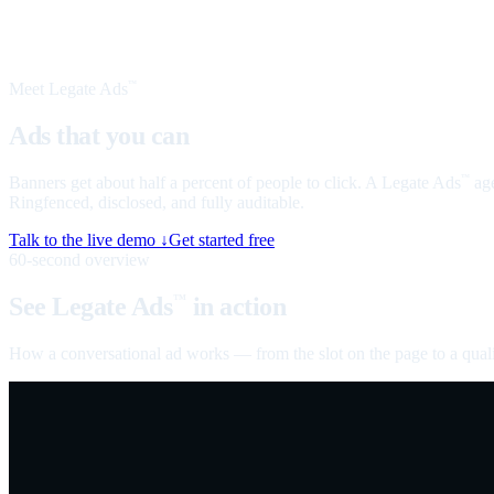
Meet Legate Ads
™
Ads that you can
talk to
Banners get about half a percent of people to click. A Legate Ads
age
™
Ringfenced, disclosed, and fully auditable.
Talk to the live demo ↓
Get started free
60-second overview
See Legate Ads
in action
™
How a conversational ad works — from the slot on the page to a quali