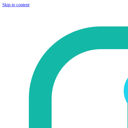
Skip to content