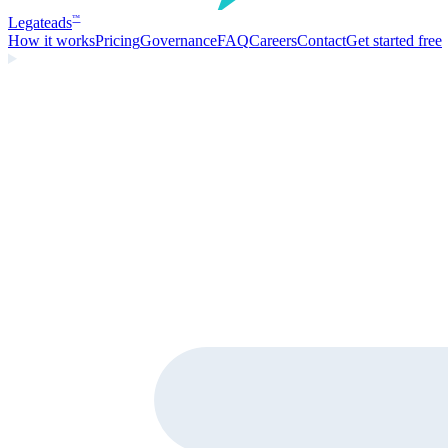
Legate
ads
™
How it works
Pricing
Governance
FAQ
Careers
Contact
Get started free