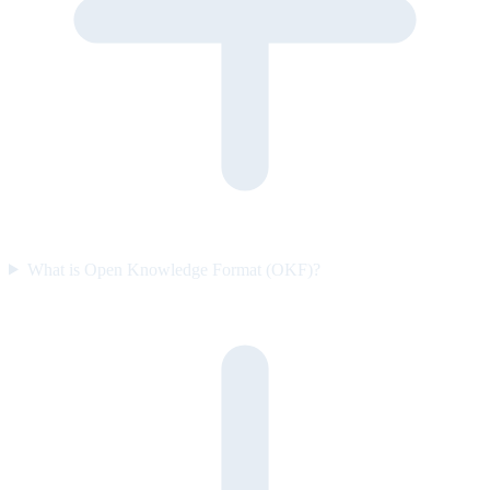
What is Open Knowledge Format (OKF)?