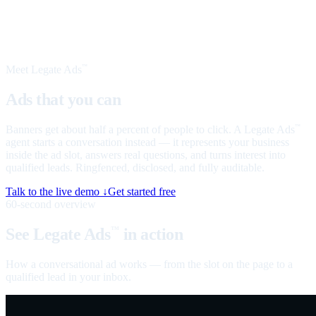
Meet Legate Ads
™
Ads that you can
talk to
Banners get about half a percent of people to click. A Legate Ads
™
agent starts a conversation instead — it represents your business
inside the ad slot, answers real questions, and turns interest into
qualified leads. Ringfenced, disclosed, and fully auditable.
Talk to the live demo ↓
Get started free
60-second overview
See Legate Ads
in action
™
How a conversational ad works — from the slot on the page to a
qualified lead in your inbox.