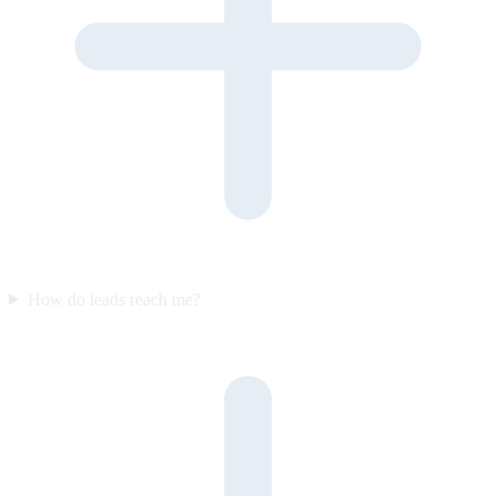
How do leads reach me?