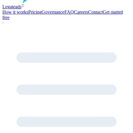
Legate
ads
™
How it works
Pricing
Governance
FAQ
Careers
Contact
Get started
free