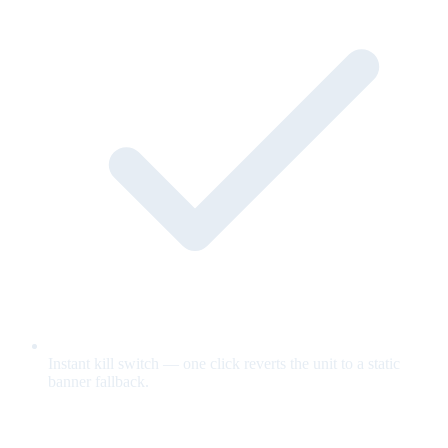
Instant kill switch — one click reverts the unit to a static
banner fallback.