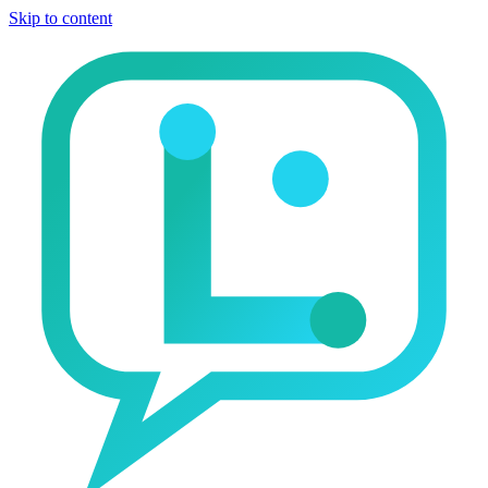
Skip to content