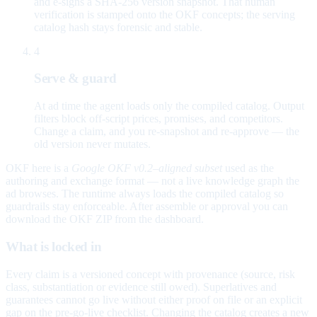
and e-signs a SHA-256 version snapshot. That human
verification is stamped onto the OKF concepts; the serving
catalog hash stays forensic and stable.
4
Serve & guard
At ad time the agent loads only the compiled catalog. Output
filters block off-script prices, promises, and competitors.
Change a claim, and you re-snapshot and re-approve — the
old version never mutates.
OKF here is a
Google OKF v0.2–aligned subset
used as the
authoring and exchange format — not a live knowledge graph the
ad browses. The runtime always loads the compiled catalog so
guardrails stay enforceable. After assemble or approval you can
download the OKF ZIP from the dashboard.
What is locked in
Every claim is a versioned concept with provenance (source, risk
class, substantiation or evidence still owed). Superlatives and
guarantees cannot go live without either proof on file or an explicit
gap on the pre-go-live checklist. Changing the catalog creates a new