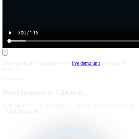
Prefer hands-on? Skip ahead to the
live demo unit
and talk to it
yourself.
Live demo
Don't imagine it. Talk to it.
Same tag a news site would traffic — tap the unit and ask anything
about Legate Ads
.
™