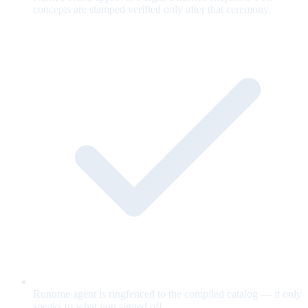
concepts are stamped verified only after that ceremony.
Runtime agent is ringfenced to the compiled catalog — it only
speaks to what you signed off.