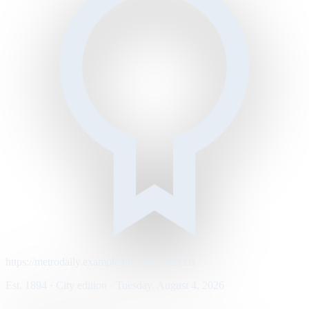
https://metrodaily.example/business/markets
Est. 1894 · City edition · Tuesday, August 4, 2026