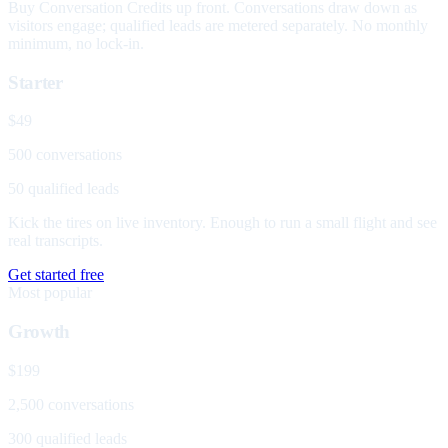
Buy Conversation Credits up front. Conversations draw down as
visitors engage; qualified leads are metered separately. No monthly
minimum, no lock-in.
Starter
$49
500 conversations
50 qualified leads
Kick the tires on live inventory. Enough to run a small flight and see
real transcripts.
Get started free
Most popular
Growth
$199
2,500 conversations
300 qualified leads