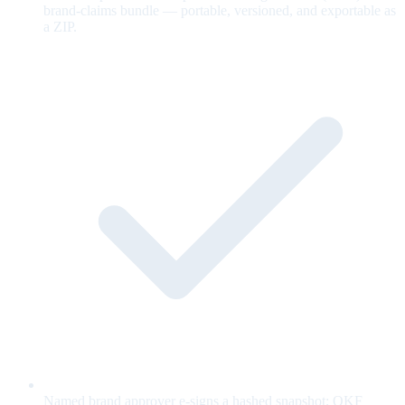
brand-claims bundle — portable, versioned, and exportable as
a ZIP.
Named brand approver e-signs a hashed snapshot; OKF