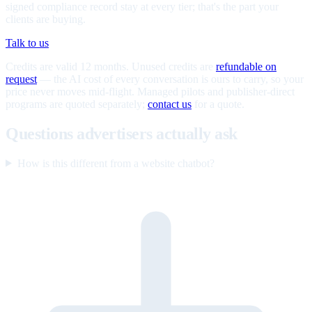
signed compliance record stay at every tier; that's the part your
clients are buying.
Talk to us
Credits are valid 12 months. Unused credits are
refundable on
request
— the AI cost of every conversation is ours to carry, so your
price never moves mid-flight. Managed pilots and publisher-direct
programs are quoted separately;
contact us
for a quote.
Questions advertisers actually ask
How is this different from a website chatbot?