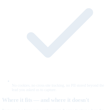
No cookies, no cross-site tracking, no PII stored beyond the
lead you asked us to capture.
Where it fits — and where it doesn't