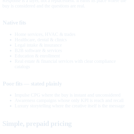
Response is a layer, not a replacement. It earns its place where the
buy is considered and the questions are real.
Native fits
Home services, HVAC & trades
Healthcare, dental & clinics
Legal intake & insurance
B2B software & services
Education & enrollment
Real estate & financial services with clear compliance
catalogs
Poor fits — stated plainly
Impulse CPG where the buy is instant and unconsidered
Awareness campaigns whose only KPI is reach and recall
Luxury storytelling where the creative itself is the message
Simple, prepaid pricing