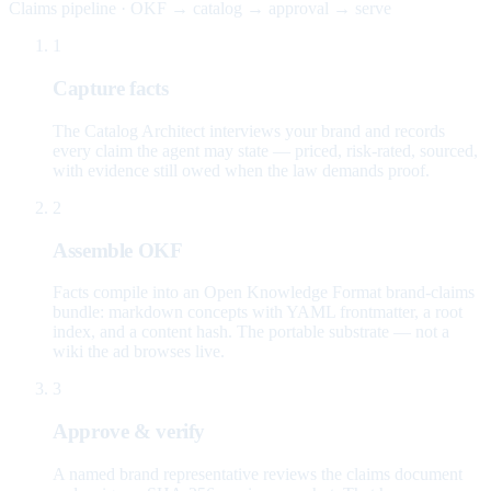
Claims pipeline · OKF → catalog → approval → serve
1
Capture facts
The Catalog Architect interviews your brand and records
every claim the agent may state — priced, risk-rated, sourced,
with evidence still owed when the law demands proof.
2
Assemble OKF
Facts compile into an Open Knowledge Format brand-claims
bundle: markdown concepts with YAML frontmatter, a root
index, and a content hash. The portable substrate — not a
wiki the ad browses live.
3
Approve & verify
A named brand representative reviews the claims document