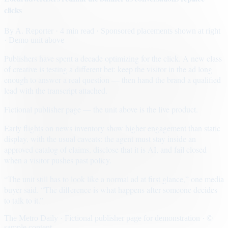
clicks
By
A. Reporter
· 4 min read
· Sponsored placements shown at right
· Demo unit above
Publishers have spent a decade optimizing for the click. A new class
of creative is testing a different bet: keep the visitor in the ad long
enough to answer a real question — then hand the brand a qualified
lead with the transcript attached.
Fictional publisher page — the unit above is the live product.
Early flights on news inventory show higher engagement than static
display, with the usual caveats: the agent must stay inside an
approved catalog of claims, disclose that it is AI, and fail closed
when a visitor pushes past policy.
“The unit still has to look like a normal ad at first glance,” one media
buyer said. “The difference is what happens after someone decides
to talk to it.”
The Metro Daily · Fictional publisher page for demonstration · ©
sample content