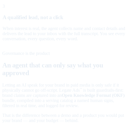
3
A qualified lead, not a click
When interest is real, the agent collects name and contact details and
delivers the lead to your inbox with the full transcript. You see every
conversation, every question, every word.
Governance is the product
An agent that can only say what you
approved
Letting an AI speak for your brand in paid media is only safe if it
physically cannot go off-script. Legate Ads
is built guardrails-first:
™
brand claims are captured into an
Open Knowledge Format (OKF)
bundle, compiled into a serving catalog a named human signs,
filtered in real time, and logged for review.
That is the difference between a demo and a product you would put
your brand — and your budget — behind.