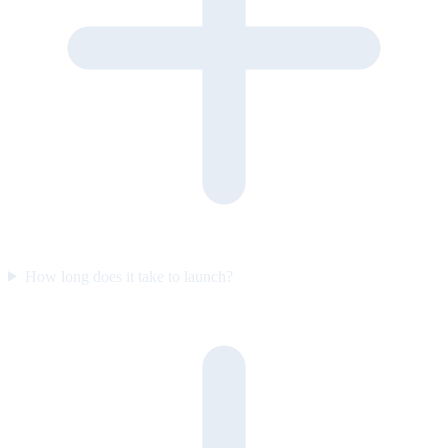
How long does it take to launch?