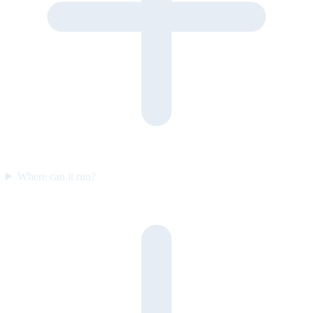
Where can it run?