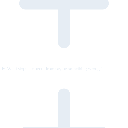
What stops the agent from saying something wrong?