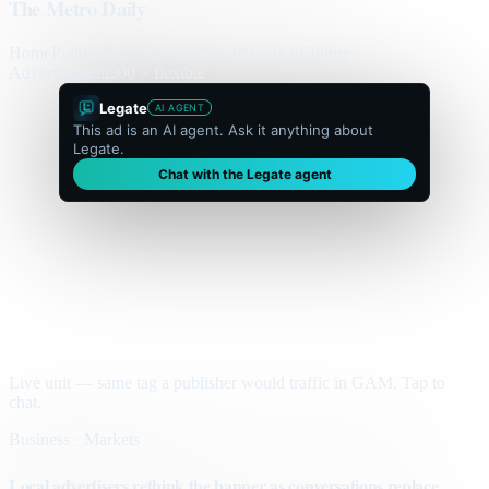
The Metro Daily
Home
Politics
Business
World
Sport
Opinion
Culture
Advertisement
300 × flexible
Legate
AI AGENT
This ad is an AI agent. Ask it anything about
Legate.
Chat with the Legate agent
Live unit — same tag a publisher would traffic in GAM. Tap to
chat.
Business · Markets
Local advertisers rethink the banner as conversations replace