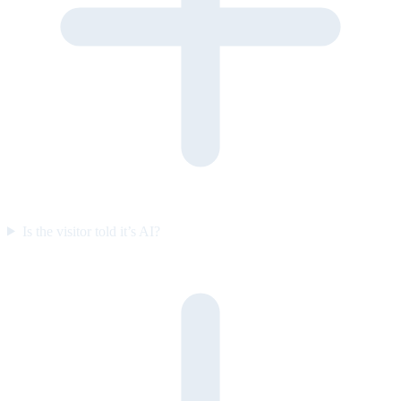
Is the visitor told it’s AI?