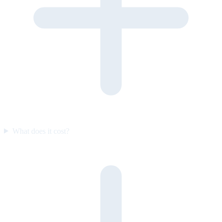
What does it cost?