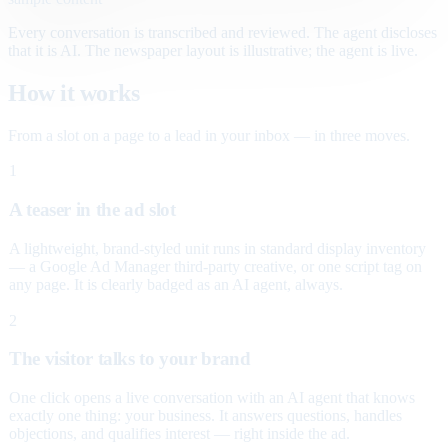
Every conversation is transcribed and reviewed. The agent discloses
that it is AI. The newspaper layout is illustrative; the agent is live.
How it works
From a slot on a page to a lead in your inbox — in three moves.
1
A teaser in the ad slot
A lightweight, brand-styled unit runs in standard display inventory
— a Google Ad Manager third-party creative, or one script tag on
any page. It is clearly badged as an AI agent, always.
2
The visitor talks to your brand
One click opens a live conversation with an AI agent that knows
exactly one thing: your business. It answers questions, handles
objections, and qualifies interest — right inside the ad.