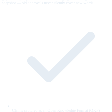
snapshot — old approvals never silently cover new words.
Claims captured as an Open Knowledge Format (OKF)