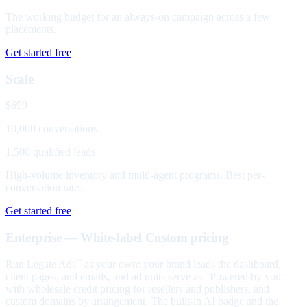
The working budget for an always-on campaign across a few
placements.
Get started free
Scale
$699
10,000 conversations
1,500 qualified leads
High-volume inventory and multi-agent programs. Best per-
conversation rate.
Get started free
Enterprise — White-label
Custom pricing
Run Legate Ads
as your own: your brand leads the dashboard,
™
client pages, and emails, and ad units serve as "Powered by you" —
with wholesale credit pricing for resellers and publishers, and
custom domains by arrangement. The built-in AI badge and the