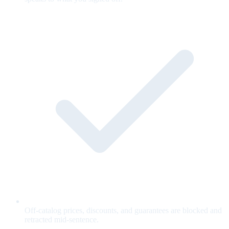
Off-catalog prices, discounts, and guarantees are blocked and
retracted mid-sentence.