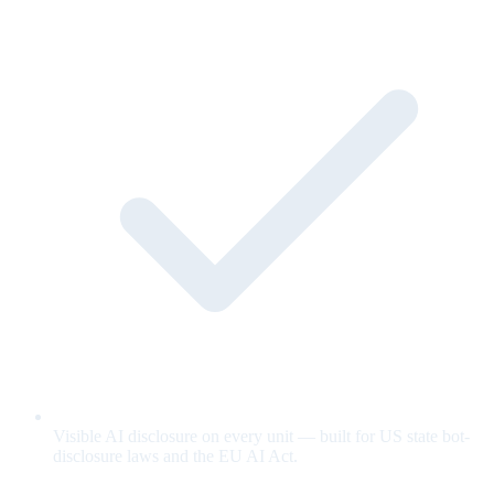
Visible AI disclosure on every unit — built for US state bot-
disclosure laws and the EU AI Act.