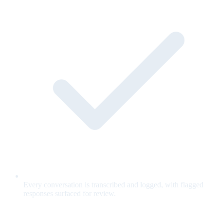
Every conversation is transcribed and logged, with flagged
responses surfaced for review.