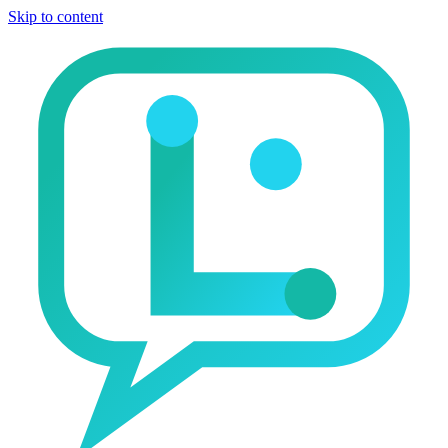
Skip to content