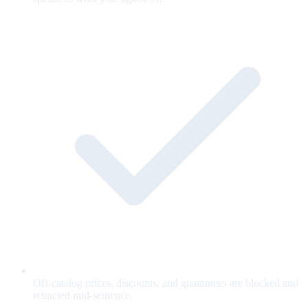
Off-catalog prices, discounts, and guarantees are blocked and
retracted mid-sentence.