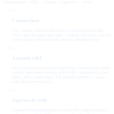
Claims pipeline · OKF → catalog → approval → serve
1
Capture facts
The Catalog Architect interviews your brand and records
every claim the agent may state — priced, risk-rated, sourced,
with evidence still owed when the law demands proof.
2
Assemble OKF
Facts compile into an Open Knowledge Format brand-claims
bundle: markdown concepts with YAML frontmatter, a root
index, and a content hash. The portable substrate — not a
wiki the ad browses live.
3
Approve & verify
A named brand representative reviews the claims document