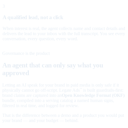
3
A qualified lead, not a click
When interest is real, the agent collects name and contact details and
delivers the lead to your inbox with the full transcript. You see every
conversation, every question, every word.
Governance is the product
An agent that can only say what you
approved
Letting an AI speak for your brand in paid media is only safe if it
physically cannot go off-script. Legate Ads
is built guardrails-first:
™
brand claims are captured into an
Open Knowledge Format (OKF)
bundle, compiled into a serving catalog a named human signs,
filtered in real time, and logged for review.
That is the difference between a demo and a product you would put
your brand — and your budget — behind.