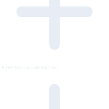
How long does it take to launch?