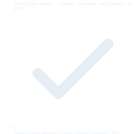
brand-claims bundle — portable, versioned, and exportable as
a ZIP.
Named brand approver e-signs a hashed snapshot; OKF