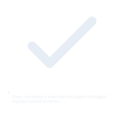
Every conversation is transcribed and logged, with flagged
responses surfaced for review.