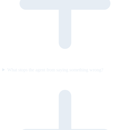
What stops the agent from saying something wrong?