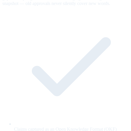
snapshot — old approvals never silently cover new words.
Claims captured as an Open Knowledge Format (OKF)