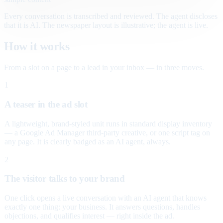
Every conversation is transcribed and reviewed. The agent discloses
that it is AI. The newspaper layout is illustrative; the agent is live.
How it works
From a slot on a page to a lead in your inbox — in three moves.
1
A teaser in the ad slot
A lightweight, brand-styled unit runs in standard display inventory
— a Google Ad Manager third-party creative, or one script tag on
any page. It is clearly badged as an AI agent, always.
2
The visitor talks to your brand
One click opens a live conversation with an AI agent that knows
exactly one thing: your business. It answers questions, handles
objections, and qualifies interest — right inside the ad.