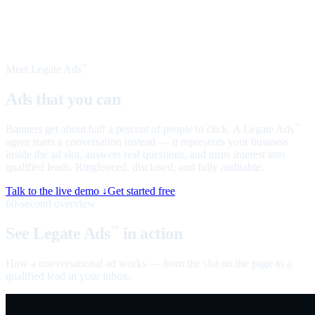
Meet Legate Ads
™
Ads that you can
talk to
Banners get about half a percent of people to click. A Legate Ads
™
agent starts a conversation instead — it represents your business
inside the ad slot, answers real questions, and turns interest into
qualified leads. Ringfenced, disclosed, and fully auditable.
Talk to the live demo ↓
Get started free
60-second overview
See Legate Ads
in action
™
How a conversational ad works — from the slot on the page to a
qualified lead in your inbox.