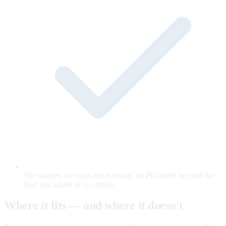
No cookies, no cross-site tracking, no PII stored beyond the
lead you asked us to capture.
Where it fits — and where it doesn't