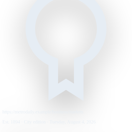
https://metrodaily.example/business/markets
Est. 1894 · City edition · Tuesday, August 4, 2026