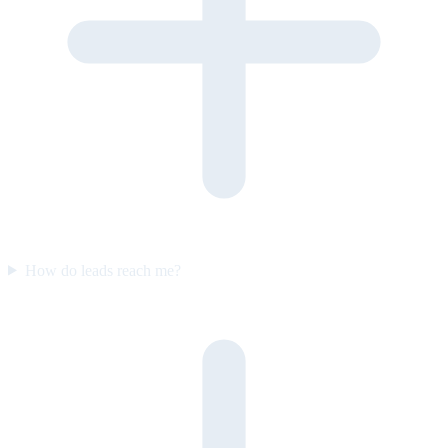
How do leads reach me?