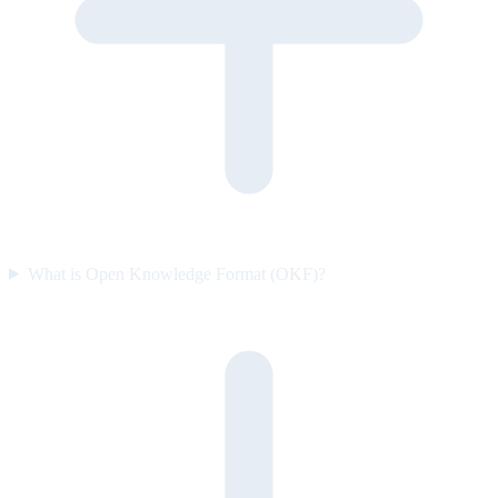
What is Open Knowledge Format (OKF)?