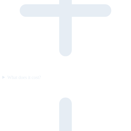
What does it cost?