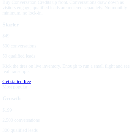
Buy Conversation Credits up front. Conversations draw down as
visitors engage; qualified leads are metered separately. No monthly
minimum, no lock-in.
Starter
$49
500 conversations
50 qualified leads
Kick the tires on live inventory. Enough to run a small flight and see
real transcripts.
Get started free
Most popular
Growth
$199
2,500 conversations
300 qualified leads