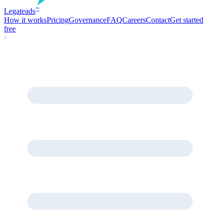
Legate
ads
™
How it works
Pricing
Governance
FAQ
Careers
Contact
Get started
free