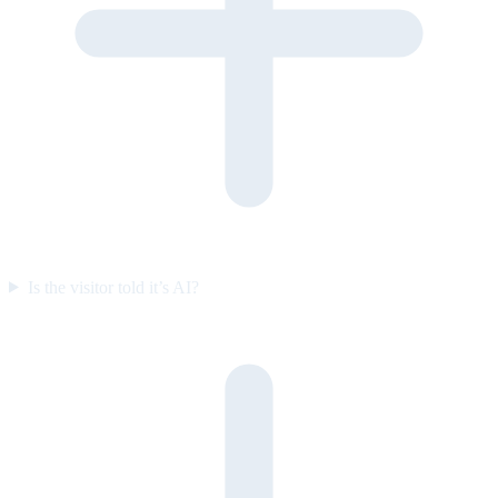
Is the visitor told it’s AI?