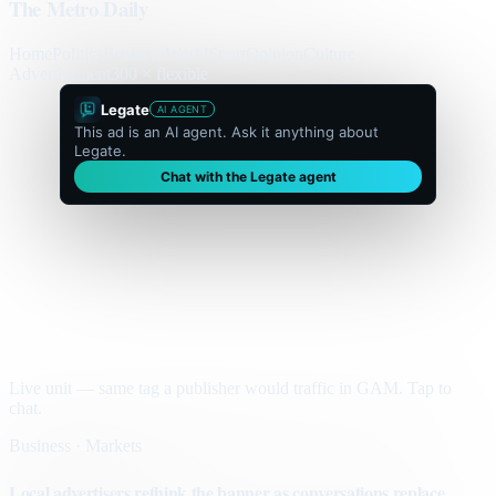
The Metro Daily
Home
Politics
Business
World
Sport
Opinion
Culture
Advertisement
300 × flexible
Legate
AI AGENT
This ad is an AI agent. Ask it anything about
Legate.
Chat with the Legate agent
Live unit — same tag a publisher would traffic in GAM. Tap to
chat.
Business · Markets
Local advertisers rethink the banner as conversations replace