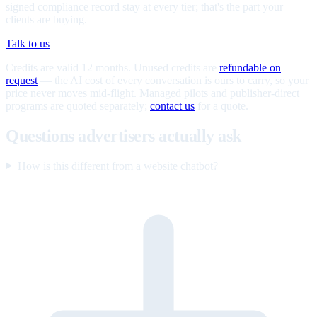
signed compliance record stay at every tier; that's the part your
clients are buying.
Talk to us
Credits are valid 12 months. Unused credits are
refundable on
request
— the AI cost of every conversation is ours to carry, so your
price never moves mid-flight. Managed pilots and publisher-direct
programs are quoted separately;
contact us
for a quote.
Questions advertisers actually ask
How is this different from a website chatbot?