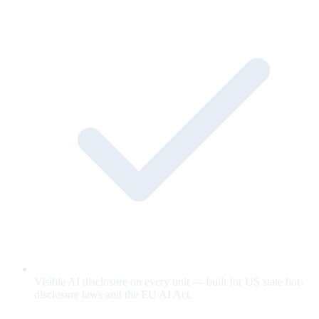
Visible AI disclosure on every unit — built for US state bot-
disclosure laws and the EU AI Act.