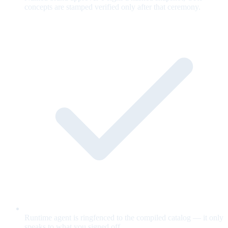
concepts are stamped verified only after that ceremony.
Runtime agent is ringfenced to the compiled catalog — it only
speaks to what you signed off.