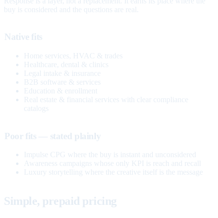
Response is a layer, not a replacement. It earns its place where the
buy is considered and the questions are real.
Native fits
Home services, HVAC & trades
Healthcare, dental & clinics
Legal intake & insurance
B2B software & services
Education & enrollment
Real estate & financial services with clear compliance
catalogs
Poor fits — stated plainly
Impulse CPG where the buy is instant and unconsidered
Awareness campaigns whose only KPI is reach and recall
Luxury storytelling where the creative itself is the message
Simple, prepaid pricing