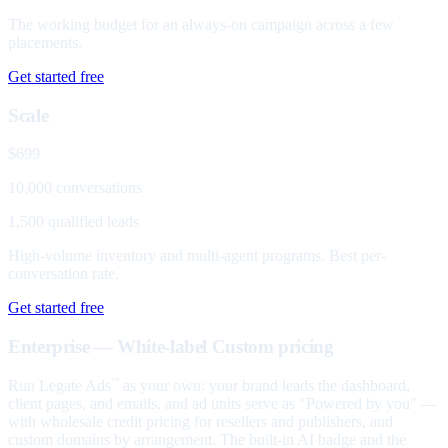
The working budget for an always-on campaign across a few
placements.
Get started free
Scale
$699
10,000 conversations
1,500 qualified leads
High-volume inventory and multi-agent programs. Best per-
conversation rate.
Get started free
Enterprise — White-label
Custom pricing
Run Legate Ads
as your own: your brand leads the dashboard,
™
client pages, and emails, and ad units serve as "Powered by you" —
with wholesale credit pricing for resellers and publishers, and
custom domains by arrangement. The built-in AI badge and the