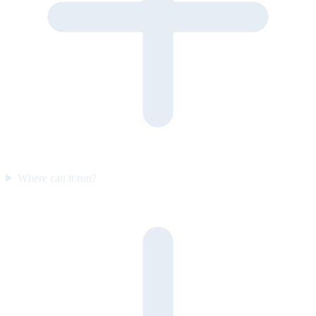
Where can it run?