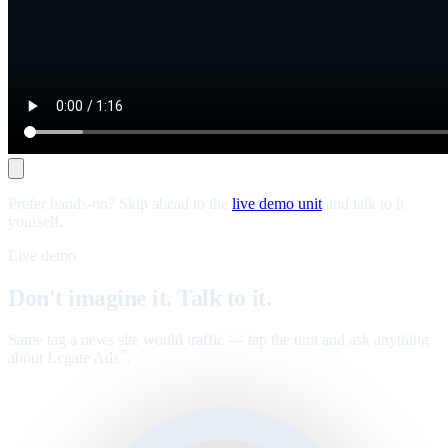
Prefer hands-on? Skip ahead to the
live demo unit
and talk to it
yourself.
Live demo
Don't imagine it. Talk to it.
Same tag a news site would traffic — tap the unit and ask anything
about Legate Ads
.
™