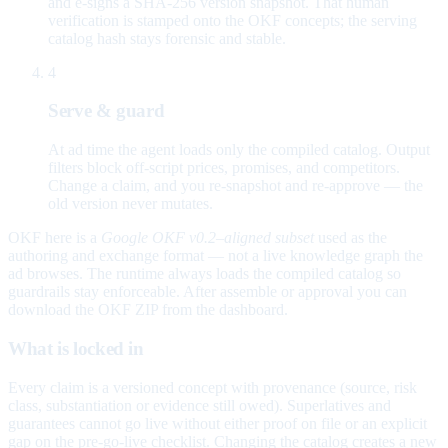
and e-signs a SHA-256 version snapshot. That human
verification is stamped onto the OKF concepts; the serving
catalog hash stays forensic and stable.
4
Serve & guard
At ad time the agent loads only the compiled catalog. Output
filters block off-script prices, promises, and competitors.
Change a claim, and you re-snapshot and re-approve — the
old version never mutates.
OKF here is a
Google OKF v0.2–aligned subset
used as the
authoring and exchange format — not a live knowledge graph the
ad browses. The runtime always loads the compiled catalog so
guardrails stay enforceable. After assemble or approval you can
download the OKF ZIP from the dashboard.
What is locked in
Every claim is a versioned concept with provenance (source, risk
class, substantiation or evidence still owed). Superlatives and
guarantees cannot go live without either proof on file or an explicit
gap on the pre-go-live checklist. Changing the catalog creates a new