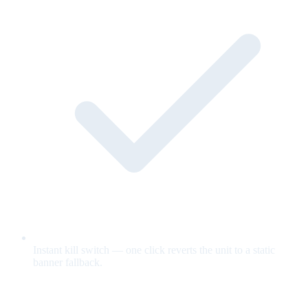
Instant kill switch — one click reverts the unit to a static
banner fallback.