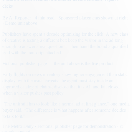
clicks
By
A. Reporter
· 4 min read
· Sponsored placements shown at right
· Demo unit above
Publishers have spent a decade optimizing for the click. A new class
of creative is testing a different bet: keep the visitor in the ad long
enough to answer a real question — then hand the brand a qualified
lead with the transcript attached.
Fictional publisher page — the unit above is the live product.
Early flights on news inventory show higher engagement than static
display, with the usual caveats: the agent must stay inside an
approved catalog of claims, disclose that it is AI, and fail closed
when a visitor pushes past policy.
“The unit still has to look like a normal ad at first glance,” one media
buyer said. “The difference is what happens after someone decides
to talk to it.”
The Metro Daily · Fictional publisher page for demonstration · ©
sample content