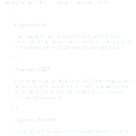
Claims pipeline · OKF → catalog → approval → serve
1
Capture facts
The Catalog Architect interviews your brand and records
every claim the agent may state — priced, risk-rated, sourced,
with evidence still owed when the law demands proof.
2
Assemble OKF
Facts compile into an Open Knowledge Format brand-claims
bundle: markdown concepts with YAML frontmatter, a root
index, and a content hash. The portable substrate — not a
wiki the ad browses live.
3
Approve & verify
A named brand representative reviews the claims document