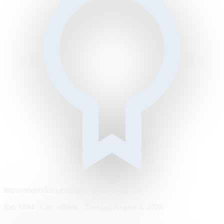
https://metrodaily.example/business/markets
Est. 1894 · City edition · Tuesday, August 4, 2026