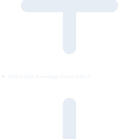
What is Open Knowledge Format (OKF)?