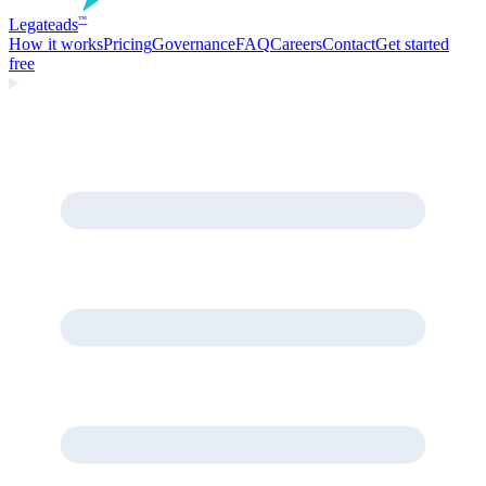
Legate
ads
™
How it works
Pricing
Governance
FAQ
Careers
Contact
Get started
free