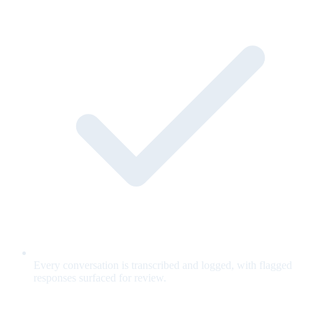
Every conversation is transcribed and logged, with flagged
responses surfaced for review.