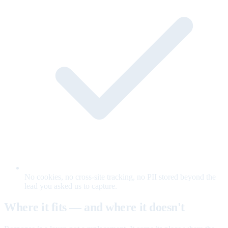
No cookies, no cross-site tracking, no PII stored beyond the
lead you asked us to capture.
Where it fits — and where it doesn't