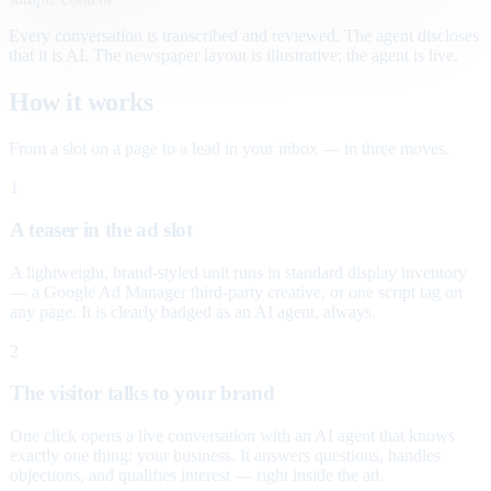
Every conversation is transcribed and reviewed. The agent discloses
that it is AI. The newspaper layout is illustrative; the agent is live.
How it works
From a slot on a page to a lead in your inbox — in three moves.
1
A teaser in the ad slot
A lightweight, brand-styled unit runs in standard display inventory
— a Google Ad Manager third-party creative, or one script tag on
any page. It is clearly badged as an AI agent, always.
2
The visitor talks to your brand
One click opens a live conversation with an AI agent that knows
exactly one thing: your business. It answers questions, handles
objections, and qualifies interest — right inside the ad.