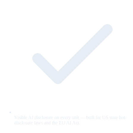
Visible AI disclosure on every unit — built for US state bot-
disclosure laws and the EU AI Act.