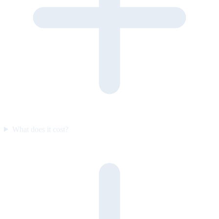
What does it cost?