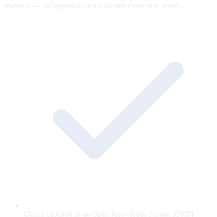
snapshot — old approvals never silently cover new words.
Claims captured as an Open Knowledge Format (OKF)