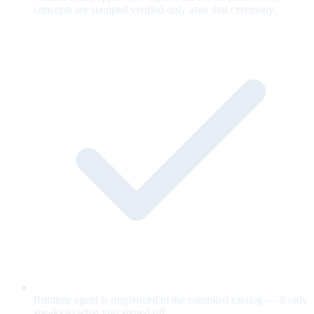
concepts are stamped verified only after that ceremony.
Runtime agent is ringfenced to the compiled catalog — it only
speaks to what you signed off.