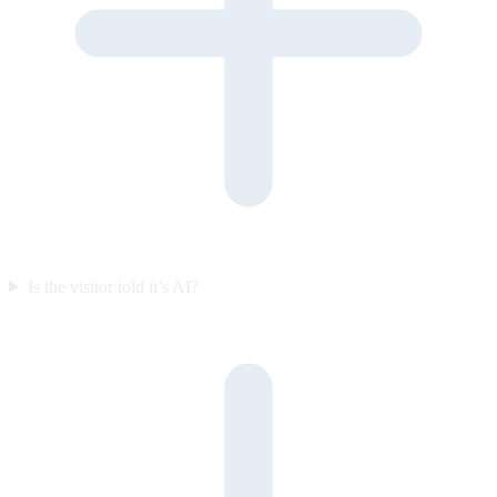
Is the visitor told it’s AI?