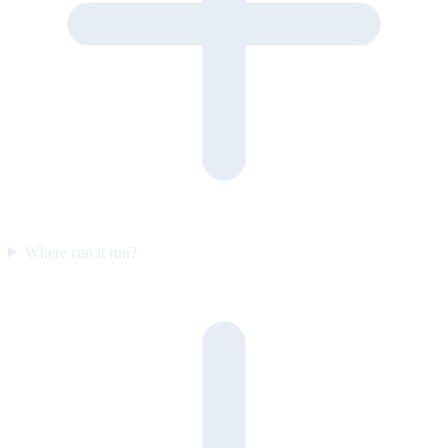
Where can it run?