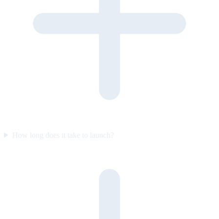
How long does it take to launch?