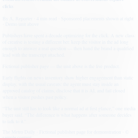
clicks
By
A. Reporter
· 4 min read
· Sponsored placements shown at right
· Demo unit above
Publishers have spent a decade optimizing for the click. A new class
of creative is testing a different bet: keep the visitor in the ad long
enough to answer a real question — then hand the brand a qualified
lead with the transcript attached.
Fictional publisher page — the unit above is the live product.
Early flights on news inventory show higher engagement than static
display, with the usual caveats: the agent must stay inside an
approved catalog of claims, disclose that it is AI, and fail closed
when a visitor pushes past policy.
“The unit still has to look like a normal ad at first glance,” one media
buyer said. “The difference is what happens after someone decides
to talk to it.”
The Metro Daily · Fictional publisher page for demonstration · ©
sample content