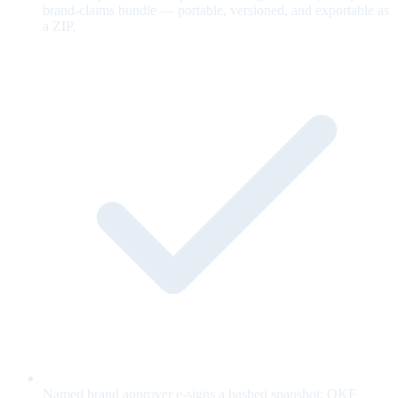
brand-claims bundle — portable, versioned, and exportable as
a ZIP.
Named brand approver e-signs a hashed snapshot; OKF