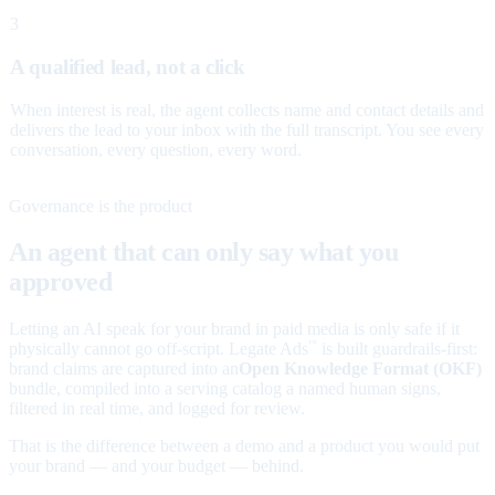
3
A qualified lead, not a click
When interest is real, the agent collects name and contact details and
delivers the lead to your inbox with the full transcript. You see every
conversation, every question, every word.
Governance is the product
An agent that can only say what you
approved
Letting an AI speak for your brand in paid media is only safe if it
physically cannot go off-script. Legate Ads
is built guardrails-first:
™
brand claims are captured into an
Open Knowledge Format (OKF)
bundle, compiled into a serving catalog a named human signs,
filtered in real time, and logged for review.
That is the difference between a demo and a product you would put
your brand — and your budget — behind.