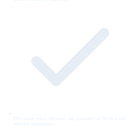
Off-catalog prices, discounts, and guarantees are blocked and
retracted mid-sentence.