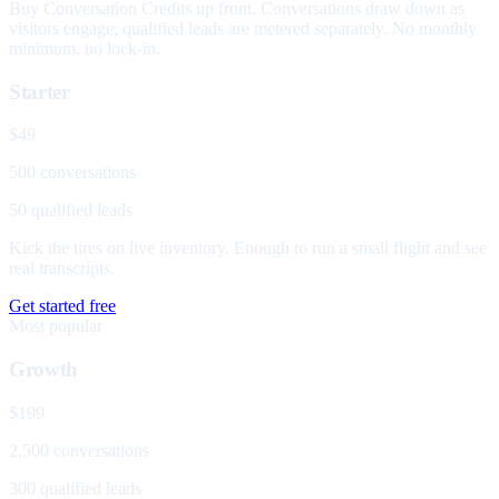
Buy Conversation Credits up front. Conversations draw down as
visitors engage; qualified leads are metered separately. No monthly
minimum, no lock-in.
Starter
$49
500 conversations
50 qualified leads
Kick the tires on live inventory. Enough to run a small flight and see
real transcripts.
Get started free
Most popular
Growth
$199
2,500 conversations
300 qualified leads