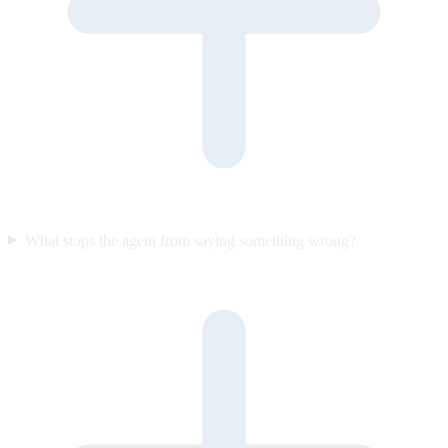
What stops the agent from saying something wrong?