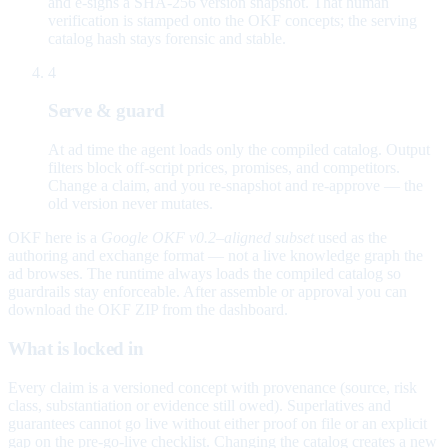
and e-signs a SHA-256 version snapshot. That human
verification is stamped onto the OKF concepts; the serving
catalog hash stays forensic and stable.
4
Serve & guard
At ad time the agent loads only the compiled catalog. Output
filters block off-script prices, promises, and competitors.
Change a claim, and you re-snapshot and re-approve — the
old version never mutates.
OKF here is a
Google OKF v0.2–aligned subset
used as the
authoring and exchange format — not a live knowledge graph the
ad browses. The runtime always loads the compiled catalog so
guardrails stay enforceable. After assemble or approval you can
download the OKF ZIP from the dashboard.
What is locked in
Every claim is a versioned concept with provenance (source, risk
class, substantiation or evidence still owed). Superlatives and
guarantees cannot go live without either proof on file or an explicit
gap on the pre-go-live checklist. Changing the catalog creates a new