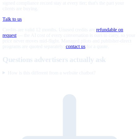
signed compliance record stay at every tier; that's the part your
clients are buying.
Talk to us
Credits are valid 12 months. Unused credits are
refundable on
request
— the AI cost of every conversation is ours to carry, so your
price never moves mid-flight. Managed pilots and publisher-direct
programs are quoted separately;
contact us
for a quote.
Questions advertisers actually ask
How is this different from a website chatbot?