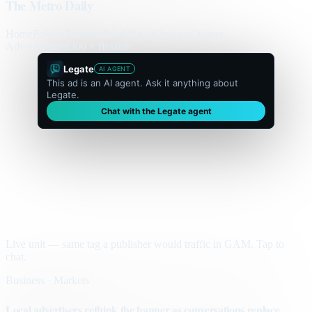
The Metro Daily
Home
Politics
Business
World
Sport
Opinion
Culture
Advertisement
300 × flexible
Legate
AI AGENT
This ad is an AI agent. Ask it anything about
Legate.
Chat with the Legate agent
Live unit — same tag a publisher would traffic in GAM. Tap to
chat.
Business · Markets
Local advertisers rethink the banner as conversations replace