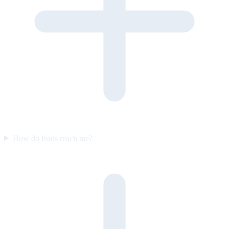
How do leads reach me?