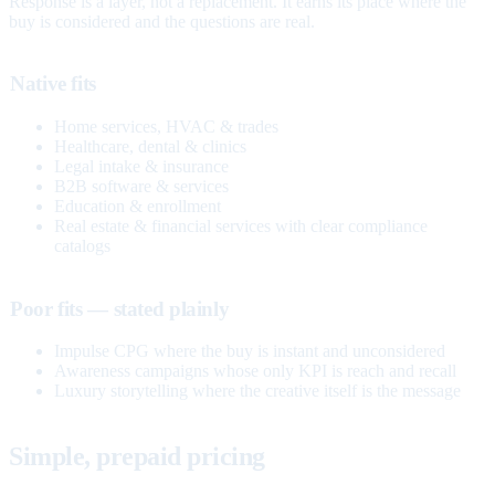
Response is a layer, not a replacement. It earns its place where the
buy is considered and the questions are real.
Native fits
Home services, HVAC & trades
Healthcare, dental & clinics
Legal intake & insurance
B2B software & services
Education & enrollment
Real estate & financial services with clear compliance
catalogs
Poor fits — stated plainly
Impulse CPG where the buy is instant and unconsidered
Awareness campaigns whose only KPI is reach and recall
Luxury storytelling where the creative itself is the message
Simple, prepaid pricing