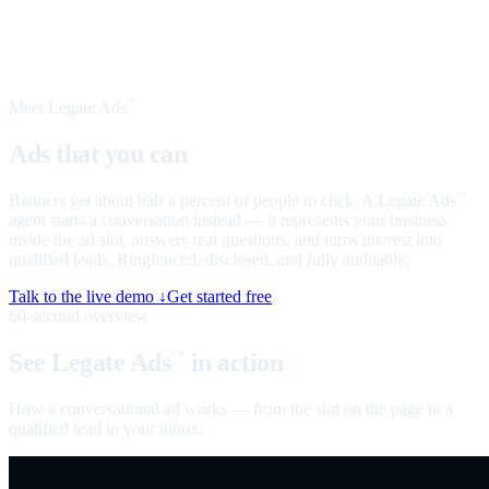
Meet Legate Ads
™
Ads that you can
talk to
Banners get about half a percent of people to click. A Legate Ads
™
agent starts a conversation instead — it represents your business
inside the ad slot, answers real questions, and turns interest into
qualified leads. Ringfenced, disclosed, and fully auditable.
Talk to the live demo ↓
Get started free
60-second overview
See Legate Ads
in action
™
How a conversational ad works — from the slot on the page to a
qualified lead in your inbox.