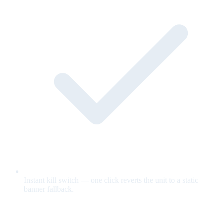
Instant kill switch — one click reverts the unit to a static
banner fallback.