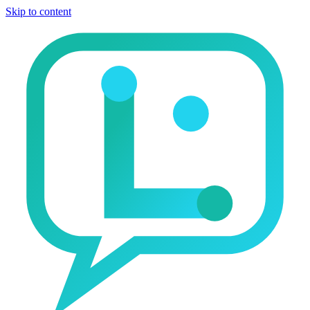
Skip to content