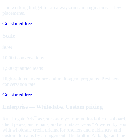
The working budget for an always-on campaign across a few
placements.
Get started free
Scale
$699
10,000 conversations
1,500 qualified leads
High-volume inventory and multi-agent programs. Best per-
conversation rate.
Get started free
Enterprise — White-label
Custom pricing
Run Legate Ads
as your own: your brand leads the dashboard,
™
client pages, and emails, and ad units serve as "Powered by you" —
with wholesale credit pricing for resellers and publishers, and
custom domains by arrangement. The built-in AI badge and the