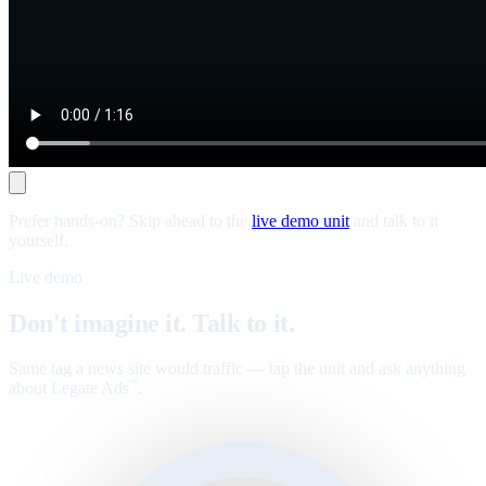
Prefer hands-on? Skip ahead to the
live demo unit
and talk to it
yourself.
Live demo
Don't imagine it. Talk to it.
Same tag a news site would traffic — tap the unit and ask anything
about Legate Ads
.
™