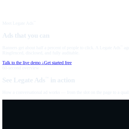
Meet Legate Ads
™
Ads that you can
talk to
Banners get about half a percent of people to click. A Legate Ads
age
™
Ringfenced, disclosed, and fully auditable.
Talk to the live demo ↓
Get started free
60-second overview
See Legate Ads
in action
™
How a conversational ad works — from the slot on the page to a quali