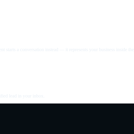
nt starts a conversation instead — it represents your business inside the 
fied lead in your inbox.