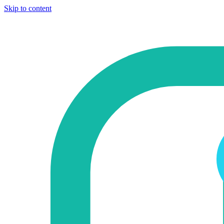
Skip to content