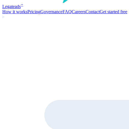
Legate
ads
™
How it works
Pricing
Governance
FAQ
Careers
Contact
Get started free