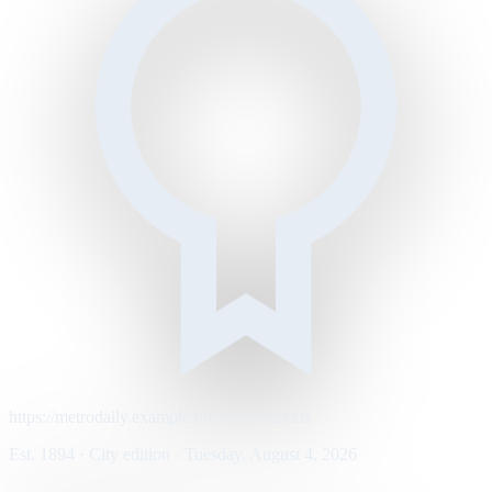
https://metrodaily.example/business/markets
Est. 1894 · City edition · Tuesday, August 4, 2026