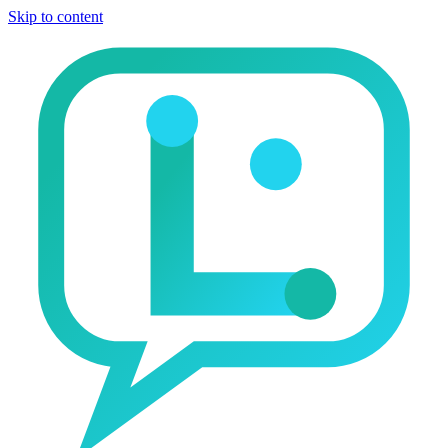
Skip to content