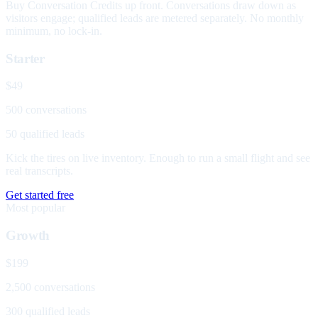
Buy Conversation Credits up front. Conversations draw down as
visitors engage; qualified leads are metered separately. No monthly
minimum, no lock-in.
Starter
$49
500 conversations
50 qualified leads
Kick the tires on live inventory. Enough to run a small flight and see
real transcripts.
Get started free
Most popular
Growth
$199
2,500 conversations
300 qualified leads