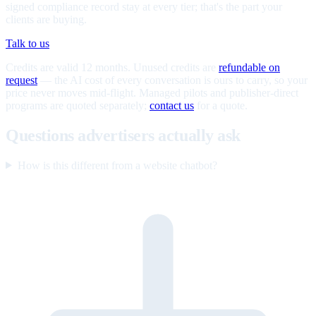
signed compliance record stay at every tier; that's the part your
clients are buying.
Talk to us
Credits are valid 12 months. Unused credits are
refundable on
request
— the AI cost of every conversation is ours to carry, so your
price never moves mid-flight. Managed pilots and publisher-direct
programs are quoted separately;
contact us
for a quote.
Questions advertisers actually ask
How is this different from a website chatbot?