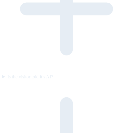
Is the visitor told it’s AI?