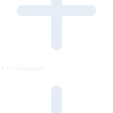
How do leads reach me?