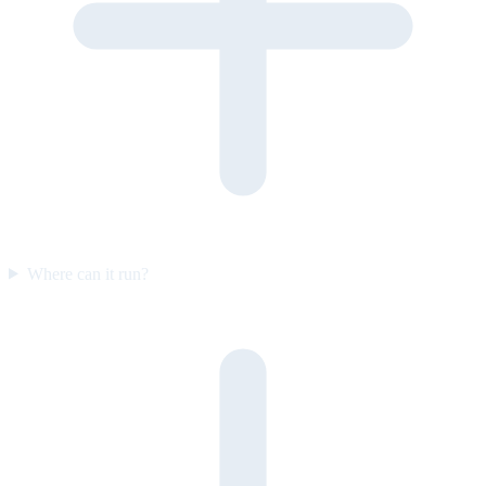
Where can it run?