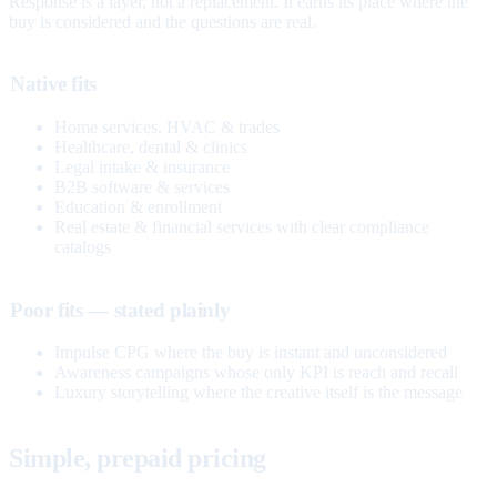
Response is a layer, not a replacement. It earns its place where the
buy is considered and the questions are real.
Native fits
Home services, HVAC & trades
Healthcare, dental & clinics
Legal intake & insurance
B2B software & services
Education & enrollment
Real estate & financial services with clear compliance
catalogs
Poor fits — stated plainly
Impulse CPG where the buy is instant and unconsidered
Awareness campaigns whose only KPI is reach and recall
Luxury storytelling where the creative itself is the message
Simple, prepaid pricing