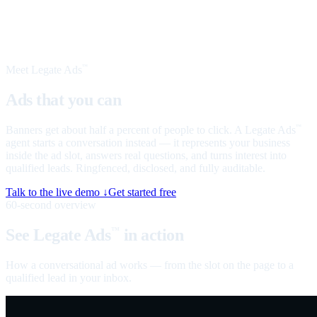
Meet Legate Ads
™
Ads that you can
talk to
Banners get about half a percent of people to click. A Legate Ads
™
agent starts a conversation instead — it represents your business
inside the ad slot, answers real questions, and turns interest into
qualified leads. Ringfenced, disclosed, and fully auditable.
Talk to the live demo ↓
Get started free
60-second overview
See Legate Ads
in action
™
How a conversational ad works — from the slot on the page to a
qualified lead in your inbox.