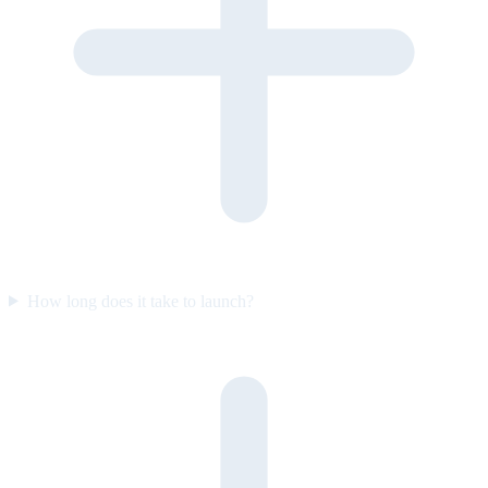
How long does it take to launch?