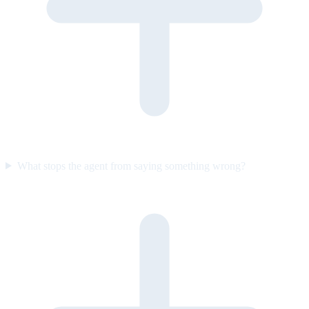
What stops the agent from saying something wrong?