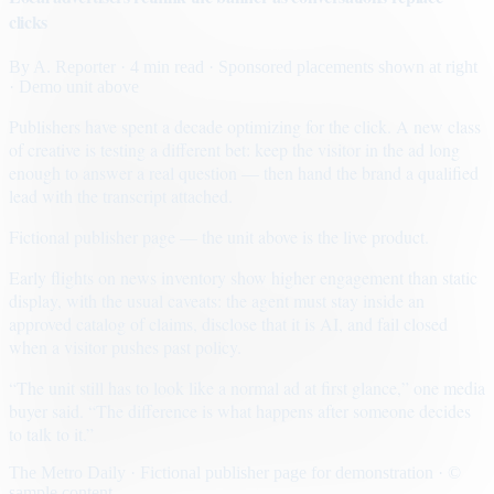
clicks
By
A. Reporter
· 4 min read
· Sponsored placements shown at right
· Demo unit above
Publishers have spent a decade optimizing for the click. A new class
of creative is testing a different bet: keep the visitor in the ad long
enough to answer a real question — then hand the brand a qualified
lead with the transcript attached.
Fictional publisher page — the unit above is the live product.
Early flights on news inventory show higher engagement than static
display, with the usual caveats: the agent must stay inside an
approved catalog of claims, disclose that it is AI, and fail closed
when a visitor pushes past policy.
“The unit still has to look like a normal ad at first glance,” one media
buyer said. “The difference is what happens after someone decides
to talk to it.”
The Metro Daily · Fictional publisher page for demonstration · ©
sample content