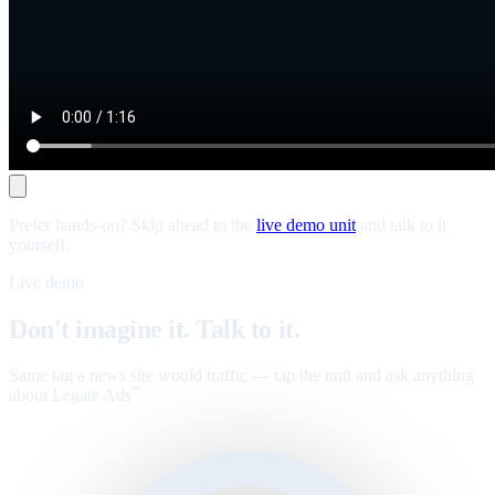
Prefer hands-on? Skip ahead to the
live demo unit
and talk to it
yourself.
Live demo
Don't imagine it. Talk to it.
Same tag a news site would traffic — tap the unit and ask anything
about Legate Ads
.
™