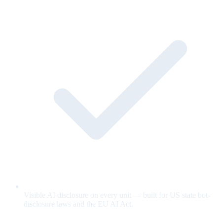
Visible AI disclosure on every unit — built for US state bot-
disclosure laws and the EU AI Act.