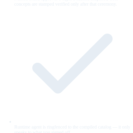
concepts are stamped verified only after that ceremony.
Runtime agent is ringfenced to the compiled catalog — it only
speaks to what you signed off.