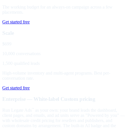
The working budget for an always-on campaign across a few
placements.
Get started free
Scale
$699
10,000 conversations
1,500 qualified leads
High-volume inventory and multi-agent programs. Best per-
conversation rate.
Get started free
Enterprise — White-label
Custom pricing
Run Legate Ads
as your own: your brand leads the dashboard,
™
client pages, and emails, and ad units serve as "Powered by you" —
with wholesale credit pricing for resellers and publishers, and
custom domains by arrangement. The built-in AI badge and the