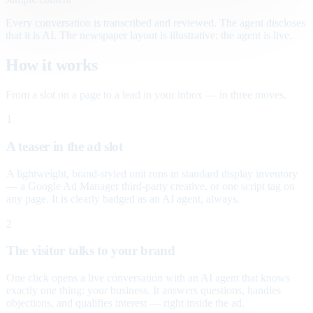
Every conversation is transcribed and reviewed. The agent discloses
that it is AI. The newspaper layout is illustrative; the agent is live.
How it works
From a slot on a page to a lead in your inbox — in three moves.
1
A teaser in the ad slot
A lightweight, brand-styled unit runs in standard display inventory
— a Google Ad Manager third-party creative, or one script tag on
any page. It is clearly badged as an AI agent, always.
2
The visitor talks to your brand
One click opens a live conversation with an AI agent that knows
exactly one thing: your business. It answers questions, handles
objections, and qualifies interest — right inside the ad.