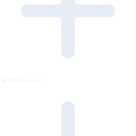
What does it cost?