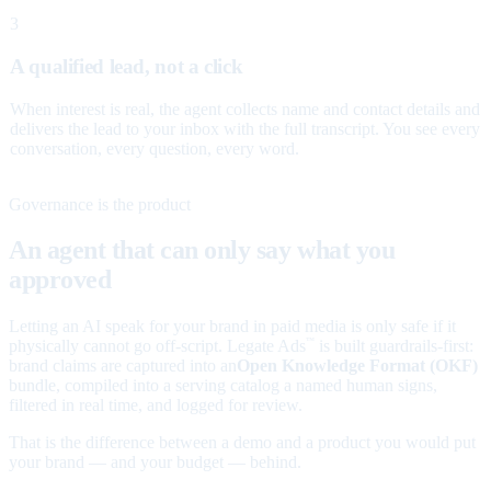
3
A qualified lead, not a click
When interest is real, the agent collects name and contact details and
delivers the lead to your inbox with the full transcript. You see every
conversation, every question, every word.
Governance is the product
An agent that can only say what you
approved
Letting an AI speak for your brand in paid media is only safe if it
physically cannot go off-script. Legate Ads
is built guardrails-first:
™
brand claims are captured into an
Open Knowledge Format (OKF)
bundle, compiled into a serving catalog a named human signs,
filtered in real time, and logged for review.
That is the difference between a demo and a product you would put
your brand — and your budget — behind.