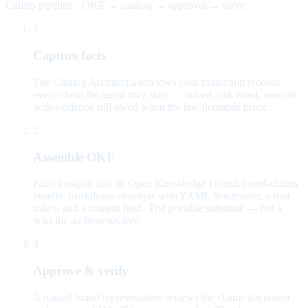
Claims pipeline · OKF → catalog → approval → serve
1
Capture facts
The Catalog Architect interviews your brand and records
every claim the agent may state — priced, risk-rated, sourced,
with evidence still owed when the law demands proof.
2
Assemble OKF
Facts compile into an Open Knowledge Format brand-claims
bundle: markdown concepts with YAML frontmatter, a root
index, and a content hash. The portable substrate — not a
wiki the ad browses live.
3
Approve & verify
A named brand representative reviews the claims document