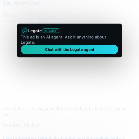
The Metro Daily
Home
Politics
Business
World
Sport
Opinion
Culture
Advertisement
300 × flexible
Legate
AI AGENT
This ad is an AI agent. Ask it anything about
Legate.
Chat with the Legate agent
Live unit — same tag a publisher would traffic in GAM. Tap to
chat.
Business · Markets
Local advertisers rethink the banner as conversations replace