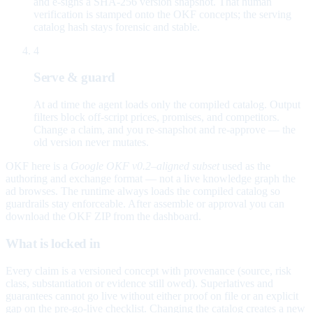
and e-signs a SHA-256 version snapshot. That human
verification is stamped onto the OKF concepts; the serving
catalog hash stays forensic and stable.
4
Serve & guard
At ad time the agent loads only the compiled catalog. Output
filters block off-script prices, promises, and competitors.
Change a claim, and you re-snapshot and re-approve — the
old version never mutates.
OKF here is a
Google OKF v0.2–aligned subset
used as the
authoring and exchange format — not a live knowledge graph the
ad browses. The runtime always loads the compiled catalog so
guardrails stay enforceable. After assemble or approval you can
download the OKF ZIP from the dashboard.
What is locked in
Every claim is a versioned concept with provenance (source, risk
class, substantiation or evidence still owed). Superlatives and
guarantees cannot go live without either proof on file or an explicit
gap on the pre-go-live checklist. Changing the catalog creates a new