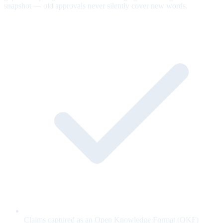
snapshot — old approvals never silently cover new words.
Claims captured as an Open Knowledge Format (OKF)