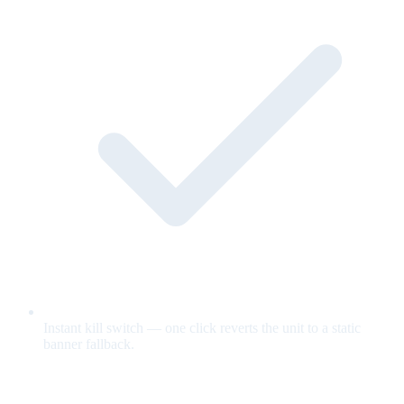
Instant kill switch — one click reverts the unit to a static
banner fallback.