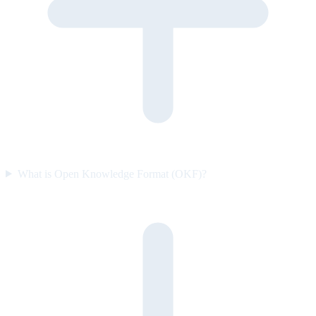
What is Open Knowledge Format (OKF)?