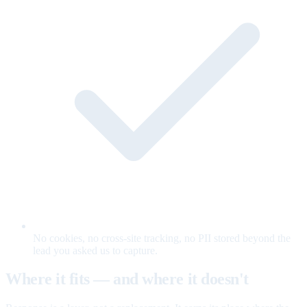
No cookies, no cross-site tracking, no PII stored beyond the
lead you asked us to capture.
Where it fits — and where it doesn't