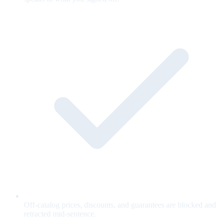
Off-catalog prices, discounts, and guarantees are blocked and
retracted mid-sentence.