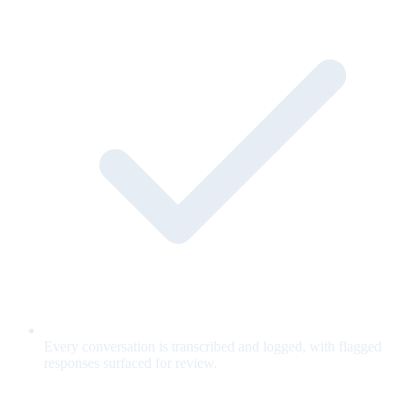
Every conversation is transcribed and logged, with flagged
responses surfaced for review.