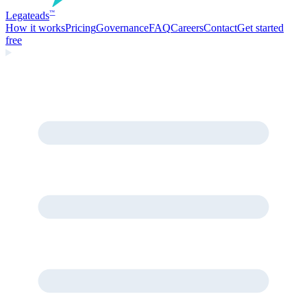
Legate
ads
™
How it works
Pricing
Governance
FAQ
Careers
Contact
Get started
free