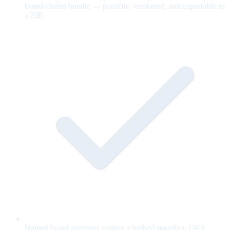
brand-claims bundle — portable, versioned, and exportable as
a ZIP.
Named brand approver e-signs a hashed snapshot; OKF