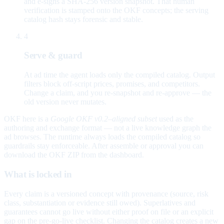
and e-signs a SHA-256 version snapshot. That human
verification is stamped onto the OKF concepts; the serving
catalog hash stays forensic and stable.
4
Serve & guard
At ad time the agent loads only the compiled catalog. Output
filters block off-script prices, promises, and competitors.
Change a claim, and you re-snapshot and re-approve — the
old version never mutates.
OKF here is a
Google OKF v0.2–aligned subset
used as the
authoring and exchange format — not a live knowledge graph the
ad browses. The runtime always loads the compiled catalog so
guardrails stay enforceable. After assemble or approval you can
download the OKF ZIP from the dashboard.
What is locked in
Every claim is a versioned concept with provenance (source, risk
class, substantiation or evidence still owed). Superlatives and
guarantees cannot go live without either proof on file or an explicit
gap on the pre-go-live checklist. Changing the catalog creates a new