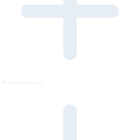
What does it cost?