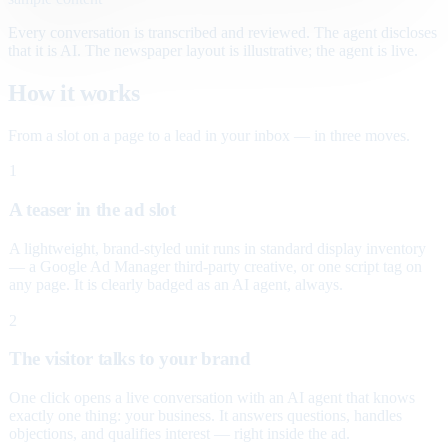
Every conversation is transcribed and reviewed. The agent discloses
that it is AI. The newspaper layout is illustrative; the agent is live.
How it works
From a slot on a page to a lead in your inbox — in three moves.
1
A teaser in the ad slot
A lightweight, brand-styled unit runs in standard display inventory
— a Google Ad Manager third-party creative, or one script tag on
any page. It is clearly badged as an AI agent, always.
2
The visitor talks to your brand
One click opens a live conversation with an AI agent that knows
exactly one thing: your business. It answers questions, handles
objections, and qualifies interest — right inside the ad.