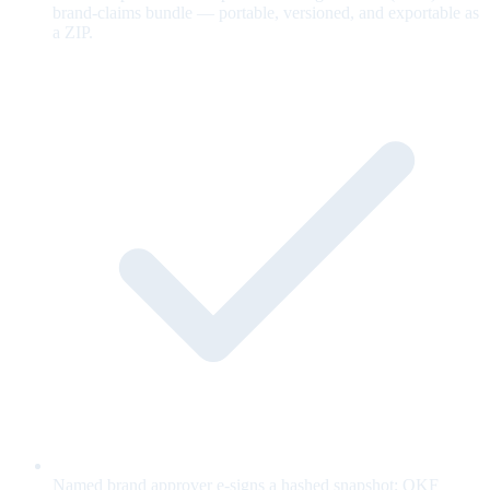
brand-claims bundle — portable, versioned, and exportable as
a ZIP.
Named brand approver e-signs a hashed snapshot; OKF