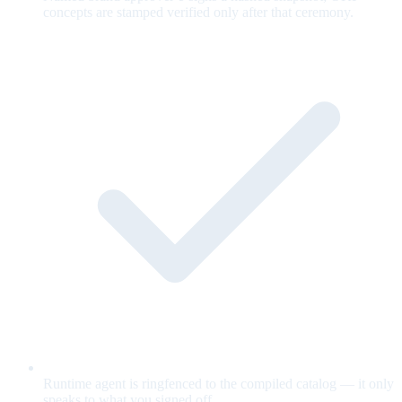
concepts are stamped verified only after that ceremony.
Runtime agent is ringfenced to the compiled catalog — it only
speaks to what you signed off.