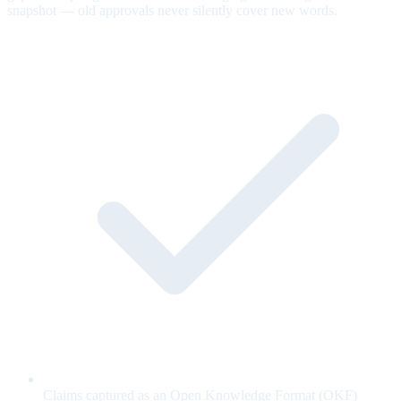
snapshot — old approvals never silently cover new words.
Claims captured as an Open Knowledge Format (OKF)