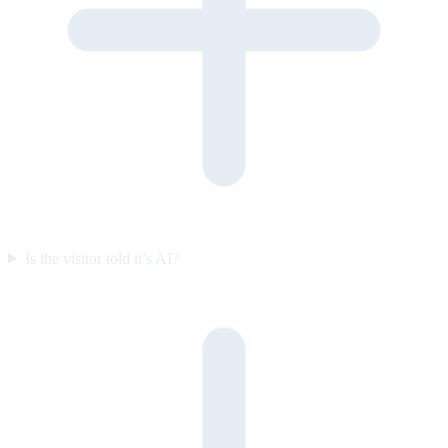
Is the visitor told it’s AI?