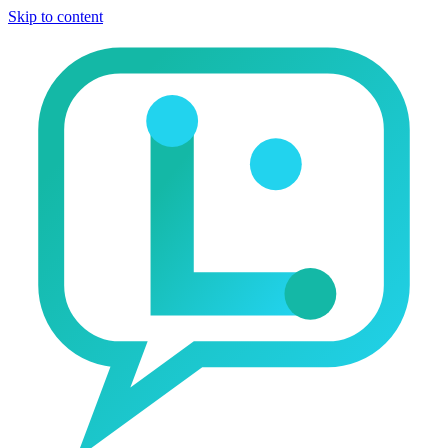
Skip to content