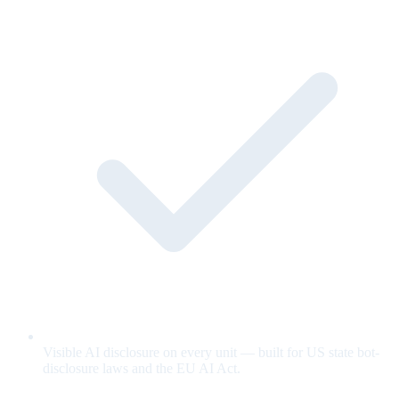
Visible AI disclosure on every unit — built for US state bot-
disclosure laws and the EU AI Act.