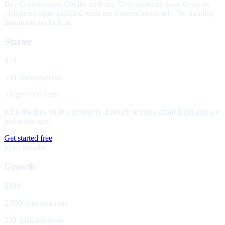
Buy Conversation Credits up front. Conversations draw down as
visitors engage; qualified leads are metered separately. No monthly
minimum, no lock-in.
Starter
$49
500 conversations
50 qualified leads
Kick the tires on live inventory. Enough to run a small flight and see
real transcripts.
Get started free
Most popular
Growth
$199
2,500 conversations
300 qualified leads