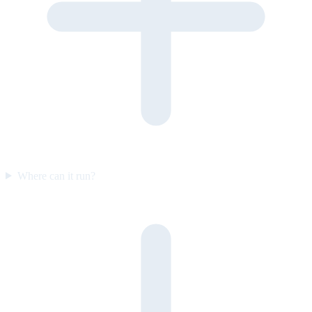
Where can it run?