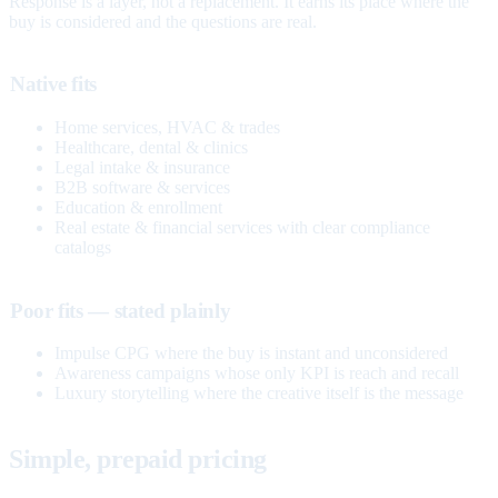
Response is a layer, not a replacement. It earns its place where the
buy is considered and the questions are real.
Native fits
Home services, HVAC & trades
Healthcare, dental & clinics
Legal intake & insurance
B2B software & services
Education & enrollment
Real estate & financial services with clear compliance
catalogs
Poor fits — stated plainly
Impulse CPG where the buy is instant and unconsidered
Awareness campaigns whose only KPI is reach and recall
Luxury storytelling where the creative itself is the message
Simple, prepaid pricing