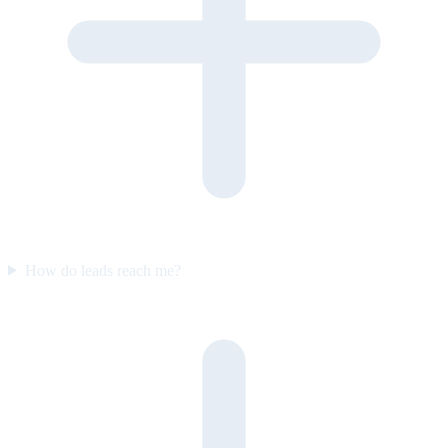
How do leads reach me?