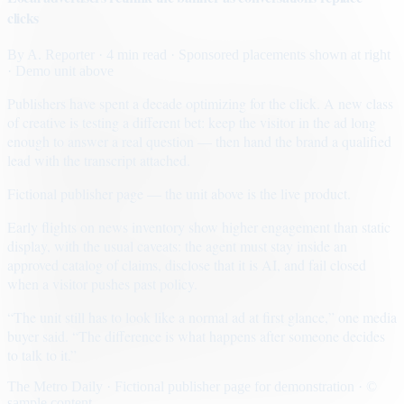
clicks
By
A. Reporter
· 4 min read
· Sponsored placements shown at right
· Demo unit above
Publishers have spent a decade optimizing for the click. A new class
of creative is testing a different bet: keep the visitor in the ad long
enough to answer a real question — then hand the brand a qualified
lead with the transcript attached.
Fictional publisher page — the unit above is the live product.
Early flights on news inventory show higher engagement than static
display, with the usual caveats: the agent must stay inside an
approved catalog of claims, disclose that it is AI, and fail closed
when a visitor pushes past policy.
“The unit still has to look like a normal ad at first glance,” one media
buyer said. “The difference is what happens after someone decides
to talk to it.”
The Metro Daily · Fictional publisher page for demonstration · ©
sample content