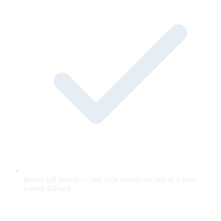
Instant kill switch — one click reverts the unit to a static
banner fallback.