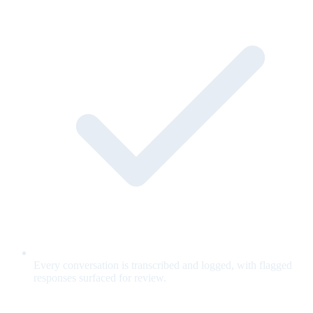
Every conversation is transcribed and logged, with flagged
responses surfaced for review.