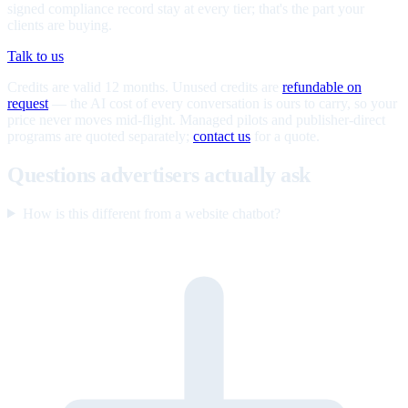
signed compliance record stay at every tier; that's the part your
clients are buying.
Talk to us
Credits are valid 12 months. Unused credits are
refundable on
request
— the AI cost of every conversation is ours to carry, so your
price never moves mid-flight. Managed pilots and publisher-direct
programs are quoted separately;
contact us
for a quote.
Questions advertisers actually ask
How is this different from a website chatbot?