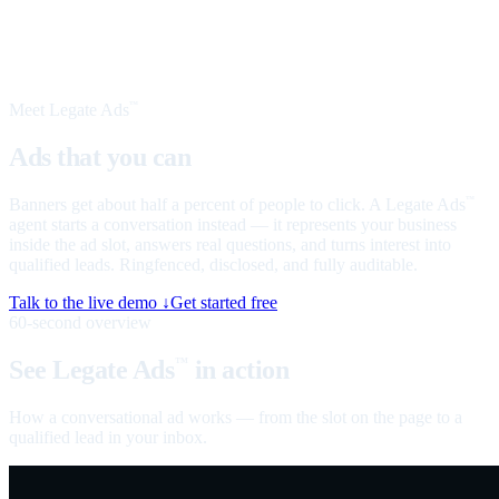
Meet Legate Ads
™
Ads that you can
talk to
Banners get about half a percent of people to click. A Legate Ads
™
agent starts a conversation instead — it represents your business
inside the ad slot, answers real questions, and turns interest into
qualified leads. Ringfenced, disclosed, and fully auditable.
Talk to the live demo ↓
Get started free
60-second overview
See Legate Ads
in action
™
How a conversational ad works — from the slot on the page to a
qualified lead in your inbox.