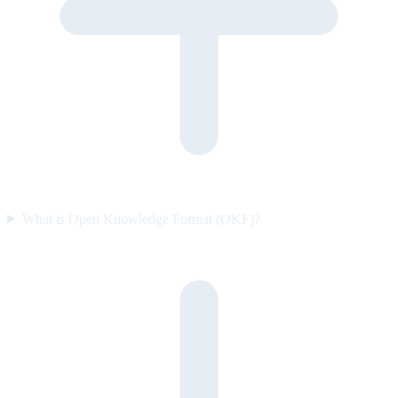
What is Open Knowledge Format (OKF)?