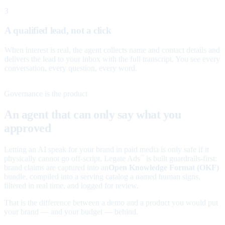
3
A qualified lead, not a click
When interest is real, the agent collects name and contact details and
delivers the lead to your inbox with the full transcript. You see every
conversation, every question, every word.
Governance is the product
An agent that can only say what you
approved
Letting an AI speak for your brand in paid media is only safe if it
physically cannot go off-script. Legate Ads
is built guardrails-first:
™
brand claims are captured into an
Open Knowledge Format (OKF)
bundle, compiled into a serving catalog a named human signs,
filtered in real time, and logged for review.
That is the difference between a demo and a product you would put
your brand — and your budget — behind.