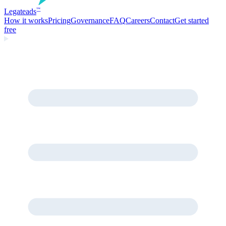
Legate
ads
™
How it works
Pricing
Governance
FAQ
Careers
Contact
Get started
free