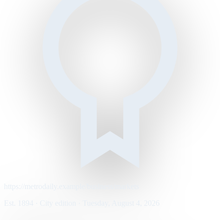
https://metrodaily.example/business/markets
Est. 1894 · City edition · Tuesday, August 4, 2026