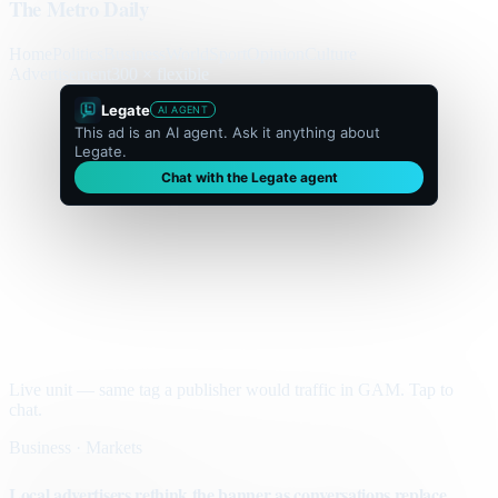
The Metro Daily
Home
Politics
Business
World
Sport
Opinion
Culture
Advertisement
300 × flexible
Legate
AI AGENT
This ad is an AI agent. Ask it anything about
Legate.
Chat with the Legate agent
Live unit — same tag a publisher would traffic in GAM. Tap to
chat.
Business · Markets
Local advertisers rethink the banner as conversations replace