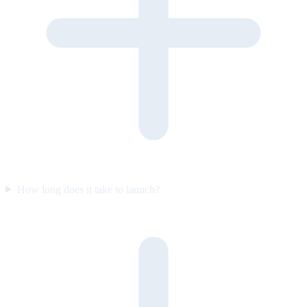
How long does it take to launch?