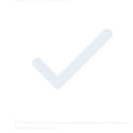
Off-catalog prices, discounts, and guarantees are blocked and
retracted mid-sentence.