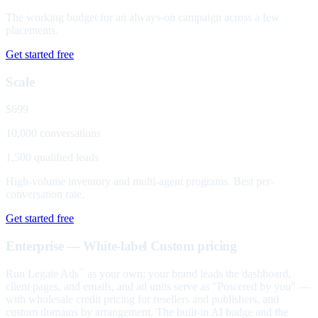
The working budget for an always-on campaign across a few
placements.
Get started free
Scale
$699
10,000 conversations
1,500 qualified leads
High-volume inventory and multi-agent programs. Best per-
conversation rate.
Get started free
Enterprise — White-label
Custom pricing
Run Legate Ads
as your own: your brand leads the dashboard,
™
client pages, and emails, and ad units serve as "Powered by you" —
with wholesale credit pricing for resellers and publishers, and
custom domains by arrangement. The built-in AI badge and the