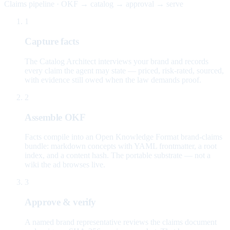
Claims pipeline · OKF → catalog → approval → serve
1
Capture facts
The Catalog Architect interviews your brand and records
every claim the agent may state — priced, risk-rated, sourced,
with evidence still owed when the law demands proof.
2
Assemble OKF
Facts compile into an Open Knowledge Format brand-claims
bundle: markdown concepts with YAML frontmatter, a root
index, and a content hash. The portable substrate — not a
wiki the ad browses live.
3
Approve & verify
A named brand representative reviews the claims document