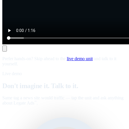
Prefer hands-on? Skip ahead to the
live demo unit
and talk to it
yourself.
Live demo
Don't imagine it. Talk to it.
Same tag a news site would traffic — tap the unit and ask anything
about Legate Ads
.
™