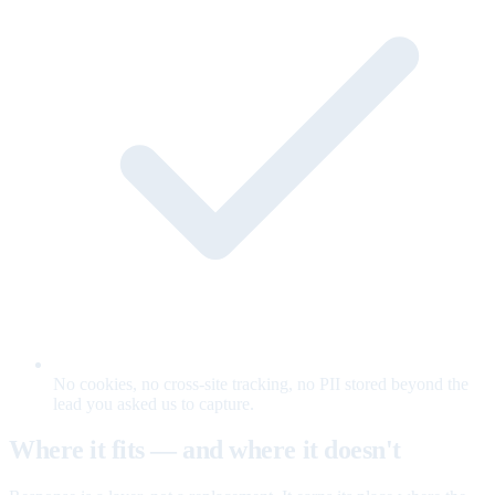
No cookies, no cross-site tracking, no PII stored beyond the
lead you asked us to capture.
Where it fits — and where it doesn't