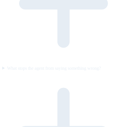
What stops the agent from saying something wrong?