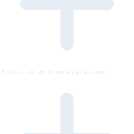
What stops the agent from saying something wrong?