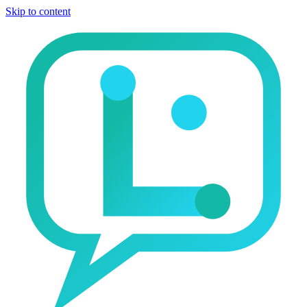
Skip to content