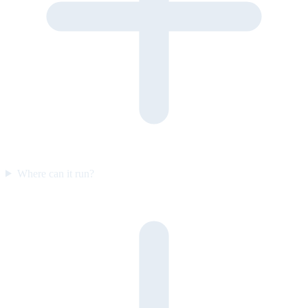
Where can it run?