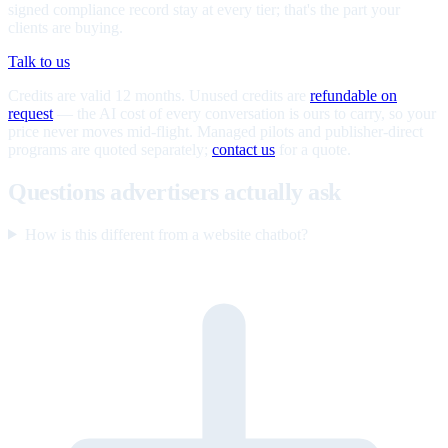
signed compliance record stay at every tier; that's the part your
clients are buying.
Talk to us
Credits are valid 12 months. Unused credits are
refundable on
request
— the AI cost of every conversation is ours to carry, so your
price never moves mid-flight. Managed pilots and publisher-direct
programs are quoted separately;
contact us
for a quote.
Questions advertisers actually ask
How is this different from a website chatbot?