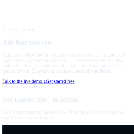
Meet Legate Ads
™
Ads that you can
talk to
Banners get about half a percent of people to click. A Legate Ads
™
agent starts a conversation instead — it represents your business
inside the ad slot, answers real questions, and turns interest into
qualified leads. Ringfenced, disclosed, and fully auditable.
Talk to the live demo ↓
Get started free
60-second overview
See Legate Ads
in action
™
How a conversational ad works — from the slot on the page to a
qualified lead in your inbox.