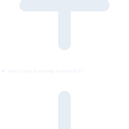
What is Open Knowledge Format (OKF)?