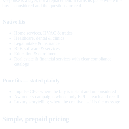
Response is a layer, not a replacement. It earns its place where the
buy is considered and the questions are real.
Native fits
Home services, HVAC & trades
Healthcare, dental & clinics
Legal intake & insurance
B2B software & services
Education & enrollment
Real estate & financial services with clear compliance
catalogs
Poor fits — stated plainly
Impulse CPG where the buy is instant and unconsidered
Awareness campaigns whose only KPI is reach and recall
Luxury storytelling where the creative itself is the message
Simple, prepaid pricing