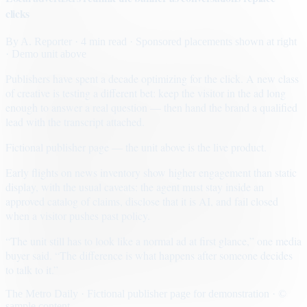
clicks
By
A. Reporter
· 4 min read
· Sponsored placements shown at right
· Demo unit above
Publishers have spent a decade optimizing for the click. A new class
of creative is testing a different bet: keep the visitor in the ad long
enough to answer a real question — then hand the brand a qualified
lead with the transcript attached.
Fictional publisher page — the unit above is the live product.
Early flights on news inventory show higher engagement than static
display, with the usual caveats: the agent must stay inside an
approved catalog of claims, disclose that it is AI, and fail closed
when a visitor pushes past policy.
“The unit still has to look like a normal ad at first glance,” one media
buyer said. “The difference is what happens after someone decides
to talk to it.”
The Metro Daily · Fictional publisher page for demonstration · ©
sample content