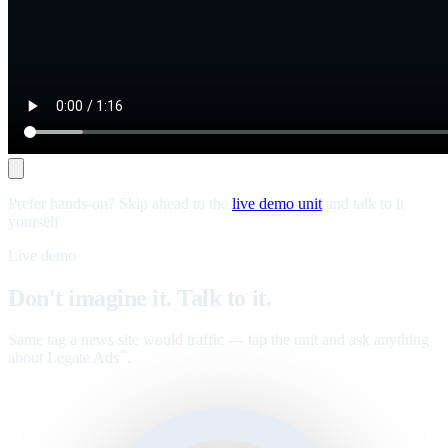
Prefer hands-on? Skip ahead to the
live demo unit
and talk to it
yourself.
Live demo
Don't imagine it. Talk to it.
Same tag a news site would traffic — tap the unit and ask anything
about Legate Ads
.
™