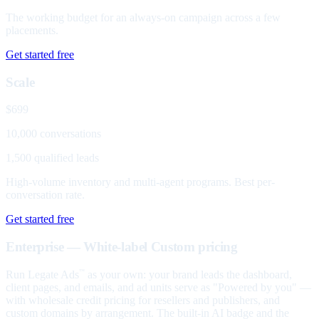
The working budget for an always-on campaign across a few
placements.
Get started free
Scale
$699
10,000 conversations
1,500 qualified leads
High-volume inventory and multi-agent programs. Best per-
conversation rate.
Get started free
Enterprise — White-label
Custom pricing
Run Legate Ads
as your own: your brand leads the dashboard,
™
client pages, and emails, and ad units serve as "Powered by you" —
with wholesale credit pricing for resellers and publishers, and
custom domains by arrangement. The built-in AI badge and the