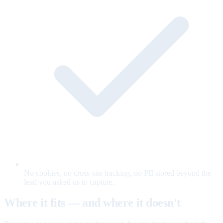
No cookies, no cross-site tracking, no PII stored beyond the
lead you asked us to capture.
Where it fits — and where it doesn't