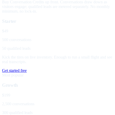
Buy Conversation Credits up front. Conversations draw down as
visitors engage; qualified leads are metered separately. No monthly
minimum, no lock-in.
Starter
$49
500 conversations
50 qualified leads
Kick the tires on live inventory. Enough to run a small flight and see
real transcripts.
Get started free
Most popular
Growth
$199
2,500 conversations
300 qualified leads