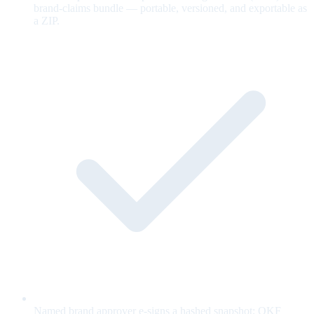
brand-claims bundle — portable, versioned, and exportable as
a ZIP.
Named brand approver e-signs a hashed snapshot; OKF