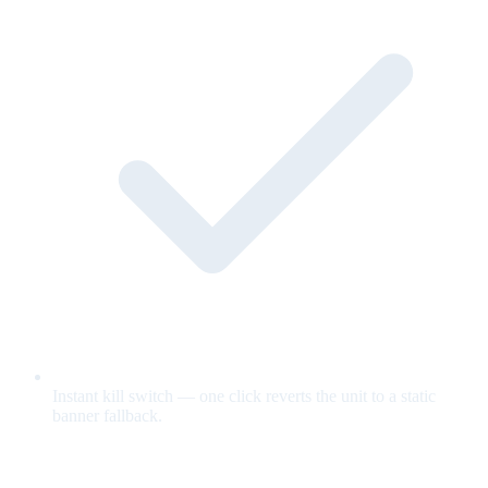
Instant kill switch — one click reverts the unit to a static
banner fallback.