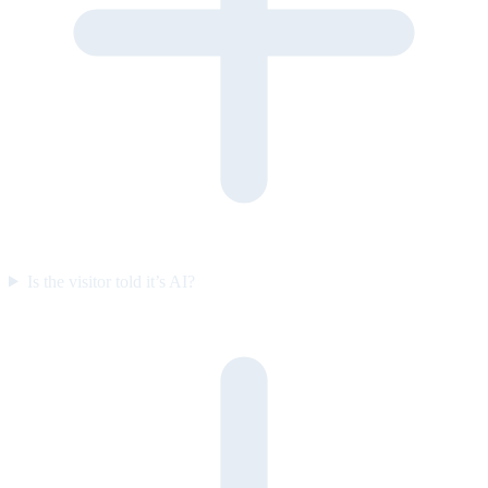
Is the visitor told it’s AI?