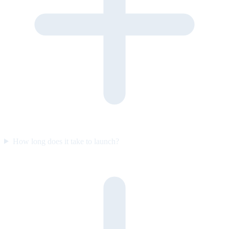
How long does it take to launch?