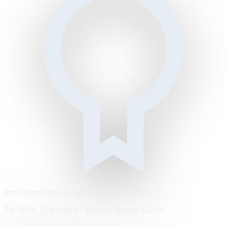
https://metrodaily.example/business/markets
Est. 1894 · City edition · Tuesday, August 4, 2026