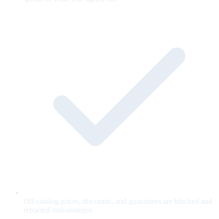
Off-catalog prices, discounts, and guarantees are blocked and
retracted mid-sentence.