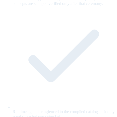
concepts are stamped verified only after that ceremony.
Runtime agent is ringfenced to the compiled catalog — it only
speaks to what you signed off.