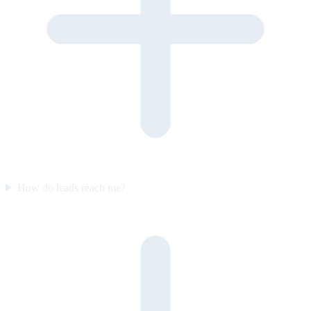
How do leads reach me?