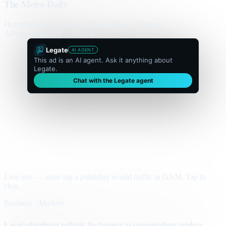
The Metro Daily
Home
Politics
Business
World
Sport
Opinion
Culture
Advertisement
300 × flexible
Legate
AI AGENT
This ad is an AI agent. Ask it anything about
Legate.
Chat with the Legate agent
Live unit — same tag a publisher would traffic in GAM. Tap to
chat.
Business · Markets
Local advertisers rethink the banner as conversations replace