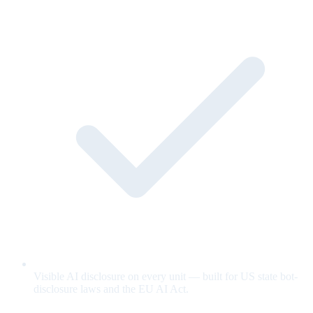
Visible AI disclosure on every unit — built for US state bot-
disclosure laws and the EU AI Act.