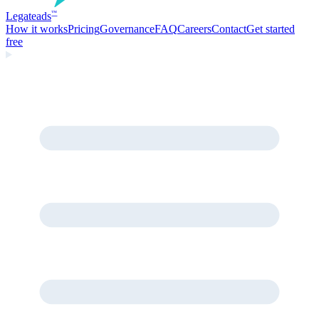
Legate
ads
™
How it works
Pricing
Governance
FAQ
Careers
Contact
Get started
free