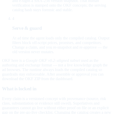
and e-signs a SHA-256 version snapshot. That human
verification is stamped onto the OKF concepts; the serving
catalog hash stays forensic and stable.
4
Serve & guard
At ad time the agent loads only the compiled catalog. Output
filters block off-script prices, promises, and competitors.
Change a claim, and you re-snapshot and re-approve — the
old version never mutates.
OKF here is a
Google OKF v0.2–aligned subset
used as the
authoring and exchange format — not a live knowledge graph the
ad browses. The runtime always loads the compiled catalog so
guardrails stay enforceable. After assemble or approval you can
download the OKF ZIP from the dashboard.
What is locked in
Every claim is a versioned concept with provenance (source, risk
class, substantiation or evidence still owed). Superlatives and
guarantees cannot go live without either proof on file or an explicit
gap on the pre-go-live checklist. Changing the catalog creates a new