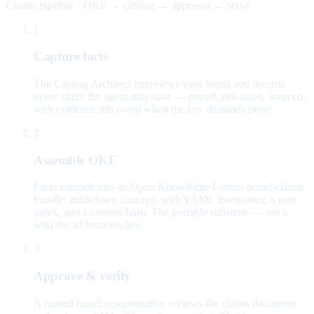
Claims pipeline · OKF → catalog → approval → serve
1
Capture facts
The Catalog Architect interviews your brand and records
every claim the agent may state — priced, risk-rated, sourced,
with evidence still owed when the law demands proof.
2
Assemble OKF
Facts compile into an Open Knowledge Format brand-claims
bundle: markdown concepts with YAML frontmatter, a root
index, and a content hash. The portable substrate — not a
wiki the ad browses live.
3
Approve & verify
A named brand representative reviews the claims document