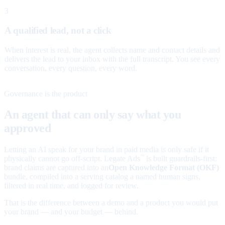
3
A qualified lead, not a click
When interest is real, the agent collects name and contact details and
delivers the lead to your inbox with the full transcript. You see every
conversation, every question, every word.
Governance is the product
An agent that can only say what you
approved
Letting an AI speak for your brand in paid media is only safe if it
physically cannot go off-script. Legate Ads
is built guardrails-first:
™
brand claims are captured into an
Open Knowledge Format (OKF)
bundle, compiled into a serving catalog a named human signs,
filtered in real time, and logged for review.
That is the difference between a demo and a product you would put
your brand — and your budget — behind.