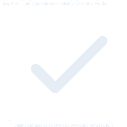
snapshot — old approvals never silently cover new words.
Claims captured as an Open Knowledge Format (OKF)