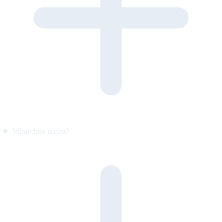
What does it cost?