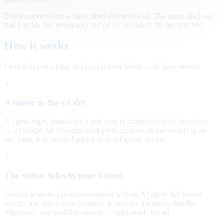
Every conversation is transcribed and reviewed. The agent discloses
that it is AI. The newspaper layout is illustrative; the agent is live.
How it works
From a slot on a page to a lead in your inbox — in three moves.
1
A teaser in the ad slot
A lightweight, brand-styled unit runs in standard display inventory
— a Google Ad Manager third-party creative, or one script tag on
any page. It is clearly badged as an AI agent, always.
2
The visitor talks to your brand
One click opens a live conversation with an AI agent that knows
exactly one thing: your business. It answers questions, handles
objections, and qualifies interest — right inside the ad.