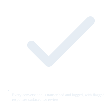
Every conversation is transcribed and logged, with flagged
responses surfaced for review.