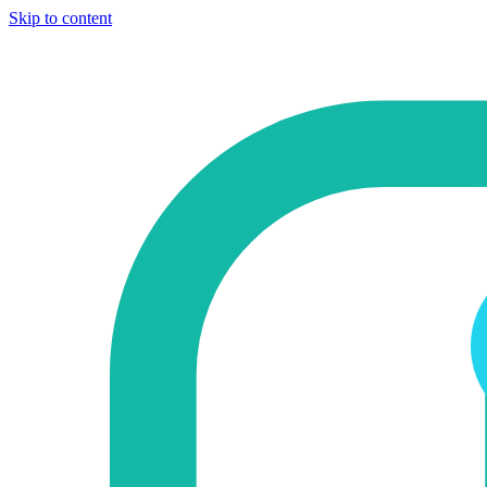
Skip to content