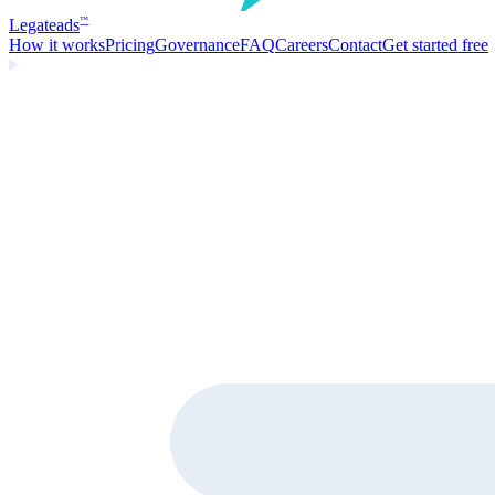
Legate
ads
™
How it works
Pricing
Governance
FAQ
Careers
Contact
Get started free