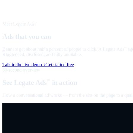
Meet Legate Ads
™
Ads that you can
talk to
Banners get about half a percent of people to click. A Legate Ads
age
™
Ringfenced, disclosed, and fully auditable.
Talk to the live demo ↓
Get started free
60-second overview
See Legate Ads
in action
™
How a conversational ad works — from the slot on the page to a quali