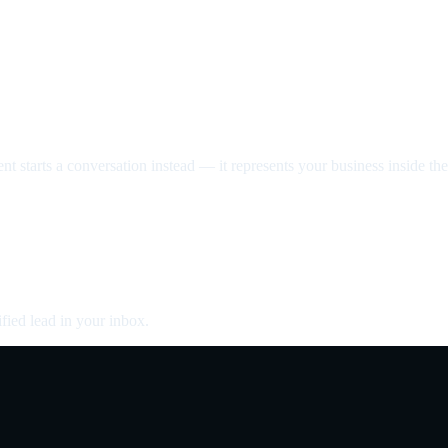
nt starts a conversation instead — it represents your business inside the 
fied lead in your inbox.