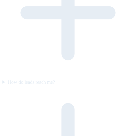
How do leads reach me?