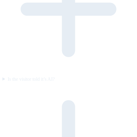
Is the visitor told it’s AI?