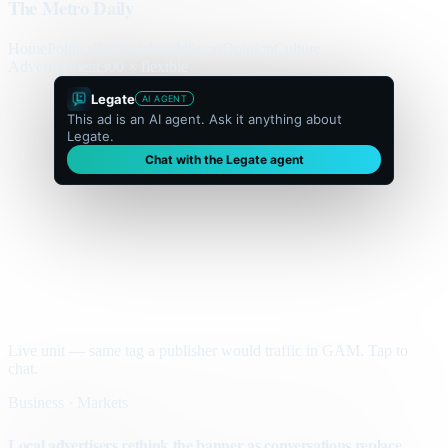
The Metro Daily
Home
Politics
Business
World
Sport
Opinion
Culture
Advertisement
300 × flexible
Legate
AI AGENT
This ad is an AI agent. Ask it anything about
Legate.
Chat with the Legate agent
Live unit — same tag a publisher would traffic in GAM. Tap to
chat.
Business · Markets
Local advertisers rethink the banner as conversations replace