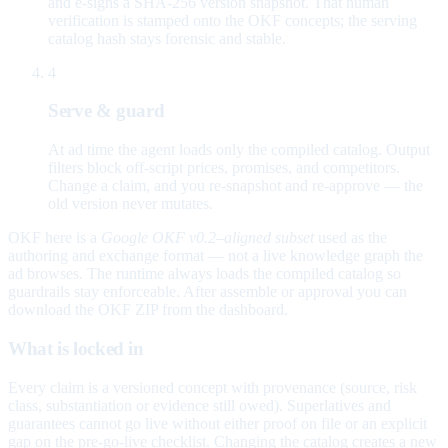
and e-signs a SHA-256 version snapshot. That human
verification is stamped onto the OKF concepts; the serving
catalog hash stays forensic and stable.
4
Serve & guard
At ad time the agent loads only the compiled catalog. Output
filters block off-script prices, promises, and competitors.
Change a claim, and you re-snapshot and re-approve — the
old version never mutates.
OKF here is a
Google OKF v0.2–aligned subset
used as the
authoring and exchange format — not a live knowledge graph the
ad browses. The runtime always loads the compiled catalog so
guardrails stay enforceable. After assemble or approval you can
download the OKF ZIP from the dashboard.
What is locked in
Every claim is a versioned concept with provenance (source, risk
class, substantiation or evidence still owed). Superlatives and
guarantees cannot go live without either proof on file or an explicit
gap on the pre-go-live checklist. Changing the catalog creates a new