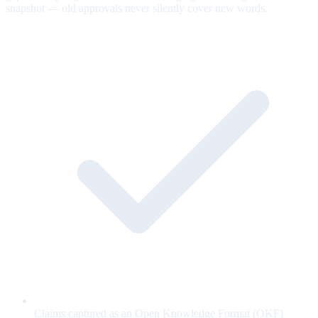
snapshot — old approvals never silently cover new words.
Claims captured as an Open Knowledge Format (OKF)