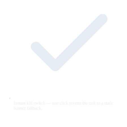
Instant kill switch — one click reverts the unit to a static
banner fallback.