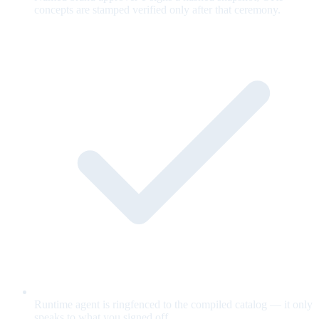
concepts are stamped verified only after that ceremony.
Runtime agent is ringfenced to the compiled catalog — it only
speaks to what you signed off.