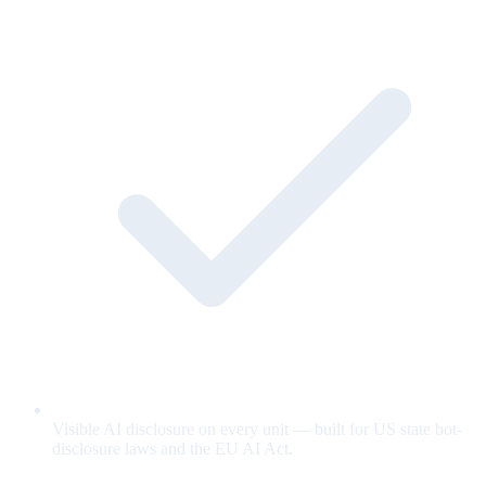
Visible AI disclosure on every unit — built for US state bot-
disclosure laws and the EU AI Act.