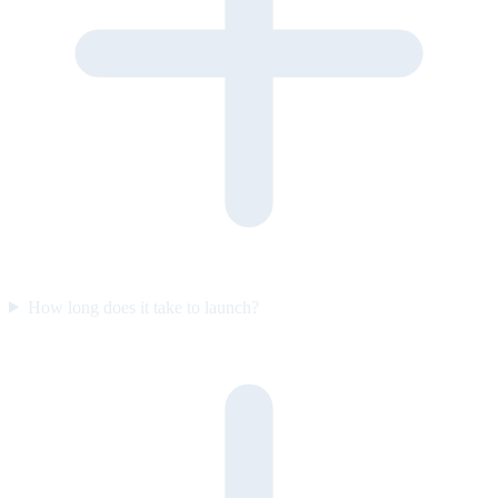
How long does it take to launch?