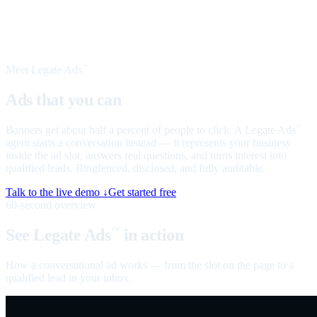
Meet Legate Ads
™
Ads that you can
talk to
Banners get about half a percent of people to click. A Legate Ads
™
agent starts a conversation instead — it represents your business
inside the ad slot, answers real questions, and turns interest into
qualified leads. Ringfenced, disclosed, and fully auditable.
Talk to the live demo ↓
Get started free
60-second overview
See Legate Ads
in action
™
How a conversational ad works — from the slot on the page to a
qualified lead in your inbox.