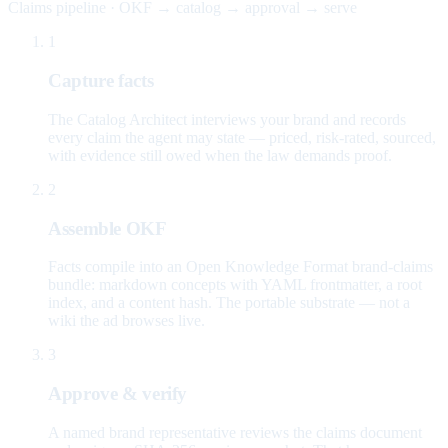
Claims pipeline · OKF → catalog → approval → serve
1
Capture facts
The Catalog Architect interviews your brand and records
every claim the agent may state — priced, risk-rated, sourced,
with evidence still owed when the law demands proof.
2
Assemble OKF
Facts compile into an Open Knowledge Format brand-claims
bundle: markdown concepts with YAML frontmatter, a root
index, and a content hash. The portable substrate — not a
wiki the ad browses live.
3
Approve & verify
A named brand representative reviews the claims document