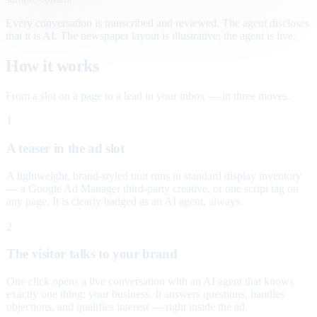
Every conversation is transcribed and reviewed. The agent discloses
that it is AI. The newspaper layout is illustrative; the agent is live.
How it works
From a slot on a page to a lead in your inbox — in three moves.
1
A teaser in the ad slot
A lightweight, brand-styled unit runs in standard display inventory
— a Google Ad Manager third-party creative, or one script tag on
any page. It is clearly badged as an AI agent, always.
2
The visitor talks to your brand
One click opens a live conversation with an AI agent that knows
exactly one thing: your business. It answers questions, handles
objections, and qualifies interest — right inside the ad.