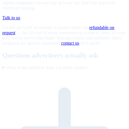
signed compliance record stay at every tier; that's the part your
clients are buying.
Talk to us
Credits are valid 12 months. Unused credits are
refundable on
request
— the AI cost of every conversation is ours to carry, so your
price never moves mid-flight. Managed pilots and publisher-direct
programs are quoted separately;
contact us
for a quote.
Questions advertisers actually ask
How is this different from a website chatbot?