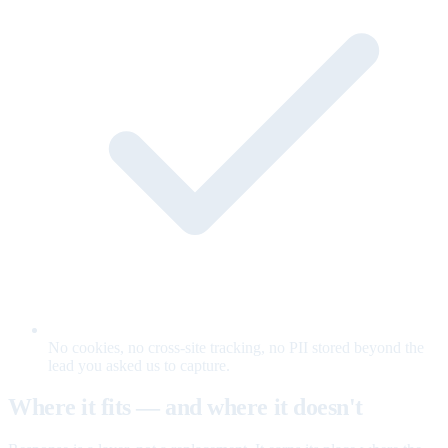
No cookies, no cross-site tracking, no PII stored beyond the
lead you asked us to capture.
Where it fits — and where it doesn't