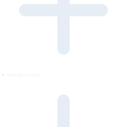
What does it cost?