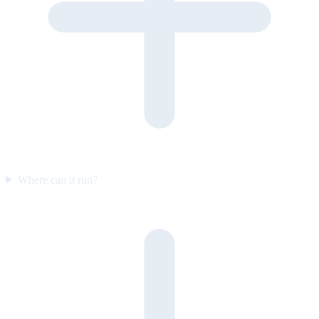
Where can it run?