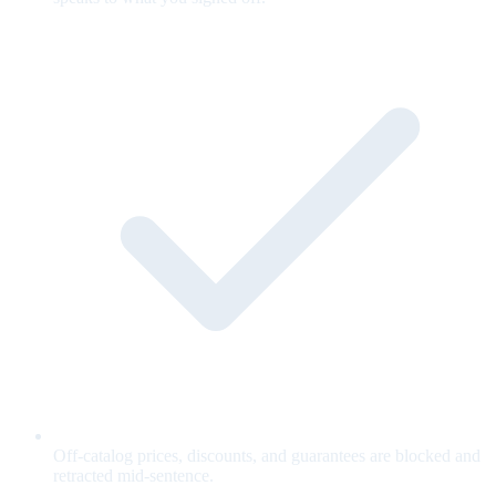
Off-catalog prices, discounts, and guarantees are blocked and
retracted mid-sentence.