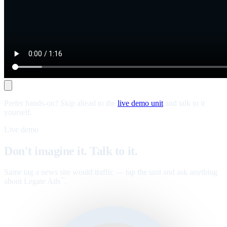
Prefer hands-on? Skip ahead to the
live demo unit
and talk to it
yourself.
Live demo
Don't imagine it. Talk to it.
Same tag a news site would traffic — tap the unit and ask anything
about Legate Ads
.
™