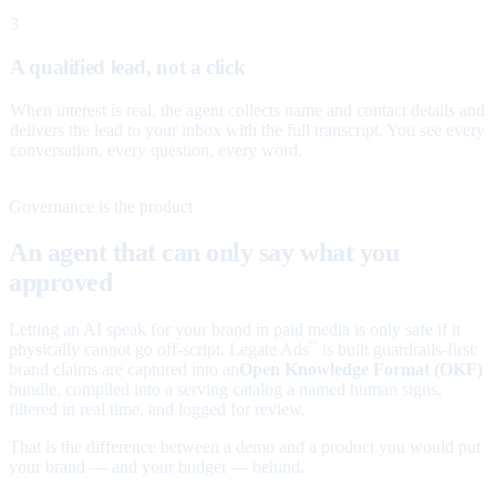
3
A qualified lead, not a click
When interest is real, the agent collects name and contact details and
delivers the lead to your inbox with the full transcript. You see every
conversation, every question, every word.
Governance is the product
An agent that can only say what you
approved
Letting an AI speak for your brand in paid media is only safe if it
physically cannot go off-script. Legate Ads
is built guardrails-first:
™
brand claims are captured into an
Open Knowledge Format (OKF)
bundle, compiled into a serving catalog a named human signs,
filtered in real time, and logged for review.
That is the difference between a demo and a product you would put
your brand — and your budget — behind.