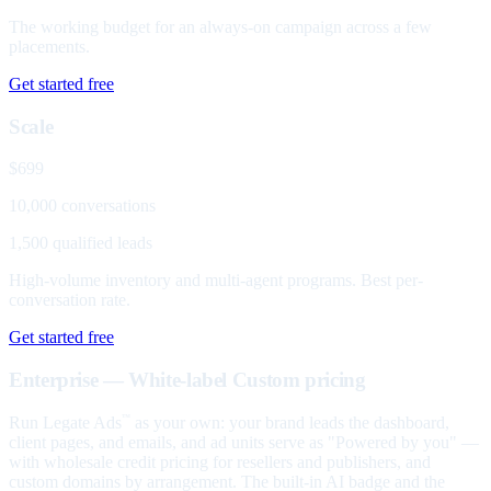
The working budget for an always-on campaign across a few
placements.
Get started free
Scale
$699
10,000 conversations
1,500 qualified leads
High-volume inventory and multi-agent programs. Best per-
conversation rate.
Get started free
Enterprise — White-label
Custom pricing
Run Legate Ads
as your own: your brand leads the dashboard,
™
client pages, and emails, and ad units serve as "Powered by you" —
with wholesale credit pricing for resellers and publishers, and
custom domains by arrangement. The built-in AI badge and the