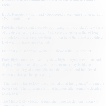
clicks
By
A. Reporter
· 4 min read
· Sponsored placements shown at right
· Demo unit above
Publishers have spent a decade optimizing for the click. A new class
of creative is testing a different bet: keep the visitor in the ad long
enough to answer a real question — then hand the brand a qualified
lead with the transcript attached.
Fictional publisher page — the unit above is the live product.
Early flights on news inventory show higher engagement than static
display, with the usual caveats: the agent must stay inside an
approved catalog of claims, disclose that it is AI, and fail closed
when a visitor pushes past policy.
“The unit still has to look like a normal ad at first glance,” one media
buyer said. “The difference is what happens after someone decides
to talk to it.”
The Metro Daily · Fictional publisher page for demonstration · ©
sample content