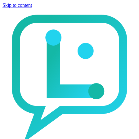
Skip to content