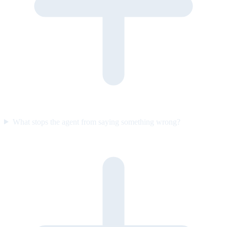
What stops the agent from saying something wrong?