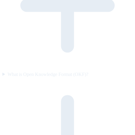
What is Open Knowledge Format (OKF)?