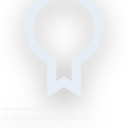
https://metrodaily.example/business/markets
Est. 1894 · City edition · Tuesday, August 4, 2026