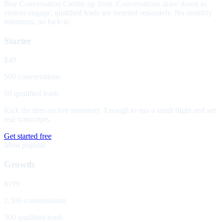
Buy Conversation Credits up front. Conversations draw down as
visitors engage; qualified leads are metered separately. No monthly
minimum, no lock-in.
Starter
$49
500 conversations
50 qualified leads
Kick the tires on live inventory. Enough to run a small flight and see
real transcripts.
Get started free
Most popular
Growth
$199
2,500 conversations
300 qualified leads