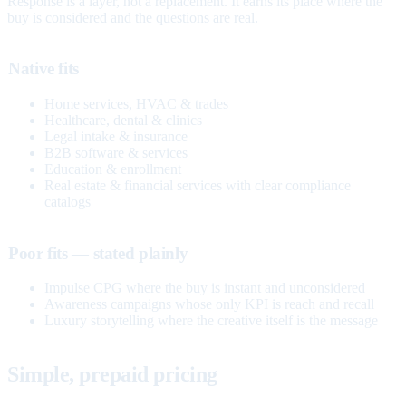
Response is a layer, not a replacement. It earns its place where the
buy is considered and the questions are real.
Native fits
Home services, HVAC & trades
Healthcare, dental & clinics
Legal intake & insurance
B2B software & services
Education & enrollment
Real estate & financial services with clear compliance
catalogs
Poor fits — stated plainly
Impulse CPG where the buy is instant and unconsidered
Awareness campaigns whose only KPI is reach and recall
Luxury storytelling where the creative itself is the message
Simple, prepaid pricing