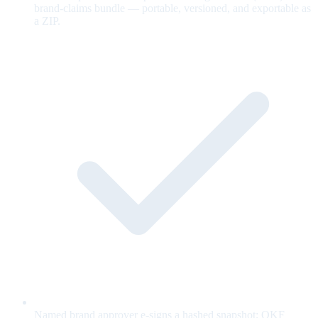
brand-claims bundle — portable, versioned, and exportable as
a ZIP.
Named brand approver e-signs a hashed snapshot; OKF