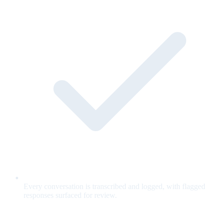
Every conversation is transcribed and logged, with flagged
responses surfaced for review.