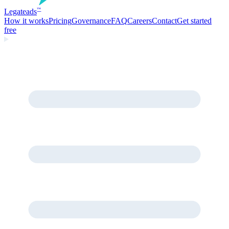
Legate
ads
™
How it works
Pricing
Governance
FAQ
Careers
Contact
Get started
free