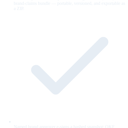
brand-claims bundle — portable, versioned, and exportable as
a ZIP.
Named brand approver e-signs a hashed snapshot; OKF