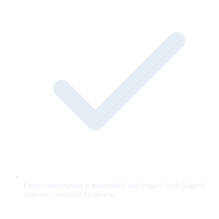
Every conversation is transcribed and logged, with flagged
responses surfaced for review.