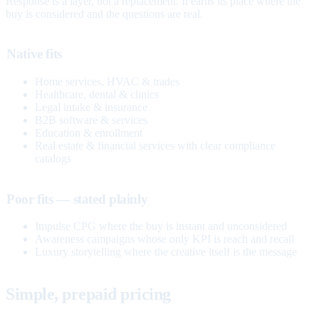
Response is a layer, not a replacement. It earns its place where the
buy is considered and the questions are real.
Native fits
Home services, HVAC & trades
Healthcare, dental & clinics
Legal intake & insurance
B2B software & services
Education & enrollment
Real estate & financial services with clear compliance
catalogs
Poor fits — stated plainly
Impulse CPG where the buy is instant and unconsidered
Awareness campaigns whose only KPI is reach and recall
Luxury storytelling where the creative itself is the message
Simple, prepaid pricing