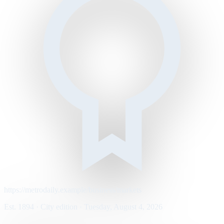
https://metrodaily.example/business/markets
Est. 1894 · City edition · Tuesday, August 4, 2026