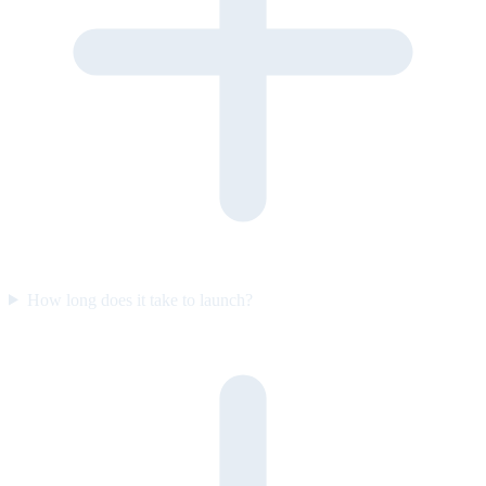
How long does it take to launch?