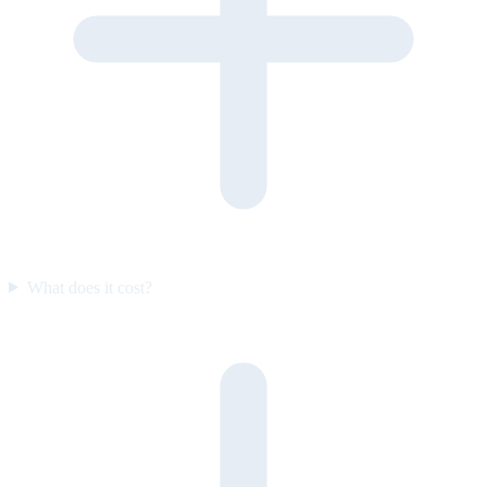
What does it cost?