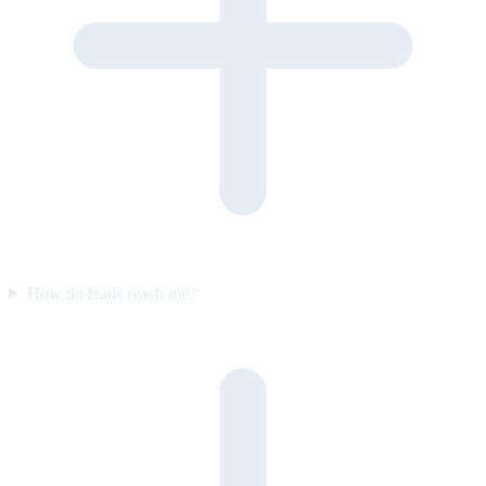
How do leads reach me?