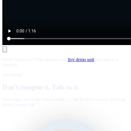
Prefer hands-on? Skip ahead to the
live demo unit
and talk to it
yourself.
Live demo
Don't imagine it. Talk to it.
Same tag a news site would traffic — tap the unit and ask anything
about Legate Ads
.
™