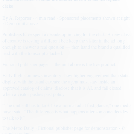
clicks
By
A. Reporter
· 4 min read
· Sponsored placements shown at right
· Demo unit above
Publishers have spent a decade optimizing for the click. A new class
of creative is testing a different bet: keep the visitor in the ad long
enough to answer a real question — then hand the brand a qualified
lead with the transcript attached.
Fictional publisher page — the unit above is the live product.
Early flights on news inventory show higher engagement than static
display, with the usual caveats: the agent must stay inside an
approved catalog of claims, disclose that it is AI, and fail closed
when a visitor pushes past policy.
“The unit still has to look like a normal ad at first glance,” one media
buyer said. “The difference is what happens after someone decides
to talk to it.”
The Metro Daily · Fictional publisher page for demonstration · ©
sample content