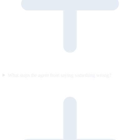
What stops the agent from saying something wrong?