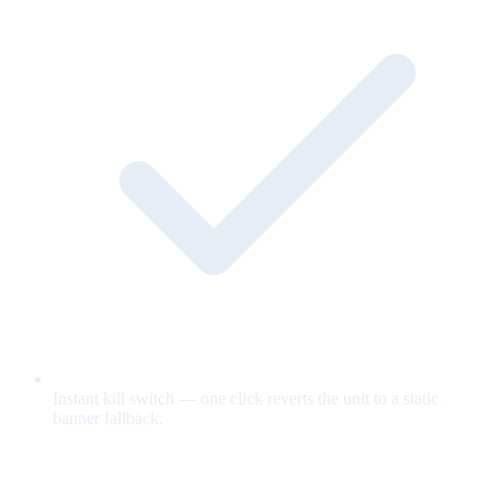
Instant kill switch — one click reverts the unit to a static
banner fallback.