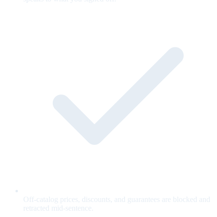
Off-catalog prices, discounts, and guarantees are blocked and
retracted mid-sentence.