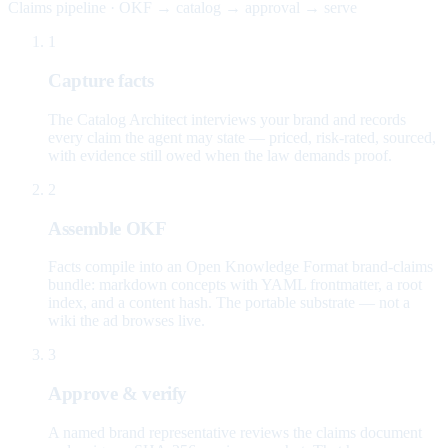
Claims pipeline · OKF → catalog → approval → serve
1
Capture facts
The Catalog Architect interviews your brand and records
every claim the agent may state — priced, risk-rated, sourced,
with evidence still owed when the law demands proof.
2
Assemble OKF
Facts compile into an Open Knowledge Format brand-claims
bundle: markdown concepts with YAML frontmatter, a root
index, and a content hash. The portable substrate — not a
wiki the ad browses live.
3
Approve & verify
A named brand representative reviews the claims document