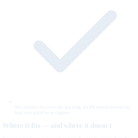
No cookies, no cross-site tracking, no PII stored beyond the
lead you asked us to capture.
Where it fits — and where it doesn't