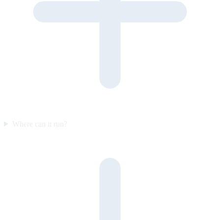
Where can it run?