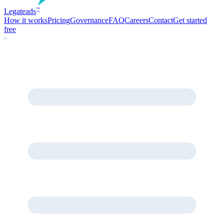
Legate
ads
™
How it works
Pricing
Governance
FAQ
Careers
Contact
Get started
free