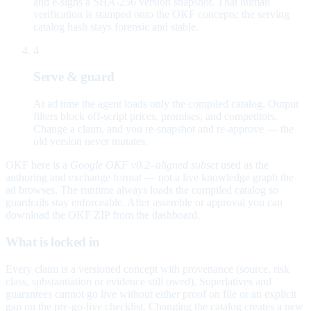
and e-signs a SHA-256 version snapshot. That human
verification is stamped onto the OKF concepts; the serving
catalog hash stays forensic and stable.
4
Serve & guard
At ad time the agent loads only the compiled catalog. Output
filters block off-script prices, promises, and competitors.
Change a claim, and you re-snapshot and re-approve — the
old version never mutates.
OKF here is a
Google OKF v0.2–aligned subset
used as the
authoring and exchange format — not a live knowledge graph the
ad browses. The runtime always loads the compiled catalog so
guardrails stay enforceable. After assemble or approval you can
download the OKF ZIP from the dashboard.
What is locked in
Every claim is a versioned concept with provenance (source, risk
class, substantiation or evidence still owed). Superlatives and
guarantees cannot go live without either proof on file or an explicit
gap on the pre-go-live checklist. Changing the catalog creates a new