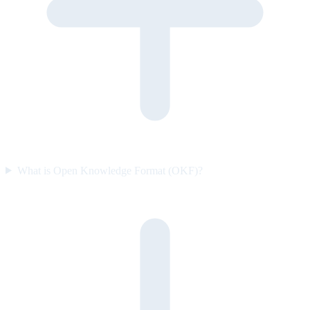
What is Open Knowledge Format (OKF)?