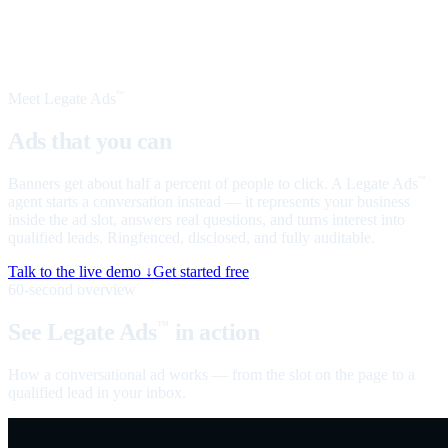
Meet Legate Ads
™
Ads that you can
talk to
Banners get about half a percent of people to click. A Legate Ads
™
agent starts a conversation instead — it represents your business
inside the ad slot, answers real questions, and turns interest into
qualified leads. Ringfenced, disclosed, and fully auditable.
Talk to the live demo ↓
Get started free
60-second overview
See Legate Ads
in action
™
How a conversational ad works — from the slot on the page to a
qualified lead in your inbox.