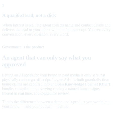
3
A qualified lead, not a click
When interest is real, the agent collects name and contact details and
delivers the lead to your inbox with the full transcript. You see every
conversation, every question, every word.
Governance is the product
An agent that can only say what you
approved
Letting an AI speak for your brand in paid media is only safe if it
physically cannot go off-script. Legate Ads
is built guardrails-first:
™
brand claims are captured into an
Open Knowledge Format (OKF)
bundle, compiled into a serving catalog a named human signs,
filtered in real time, and logged for review.
That is the difference between a demo and a product you would put
your brand — and your budget — behind.