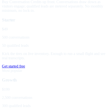
Buy Conversation Credits up front. Conversations draw down as
visitors engage; qualified leads are metered separately. No monthly
minimum, no lock-in.
Starter
$49
500 conversations
50 qualified leads
Kick the tires on live inventory. Enough to run a small flight and see
real transcripts.
Get started free
Most popular
Growth
$199
2,500 conversations
300 qualified leads