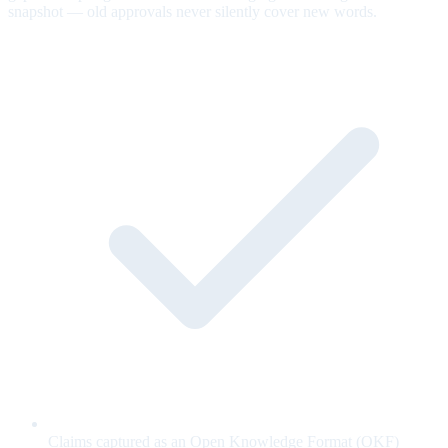
snapshot — old approvals never silently cover new words.
Claims captured as an Open Knowledge Format (OKF)