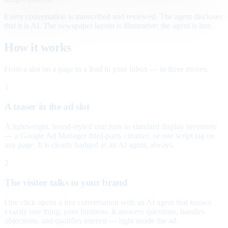
Every conversation is transcribed and reviewed. The agent discloses
that it is AI. The newspaper layout is illustrative; the agent is live.
How it works
From a slot on a page to a lead in your inbox — in three moves.
1
A teaser in the ad slot
A lightweight, brand-styled unit runs in standard display inventory
— a Google Ad Manager third-party creative, or one script tag on
any page. It is clearly badged as an AI agent, always.
2
The visitor talks to your brand
One click opens a live conversation with an AI agent that knows
exactly one thing: your business. It answers questions, handles
objections, and qualifies interest — right inside the ad.