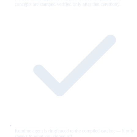
concepts are stamped verified only after that ceremony.
Runtime agent is ringfenced to the compiled catalog — it only
speaks to what you signed off.