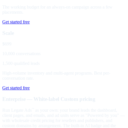
The working budget for an always-on campaign across a few
placements.
Get started free
Scale
$699
10,000 conversations
1,500 qualified leads
High-volume inventory and multi-agent programs. Best per-
conversation rate.
Get started free
Enterprise — White-label
Custom pricing
Run Legate Ads
as your own: your brand leads the dashboard,
™
client pages, and emails, and ad units serve as "Powered by you" —
with wholesale credit pricing for resellers and publishers, and
custom domains by arrangement. The built-in AI badge and the