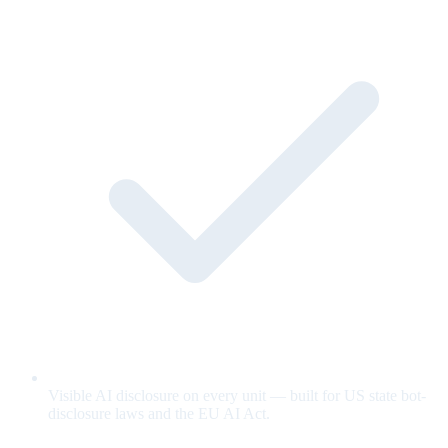
Visible AI disclosure on every unit — built for US state bot-
disclosure laws and the EU AI Act.