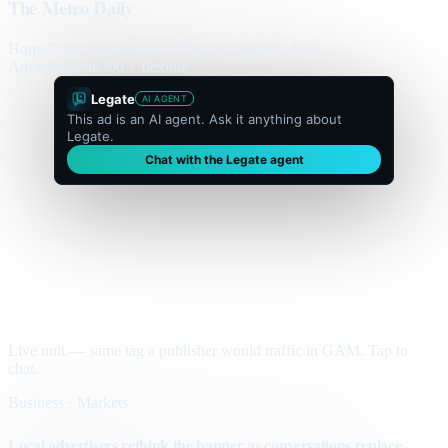
The Metro Daily
Home
Politics
Business
World
Sport
Opinion
Culture
Advertisement
300 × flexible
Legate
AI AGENT
This ad is an AI agent. Ask it anything about
Legate.
Chat with the Legate agent
Live unit — same tag a publisher would traffic in GAM. Tap to
chat.
Business · Markets
Local advertisers rethink the banner as conversations replace