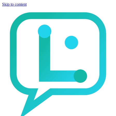
Skip to content