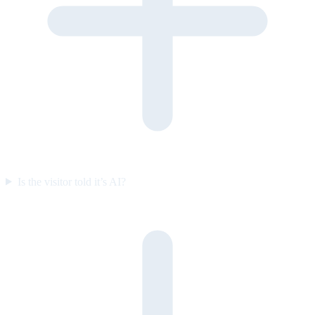
Is the visitor told it’s AI?