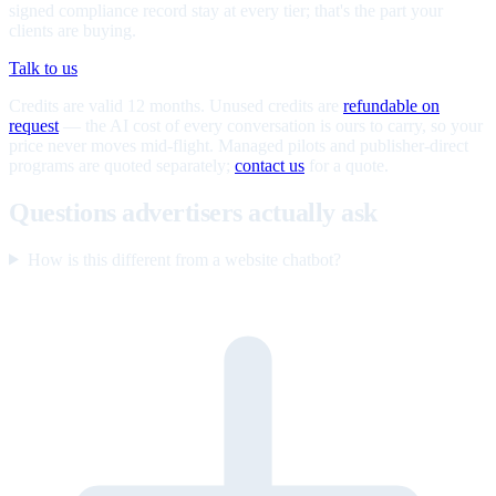
signed compliance record stay at every tier; that's the part your
clients are buying.
Talk to us
Credits are valid 12 months. Unused credits are
refundable on
request
— the AI cost of every conversation is ours to carry, so your
price never moves mid-flight. Managed pilots and publisher-direct
programs are quoted separately;
contact us
for a quote.
Questions advertisers actually ask
How is this different from a website chatbot?