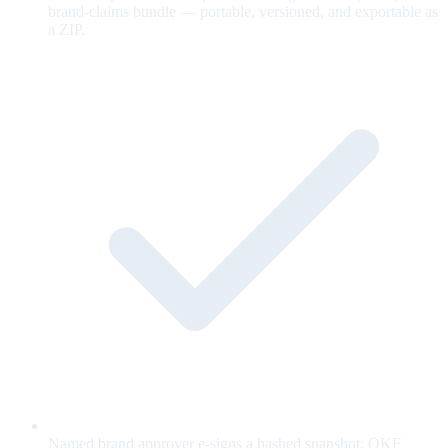
brand-claims bundle — portable, versioned, and exportable as
a ZIP.
Named brand approver e-signs a hashed snapshot; OKF