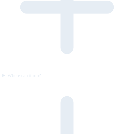
Where can it run?