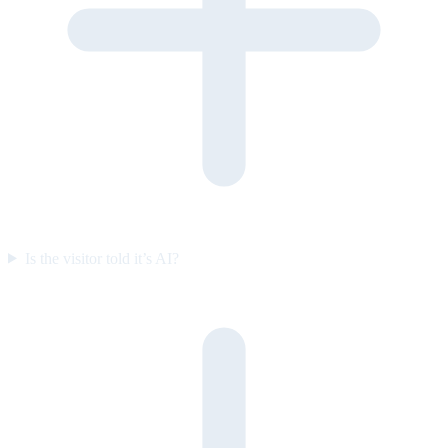
Is the visitor told it’s AI?