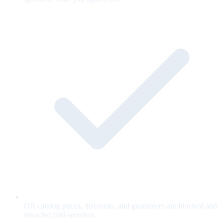
Off-catalog prices, discounts, and guarantees are blocked and
retracted mid-sentence.