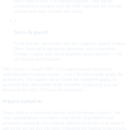
and e-signs a SHA-256 version snapshot. That human
verification is stamped onto the OKF concepts; the serving
catalog hash stays forensic and stable.
4
Serve & guard
At ad time the agent loads only the compiled catalog. Output
filters block off-script prices, promises, and competitors.
Change a claim, and you re-snapshot and re-approve — the
old version never mutates.
OKF here is a
Google OKF v0.2–aligned subset
used as the
authoring and exchange format — not a live knowledge graph the
ad browses. The runtime always loads the compiled catalog so
guardrails stay enforceable. After assemble or approval you can
download the OKF ZIP from the dashboard.
What is locked in
Every claim is a versioned concept with provenance (source, risk
class, substantiation or evidence still owed). Superlatives and
guarantees cannot go live without either proof on file or an explicit
gap on the pre-go-live checklist. Changing the catalog creates a new