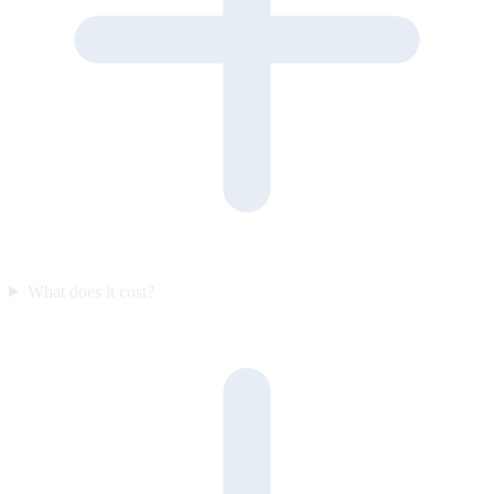
What does it cost?