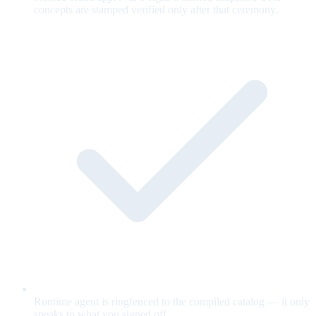
concepts are stamped verified only after that ceremony.
Runtime agent is ringfenced to the compiled catalog — it only
speaks to what you signed off.