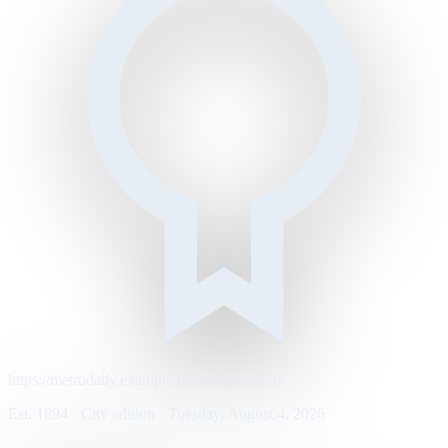
https://metrodaily.example/business/markets
Est. 1894 · City edition · Tuesday, August 4, 2026