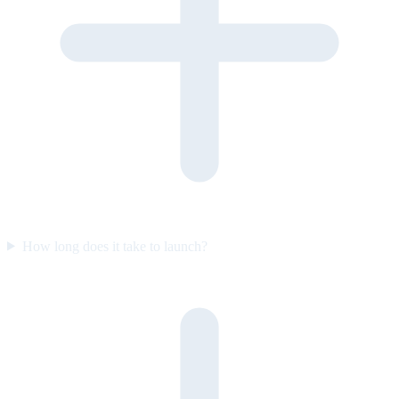
How long does it take to launch?