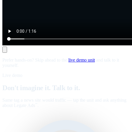
Prefer hands-on? Skip ahead to the
live demo unit
and talk to it
yourself.
Live demo
Don't imagine it. Talk to it.
Same tag a news site would traffic — tap the unit and ask anything
about Legate Ads
.
™