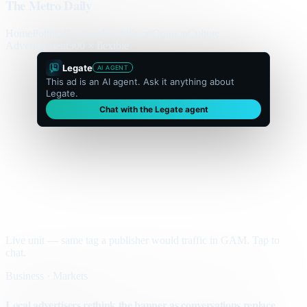
The Metro Daily
Home
Politics
Business
World
Sport
Opinion
Culture
Advertisement
300 × flexible
Legate
AI AGENT
This ad is an AI agent. Ask it anything about
Legate.
Chat with the Legate agent
Live unit — same tag a publisher would traffic in GAM. Tap to
chat.
Business · Markets
Local advertisers rethink the banner as conversations replace