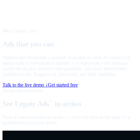
Meet Legate Ads
™
Ads that you can
talk to
Banners get about half a percent of people to click. A Legate Ads
™
agent starts a conversation instead — it represents your business
inside the ad slot, answers real questions, and turns interest into
qualified leads. Ringfenced, disclosed, and fully auditable.
Talk to the live demo ↓
Get started free
60-second overview
See Legate Ads
in action
™
How a conversational ad works — from the slot on the page to a
qualified lead in your inbox.