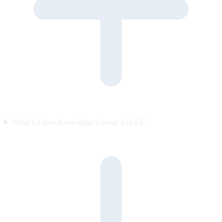
What is Open Knowledge Format (OKF)?