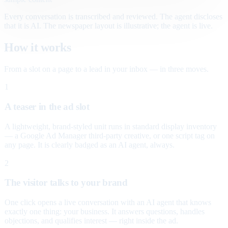
Every conversation is transcribed and reviewed. The agent discloses
that it is AI. The newspaper layout is illustrative; the agent is live.
How it works
From a slot on a page to a lead in your inbox — in three moves.
1
A teaser in the ad slot
A lightweight, brand-styled unit runs in standard display inventory
— a Google Ad Manager third-party creative, or one script tag on
any page. It is clearly badged as an AI agent, always.
2
The visitor talks to your brand
One click opens a live conversation with an AI agent that knows
exactly one thing: your business. It answers questions, handles
objections, and qualifies interest — right inside the ad.