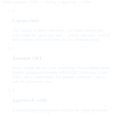
Claims pipeline · OKF → catalog → approval → serve
1
Capture facts
The Catalog Architect interviews your brand and records
every claim the agent may state — priced, risk-rated, sourced,
with evidence still owed when the law demands proof.
2
Assemble OKF
Facts compile into an Open Knowledge Format brand-claims
bundle: markdown concepts with YAML frontmatter, a root
index, and a content hash. The portable substrate — not a
wiki the ad browses live.
3
Approve & verify
A named brand representative reviews the claims document