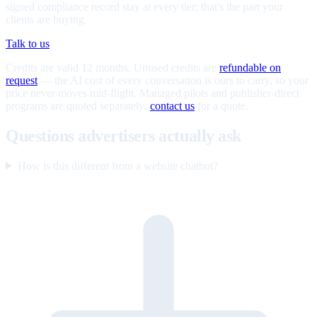
signed compliance record stay at every tier; that's the part your
clients are buying.
Talk to us
Credits are valid 12 months. Unused credits are
refundable on
request
— the AI cost of every conversation is ours to carry, so your
price never moves mid-flight. Managed pilots and publisher-direct
programs are quoted separately;
contact us
for a quote.
Questions advertisers actually ask
How is this different from a website chatbot?