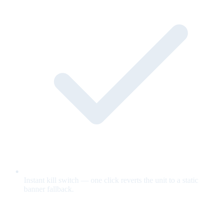
Instant kill switch — one click reverts the unit to a static
banner fallback.