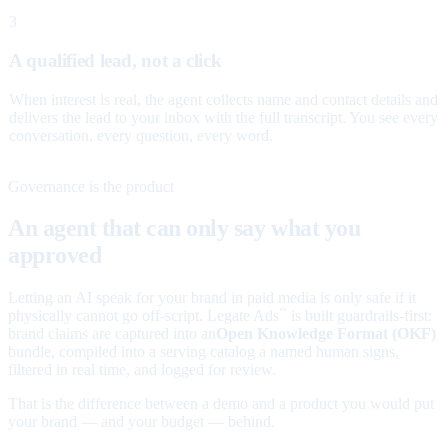
3
A qualified lead, not a click
When interest is real, the agent collects name and contact details and
delivers the lead to your inbox with the full transcript. You see every
conversation, every question, every word.
Governance is the product
An agent that can only say what you
approved
Letting an AI speak for your brand in paid media is only safe if it
physically cannot go off-script. Legate Ads
is built guardrails-first:
™
brand claims are captured into an
Open Knowledge Format (OKF)
bundle, compiled into a serving catalog a named human signs,
filtered in real time, and logged for review.
That is the difference between a demo and a product you would put
your brand — and your budget — behind.