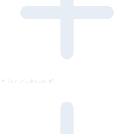
How do leads reach me?