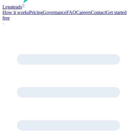
Legate
ads
™
How it works
Pricing
Governance
FAQ
Careers
Contact
Get started
free