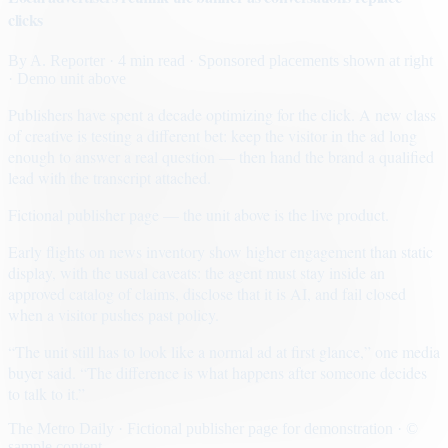
clicks
By
A. Reporter
· 4 min read
· Sponsored placements shown at right
· Demo unit above
Publishers have spent a decade optimizing for the click. A new class
of creative is testing a different bet: keep the visitor in the ad long
enough to answer a real question — then hand the brand a qualified
lead with the transcript attached.
Fictional publisher page — the unit above is the live product.
Early flights on news inventory show higher engagement than static
display, with the usual caveats: the agent must stay inside an
approved catalog of claims, disclose that it is AI, and fail closed
when a visitor pushes past policy.
“The unit still has to look like a normal ad at first glance,” one media
buyer said. “The difference is what happens after someone decides
to talk to it.”
The Metro Daily · Fictional publisher page for demonstration · ©
sample content