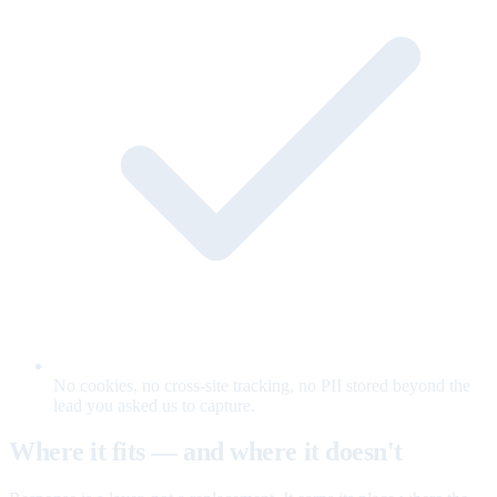
No cookies, no cross-site tracking, no PII stored beyond the
lead you asked us to capture.
Where it fits — and where it doesn't