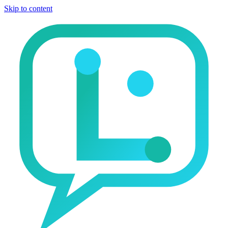
Skip to content