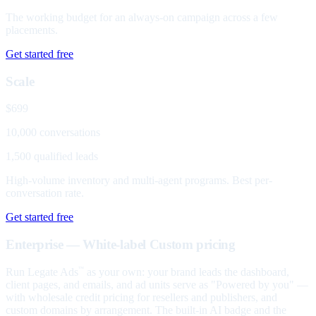
The working budget for an always-on campaign across a few
placements.
Get started free
Scale
$699
10,000 conversations
1,500 qualified leads
High-volume inventory and multi-agent programs. Best per-
conversation rate.
Get started free
Enterprise — White-label
Custom pricing
Run Legate Ads
as your own: your brand leads the dashboard,
™
client pages, and emails, and ad units serve as "Powered by you" —
with wholesale credit pricing for resellers and publishers, and
custom domains by arrangement. The built-in AI badge and the