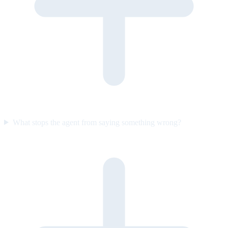
What stops the agent from saying something wrong?