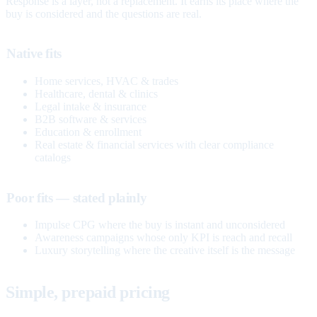
Response is a layer, not a replacement. It earns its place where the
buy is considered and the questions are real.
Native fits
Home services, HVAC & trades
Healthcare, dental & clinics
Legal intake & insurance
B2B software & services
Education & enrollment
Real estate & financial services with clear compliance
catalogs
Poor fits — stated plainly
Impulse CPG where the buy is instant and unconsidered
Awareness campaigns whose only KPI is reach and recall
Luxury storytelling where the creative itself is the message
Simple, prepaid pricing