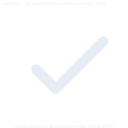
snapshot — old approvals never silently cover new words.
Claims captured as an Open Knowledge Format (OKF)