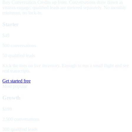
Buy Conversation Credits up front. Conversations draw down as
visitors engage; qualified leads are metered separately. No monthly
minimum, no lock-in.
Starter
$49
500 conversations
50 qualified leads
Kick the tires on live inventory. Enough to run a small flight and see
real transcripts.
Get started free
Most popular
Growth
$199
2,500 conversations
300 qualified leads