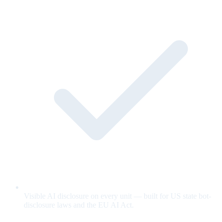
Visible AI disclosure on every unit — built for US state bot-
disclosure laws and the EU AI Act.