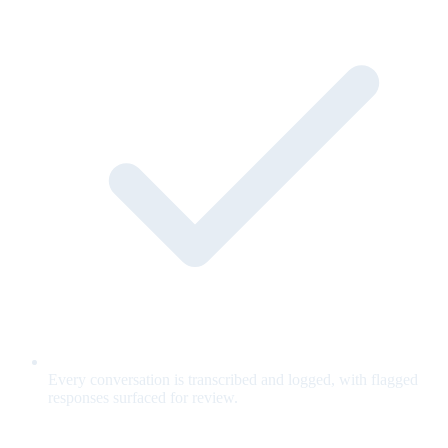
Every conversation is transcribed and logged, with flagged
responses surfaced for review.