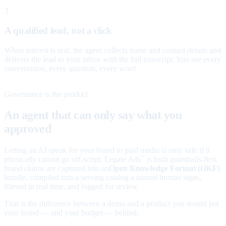
3
A qualified lead, not a click
When interest is real, the agent collects name and contact details and
delivers the lead to your inbox with the full transcript. You see every
conversation, every question, every word.
Governance is the product
An agent that can only say what you
approved
Letting an AI speak for your brand in paid media is only safe if it
physically cannot go off-script. Legate Ads
is built guardrails-first:
™
brand claims are captured into an
Open Knowledge Format (OKF)
bundle, compiled into a serving catalog a named human signs,
filtered in real time, and logged for review.
That is the difference between a demo and a product you would put
your brand — and your budget — behind.