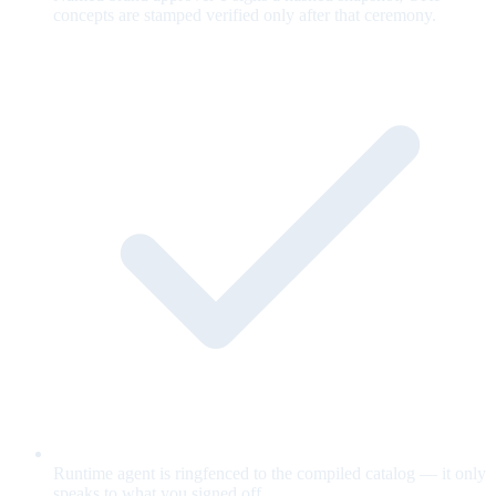
concepts are stamped verified only after that ceremony.
Runtime agent is ringfenced to the compiled catalog — it only
speaks to what you signed off.