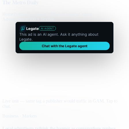
The Metro Daily
Home
Politics
Business
World
Sport
Opinion
Culture
Advertisement
300 × flexible
Legate
AI AGENT
This ad is an AI agent. Ask it anything about
Legate.
Chat with the Legate agent
Live unit — same tag a publisher would traffic in GAM. Tap to
chat.
Business · Markets
Local advertisers rethink the banner as conversations replace