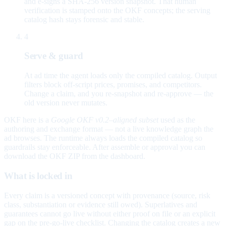
and e-signs a SHA-256 version snapshot. That human
verification is stamped onto the OKF concepts; the serving
catalog hash stays forensic and stable.
4
Serve & guard
At ad time the agent loads only the compiled catalog. Output
filters block off-script prices, promises, and competitors.
Change a claim, and you re-snapshot and re-approve — the
old version never mutates.
OKF here is a
Google OKF v0.2–aligned subset
used as the
authoring and exchange format — not a live knowledge graph the
ad browses. The runtime always loads the compiled catalog so
guardrails stay enforceable. After assemble or approval you can
download the OKF ZIP from the dashboard.
What is locked in
Every claim is a versioned concept with provenance (source, risk
class, substantiation or evidence still owed). Superlatives and
guarantees cannot go live without either proof on file or an explicit
gap on the pre-go-live checklist. Changing the catalog creates a new