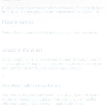
Every conversation is transcribed and reviewed. The agent discloses
that it is AI. The newspaper layout is illustrative; the agent is live.
How it works
From a slot on a page to a lead in your inbox — in three moves.
1
A teaser in the ad slot
A lightweight, brand-styled unit runs in standard display inventory
— a Google Ad Manager third-party creative, or one script tag on
any page. It is clearly badged as an AI agent, always.
2
The visitor talks to your brand
One click opens a live conversation with an AI agent that knows
exactly one thing: your business. It answers questions, handles
objections, and qualifies interest — right inside the ad.