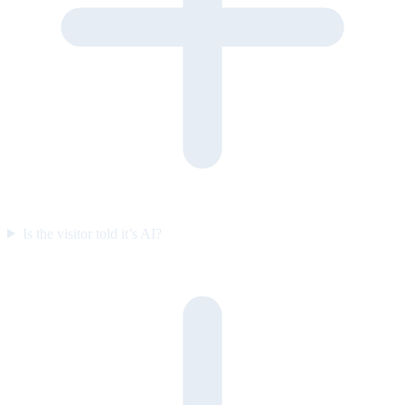
Is the visitor told it’s AI?