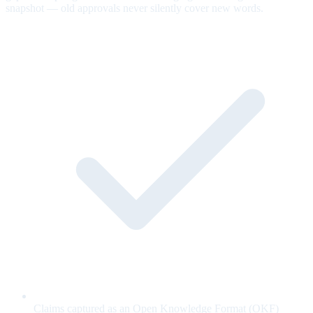
snapshot — old approvals never silently cover new words.
Claims captured as an Open Knowledge Format (OKF)