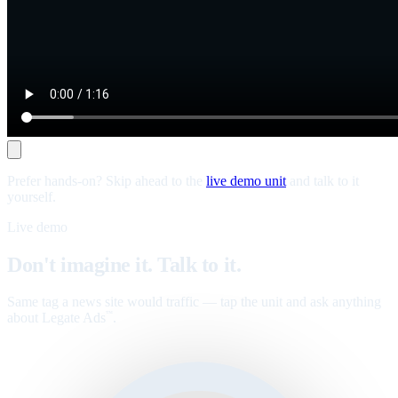
Prefer hands-on? Skip ahead to the
live demo unit
and talk to it
yourself.
Live demo
Don't imagine it. Talk to it.
Same tag a news site would traffic — tap the unit and ask anything
about Legate Ads
.
™