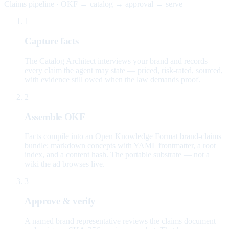
Claims pipeline · OKF → catalog → approval → serve
1
Capture facts
The Catalog Architect interviews your brand and records
every claim the agent may state — priced, risk-rated, sourced,
with evidence still owed when the law demands proof.
2
Assemble OKF
Facts compile into an Open Knowledge Format brand-claims
bundle: markdown concepts with YAML frontmatter, a root
index, and a content hash. The portable substrate — not a
wiki the ad browses live.
3
Approve & verify
A named brand representative reviews the claims document