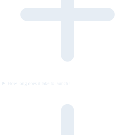
How long does it take to launch?