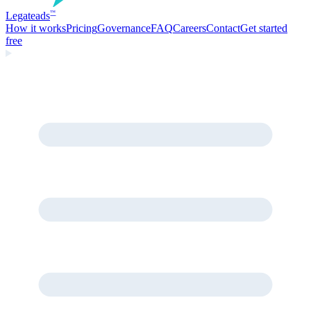
Legate
ads
™
How it works
Pricing
Governance
FAQ
Careers
Contact
Get started
free