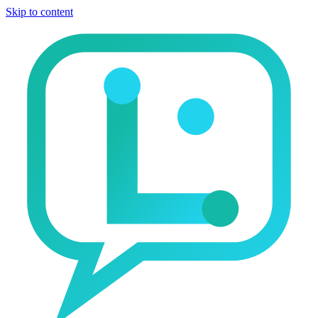
Skip to content