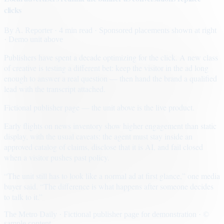
clicks
By
A. Reporter
· 4 min read
· Sponsored placements shown at right
· Demo unit above
Publishers have spent a decade optimizing for the click. A new class
of creative is testing a different bet: keep the visitor in the ad long
enough to answer a real question — then hand the brand a qualified
lead with the transcript attached.
Fictional publisher page — the unit above is the live product.
Early flights on news inventory show higher engagement than static
display, with the usual caveats: the agent must stay inside an
approved catalog of claims, disclose that it is AI, and fail closed
when a visitor pushes past policy.
“The unit still has to look like a normal ad at first glance,” one media
buyer said. “The difference is what happens after someone decides
to talk to it.”
The Metro Daily · Fictional publisher page for demonstration · ©
sample content