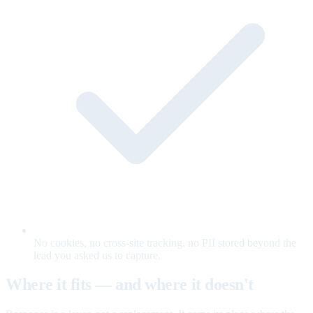
No cookies, no cross-site tracking, no PII stored beyond the
lead you asked us to capture.
Where it fits — and where it doesn't