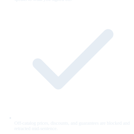
Off-catalog prices, discounts, and guarantees are blocked and
retracted mid-sentence.