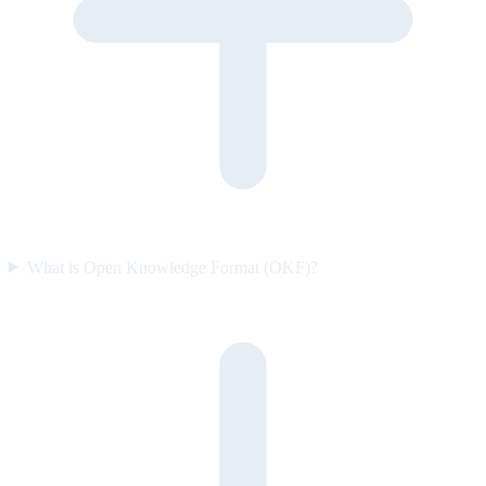
What is Open Knowledge Format (OKF)?