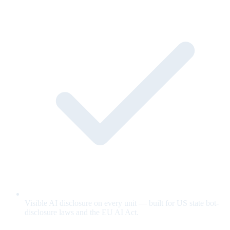
Visible AI disclosure on every unit — built for US state bot-
disclosure laws and the EU AI Act.