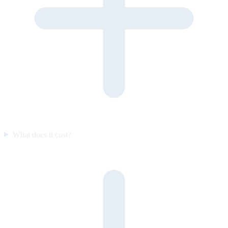
What does it cost?