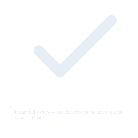
Instant kill switch — one click reverts the unit to a static
banner fallback.