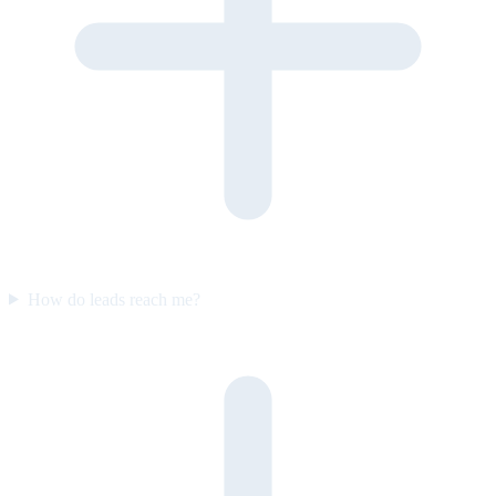
How do leads reach me?