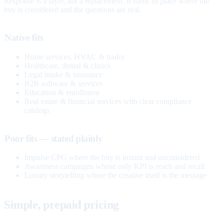
Response is a layer, not a replacement. It earns its place where the
buy is considered and the questions are real.
Native fits
Home services, HVAC & trades
Healthcare, dental & clinics
Legal intake & insurance
B2B software & services
Education & enrollment
Real estate & financial services with clear compliance
catalogs
Poor fits — stated plainly
Impulse CPG where the buy is instant and unconsidered
Awareness campaigns whose only KPI is reach and recall
Luxury storytelling where the creative itself is the message
Simple, prepaid pricing