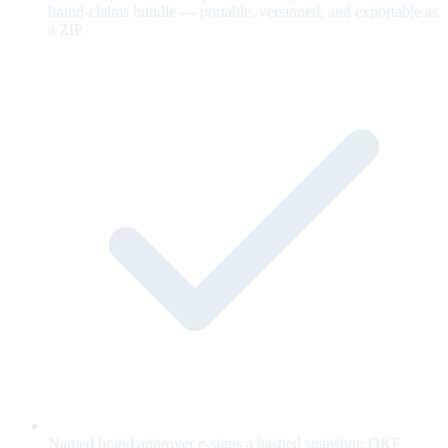
brand-claims bundle — portable, versioned, and exportable as
a ZIP.
Named brand approver e-signs a hashed snapshot; OKF