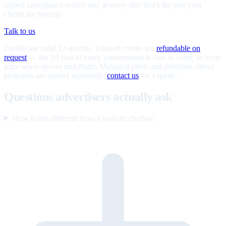
signed compliance record stay at every tier; that's the part your
clients are buying.
Talk to us
Credits are valid 12 months. Unused credits are
refundable on
request
— the AI cost of every conversation is ours to carry, so your
price never moves mid-flight. Managed pilots and publisher-direct
programs are quoted separately;
contact us
for a quote.
Questions advertisers actually ask
How is this different from a website chatbot?