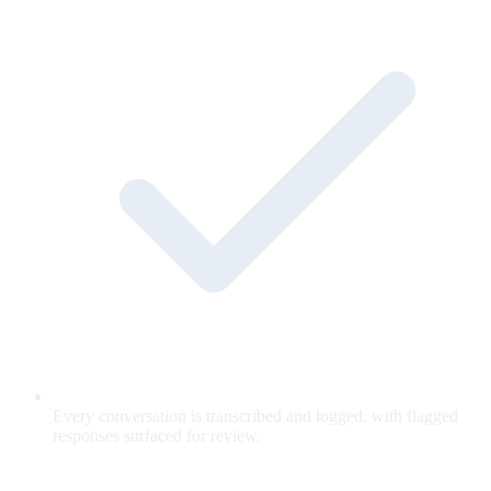
Every conversation is transcribed and logged, with flagged
responses surfaced for review.