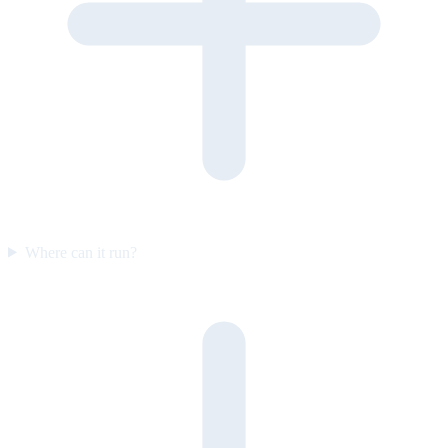
Where can it run?