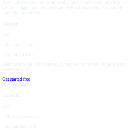
Buy Conversation Credits up front. Conversations draw down as
visitors engage; qualified leads are metered separately. No monthly
minimum, no lock-in.
Starter
$49
500 conversations
50 qualified leads
Kick the tires on live inventory. Enough to run a small flight and see
real transcripts.
Get started free
Most popular
Growth
$199
2,500 conversations
300 qualified leads