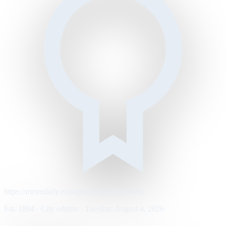
https://metrodaily.example/business/markets
Est. 1894 · City edition · Tuesday, August 4, 2026