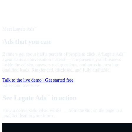
Meet Legate Ads
™
Ads that you can
talk to
Banners get about half a percent of people to click. A Legate Ads
™
agent starts a conversation instead — it represents your business
inside the ad slot, answers real questions, and turns interest into
qualified leads. Ringfenced, disclosed, and fully auditable.
Talk to the live demo ↓
Get started free
60-second overview
See Legate Ads
in action
™
How a conversational ad works — from the slot on the page to a
qualified lead in your inbox.