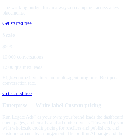
The working budget for an always-on campaign across a few
placements.
Get started free
Scale
$699
10,000 conversations
1,500 qualified leads
High-volume inventory and multi-agent programs. Best per-
conversation rate.
Get started free
Enterprise — White-label
Custom pricing
Run Legate Ads
as your own: your brand leads the dashboard,
™
client pages, and emails, and ad units serve as "Powered by you" —
with wholesale credit pricing for resellers and publishers, and
custom domains by arrangement. The built-in AI badge and the