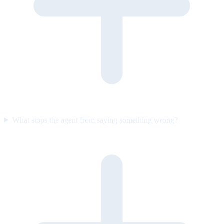
What stops the agent from saying something wrong?