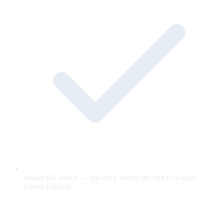
Instant kill switch — one click reverts the unit to a static
banner fallback.