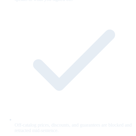
Off-catalog prices, discounts, and guarantees are blocked and
retracted mid-sentence.