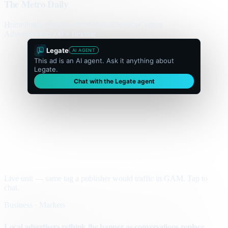
The Metro Daily
Home
Politics
Business
World
Sport
Opinion
Culture
Advertisement
300 × flexible
Legate
AI AGENT
This ad is an AI agent. Ask it anything about
Legate.
Chat with the Legate agent
Live unit — same tag a publisher would traffic in GAM. Tap to
chat.
Business · Markets
Local advertisers rethink the banner as conversations replace