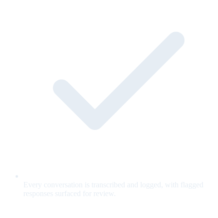
Every conversation is transcribed and logged, with flagged
responses surfaced for review.