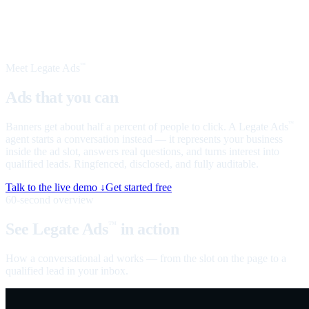
Meet Legate Ads
™
Ads that you can
talk to
Banners get about half a percent of people to click. A Legate Ads
™
agent starts a conversation instead — it represents your business
inside the ad slot, answers real questions, and turns interest into
qualified leads. Ringfenced, disclosed, and fully auditable.
Talk to the live demo ↓
Get started free
60-second overview
See Legate Ads
in action
™
How a conversational ad works — from the slot on the page to a
qualified lead in your inbox.