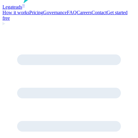
Legate
ads
™
How it works
Pricing
Governance
FAQ
Careers
Contact
Get started
free