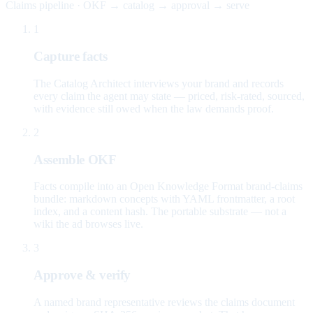
Claims pipeline · OKF → catalog → approval → serve
1
Capture facts
The Catalog Architect interviews your brand and records
every claim the agent may state — priced, risk-rated, sourced,
with evidence still owed when the law demands proof.
2
Assemble OKF
Facts compile into an Open Knowledge Format brand-claims
bundle: markdown concepts with YAML frontmatter, a root
index, and a content hash. The portable substrate — not a
wiki the ad browses live.
3
Approve & verify
A named brand representative reviews the claims document