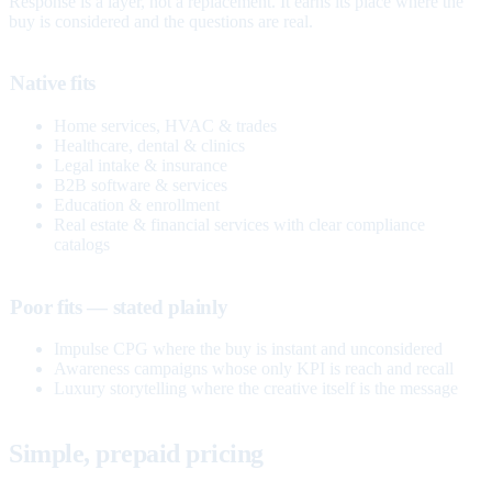
Response is a layer, not a replacement. It earns its place where the
buy is considered and the questions are real.
Native fits
Home services, HVAC & trades
Healthcare, dental & clinics
Legal intake & insurance
B2B software & services
Education & enrollment
Real estate & financial services with clear compliance
catalogs
Poor fits — stated plainly
Impulse CPG where the buy is instant and unconsidered
Awareness campaigns whose only KPI is reach and recall
Luxury storytelling where the creative itself is the message
Simple, prepaid pricing