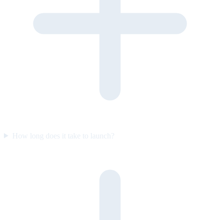
How long does it take to launch?