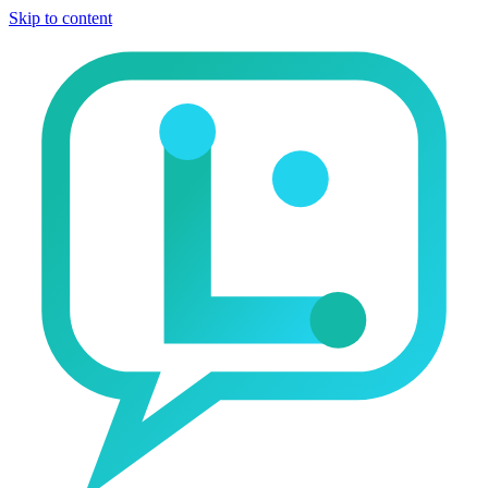
Skip to content