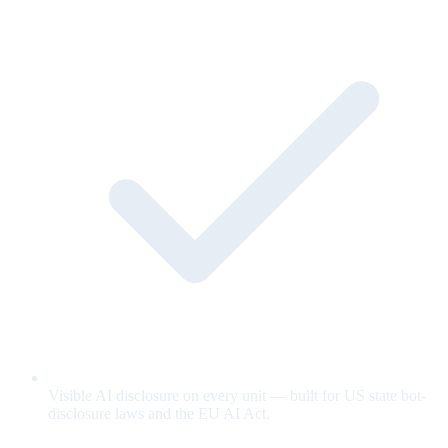
Visible AI disclosure on every unit — built for US state bot-
disclosure laws and the EU AI Act.