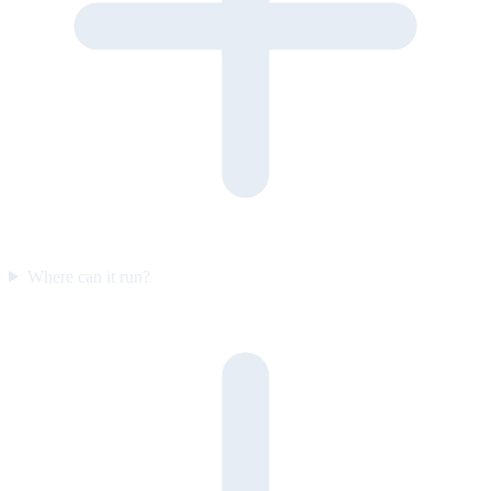
Where can it run?