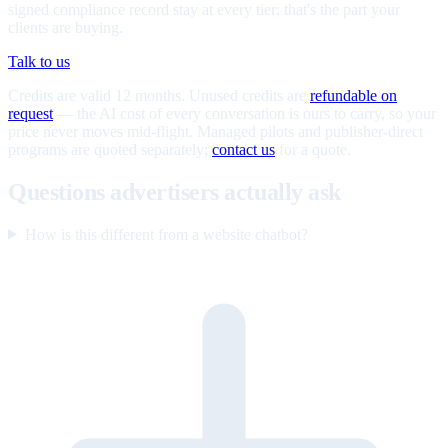
signed compliance record stay at every tier; that's the part your
clients are buying.
Talk to us
Credits are valid 12 months. Unused credits are
refundable on
request
— the AI cost of every conversation is ours to carry, so your
price never moves mid-flight. Managed pilots and publisher-direct
programs are quoted separately;
contact us
for a quote.
Questions advertisers actually ask
How is this different from a website chatbot?