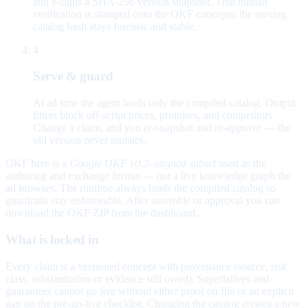
and e-signs a SHA-256 version snapshot. That human
verification is stamped onto the OKF concepts; the serving
catalog hash stays forensic and stable.
4
Serve & guard
At ad time the agent loads only the compiled catalog. Output
filters block off-script prices, promises, and competitors.
Change a claim, and you re-snapshot and re-approve — the
old version never mutates.
OKF here is a
Google OKF v0.2–aligned subset
used as the
authoring and exchange format — not a live knowledge graph the
ad browses. The runtime always loads the compiled catalog so
guardrails stay enforceable. After assemble or approval you can
download the OKF ZIP from the dashboard.
What is locked in
Every claim is a versioned concept with provenance (source, risk
class, substantiation or evidence still owed). Superlatives and
guarantees cannot go live without either proof on file or an explicit
gap on the pre-go-live checklist. Changing the catalog creates a new