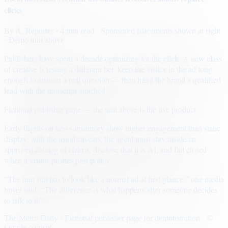
clicks
By
A. Reporter
· 4 min read
· Sponsored placements shown at right
· Demo unit above
Publishers have spent a decade optimizing for the click. A new class
of creative is testing a different bet: keep the visitor in the ad long
enough to answer a real question — then hand the brand a qualified
lead with the transcript attached.
Fictional publisher page — the unit above is the live product.
Early flights on news inventory show higher engagement than static
display, with the usual caveats: the agent must stay inside an
approved catalog of claims, disclose that it is AI, and fail closed
when a visitor pushes past policy.
“The unit still has to look like a normal ad at first glance,” one media
buyer said. “The difference is what happens after someone decides
to talk to it.”
The Metro Daily · Fictional publisher page for demonstration · ©
sample content