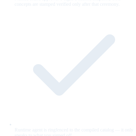
concepts are stamped verified only after that ceremony.
Runtime agent is ringfenced to the compiled catalog — it only
speaks to what you signed off.