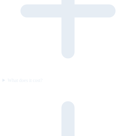
What does it cost?