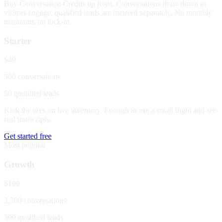
Buy Conversation Credits up front. Conversations draw down as
visitors engage; qualified leads are metered separately. No monthly
minimum, no lock-in.
Starter
$49
500 conversations
50 qualified leads
Kick the tires on live inventory. Enough to run a small flight and see
real transcripts.
Get started free
Most popular
Growth
$199
2,500 conversations
300 qualified leads