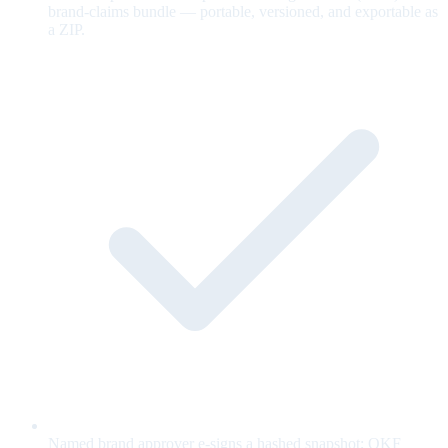
brand-claims bundle — portable, versioned, and exportable as
a ZIP.
Named brand approver e-signs a hashed snapshot; OKF