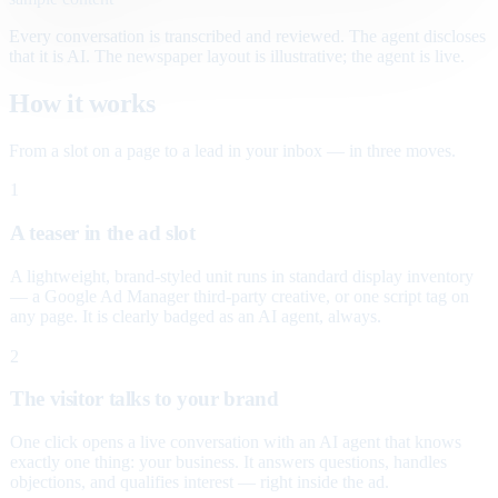
Every conversation is transcribed and reviewed. The agent discloses
that it is AI. The newspaper layout is illustrative; the agent is live.
How it works
From a slot on a page to a lead in your inbox — in three moves.
1
A teaser in the ad slot
A lightweight, brand-styled unit runs in standard display inventory
— a Google Ad Manager third-party creative, or one script tag on
any page. It is clearly badged as an AI agent, always.
2
The visitor talks to your brand
One click opens a live conversation with an AI agent that knows
exactly one thing: your business. It answers questions, handles
objections, and qualifies interest — right inside the ad.