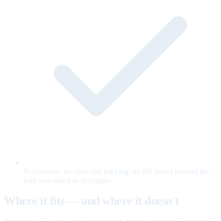
No cookies, no cross-site tracking, no PII stored beyond the
lead you asked us to capture.
Where it fits — and where it doesn't