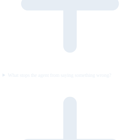
What stops the agent from saying something wrong?