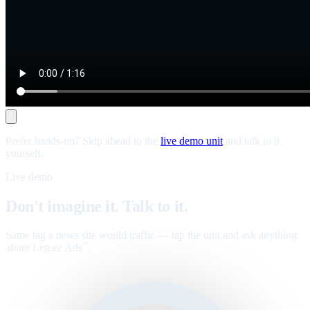
Prefer hands-on? Skip ahead to the
live demo unit
and talk to it
yourself.
Live demo
Don't imagine it. Talk to it.
Same tag a news site would traffic — tap the unit and ask anything
about Legate Ads
.
™