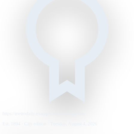
https://metrodaily.example/business/markets
Est. 1894 · City edition · Tuesday, August 4, 2026