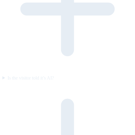
Is the visitor told it’s AI?