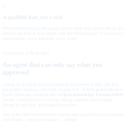
3
A qualified lead, not a click
When interest is real, the agent collects name and contact details and
delivers the lead to your inbox with the full transcript. You see every
conversation, every question, every word.
Governance is the product
An agent that can only say what you
approved
Letting an AI speak for your brand in paid media is only safe if it
physically cannot go off-script. Legate Ads
is built guardrails-first:
™
brand claims are captured into an
Open Knowledge Format (OKF)
bundle, compiled into a serving catalog a named human signs,
filtered in real time, and logged for review.
That is the difference between a demo and a product you would put
your brand — and your budget — behind.