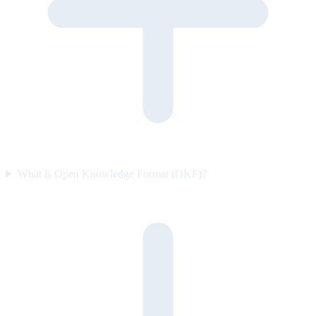
What is Open Knowledge Format (OKF)?