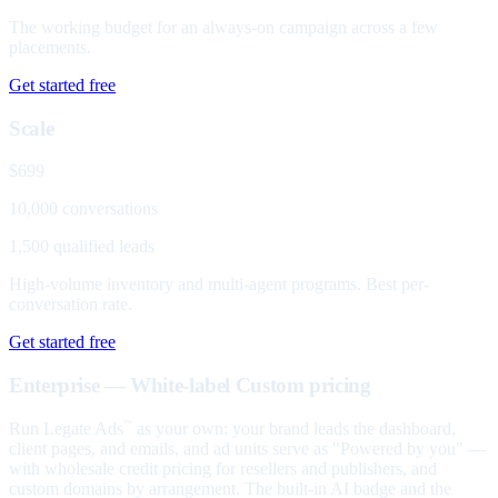
The working budget for an always-on campaign across a few
placements.
Get started free
Scale
$699
10,000 conversations
1,500 qualified leads
High-volume inventory and multi-agent programs. Best per-
conversation rate.
Get started free
Enterprise — White-label
Custom pricing
Run Legate Ads
as your own: your brand leads the dashboard,
™
client pages, and emails, and ad units serve as "Powered by you" —
with wholesale credit pricing for resellers and publishers, and
custom domains by arrangement. The built-in AI badge and the