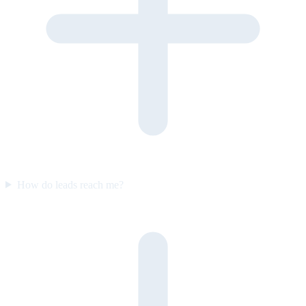
How do leads reach me?