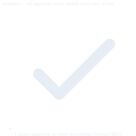
snapshot — old approvals never silently cover new words.
Claims captured as an Open Knowledge Format (OKF)