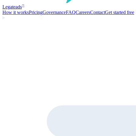
Legate
ads
™
How it works
Pricing
Governance
FAQ
Careers
Contact
Get started free