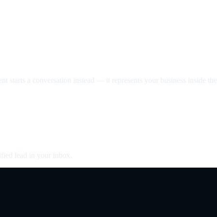
nt starts a conversation instead — it represents your business inside the 
fied lead in your inbox.