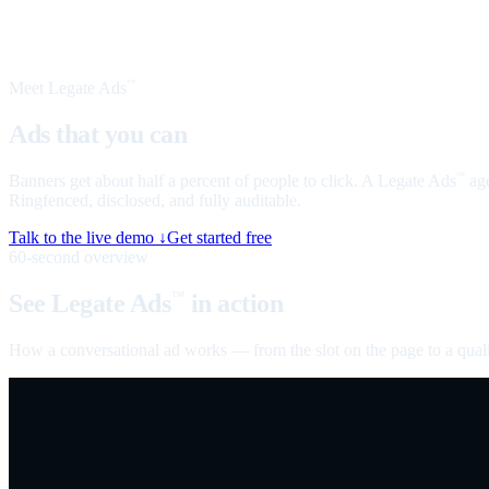
Meet Legate Ads
™
Ads that you can
talk to
Banners get about half a percent of people to click. A Legate Ads
age
™
Ringfenced, disclosed, and fully auditable.
Talk to the live demo ↓
Get started free
60-second overview
See Legate Ads
in action
™
How a conversational ad works — from the slot on the page to a quali