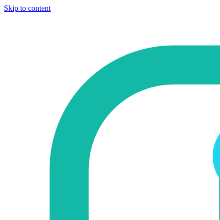
Skip to content