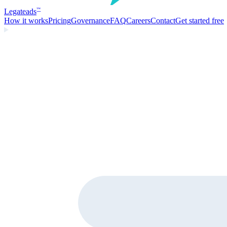
Legate
ads
™
How it works
Pricing
Governance
FAQ
Careers
Contact
Get started free