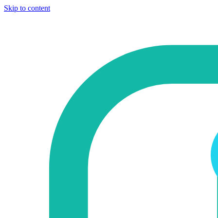
Skip to content