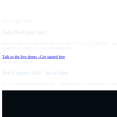
Meet Legate Ads
™
Ads that you can
talk to
Banners get about half a percent of people to click. A Legate Ads
age
™
Ringfenced, disclosed, and fully auditable.
Talk to the live demo ↓
Get started free
60-second overview
See Legate Ads
in action
™
How a conversational ad works — from the slot on the page to a quali