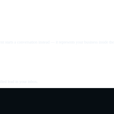
nt starts a conversation instead — it represents your business inside the 
fied lead in your inbox.