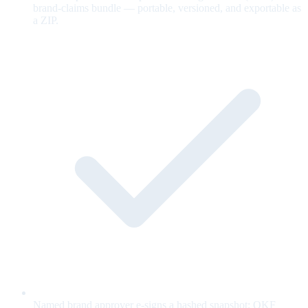
brand-claims bundle — portable, versioned, and exportable as
a ZIP.
Named brand approver e-signs a hashed snapshot; OKF