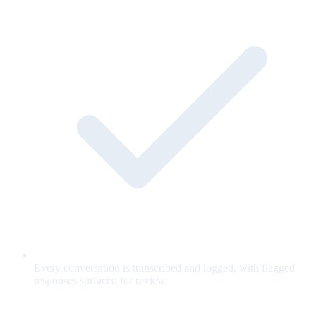
Every conversation is transcribed and logged, with flagged
responses surfaced for review.