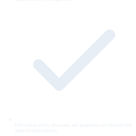
Off-catalog prices, discounts, and guarantees are blocked and
retracted mid-sentence.