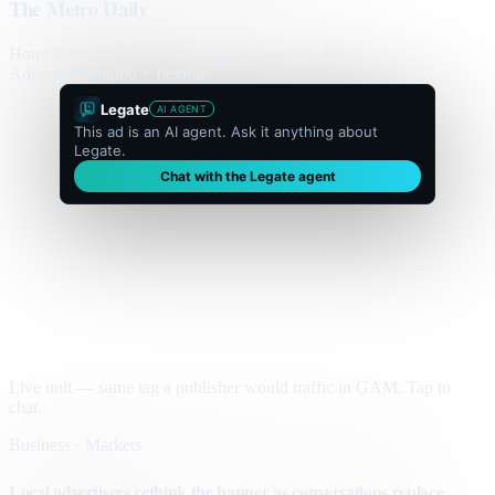
The Metro Daily
Home
Politics
Business
World
Sport
Opinion
Culture
Advertisement
300 × flexible
Legate
AI AGENT
This ad is an AI agent. Ask it anything about
Legate.
Chat with the Legate agent
Live unit — same tag a publisher would traffic in GAM. Tap to
chat.
Business · Markets
Local advertisers rethink the banner as conversations replace