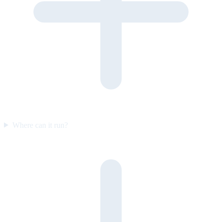
Where can it run?