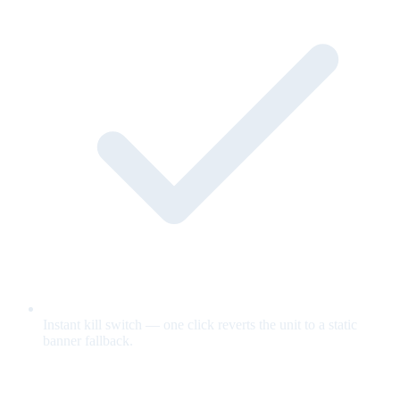
Instant kill switch — one click reverts the unit to a static
banner fallback.