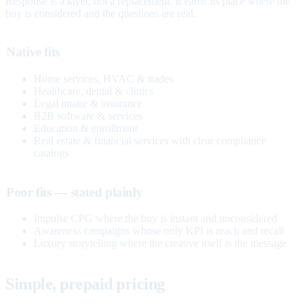
Response is a layer, not a replacement. It earns its place where the
buy is considered and the questions are real.
Native fits
Home services, HVAC & trades
Healthcare, dental & clinics
Legal intake & insurance
B2B software & services
Education & enrollment
Real estate & financial services with clear compliance
catalogs
Poor fits — stated plainly
Impulse CPG where the buy is instant and unconsidered
Awareness campaigns whose only KPI is reach and recall
Luxury storytelling where the creative itself is the message
Simple, prepaid pricing