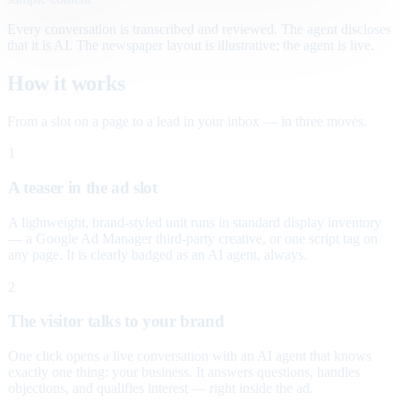
Every conversation is transcribed and reviewed. The agent discloses
that it is AI. The newspaper layout is illustrative; the agent is live.
How it works
From a slot on a page to a lead in your inbox — in three moves.
1
A teaser in the ad slot
A lightweight, brand-styled unit runs in standard display inventory
— a Google Ad Manager third-party creative, or one script tag on
any page. It is clearly badged as an AI agent, always.
2
The visitor talks to your brand
One click opens a live conversation with an AI agent that knows
exactly one thing: your business. It answers questions, handles
objections, and qualifies interest — right inside the ad.