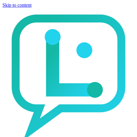
Skip to content