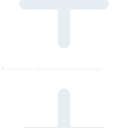
What stops the agent from saying something wrong?