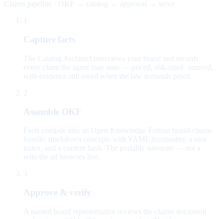
Claims pipeline · OKF → catalog → approval → serve
1
Capture facts
The Catalog Architect interviews your brand and records
every claim the agent may state — priced, risk-rated, sourced,
with evidence still owed when the law demands proof.
2
Assemble OKF
Facts compile into an Open Knowledge Format brand-claims
bundle: markdown concepts with YAML frontmatter, a root
index, and a content hash. The portable substrate — not a
wiki the ad browses live.
3
Approve & verify
A named brand representative reviews the claims document