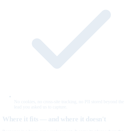
No cookies, no cross-site tracking, no PII stored beyond the
lead you asked us to capture.
Where it fits — and where it doesn't