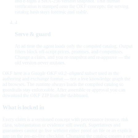
and e-signs a SHA-256 version snapshot. That human
verification is stamped onto the OKF concepts; the serving
catalog hash stays forensic and stable.
4
Serve & guard
At ad time the agent loads only the compiled catalog. Output
filters block off-script prices, promises, and competitors.
Change a claim, and you re-snapshot and re-approve — the
old version never mutates.
OKF here is a
Google OKF v0.2–aligned subset
used as the
authoring and exchange format — not a live knowledge graph the
ad browses. The runtime always loads the compiled catalog so
guardrails stay enforceable. After assemble or approval you can
download the OKF ZIP from the dashboard.
What is locked in
Every claim is a versioned concept with provenance (source, risk
class, substantiation or evidence still owed). Superlatives and
guarantees cannot go live without either proof on file or an explicit
gap on the pre-go-live checklist. Changing the catalog creates a new