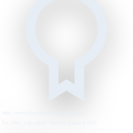
https://metrodaily.example/business/markets
Est. 1894 · City edition · Tuesday, August 4, 2026