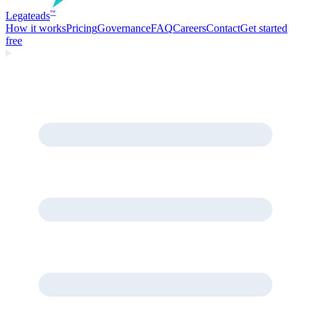
Legate
ads
™
How it works
Pricing
Governance
FAQ
Careers
Contact
Get started
free