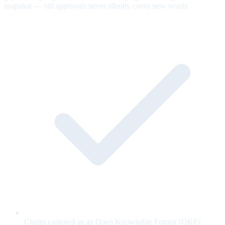
snapshot — old approvals never silently cover new words.
Claims captured as an Open Knowledge Format (OKF)