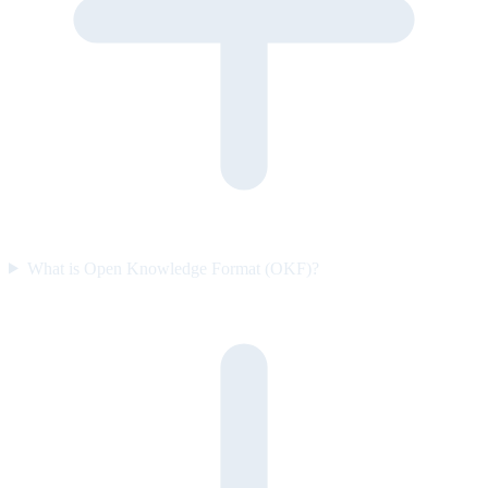
What is Open Knowledge Format (OKF)?