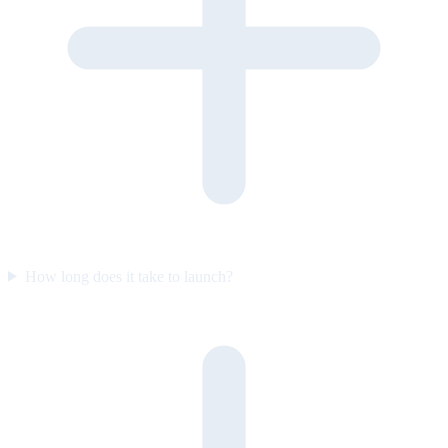
How long does it take to launch?