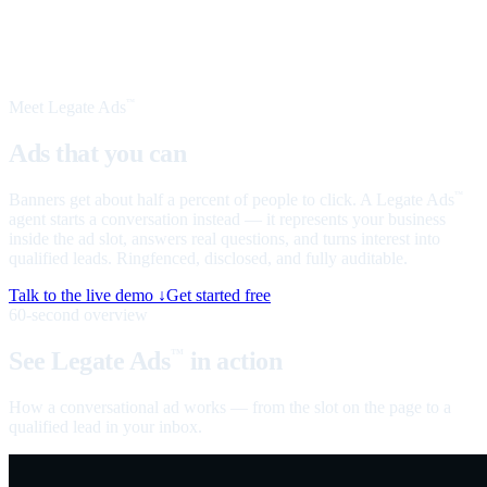
Meet Legate Ads
™
Ads that you can
talk to
Banners get about half a percent of people to click. A Legate Ads
™
agent starts a conversation instead — it represents your business
inside the ad slot, answers real questions, and turns interest into
qualified leads. Ringfenced, disclosed, and fully auditable.
Talk to the live demo ↓
Get started free
60-second overview
See Legate Ads
in action
™
How a conversational ad works — from the slot on the page to a
qualified lead in your inbox.