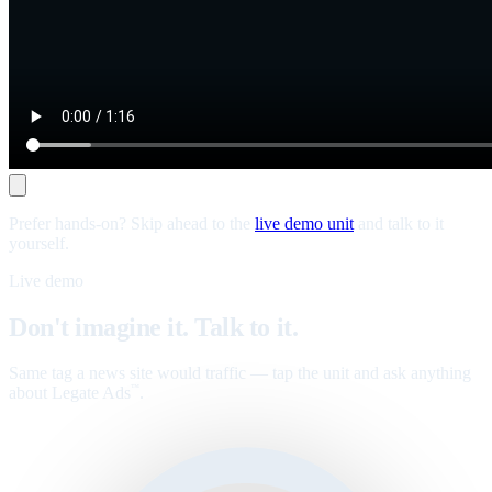
Prefer hands-on? Skip ahead to the
live demo unit
and talk to it
yourself.
Live demo
Don't imagine it. Talk to it.
Same tag a news site would traffic — tap the unit and ask anything
about Legate Ads
.
™