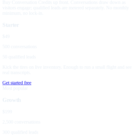
Buy Conversation Credits up front. Conversations draw down as
visitors engage; qualified leads are metered separately. No monthly
minimum, no lock-in.
Starter
$49
500 conversations
50 qualified leads
Kick the tires on live inventory. Enough to run a small flight and see
real transcripts.
Get started free
Most popular
Growth
$199
2,500 conversations
300 qualified leads