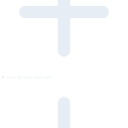
How do leads reach me?