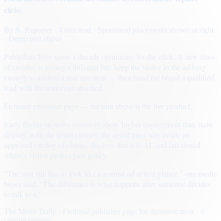
clicks
By
A. Reporter
· 4 min read
· Sponsored placements shown at right
· Demo unit above
Publishers have spent a decade optimizing for the click. A new class
of creative is testing a different bet: keep the visitor in the ad long
enough to answer a real question — then hand the brand a qualified
lead with the transcript attached.
Fictional publisher page — the unit above is the live product.
Early flights on news inventory show higher engagement than static
display, with the usual caveats: the agent must stay inside an
approved catalog of claims, disclose that it is AI, and fail closed
when a visitor pushes past policy.
“The unit still has to look like a normal ad at first glance,” one media
buyer said. “The difference is what happens after someone decides
to talk to it.”
The Metro Daily · Fictional publisher page for demonstration · ©
sample content