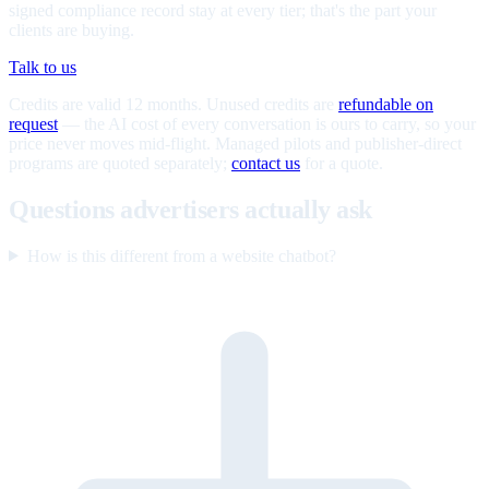
signed compliance record stay at every tier; that's the part your
clients are buying.
Talk to us
Credits are valid 12 months. Unused credits are
refundable on
request
— the AI cost of every conversation is ours to carry, so your
price never moves mid-flight. Managed pilots and publisher-direct
programs are quoted separately;
contact us
for a quote.
Questions advertisers actually ask
How is this different from a website chatbot?