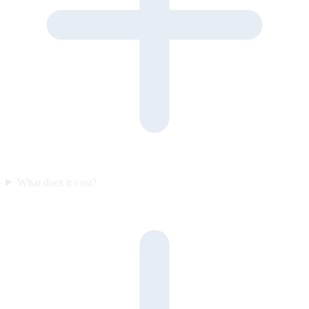
What does it cost?