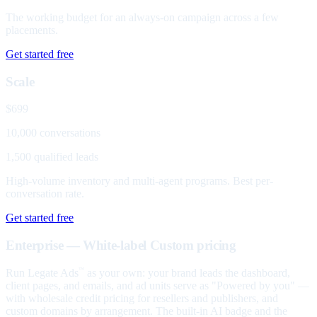
The working budget for an always-on campaign across a few
placements.
Get started free
Scale
$699
10,000 conversations
1,500 qualified leads
High-volume inventory and multi-agent programs. Best per-
conversation rate.
Get started free
Enterprise — White-label
Custom pricing
Run Legate Ads
as your own: your brand leads the dashboard,
™
client pages, and emails, and ad units serve as "Powered by you" —
with wholesale credit pricing for resellers and publishers, and
custom domains by arrangement. The built-in AI badge and the