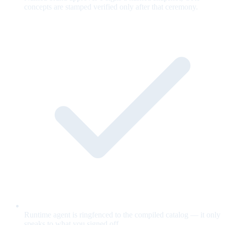
concepts are stamped verified only after that ceremony.
Runtime agent is ringfenced to the compiled catalog — it only
speaks to what you signed off.