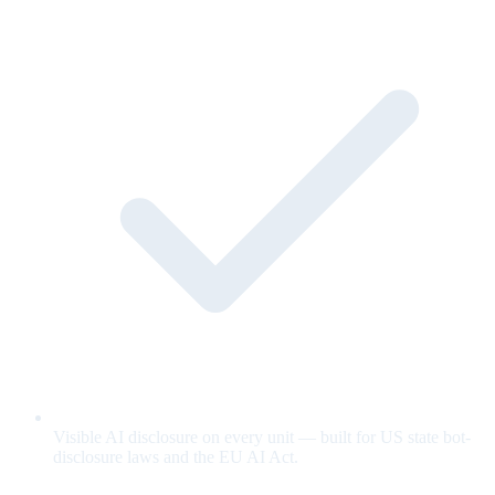
Visible AI disclosure on every unit — built for US state bot-
disclosure laws and the EU AI Act.