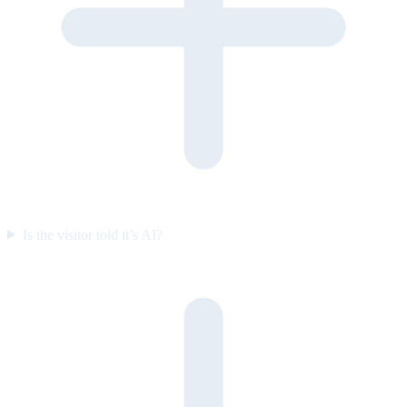
Is the visitor told it’s AI?