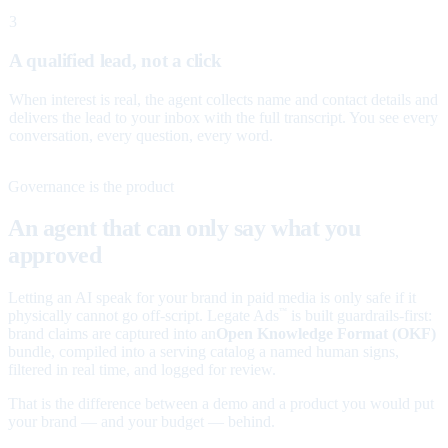
3
A qualified lead, not a click
When interest is real, the agent collects name and contact details and
delivers the lead to your inbox with the full transcript. You see every
conversation, every question, every word.
Governance is the product
An agent that can only say what you
approved
Letting an AI speak for your brand in paid media is only safe if it
physically cannot go off-script. Legate Ads
is built guardrails-first:
™
brand claims are captured into an
Open Knowledge Format (OKF)
bundle, compiled into a serving catalog a named human signs,
filtered in real time, and logged for review.
That is the difference between a demo and a product you would put
your brand — and your budget — behind.