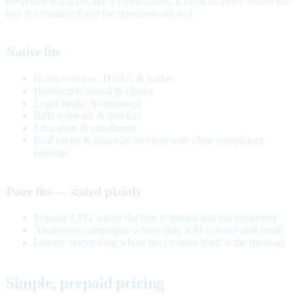
Response is a layer, not a replacement. It earns its place where the
buy is considered and the questions are real.
Native fits
Home services, HVAC & trades
Healthcare, dental & clinics
Legal intake & insurance
B2B software & services
Education & enrollment
Real estate & financial services with clear compliance
catalogs
Poor fits — stated plainly
Impulse CPG where the buy is instant and unconsidered
Awareness campaigns whose only KPI is reach and recall
Luxury storytelling where the creative itself is the message
Simple, prepaid pricing