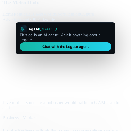
The Metro Daily
Home
Politics
Business
World
Sport
Opinion
Culture
Advertisement
300 × flexible
Legate
AI AGENT
This ad is an AI agent. Ask it anything about
Legate.
Chat with the Legate agent
Live unit — same tag a publisher would traffic in GAM. Tap to
chat.
Business · Markets
Local advertisers rethink the banner as conversations replace