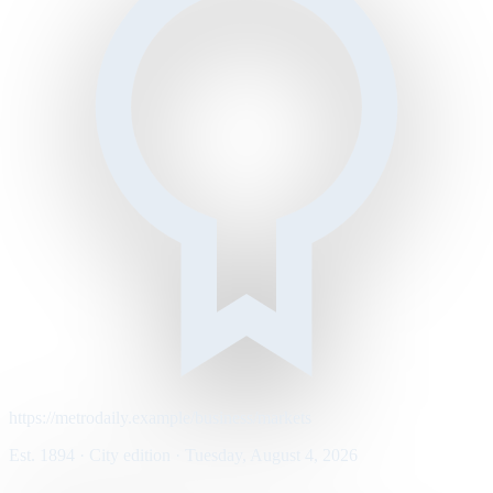
https://metrodaily.example/business/markets
Est. 1894 · City edition · Tuesday, August 4, 2026