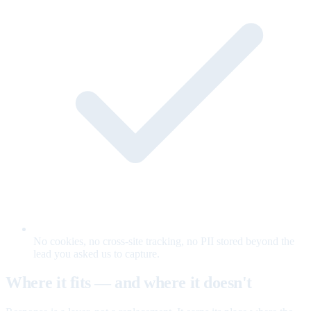
No cookies, no cross-site tracking, no PII stored beyond the
lead you asked us to capture.
Where it fits — and where it doesn't