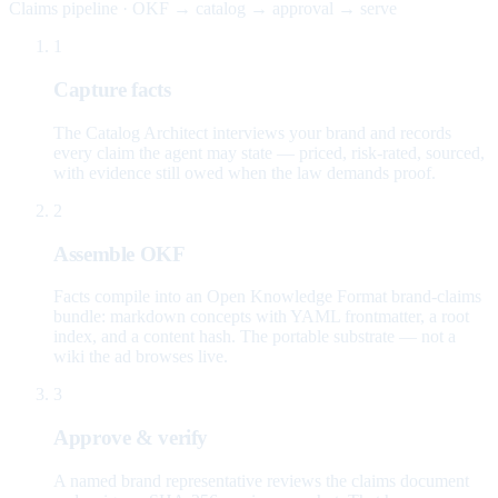
Claims pipeline · OKF → catalog → approval → serve
1
Capture facts
The Catalog Architect interviews your brand and records
every claim the agent may state — priced, risk-rated, sourced,
with evidence still owed when the law demands proof.
2
Assemble OKF
Facts compile into an Open Knowledge Format brand-claims
bundle: markdown concepts with YAML frontmatter, a root
index, and a content hash. The portable substrate — not a
wiki the ad browses live.
3
Approve & verify
A named brand representative reviews the claims document