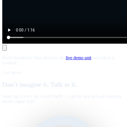
Prefer hands-on? Skip ahead to the
live demo unit
and talk to it
yourself.
Live demo
Don't imagine it. Talk to it.
Same tag a news site would traffic — tap the unit and ask anything
about Legate Ads
.
™