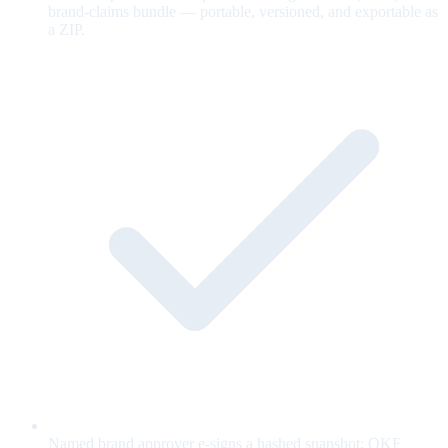
brand-claims bundle — portable, versioned, and exportable as
a ZIP.
Named brand approver e-signs a hashed snapshot; OKF