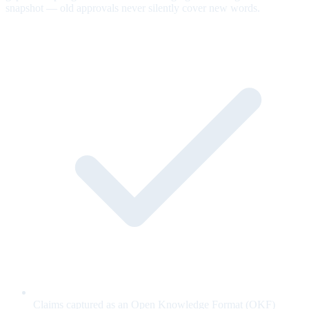
snapshot — old approvals never silently cover new words.
Claims captured as an Open Knowledge Format (OKF)