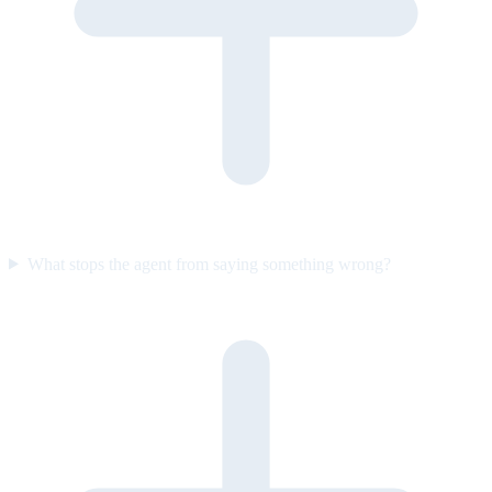
What stops the agent from saying something wrong?