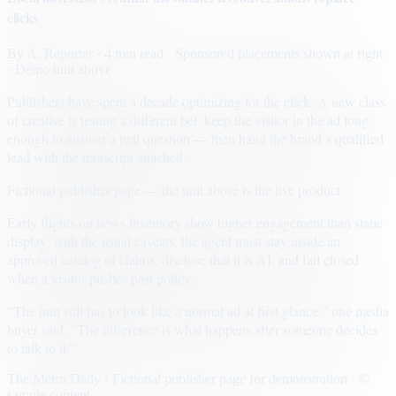
clicks
By
A. Reporter
· 4 min read
· Sponsored placements shown at right
· Demo unit above
Publishers have spent a decade optimizing for the click. A new class
of creative is testing a different bet: keep the visitor in the ad long
enough to answer a real question — then hand the brand a qualified
lead with the transcript attached.
Fictional publisher page — the unit above is the live product.
Early flights on news inventory show higher engagement than static
display, with the usual caveats: the agent must stay inside an
approved catalog of claims, disclose that it is AI, and fail closed
when a visitor pushes past policy.
“The unit still has to look like a normal ad at first glance,” one media
buyer said. “The difference is what happens after someone decides
to talk to it.”
The Metro Daily · Fictional publisher page for demonstration · ©
sample content