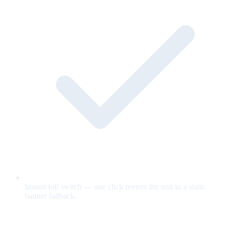
Instant kill switch — one click reverts the unit to a static
banner fallback.