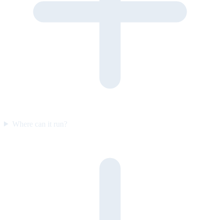
Where can it run?