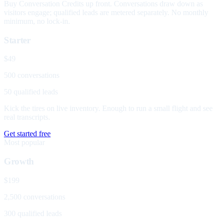
Buy Conversation Credits up front. Conversations draw down as
visitors engage; qualified leads are metered separately. No monthly
minimum, no lock-in.
Starter
$49
500 conversations
50 qualified leads
Kick the tires on live inventory. Enough to run a small flight and see
real transcripts.
Get started free
Most popular
Growth
$199
2,500 conversations
300 qualified leads