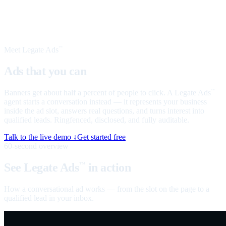
Meet Legate Ads
™
Ads that you can
talk to
Banners get about half a percent of people to click. A Legate Ads
™
agent starts a conversation instead — it represents your business
inside the ad slot, answers real questions, and turns interest into
qualified leads. Ringfenced, disclosed, and fully auditable.
Talk to the live demo ↓
Get started free
60-second overview
See Legate Ads
in action
™
How a conversational ad works — from the slot on the page to a
qualified lead in your inbox.