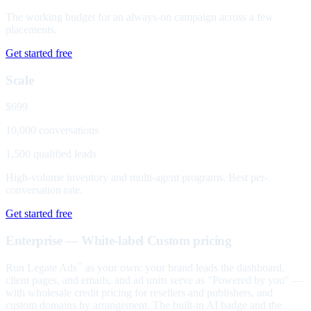
The working budget for an always-on campaign across a few
placements.
Get started free
Scale
$699
10,000 conversations
1,500 qualified leads
High-volume inventory and multi-agent programs. Best per-
conversation rate.
Get started free
Enterprise — White-label
Custom pricing
Run Legate Ads
as your own: your brand leads the dashboard,
™
client pages, and emails, and ad units serve as "Powered by you" —
with wholesale credit pricing for resellers and publishers, and
custom domains by arrangement. The built-in AI badge and the