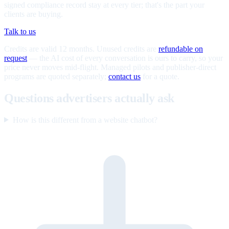
signed compliance record stay at every tier; that's the part your
clients are buying.
Talk to us
Credits are valid 12 months. Unused credits are
refundable on
request
— the AI cost of every conversation is ours to carry, so your
price never moves mid-flight. Managed pilots and publisher-direct
programs are quoted separately;
contact us
for a quote.
Questions advertisers actually ask
How is this different from a website chatbot?