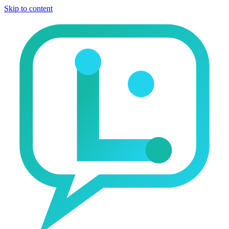
Skip to content