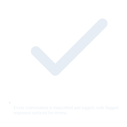
Every conversation is transcribed and logged, with flagged
responses surfaced for review.