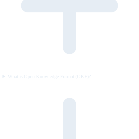
What is Open Knowledge Format (OKF)?