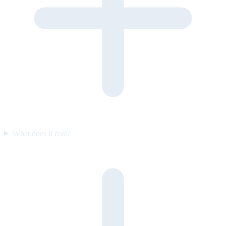
What does it cost?