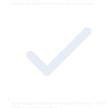
concepts are stamped verified only after that ceremony.
Runtime agent is ringfenced to the compiled catalog — it only
speaks to what you signed off.