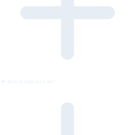
How do leads reach me?