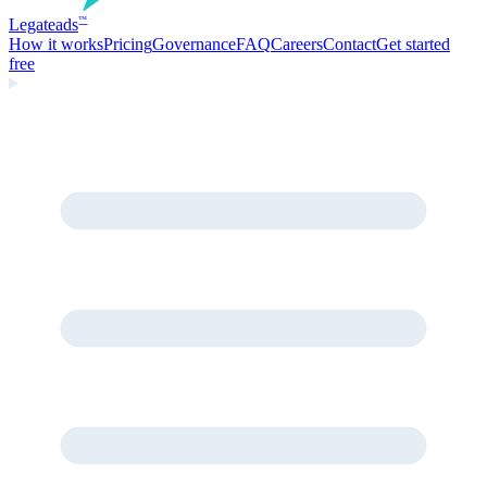
Legate
ads
™
How it works
Pricing
Governance
FAQ
Careers
Contact
Get started
free