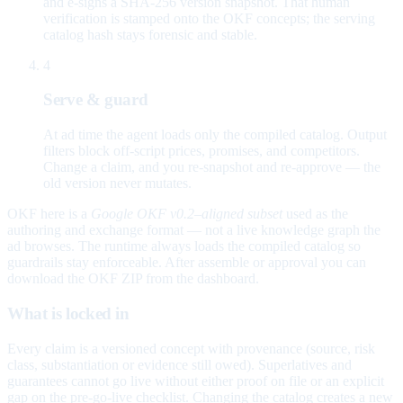
and e-signs a SHA-256 version snapshot. That human
verification is stamped onto the OKF concepts; the serving
catalog hash stays forensic and stable.
4
Serve & guard
At ad time the agent loads only the compiled catalog. Output
filters block off-script prices, promises, and competitors.
Change a claim, and you re-snapshot and re-approve — the
old version never mutates.
OKF here is a
Google OKF v0.2–aligned subset
used as the
authoring and exchange format — not a live knowledge graph the
ad browses. The runtime always loads the compiled catalog so
guardrails stay enforceable. After assemble or approval you can
download the OKF ZIP from the dashboard.
What is locked in
Every claim is a versioned concept with provenance (source, risk
class, substantiation or evidence still owed). Superlatives and
guarantees cannot go live without either proof on file or an explicit
gap on the pre-go-live checklist. Changing the catalog creates a new