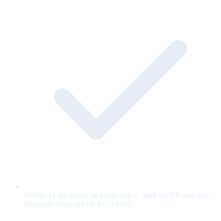
Visible AI disclosure on every unit — built for US state bot-
disclosure laws and the EU AI Act.