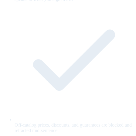
Off-catalog prices, discounts, and guarantees are blocked and
retracted mid-sentence.