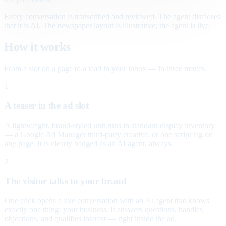
Every conversation is transcribed and reviewed. The agent discloses
that it is AI. The newspaper layout is illustrative; the agent is live.
How it works
From a slot on a page to a lead in your inbox — in three moves.
1
A teaser in the ad slot
A lightweight, brand-styled unit runs in standard display inventory
— a Google Ad Manager third-party creative, or one script tag on
any page. It is clearly badged as an AI agent, always.
2
The visitor talks to your brand
One click opens a live conversation with an AI agent that knows
exactly one thing: your business. It answers questions, handles
objections, and qualifies interest — right inside the ad.