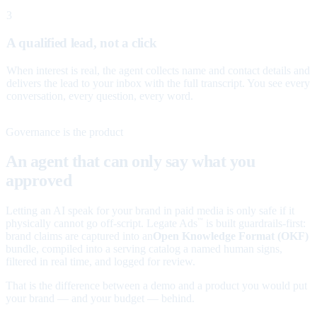
3
A qualified lead, not a click
When interest is real, the agent collects name and contact details and
delivers the lead to your inbox with the full transcript. You see every
conversation, every question, every word.
Governance is the product
An agent that can only say what you
approved
Letting an AI speak for your brand in paid media is only safe if it
physically cannot go off-script. Legate Ads
is built guardrails-first:
™
brand claims are captured into an
Open Knowledge Format (OKF)
bundle, compiled into a serving catalog a named human signs,
filtered in real time, and logged for review.
That is the difference between a demo and a product you would put
your brand — and your budget — behind.