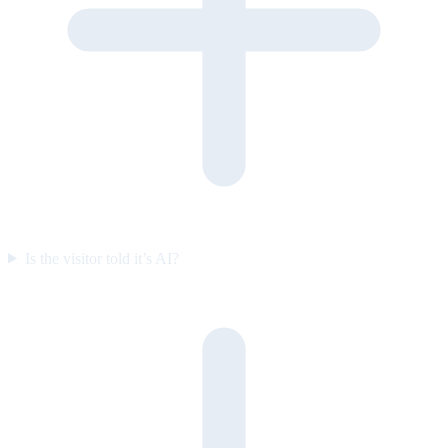
Is the visitor told it’s AI?