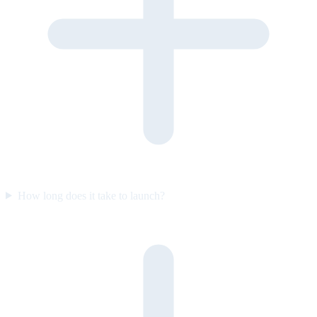
How long does it take to launch?