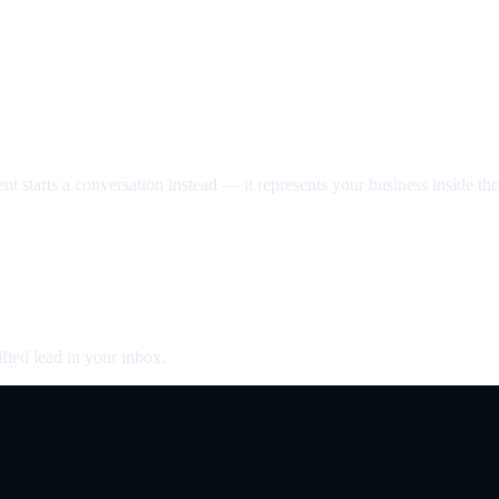
nt starts a conversation instead — it represents your business inside the 
fied lead in your inbox.