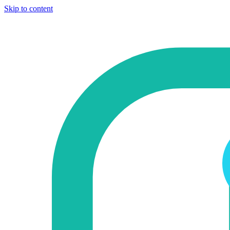
Skip to content