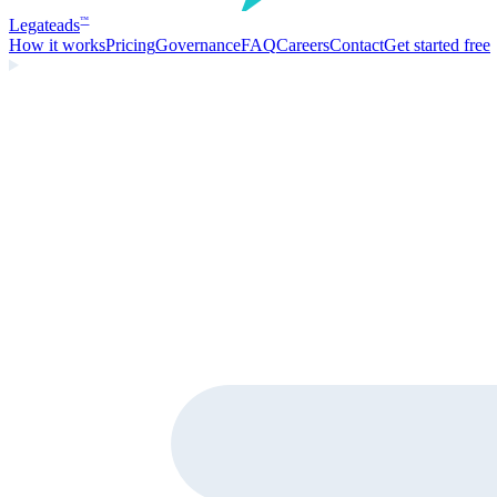
Legate
ads
™
How it works
Pricing
Governance
FAQ
Careers
Contact
Get started free