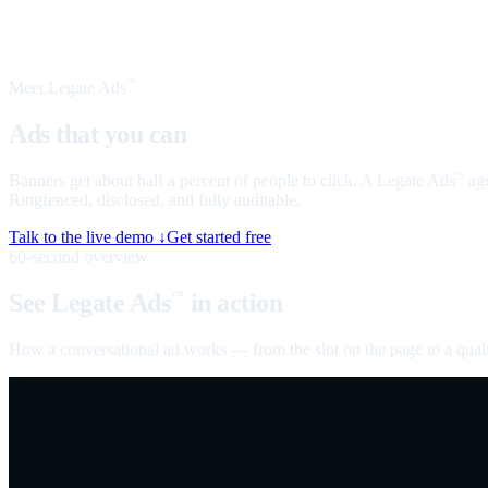
Meet Legate Ads
™
Ads that you can
talk to
Banners get about half a percent of people to click. A Legate Ads
age
™
Ringfenced, disclosed, and fully auditable.
Talk to the live demo ↓
Get started free
60-second overview
See Legate Ads
in action
™
How a conversational ad works — from the slot on the page to a quali