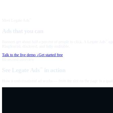
Meet Legate Ads
™
Ads that you can
talk to
Banners get about half a percent of people to click. A Legate Ads
age
™
Ringfenced, disclosed, and fully auditable.
Talk to the live demo ↓
Get started free
60-second overview
See Legate Ads
in action
™
How a conversational ad works — from the slot on the page to a quali