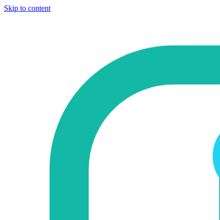
Skip to content