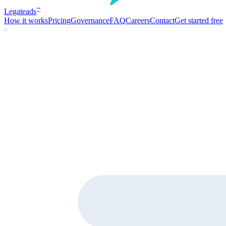
Legate
ads
™
How it works
Pricing
Governance
FAQ
Careers
Contact
Get started free