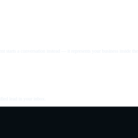
nt starts a conversation instead — it represents your business inside the 
fied lead in your inbox.