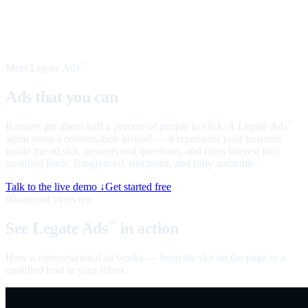
Meet Legate Ads
™
Ads that you can
talk to
Banners get about half a percent of people to click. A Legate Ads
™
agent starts a conversation instead — it represents your business
inside the ad slot, answers real questions, and turns interest into
qualified leads. Ringfenced, disclosed, and fully auditable.
Talk to the live demo ↓
Get started free
60-second overview
See Legate Ads
in action
™
How a conversational ad works — from the slot on the page to a
qualified lead in your inbox.