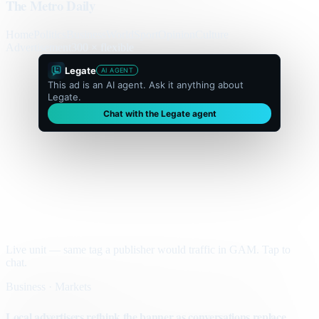
The Metro Daily
Home
Politics
Business
World
Sport
Opinion
Culture
Advertisement
300 × flexible
Legate
AI AGENT
This ad is an AI agent. Ask it anything about
Legate.
Chat with the Legate agent
Live unit — same tag a publisher would traffic in GAM. Tap to
chat.
Business · Markets
Local advertisers rethink the banner as conversations replace