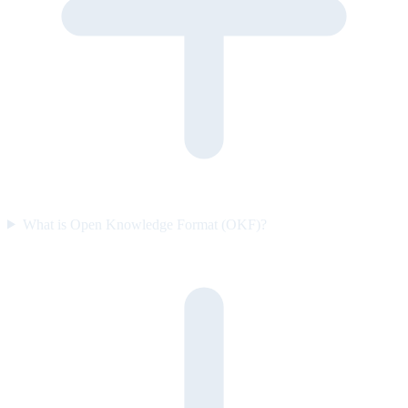
What is Open Knowledge Format (OKF)?