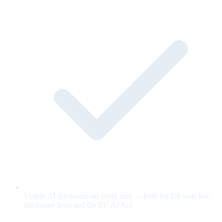
Visible AI disclosure on every unit — built for US state bot-
disclosure laws and the EU AI Act.