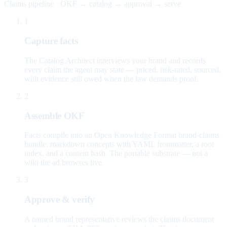
Claims pipeline · OKF → catalog → approval → serve
1
Capture facts
The Catalog Architect interviews your brand and records
every claim the agent may state — priced, risk-rated, sourced,
with evidence still owed when the law demands proof.
2
Assemble OKF
Facts compile into an Open Knowledge Format brand-claims
bundle: markdown concepts with YAML frontmatter, a root
index, and a content hash. The portable substrate — not a
wiki the ad browses live.
3
Approve & verify
A named brand representative reviews the claims document