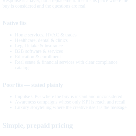
Response is a layer, not a replacement. It earns its place where the
buy is considered and the questions are real.
Native fits
Home services, HVAC & trades
Healthcare, dental & clinics
Legal intake & insurance
B2B software & services
Education & enrollment
Real estate & financial services with clear compliance
catalogs
Poor fits — stated plainly
Impulse CPG where the buy is instant and unconsidered
Awareness campaigns whose only KPI is reach and recall
Luxury storytelling where the creative itself is the message
Simple, prepaid pricing