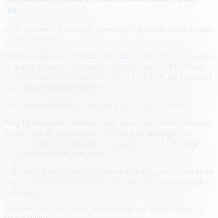
clicks
By
A. Reporter
· 4 min read
· Sponsored placements shown at right
· Demo unit above
Publishers have spent a decade optimizing for the click. A new class
of creative is testing a different bet: keep the visitor in the ad long
enough to answer a real question — then hand the brand a qualified
lead with the transcript attached.
Fictional publisher page — the unit above is the live product.
Early flights on news inventory show higher engagement than static
display, with the usual caveats: the agent must stay inside an
approved catalog of claims, disclose that it is AI, and fail closed
when a visitor pushes past policy.
“The unit still has to look like a normal ad at first glance,” one media
buyer said. “The difference is what happens after someone decides
to talk to it.”
The Metro Daily · Fictional publisher page for demonstration · ©
sample content