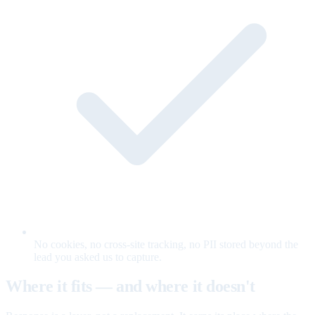
No cookies, no cross-site tracking, no PII stored beyond the
lead you asked us to capture.
Where it fits — and where it doesn't