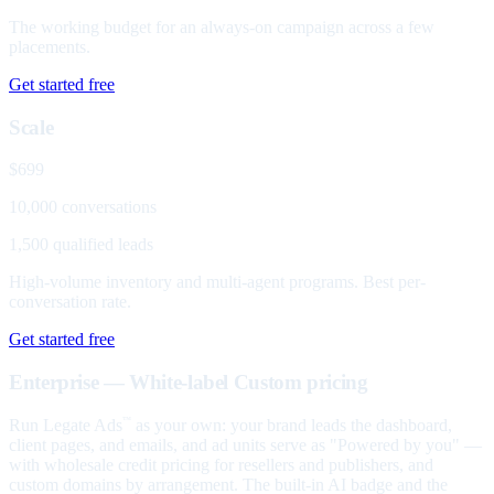
The working budget for an always-on campaign across a few
placements.
Get started free
Scale
$699
10,000 conversations
1,500 qualified leads
High-volume inventory and multi-agent programs. Best per-
conversation rate.
Get started free
Enterprise — White-label
Custom pricing
Run Legate Ads
as your own: your brand leads the dashboard,
™
client pages, and emails, and ad units serve as "Powered by you" —
with wholesale credit pricing for resellers and publishers, and
custom domains by arrangement. The built-in AI badge and the