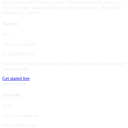
Buy Conversation Credits up front. Conversations draw down as
visitors engage; qualified leads are metered separately. No monthly
minimum, no lock-in.
Starter
$49
500 conversations
50 qualified leads
Kick the tires on live inventory. Enough to run a small flight and see
real transcripts.
Get started free
Most popular
Growth
$199
2,500 conversations
300 qualified leads