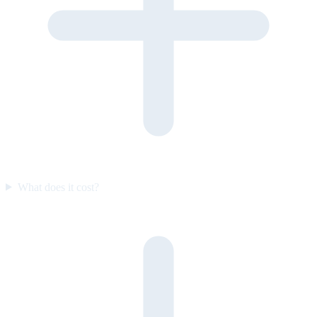
What does it cost?