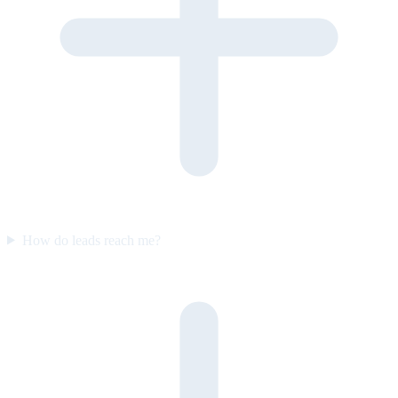
How do leads reach me?