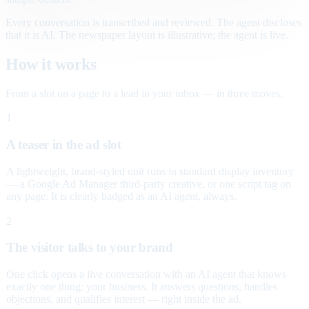
Every conversation is transcribed and reviewed. The agent discloses
that it is AI. The newspaper layout is illustrative; the agent is live.
How it works
From a slot on a page to a lead in your inbox — in three moves.
1
A teaser in the ad slot
A lightweight, brand-styled unit runs in standard display inventory
— a Google Ad Manager third-party creative, or one script tag on
any page. It is clearly badged as an AI agent, always.
2
The visitor talks to your brand
One click opens a live conversation with an AI agent that knows
exactly one thing: your business. It answers questions, handles
objections, and qualifies interest — right inside the ad.