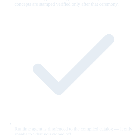
concepts are stamped verified only after that ceremony.
Runtime agent is ringfenced to the compiled catalog — it only
speaks to what you signed off.