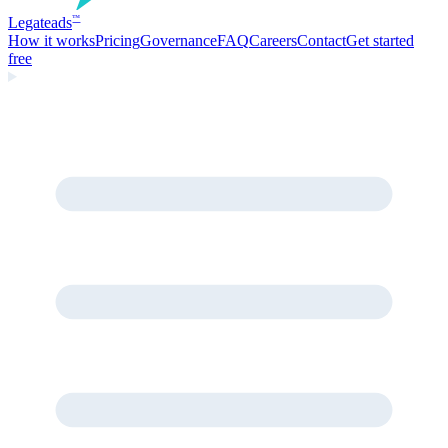
Legate
ads
™
How it works
Pricing
Governance
FAQ
Careers
Contact
Get started
free