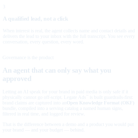
3
A qualified lead, not a click
When interest is real, the agent collects name and contact details and
delivers the lead to your inbox with the full transcript. You see every
conversation, every question, every word.
Governance is the product
An agent that can only say what you
approved
Letting an AI speak for your brand in paid media is only safe if it
physically cannot go off-script. Legate Ads
is built guardrails-first:
™
brand claims are captured into an
Open Knowledge Format (OKF)
bundle, compiled into a serving catalog a named human signs,
filtered in real time, and logged for review.
That is the difference between a demo and a product you would put
your brand — and your budget — behind.