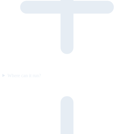
Where can it run?