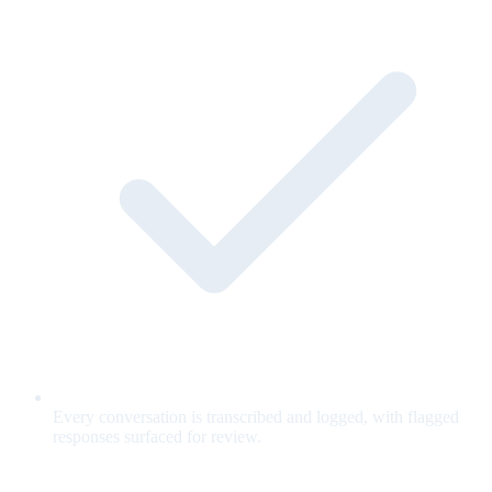
Every conversation is transcribed and logged, with flagged
responses surfaced for review.