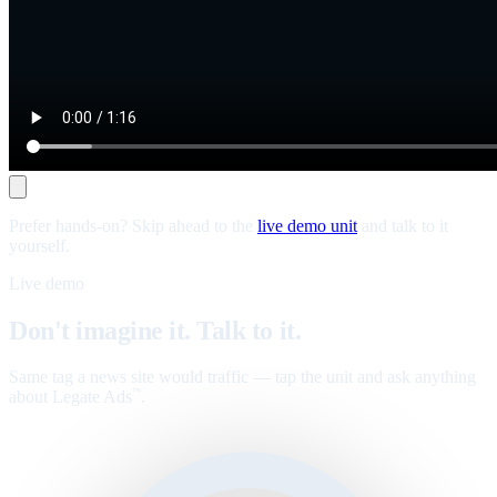
Prefer hands-on? Skip ahead to the
live demo unit
and talk to it
yourself.
Live demo
Don't imagine it. Talk to it.
Same tag a news site would traffic — tap the unit and ask anything
about Legate Ads
.
™