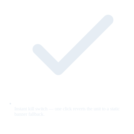
Instant kill switch — one click reverts the unit to a static
banner fallback.