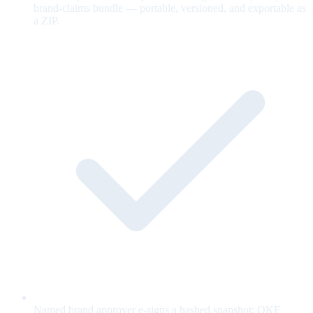
brand-claims bundle — portable, versioned, and exportable as
a ZIP.
Named brand approver e-signs a hashed snapshot; OKF