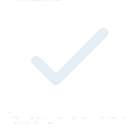
Off-catalog prices, discounts, and guarantees are blocked and
retracted mid-sentence.