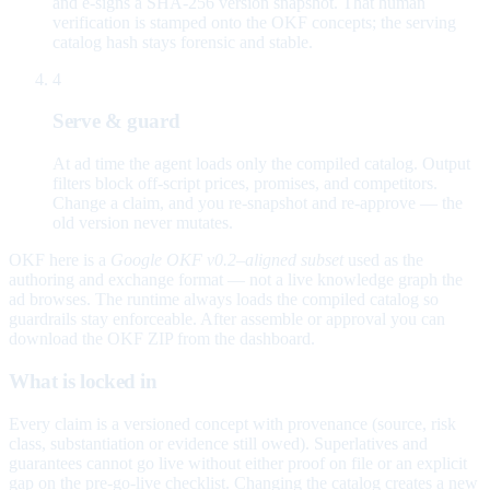
and e-signs a SHA-256 version snapshot. That human
verification is stamped onto the OKF concepts; the serving
catalog hash stays forensic and stable.
4
Serve & guard
At ad time the agent loads only the compiled catalog. Output
filters block off-script prices, promises, and competitors.
Change a claim, and you re-snapshot and re-approve — the
old version never mutates.
OKF here is a
Google OKF v0.2–aligned subset
used as the
authoring and exchange format — not a live knowledge graph the
ad browses. The runtime always loads the compiled catalog so
guardrails stay enforceable. After assemble or approval you can
download the OKF ZIP from the dashboard.
What is locked in
Every claim is a versioned concept with provenance (source, risk
class, substantiation or evidence still owed). Superlatives and
guarantees cannot go live without either proof on file or an explicit
gap on the pre-go-live checklist. Changing the catalog creates a new