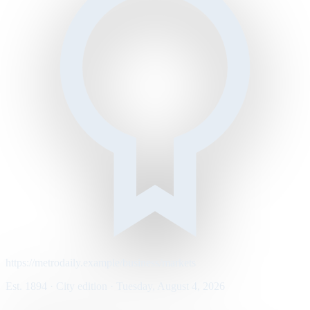
https://metrodaily.example/business/markets
Est. 1894 · City edition · Tuesday, August 4, 2026