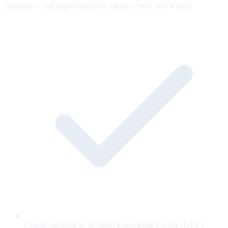
snapshot — old approvals never silently cover new words.
Claims captured as an Open Knowledge Format (OKF)