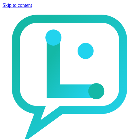
Skip to content