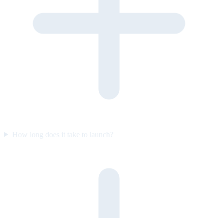
How long does it take to launch?