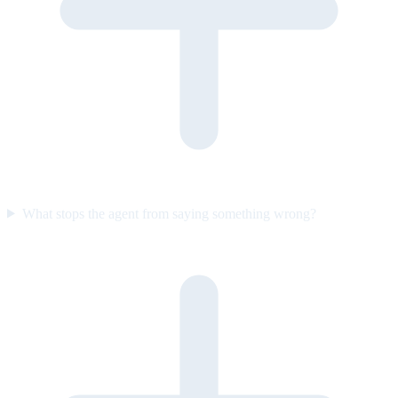
What stops the agent from saying something wrong?