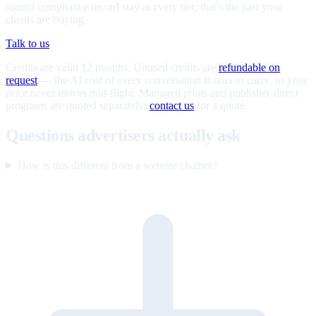
signed compliance record stay at every tier; that's the part your
clients are buying.
Talk to us
Credits are valid 12 months. Unused credits are
refundable on
request
— the AI cost of every conversation is ours to carry, so your
price never moves mid-flight. Managed pilots and publisher-direct
programs are quoted separately;
contact us
for a quote.
Questions advertisers actually ask
How is this different from a website chatbot?