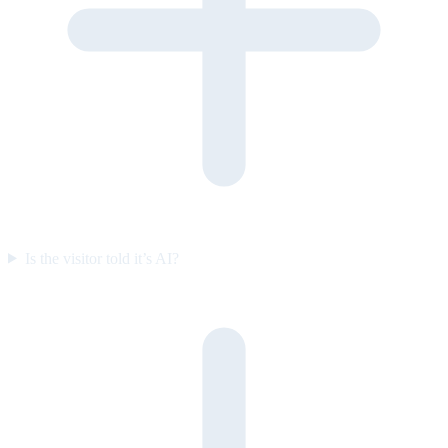
Is the visitor told it’s AI?