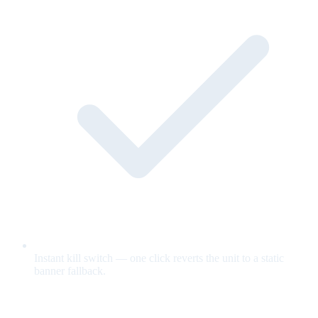
Instant kill switch — one click reverts the unit to a static
banner fallback.