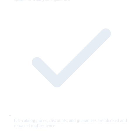
Off-catalog prices, discounts, and guarantees are blocked and
retracted mid-sentence.