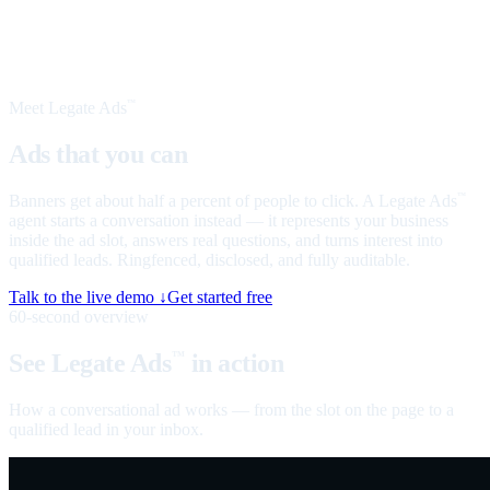
Meet Legate Ads
™
Ads that you can
talk to
Banners get about half a percent of people to click. A Legate Ads
™
agent starts a conversation instead — it represents your business
inside the ad slot, answers real questions, and turns interest into
qualified leads. Ringfenced, disclosed, and fully auditable.
Talk to the live demo ↓
Get started free
60-second overview
See Legate Ads
in action
™
How a conversational ad works — from the slot on the page to a
qualified lead in your inbox.