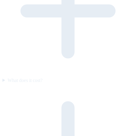
What does it cost?