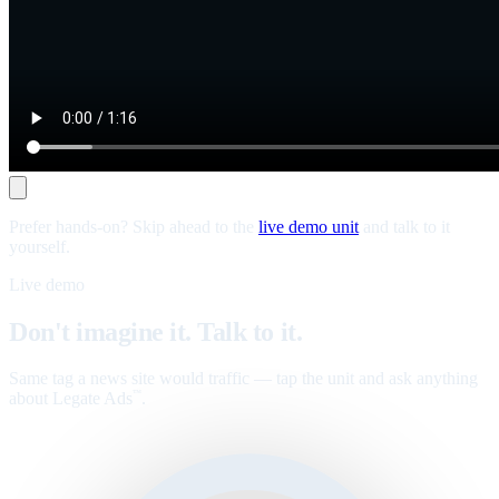
Prefer hands-on? Skip ahead to the
live demo unit
and talk to it
yourself.
Live demo
Don't imagine it. Talk to it.
Same tag a news site would traffic — tap the unit and ask anything
about Legate Ads
.
™