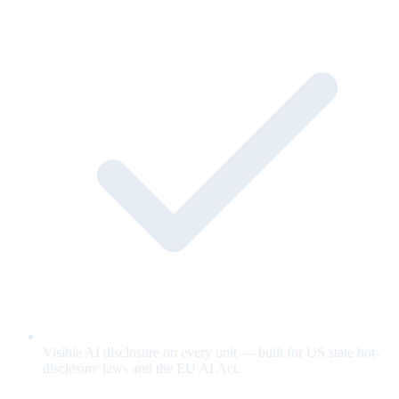
Visible AI disclosure on every unit — built for US state bot-
disclosure laws and the EU AI Act.