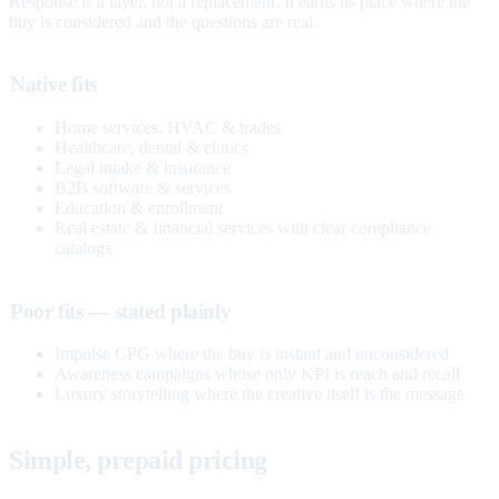
Response is a layer, not a replacement. It earns its place where the
buy is considered and the questions are real.
Native fits
Home services, HVAC & trades
Healthcare, dental & clinics
Legal intake & insurance
B2B software & services
Education & enrollment
Real estate & financial services with clear compliance
catalogs
Poor fits — stated plainly
Impulse CPG where the buy is instant and unconsidered
Awareness campaigns whose only KPI is reach and recall
Luxury storytelling where the creative itself is the message
Simple, prepaid pricing