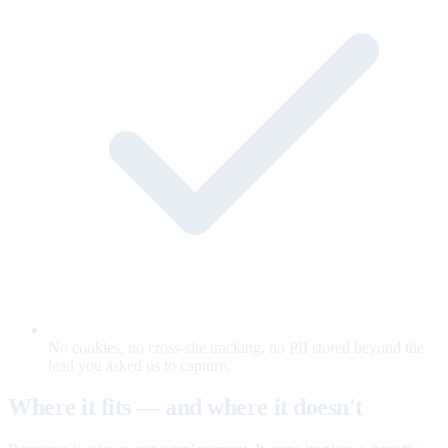
No cookies, no cross-site tracking, no PII stored beyond the
lead you asked us to capture.
Where it fits — and where it doesn't