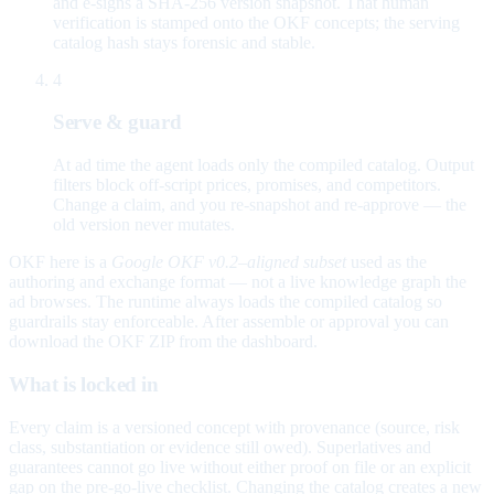
and e-signs a SHA-256 version snapshot. That human
verification is stamped onto the OKF concepts; the serving
catalog hash stays forensic and stable.
4
Serve & guard
At ad time the agent loads only the compiled catalog. Output
filters block off-script prices, promises, and competitors.
Change a claim, and you re-snapshot and re-approve — the
old version never mutates.
OKF here is a
Google OKF v0.2–aligned subset
used as the
authoring and exchange format — not a live knowledge graph the
ad browses. The runtime always loads the compiled catalog so
guardrails stay enforceable. After assemble or approval you can
download the OKF ZIP from the dashboard.
What is locked in
Every claim is a versioned concept with provenance (source, risk
class, substantiation or evidence still owed). Superlatives and
guarantees cannot go live without either proof on file or an explicit
gap on the pre-go-live checklist. Changing the catalog creates a new