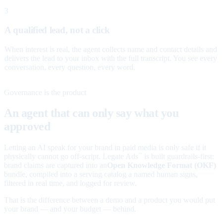
3
A qualified lead, not a click
When interest is real, the agent collects name and contact details and
delivers the lead to your inbox with the full transcript. You see every
conversation, every question, every word.
Governance is the product
An agent that can only say what you
approved
Letting an AI speak for your brand in paid media is only safe if it
physically cannot go off-script. Legate Ads
is built guardrails-first:
™
brand claims are captured into an
Open Knowledge Format (OKF)
bundle, compiled into a serving catalog a named human signs,
filtered in real time, and logged for review.
That is the difference between a demo and a product you would put
your brand — and your budget — behind.