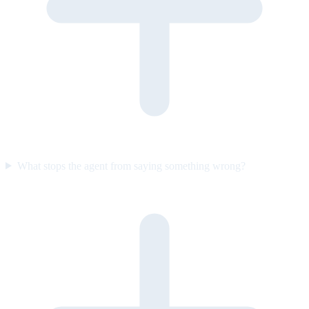
What stops the agent from saying something wrong?