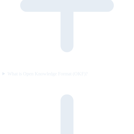
What is Open Knowledge Format (OKF)?