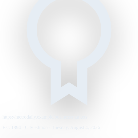
https://metrodaily.example/business/markets
Est. 1894 · City edition · Tuesday, August 4, 2026