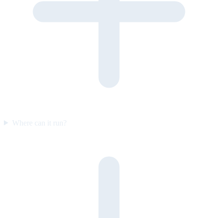
Where can it run?