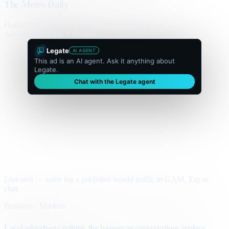
The Metro Daily
Home
Politics
Business
World
Sport
Opinion
Culture
Advertisement
300 × flexible
Legate
AI AGENT
This ad is an AI agent. Ask it anything about
Legate.
Chat with the Legate agent
Live unit — same tag a publisher would traffic in GAM. Tap to
chat.
Business · Markets
Local advertisers rethink the banner as conversations replace