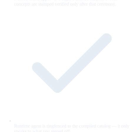
concepts are stamped verified only after that ceremony.
Runtime agent is ringfenced to the compiled catalog — it only
speaks to what you signed off.