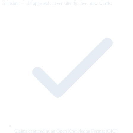
snapshot — old approvals never silently cover new words.
Claims captured as an Open Knowledge Format (OKF)