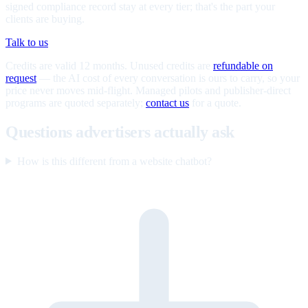
signed compliance record stay at every tier; that's the part your
clients are buying.
Talk to us
Credits are valid 12 months. Unused credits are
refundable on
request
— the AI cost of every conversation is ours to carry, so your
price never moves mid-flight. Managed pilots and publisher-direct
programs are quoted separately;
contact us
for a quote.
Questions advertisers actually ask
How is this different from a website chatbot?