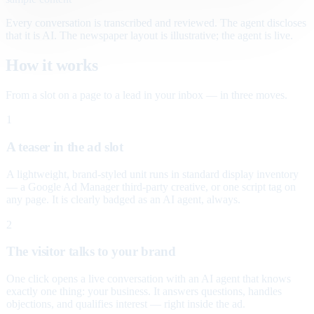
Every conversation is transcribed and reviewed. The agent discloses
that it is AI. The newspaper layout is illustrative; the agent is live.
How it works
From a slot on a page to a lead in your inbox — in three moves.
1
A teaser in the ad slot
A lightweight, brand-styled unit runs in standard display inventory
— a Google Ad Manager third-party creative, or one script tag on
any page. It is clearly badged as an AI agent, always.
2
The visitor talks to your brand
One click opens a live conversation with an AI agent that knows
exactly one thing: your business. It answers questions, handles
objections, and qualifies interest — right inside the ad.