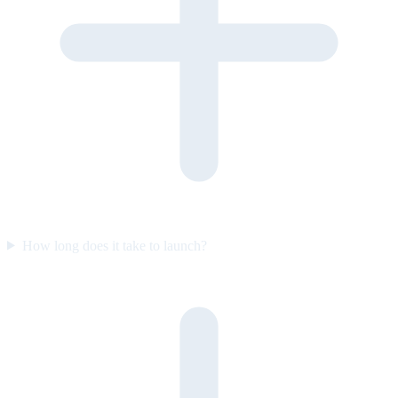
How long does it take to launch?