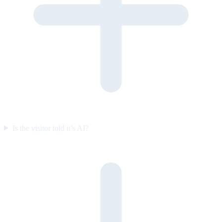
Is the visitor told it’s AI?