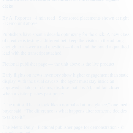
clicks
By
A. Reporter
· 4 min read
· Sponsored placements shown at right
· Demo unit above
Publishers have spent a decade optimizing for the click. A new class
of creative is testing a different bet: keep the visitor in the ad long
enough to answer a real question — then hand the brand a qualified
lead with the transcript attached.
Fictional publisher page — the unit above is the live product.
Early flights on news inventory show higher engagement than static
display, with the usual caveats: the agent must stay inside an
approved catalog of claims, disclose that it is AI, and fail closed
when a visitor pushes past policy.
“The unit still has to look like a normal ad at first glance,” one media
buyer said. “The difference is what happens after someone decides
to talk to it.”
The Metro Daily · Fictional publisher page for demonstration · ©
sample content