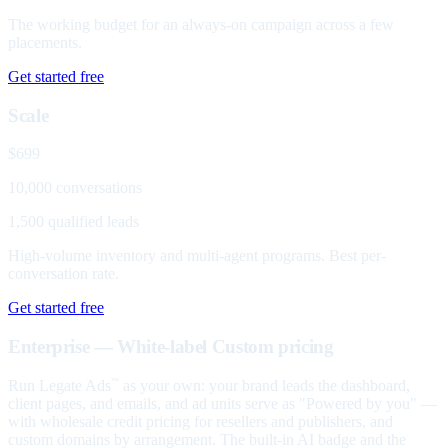
The working budget for an always-on campaign across a few
placements.
Get started free
Scale
$699
10,000 conversations
1,500 qualified leads
High-volume inventory and multi-agent programs. Best per-
conversation rate.
Get started free
Enterprise — White-label
Custom pricing
Run Legate Ads
as your own: your brand leads the dashboard,
™
client pages, and emails, and ad units serve as "Powered by you" —
with wholesale credit pricing for resellers and publishers, and
custom domains by arrangement. The built-in AI badge and the