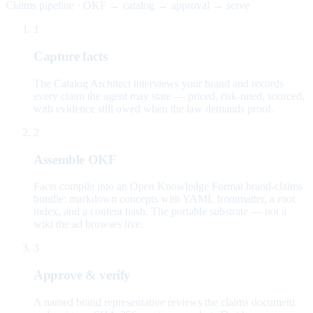
Claims pipeline · OKF → catalog → approval → serve
1
Capture facts
The Catalog Architect interviews your brand and records
every claim the agent may state — priced, risk-rated, sourced,
with evidence still owed when the law demands proof.
2
Assemble OKF
Facts compile into an Open Knowledge Format brand-claims
bundle: markdown concepts with YAML frontmatter, a root
index, and a content hash. The portable substrate — not a
wiki the ad browses live.
3
Approve & verify
A named brand representative reviews the claims document