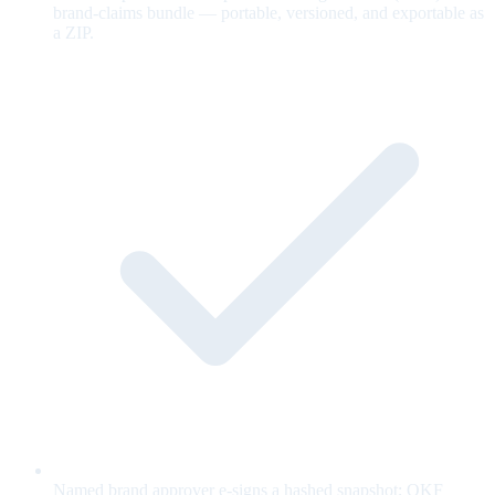
brand-claims bundle — portable, versioned, and exportable as
a ZIP.
Named brand approver e-signs a hashed snapshot; OKF