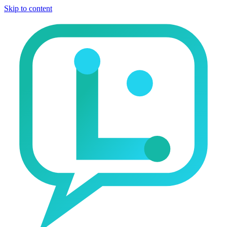
Skip to content