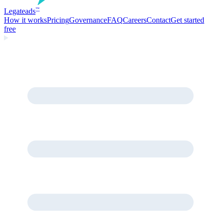
Legate
ads
™
How it works
Pricing
Governance
FAQ
Careers
Contact
Get started
free