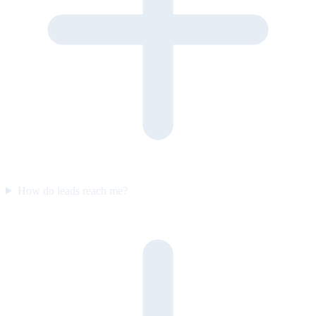
How do leads reach me?