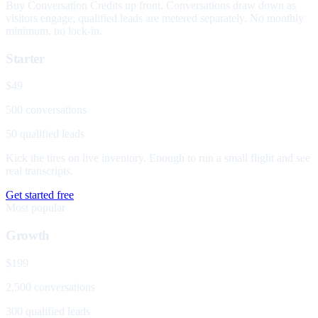
Buy Conversation Credits up front. Conversations draw down as
visitors engage; qualified leads are metered separately. No monthly
minimum, no lock-in.
Starter
$49
500 conversations
50 qualified leads
Kick the tires on live inventory. Enough to run a small flight and see
real transcripts.
Get started free
Most popular
Growth
$199
2,500 conversations
300 qualified leads