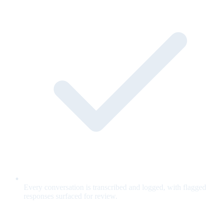
Every conversation is transcribed and logged, with flagged
responses surfaced for review.