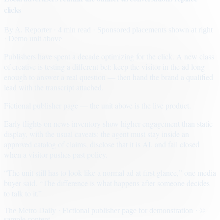
clicks
By
A. Reporter
· 4 min read
· Sponsored placements shown at right
· Demo unit above
Publishers have spent a decade optimizing for the click. A new class
of creative is testing a different bet: keep the visitor in the ad long
enough to answer a real question — then hand the brand a qualified
lead with the transcript attached.
Fictional publisher page — the unit above is the live product.
Early flights on news inventory show higher engagement than static
display, with the usual caveats: the agent must stay inside an
approved catalog of claims, disclose that it is AI, and fail closed
when a visitor pushes past policy.
“The unit still has to look like a normal ad at first glance,” one media
buyer said. “The difference is what happens after someone decides
to talk to it.”
The Metro Daily · Fictional publisher page for demonstration · ©
sample content