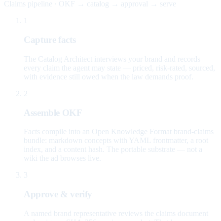
Claims pipeline · OKF → catalog → approval → serve
1
Capture facts
The Catalog Architect interviews your brand and records
every claim the agent may state — priced, risk-rated, sourced,
with evidence still owed when the law demands proof.
2
Assemble OKF
Facts compile into an Open Knowledge Format brand-claims
bundle: markdown concepts with YAML frontmatter, a root
index, and a content hash. The portable substrate — not a
wiki the ad browses live.
3
Approve & verify
A named brand representative reviews the claims document