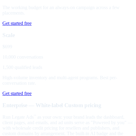
The working budget for an always-on campaign across a few
placements.
Get started free
Scale
$699
10,000 conversations
1,500 qualified leads
High-volume inventory and multi-agent programs. Best per-
conversation rate.
Get started free
Enterprise — White-label
Custom pricing
Run Legate Ads
as your own: your brand leads the dashboard,
™
client pages, and emails, and ad units serve as "Powered by you" —
with wholesale credit pricing for resellers and publishers, and
custom domains by arrangement. The built-in AI badge and the