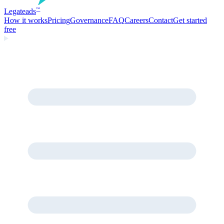
Legate
ads
™
How it works
Pricing
Governance
FAQ
Careers
Contact
Get started
free