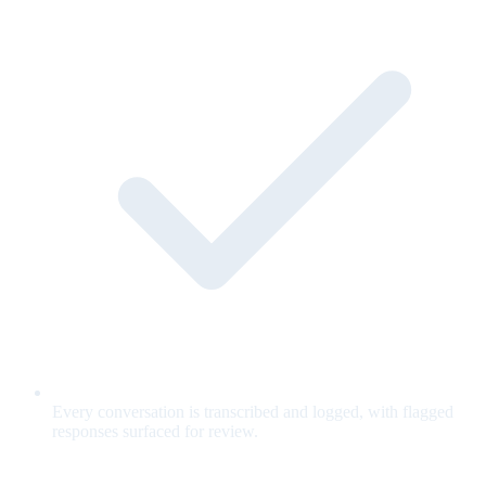
Every conversation is transcribed and logged, with flagged
responses surfaced for review.