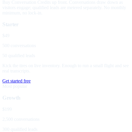
Buy Conversation Credits up front. Conversations draw down as
visitors engage; qualified leads are metered separately. No monthly
minimum, no lock-in.
Starter
$49
500 conversations
50 qualified leads
Kick the tires on live inventory. Enough to run a small flight and see
real transcripts.
Get started free
Most popular
Growth
$199
2,500 conversations
300 qualified leads