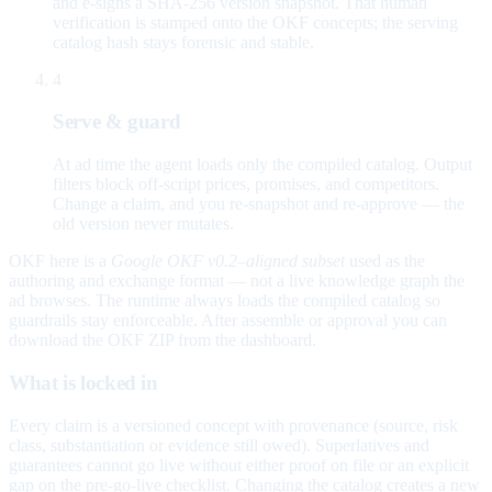
and e-signs a SHA-256 version snapshot. That human
verification is stamped onto the OKF concepts; the serving
catalog hash stays forensic and stable.
4
Serve & guard
At ad time the agent loads only the compiled catalog. Output
filters block off-script prices, promises, and competitors.
Change a claim, and you re-snapshot and re-approve — the
old version never mutates.
OKF here is a
Google OKF v0.2–aligned subset
used as the
authoring and exchange format — not a live knowledge graph the
ad browses. The runtime always loads the compiled catalog so
guardrails stay enforceable. After assemble or approval you can
download the OKF ZIP from the dashboard.
What is locked in
Every claim is a versioned concept with provenance (source, risk
class, substantiation or evidence still owed). Superlatives and
guarantees cannot go live without either proof on file or an explicit
gap on the pre-go-live checklist. Changing the catalog creates a new