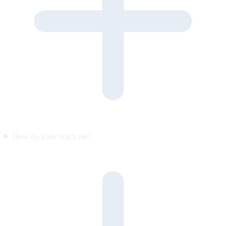
How do leads reach me?