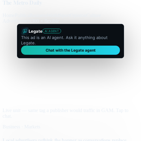
The Metro Daily
Home
Politics
Business
World
Sport
Opinion
Culture
Advertisement
300 × flexible
Legate
AI AGENT
This ad is an AI agent. Ask it anything about
Legate.
Chat with the Legate agent
Live unit — same tag a publisher would traffic in GAM. Tap to
chat.
Business · Markets
Local advertisers rethink the banner as conversations replace