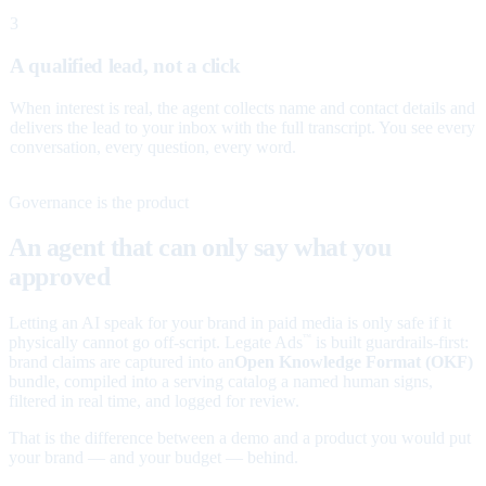
3
A qualified lead, not a click
When interest is real, the agent collects name and contact details and
delivers the lead to your inbox with the full transcript. You see every
conversation, every question, every word.
Governance is the product
An agent that can only say what you
approved
Letting an AI speak for your brand in paid media is only safe if it
physically cannot go off-script. Legate Ads
is built guardrails-first:
™
brand claims are captured into an
Open Knowledge Format (OKF)
bundle, compiled into a serving catalog a named human signs,
filtered in real time, and logged for review.
That is the difference between a demo and a product you would put
your brand — and your budget — behind.