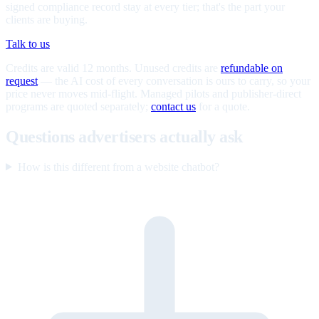
signed compliance record stay at every tier; that's the part your
clients are buying.
Talk to us
Credits are valid 12 months. Unused credits are
refundable on
request
— the AI cost of every conversation is ours to carry, so your
price never moves mid-flight. Managed pilots and publisher-direct
programs are quoted separately;
contact us
for a quote.
Questions advertisers actually ask
How is this different from a website chatbot?