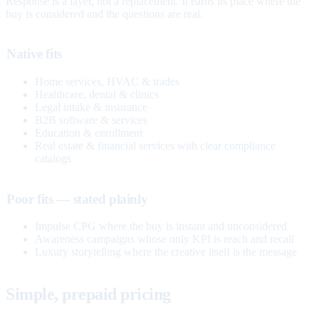
Response is a layer, not a replacement. It earns its place where the
buy is considered and the questions are real.
Native fits
Home services, HVAC & trades
Healthcare, dental & clinics
Legal intake & insurance
B2B software & services
Education & enrollment
Real estate & financial services with clear compliance
catalogs
Poor fits — stated plainly
Impulse CPG where the buy is instant and unconsidered
Awareness campaigns whose only KPI is reach and recall
Luxury storytelling where the creative itself is the message
Simple, prepaid pricing