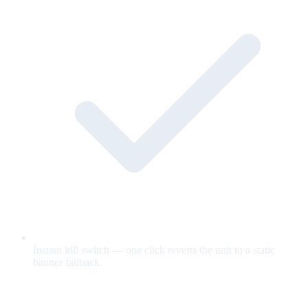
Instant kill switch — one click reverts the unit to a static
banner fallback.