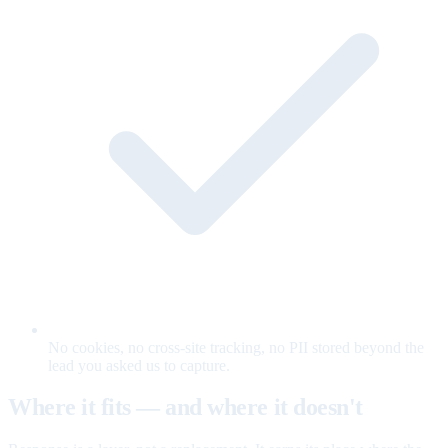
No cookies, no cross-site tracking, no PII stored beyond the
lead you asked us to capture.
Where it fits — and where it doesn't