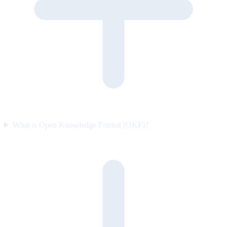
What is Open Knowledge Format (OKF)?