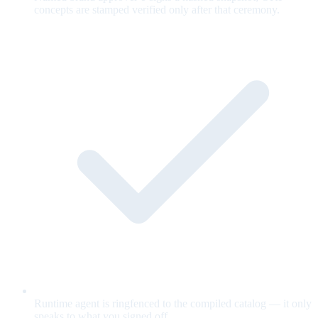
concepts are stamped verified only after that ceremony.
Runtime agent is ringfenced to the compiled catalog — it only
speaks to what you signed off.