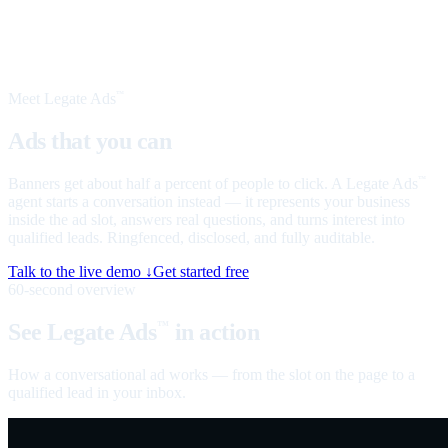
Meet Legate Ads
™
Ads that you can
talk to
Banners get about half a percent of people to click. A Legate Ads
™
agent starts a conversation instead — it represents your business
inside the ad slot, answers real questions, and turns interest into
qualified leads. Ringfenced, disclosed, and fully auditable.
Talk to the live demo ↓
Get started free
60-second overview
See Legate Ads
in action
™
How a conversational ad works — from the slot on the page to a
qualified lead in your inbox.