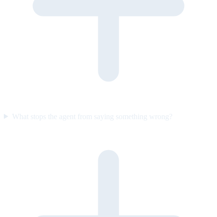
What stops the agent from saying something wrong?