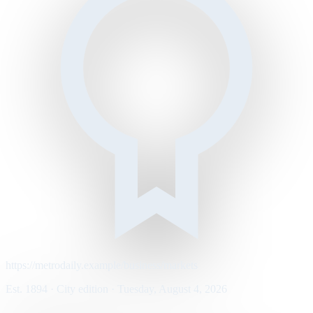
https://metrodaily.example/business/markets
Est. 1894 · City edition · Tuesday, August 4, 2026