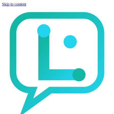
Skip to content