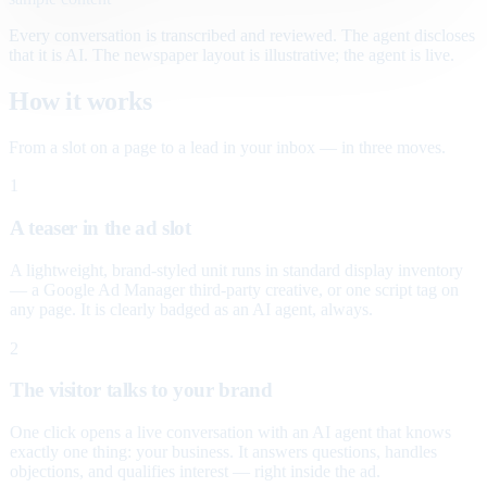
Every conversation is transcribed and reviewed. The agent discloses
that it is AI. The newspaper layout is illustrative; the agent is live.
How it works
From a slot on a page to a lead in your inbox — in three moves.
1
A teaser in the ad slot
A lightweight, brand-styled unit runs in standard display inventory
— a Google Ad Manager third-party creative, or one script tag on
any page. It is clearly badged as an AI agent, always.
2
The visitor talks to your brand
One click opens a live conversation with an AI agent that knows
exactly one thing: your business. It answers questions, handles
objections, and qualifies interest — right inside the ad.