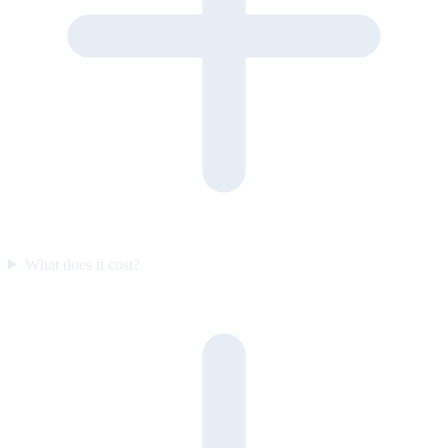
What does it cost?