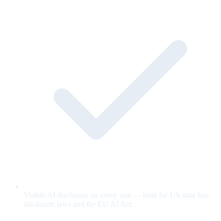
Visible AI disclosure on every unit — built for US state bot-
disclosure laws and the EU AI Act.