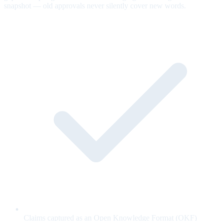
snapshot — old approvals never silently cover new words.
Claims captured as an Open Knowledge Format (OKF)