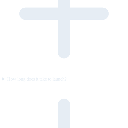
How long does it take to launch?