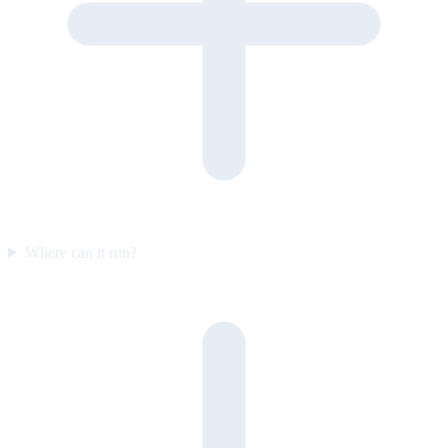
Where can it run?