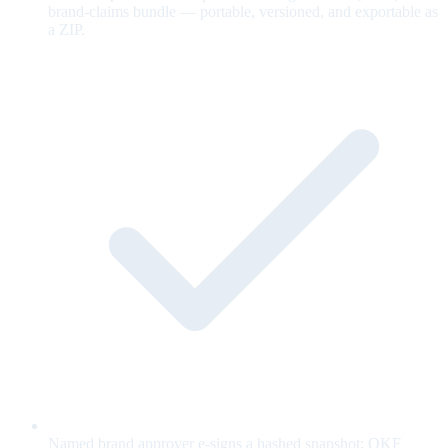
brand-claims bundle — portable, versioned, and exportable as
a ZIP.
Named brand approver e-signs a hashed snapshot; OKF