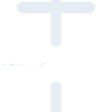
Is the visitor told it’s AI?