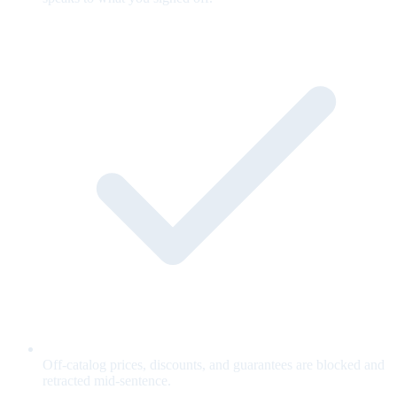
Off-catalog prices, discounts, and guarantees are blocked and
retracted mid-sentence.