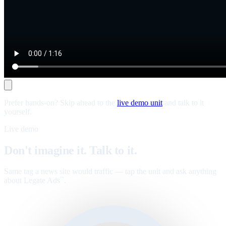
Prefer hands-on? Skip ahead to the
live demo unit
and talk to it
yourself.
Live demo
Don't imagine it. Talk to it.
Same tag a news site would traffic — tap the unit and ask anything
about Legate Ads
.
™