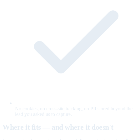
No cookies, no cross-site tracking, no PII stored beyond the
lead you asked us to capture.
Where it fits — and where it doesn't