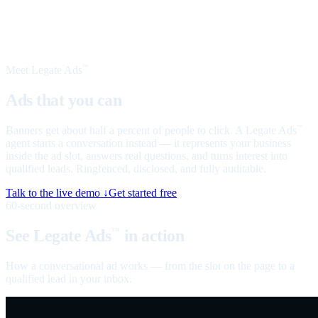
Meet Legate Ads
™
Ads that you can
talk to
Banners get about half a percent of people to click. A Legate Ads
™
agent starts a conversation instead — it represents your business
inside the ad slot, answers real questions, and turns interest into
qualified leads. Ringfenced, disclosed, and fully auditable.
Talk to the live demo ↓
Get started free
60-second overview
See Legate Ads
in action
™
How a conversational ad works — from the slot on the page to a
qualified lead in your inbox.