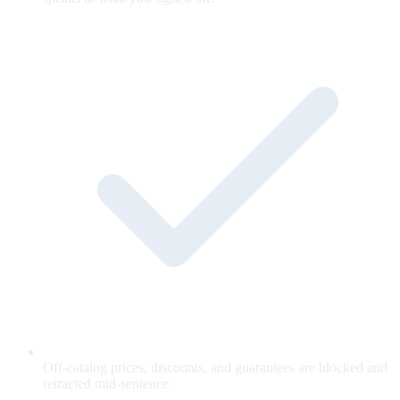
Off-catalog prices, discounts, and guarantees are blocked and
retracted mid-sentence.