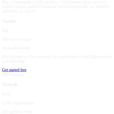
Buy Conversation Credits up front. Conversations draw down as
visitors engage; qualified leads are metered separately. No monthly
minimum, no lock-in.
Starter
$49
500 conversations
50 qualified leads
Kick the tires on live inventory. Enough to run a small flight and see
real transcripts.
Get started free
Most popular
Growth
$199
2,500 conversations
300 qualified leads