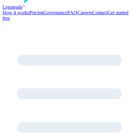
Legate
ads
™
How it works
Pricing
Governance
FAQ
Careers
Contact
Get started
free