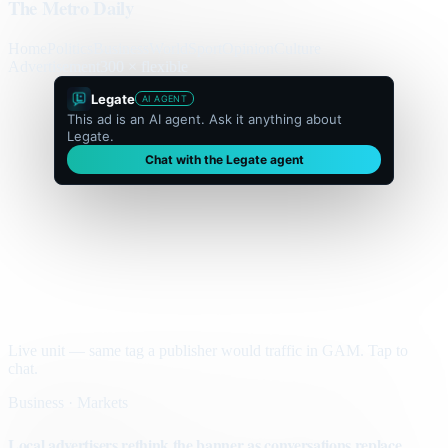
The Metro Daily
Home
Politics
Business
World
Sport
Opinion
Culture
Advertisement
300 × flexible
Legate
AI AGENT
This ad is an AI agent. Ask it anything about
Legate.
Chat with the Legate agent
Live unit — same tag a publisher would traffic in GAM. Tap to
chat.
Business · Markets
Local advertisers rethink the banner as conversations replace