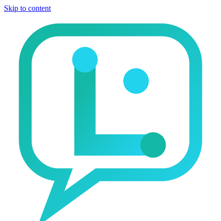
Skip to content