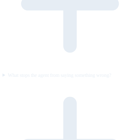
What stops the agent from saying something wrong?