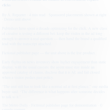
clicks
By
A. Reporter
· 4 min read
· Sponsored placements shown at right
· Demo unit above
Publishers have spent a decade optimizing for the click. A new class
of creative is testing a different bet: keep the visitor in the ad long
enough to answer a real question — then hand the brand a qualified
lead with the transcript attached.
Fictional publisher page — the unit above is the live product.
Early flights on news inventory show higher engagement than static
display, with the usual caveats: the agent must stay inside an
approved catalog of claims, disclose that it is AI, and fail closed
when a visitor pushes past policy.
“The unit still has to look like a normal ad at first glance,” one media
buyer said. “The difference is what happens after someone decides
to talk to it.”
The Metro Daily · Fictional publisher page for demonstration · ©
sample content