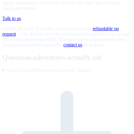
signed compliance record stay at every tier; that's the part your
clients are buying.
Talk to us
Credits are valid 12 months. Unused credits are
refundable on
request
— the AI cost of every conversation is ours to carry, so your
price never moves mid-flight. Managed pilots and publisher-direct
programs are quoted separately;
contact us
for a quote.
Questions advertisers actually ask
How is this different from a website chatbot?