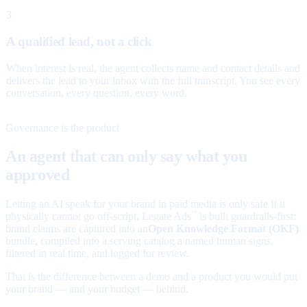
3
A qualified lead, not a click
When interest is real, the agent collects name and contact details and
delivers the lead to your inbox with the full transcript. You see every
conversation, every question, every word.
Governance is the product
An agent that can only say what you
approved
Letting an AI speak for your brand in paid media is only safe if it
physically cannot go off-script. Legate Ads
is built guardrails-first:
™
brand claims are captured into an
Open Knowledge Format (OKF)
bundle, compiled into a serving catalog a named human signs,
filtered in real time, and logged for review.
That is the difference between a demo and a product you would put
your brand — and your budget — behind.