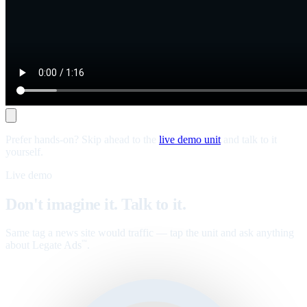
Prefer hands-on? Skip ahead to the
live demo unit
and talk to it
yourself.
Live demo
Don't imagine it. Talk to it.
Same tag a news site would traffic — tap the unit and ask anything
about Legate Ads
.
™