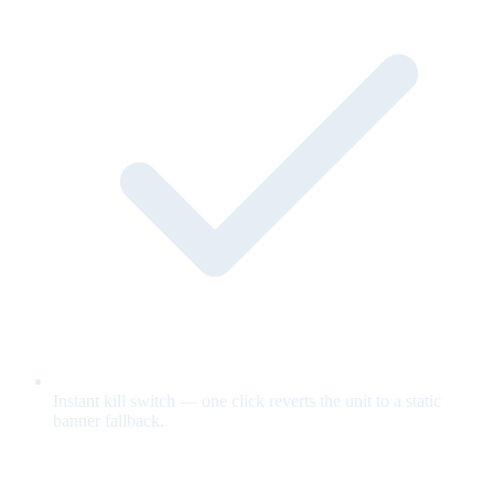
Instant kill switch — one click reverts the unit to a static
banner fallback.