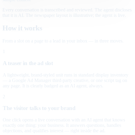
Every conversation is transcribed and reviewed. The agent discloses
that it is AI. The newspaper layout is illustrative; the agent is live.
How it works
From a slot on a page to a lead in your inbox — in three moves.
1
A teaser in the ad slot
A lightweight, brand-styled unit runs in standard display inventory
— a Google Ad Manager third-party creative, or one script tag on
any page. It is clearly badged as an AI agent, always.
2
The visitor talks to your brand
One click opens a live conversation with an AI agent that knows
exactly one thing: your business. It answers questions, handles
objections, and qualifies interest — right inside the ad.