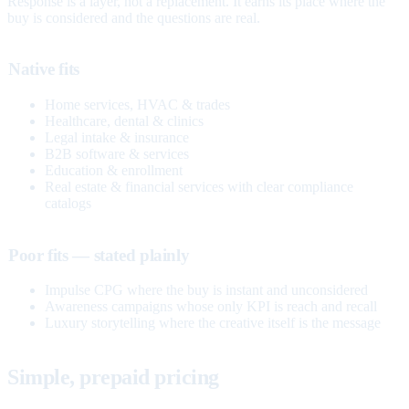
Response is a layer, not a replacement. It earns its place where the
buy is considered and the questions are real.
Native fits
Home services, HVAC & trades
Healthcare, dental & clinics
Legal intake & insurance
B2B software & services
Education & enrollment
Real estate & financial services with clear compliance
catalogs
Poor fits — stated plainly
Impulse CPG where the buy is instant and unconsidered
Awareness campaigns whose only KPI is reach and recall
Luxury storytelling where the creative itself is the message
Simple, prepaid pricing