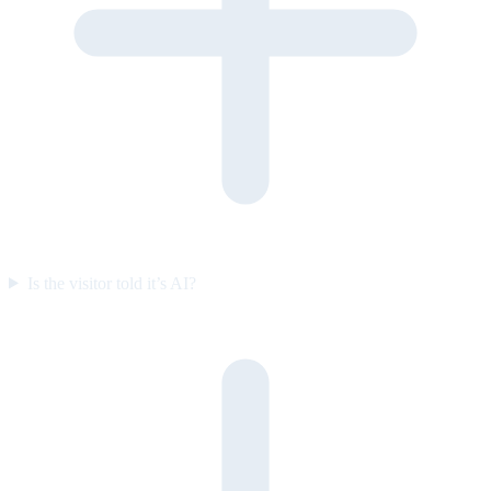
Is the visitor told it’s AI?