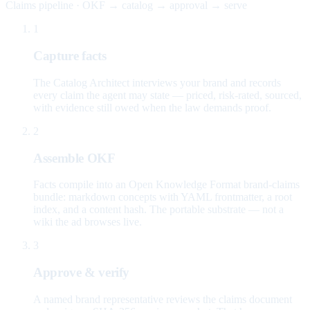
Claims pipeline · OKF → catalog → approval → serve
1
Capture facts
The Catalog Architect interviews your brand and records
every claim the agent may state — priced, risk-rated, sourced,
with evidence still owed when the law demands proof.
2
Assemble OKF
Facts compile into an Open Knowledge Format brand-claims
bundle: markdown concepts with YAML frontmatter, a root
index, and a content hash. The portable substrate — not a
wiki the ad browses live.
3
Approve & verify
A named brand representative reviews the claims document