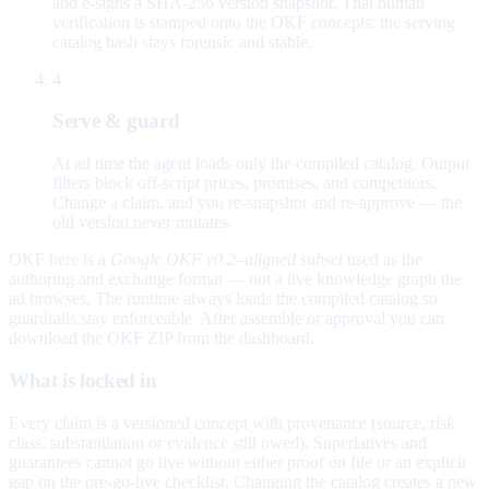
and e-signs a SHA-256 version snapshot. That human
verification is stamped onto the OKF concepts; the serving
catalog hash stays forensic and stable.
4
Serve & guard
At ad time the agent loads only the compiled catalog. Output
filters block off-script prices, promises, and competitors.
Change a claim, and you re-snapshot and re-approve — the
old version never mutates.
OKF here is a
Google OKF v0.2–aligned subset
used as the
authoring and exchange format — not a live knowledge graph the
ad browses. The runtime always loads the compiled catalog so
guardrails stay enforceable. After assemble or approval you can
download the OKF ZIP from the dashboard.
What is locked in
Every claim is a versioned concept with provenance (source, risk
class, substantiation or evidence still owed). Superlatives and
guarantees cannot go live without either proof on file or an explicit
gap on the pre-go-live checklist. Changing the catalog creates a new