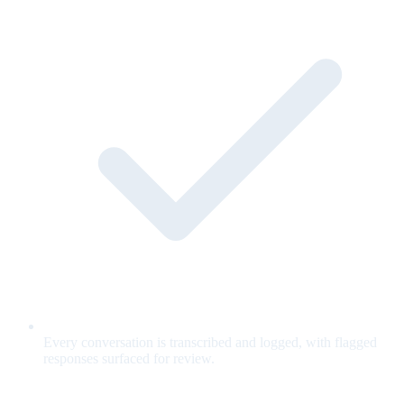
Every conversation is transcribed and logged, with flagged
responses surfaced for review.