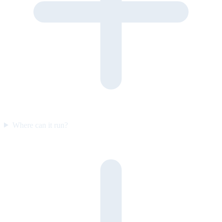
Where can it run?