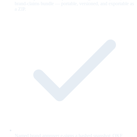
brand-claims bundle — portable, versioned, and exportable as
a ZIP.
Named brand approver e-signs a hashed snapshot; OKF