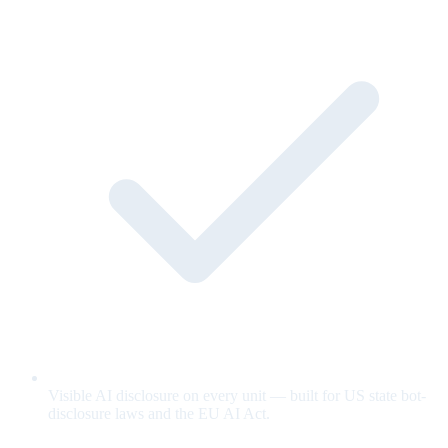
Visible AI disclosure on every unit — built for US state bot-
disclosure laws and the EU AI Act.