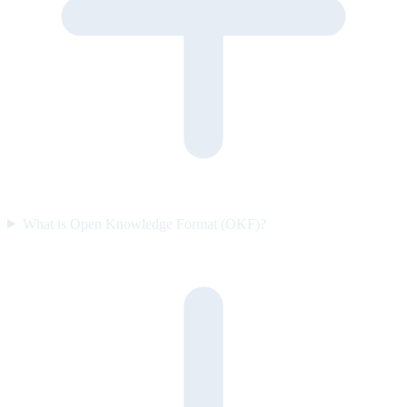
What is Open Knowledge Format (OKF)?