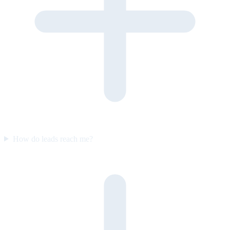
How do leads reach me?