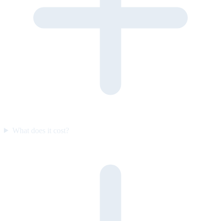
What does it cost?