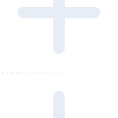
How long does it take to launch?