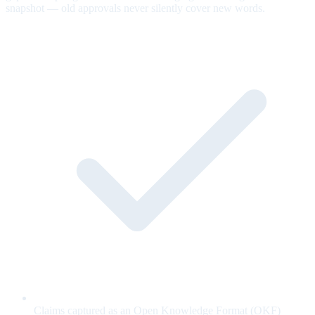
snapshot — old approvals never silently cover new words.
Claims captured as an Open Knowledge Format (OKF)