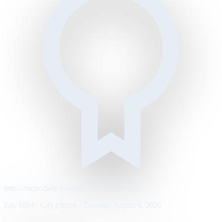
https://metrodaily.example/business/markets
Est. 1894 · City edition · Tuesday, August 4, 2026