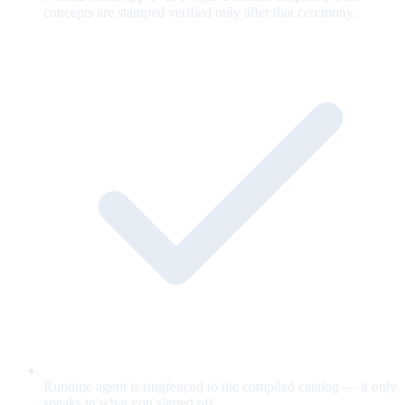
concepts are stamped verified only after that ceremony.
Runtime agent is ringfenced to the compiled catalog — it only
speaks to what you signed off.