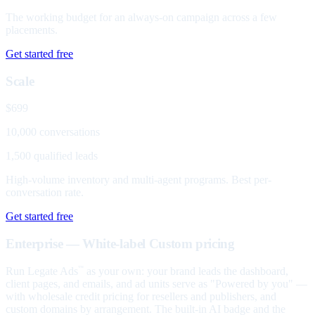
The working budget for an always-on campaign across a few
placements.
Get started free
Scale
$699
10,000 conversations
1,500 qualified leads
High-volume inventory and multi-agent programs. Best per-
conversation rate.
Get started free
Enterprise — White-label
Custom pricing
Run Legate Ads
as your own: your brand leads the dashboard,
™
client pages, and emails, and ad units serve as "Powered by you" —
with wholesale credit pricing for resellers and publishers, and
custom domains by arrangement. The built-in AI badge and the