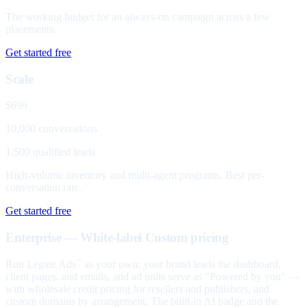
The working budget for an always-on campaign across a few
placements.
Get started free
Scale
$699
10,000 conversations
1,500 qualified leads
High-volume inventory and multi-agent programs. Best per-
conversation rate.
Get started free
Enterprise — White-label
Custom pricing
Run Legate Ads
as your own: your brand leads the dashboard,
™
client pages, and emails, and ad units serve as "Powered by you" —
with wholesale credit pricing for resellers and publishers, and
custom domains by arrangement. The built-in AI badge and the