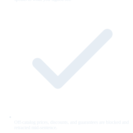
Off-catalog prices, discounts, and guarantees are blocked and
retracted mid-sentence.