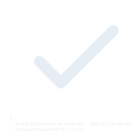
Visible AI disclosure on every unit — built for US state bot-
disclosure laws and the EU AI Act.