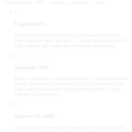
Claims pipeline · OKF → catalog → approval → serve
1
Capture facts
The Catalog Architect interviews your brand and records
every claim the agent may state — priced, risk-rated, sourced,
with evidence still owed when the law demands proof.
2
Assemble OKF
Facts compile into an Open Knowledge Format brand-claims
bundle: markdown concepts with YAML frontmatter, a root
index, and a content hash. The portable substrate — not a
wiki the ad browses live.
3
Approve & verify
A named brand representative reviews the claims document