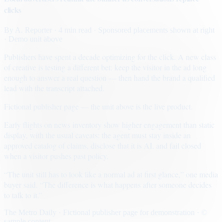
clicks
By
A. Reporter
· 4 min read
· Sponsored placements shown at right
· Demo unit above
Publishers have spent a decade optimizing for the click. A new class
of creative is testing a different bet: keep the visitor in the ad long
enough to answer a real question — then hand the brand a qualified
lead with the transcript attached.
Fictional publisher page — the unit above is the live product.
Early flights on news inventory show higher engagement than static
display, with the usual caveats: the agent must stay inside an
approved catalog of claims, disclose that it is AI, and fail closed
when a visitor pushes past policy.
“The unit still has to look like a normal ad at first glance,” one media
buyer said. “The difference is what happens after someone decides
to talk to it.”
The Metro Daily · Fictional publisher page for demonstration · ©
sample content