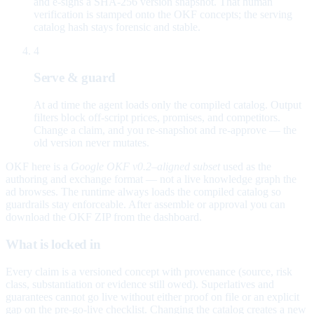
and e-signs a SHA-256 version snapshot. That human
verification is stamped onto the OKF concepts; the serving
catalog hash stays forensic and stable.
4
Serve & guard
At ad time the agent loads only the compiled catalog. Output
filters block off-script prices, promises, and competitors.
Change a claim, and you re-snapshot and re-approve — the
old version never mutates.
OKF here is a
Google OKF v0.2–aligned subset
used as the
authoring and exchange format — not a live knowledge graph the
ad browses. The runtime always loads the compiled catalog so
guardrails stay enforceable. After assemble or approval you can
download the OKF ZIP from the dashboard.
What is locked in
Every claim is a versioned concept with provenance (source, risk
class, substantiation or evidence still owed). Superlatives and
guarantees cannot go live without either proof on file or an explicit
gap on the pre-go-live checklist. Changing the catalog creates a new