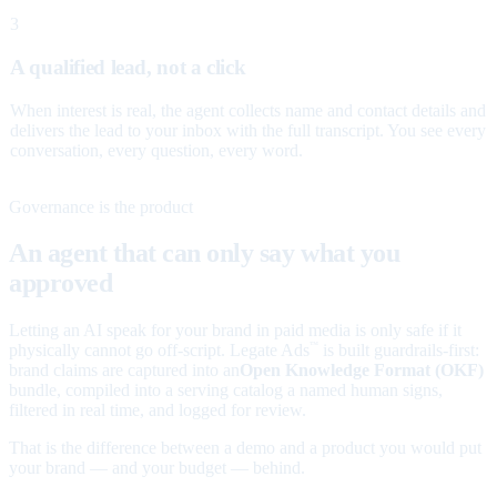
3
A qualified lead, not a click
When interest is real, the agent collects name and contact details and
delivers the lead to your inbox with the full transcript. You see every
conversation, every question, every word.
Governance is the product
An agent that can only say what you
approved
Letting an AI speak for your brand in paid media is only safe if it
physically cannot go off-script. Legate Ads
is built guardrails-first:
™
brand claims are captured into an
Open Knowledge Format (OKF)
bundle, compiled into a serving catalog a named human signs,
filtered in real time, and logged for review.
That is the difference between a demo and a product you would put
your brand — and your budget — behind.