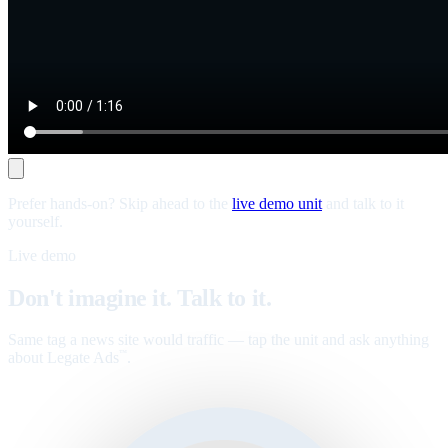
Prefer hands-on? Skip ahead to the
live demo unit
and talk to it
yourself.
Live demo
Don't imagine it. Talk to it.
Same tag a news site would traffic — tap the unit and ask anything
about Legate Ads
.
™