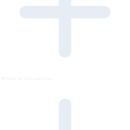
How do leads reach me?