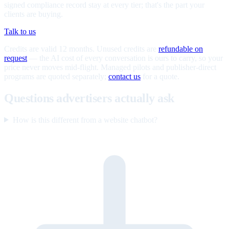
signed compliance record stay at every tier; that's the part your
clients are buying.
Talk to us
Credits are valid 12 months. Unused credits are
refundable on
request
— the AI cost of every conversation is ours to carry, so your
price never moves mid-flight. Managed pilots and publisher-direct
programs are quoted separately;
contact us
for a quote.
Questions advertisers actually ask
How is this different from a website chatbot?