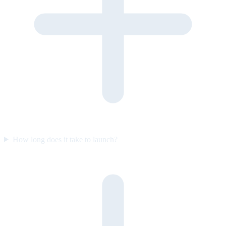
How long does it take to launch?