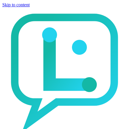
Skip to content