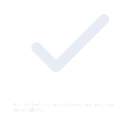
Instant kill switch — one click reverts the unit to a static
banner fallback.