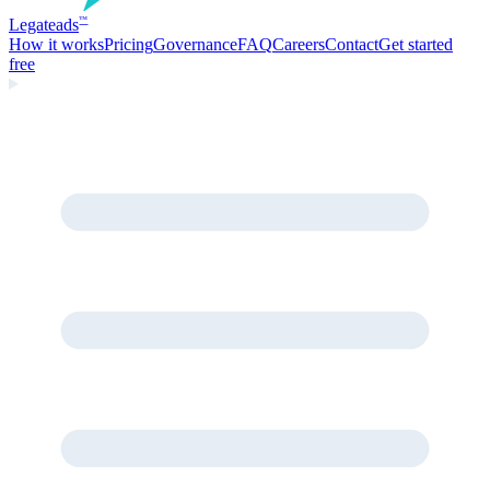
Legate
ads
™
How it works
Pricing
Governance
FAQ
Careers
Contact
Get started
free