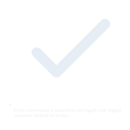
Every conversation is transcribed and logged, with flagged
responses surfaced for review.