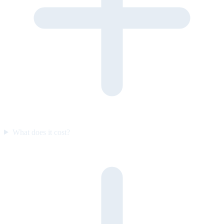
What does it cost?