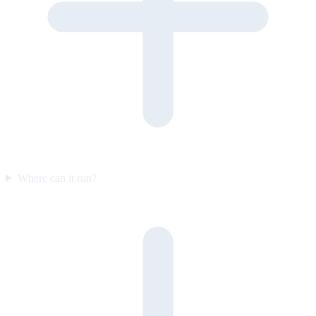
Where can it run?