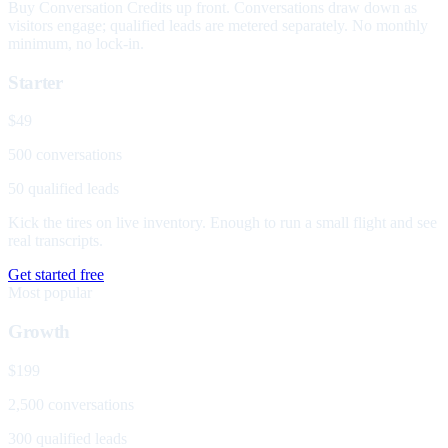
Buy Conversation Credits up front. Conversations draw down as
visitors engage; qualified leads are metered separately. No monthly
minimum, no lock-in.
Starter
$49
500 conversations
50 qualified leads
Kick the tires on live inventory. Enough to run a small flight and see
real transcripts.
Get started free
Most popular
Growth
$199
2,500 conversations
300 qualified leads