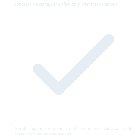
concepts are stamped verified only after that ceremony.
Runtime agent is ringfenced to the compiled catalog — it only
speaks to what you signed off.