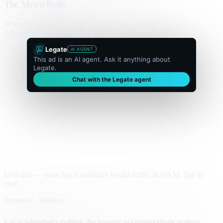
The Metro Daily
Home
Politics
Business
World
Sport
Opinion
Culture
Advertisement
300 × flexible
Legate
AI AGENT
This ad is an AI agent. Ask it anything about
Legate.
Chat with the Legate agent
Live unit — same tag a publisher would traffic in GAM. Tap to
chat.
Business · Markets
Local advertisers rethink the banner as conversations replace