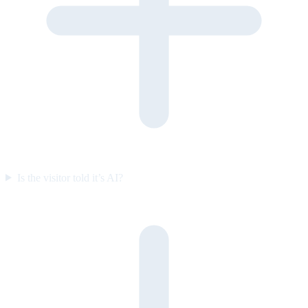
Is the visitor told it’s AI?