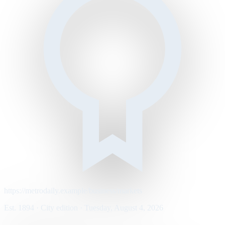
https://metrodaily.example/business/markets
Est. 1894 · City edition · Tuesday, August 4, 2026