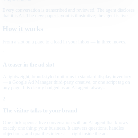
Every conversation is transcribed and reviewed. The agent discloses
that it is AI. The newspaper layout is illustrative; the agent is live.
How it works
From a slot on a page to a lead in your inbox — in three moves.
1
A teaser in the ad slot
A lightweight, brand-styled unit runs in standard display inventory
— a Google Ad Manager third-party creative, or one script tag on
any page. It is clearly badged as an AI agent, always.
2
The visitor talks to your brand
One click opens a live conversation with an AI agent that knows
exactly one thing: your business. It answers questions, handles
objections, and qualifies interest — right inside the ad.