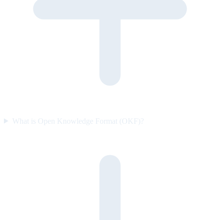
What is Open Knowledge Format (OKF)?