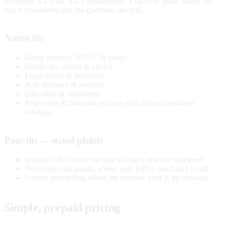
Response is a layer, not a replacement. It earns its place where the
buy is considered and the questions are real.
Native fits
Home services, HVAC & trades
Healthcare, dental & clinics
Legal intake & insurance
B2B software & services
Education & enrollment
Real estate & financial services with clear compliance
catalogs
Poor fits — stated plainly
Impulse CPG where the buy is instant and unconsidered
Awareness campaigns whose only KPI is reach and recall
Luxury storytelling where the creative itself is the message
Simple, prepaid pricing