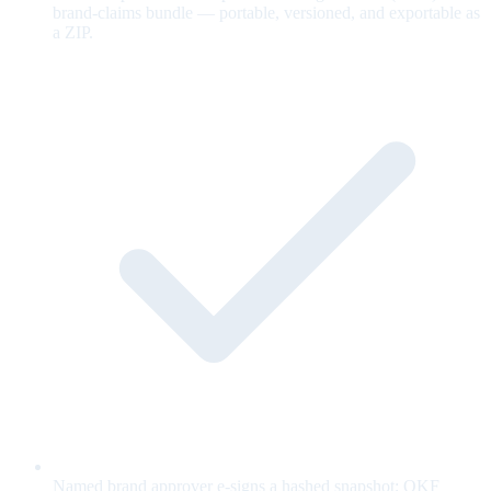
brand-claims bundle — portable, versioned, and exportable as
a ZIP.
Named brand approver e-signs a hashed snapshot; OKF