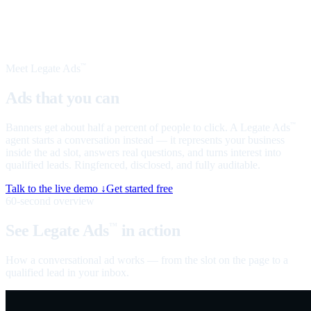
Meet Legate Ads
™
Ads that you can
talk to
Banners get about half a percent of people to click. A Legate Ads
™
agent starts a conversation instead — it represents your business
inside the ad slot, answers real questions, and turns interest into
qualified leads. Ringfenced, disclosed, and fully auditable.
Talk to the live demo ↓
Get started free
60-second overview
See Legate Ads
in action
™
How a conversational ad works — from the slot on the page to a
qualified lead in your inbox.