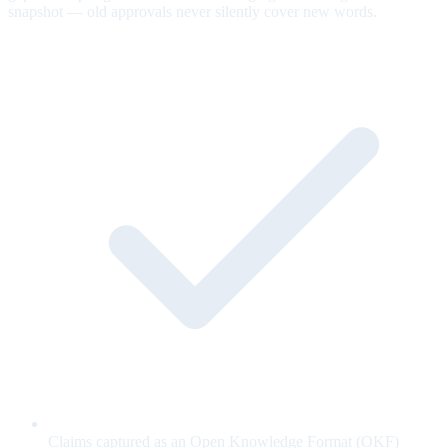
snapshot — old approvals never silently cover new words.
Claims captured as an Open Knowledge Format (OKF)