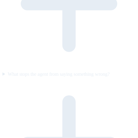
What stops the agent from saying something wrong?