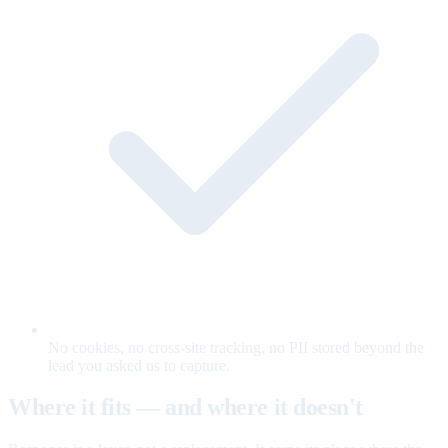
No cookies, no cross-site tracking, no PII stored beyond the
lead you asked us to capture.
Where it fits — and where it doesn't