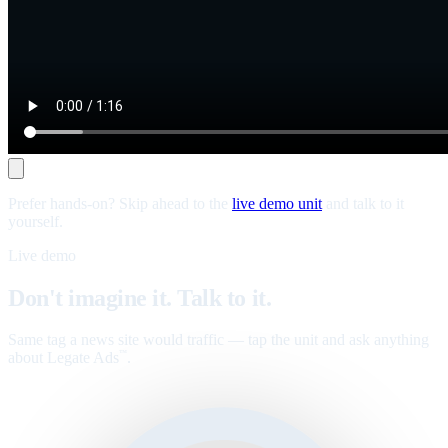
Prefer hands-on? Skip ahead to the
live demo unit
and talk to it
yourself.
Live demo
Don't imagine it. Talk to it.
Same tag a news site would traffic — tap the unit and ask anything
about Legate Ads
.
™