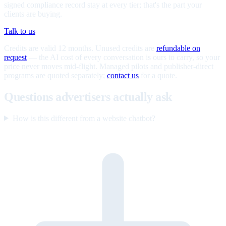
signed compliance record stay at every tier; that's the part your
clients are buying.
Talk to us
Credits are valid 12 months. Unused credits are
refundable on
request
— the AI cost of every conversation is ours to carry, so your
price never moves mid-flight. Managed pilots and publisher-direct
programs are quoted separately;
contact us
for a quote.
Questions advertisers actually ask
How is this different from a website chatbot?