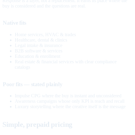
Response is a layer, not a replacement. It earns its place where the
buy is considered and the questions are real.
Native fits
Home services, HVAC & trades
Healthcare, dental & clinics
Legal intake & insurance
B2B software & services
Education & enrollment
Real estate & financial services with clear compliance
catalogs
Poor fits — stated plainly
Impulse CPG where the buy is instant and unconsidered
Awareness campaigns whose only KPI is reach and recall
Luxury storytelling where the creative itself is the message
Simple, prepaid pricing