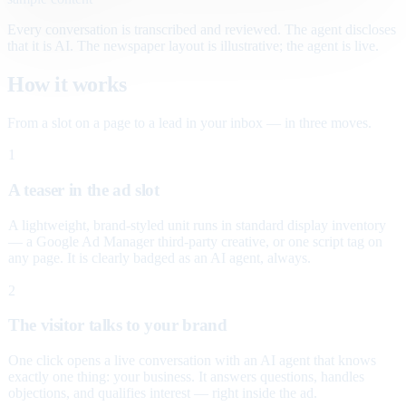
Every conversation is transcribed and reviewed. The agent discloses
that it is AI. The newspaper layout is illustrative; the agent is live.
How it works
From a slot on a page to a lead in your inbox — in three moves.
1
A teaser in the ad slot
A lightweight, brand-styled unit runs in standard display inventory
— a Google Ad Manager third-party creative, or one script tag on
any page. It is clearly badged as an AI agent, always.
2
The visitor talks to your brand
One click opens a live conversation with an AI agent that knows
exactly one thing: your business. It answers questions, handles
objections, and qualifies interest — right inside the ad.