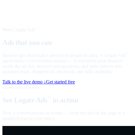
Meet Legate Ads
™
Ads that you can
talk to
Banners get about half a percent of people to click. A Legate Ads
™
agent starts a conversation instead — it represents your business
inside the ad slot, answers real questions, and turns interest into
qualified leads. Ringfenced, disclosed, and fully auditable.
Talk to the live demo ↓
Get started free
60-second overview
See Legate Ads
in action
™
How a conversational ad works — from the slot on the page to a
qualified lead in your inbox.