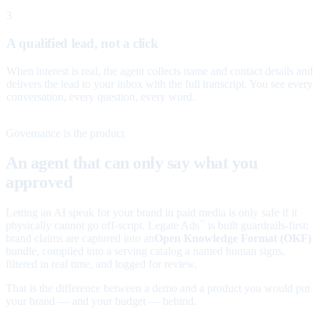
3
A qualified lead, not a click
When interest is real, the agent collects name and contact details and
delivers the lead to your inbox with the full transcript. You see every
conversation, every question, every word.
Governance is the product
An agent that can only say what you
approved
Letting an AI speak for your brand in paid media is only safe if it
physically cannot go off-script. Legate Ads
is built guardrails-first:
™
brand claims are captured into an
Open Knowledge Format (OKF)
bundle, compiled into a serving catalog a named human signs,
filtered in real time, and logged for review.
That is the difference between a demo and a product you would put
your brand — and your budget — behind.