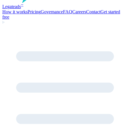
Legate
ads
™
How it works
Pricing
Governance
FAQ
Careers
Contact
Get started
free