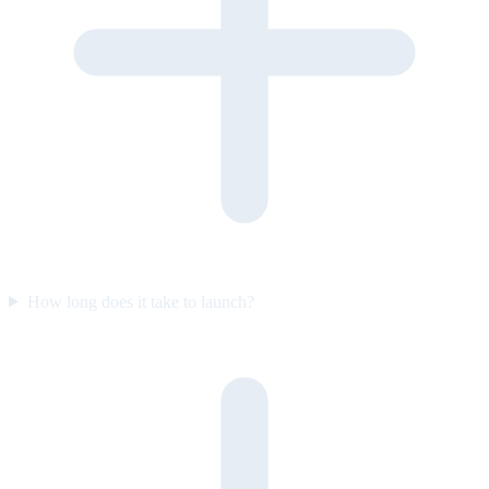
How long does it take to launch?