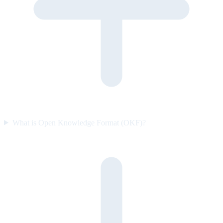
What is Open Knowledge Format (OKF)?