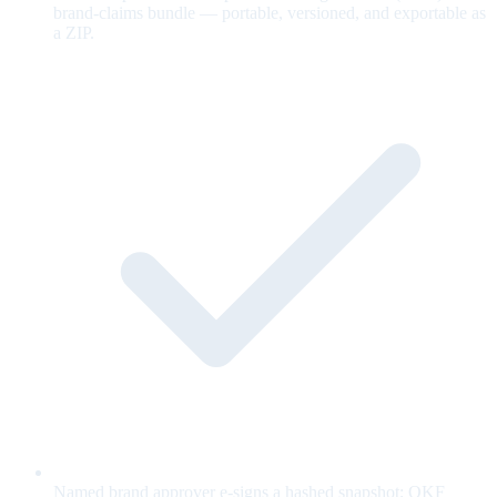
brand-claims bundle — portable, versioned, and exportable as
a ZIP.
Named brand approver e-signs a hashed snapshot; OKF