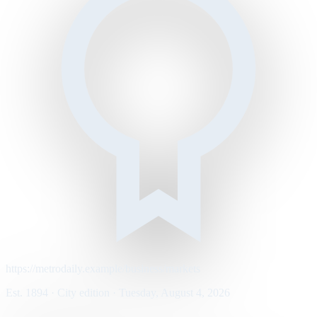
https://metrodaily.example/business/markets
Est. 1894 · City edition · Tuesday, August 4, 2026