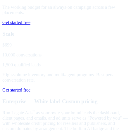
The working budget for an always-on campaign across a few
placements.
Get started free
Scale
$699
10,000 conversations
1,500 qualified leads
High-volume inventory and multi-agent programs. Best per-
conversation rate.
Get started free
Enterprise — White-label
Custom pricing
Run Legate Ads
as your own: your brand leads the dashboard,
™
client pages, and emails, and ad units serve as "Powered by you" —
with wholesale credit pricing for resellers and publishers, and
custom domains by arrangement. The built-in AI badge and the