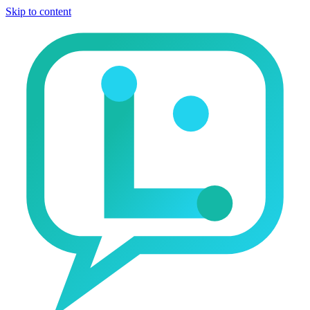
Skip to content