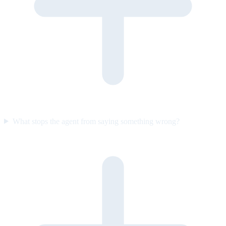
What stops the agent from saying something wrong?