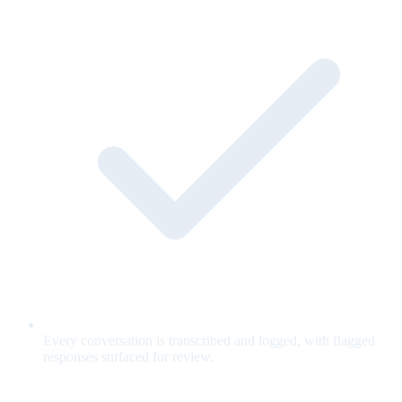
Every conversation is transcribed and logged, with flagged
responses surfaced for review.