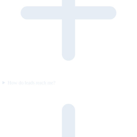
How do leads reach me?