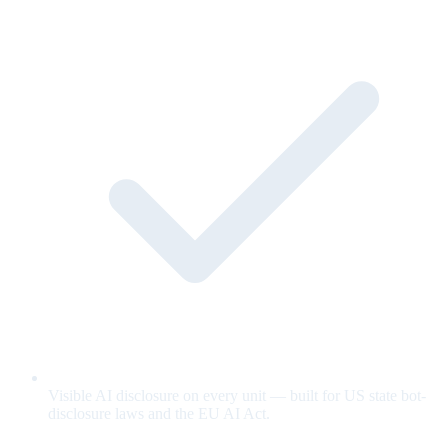
Visible AI disclosure on every unit — built for US state bot-
disclosure laws and the EU AI Act.