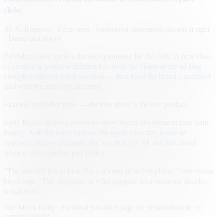
clicks
By
A. Reporter
· 4 min read
· Sponsored placements shown at right
· Demo unit above
Publishers have spent a decade optimizing for the click. A new class
of creative is testing a different bet: keep the visitor in the ad long
enough to answer a real question — then hand the brand a qualified
lead with the transcript attached.
Fictional publisher page — the unit above is the live product.
Early flights on news inventory show higher engagement than static
display, with the usual caveats: the agent must stay inside an
approved catalog of claims, disclose that it is AI, and fail closed
when a visitor pushes past policy.
“The unit still has to look like a normal ad at first glance,” one media
buyer said. “The difference is what happens after someone decides
to talk to it.”
The Metro Daily · Fictional publisher page for demonstration · ©
sample content