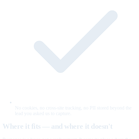
No cookies, no cross-site tracking, no PII stored beyond the
lead you asked us to capture.
Where it fits — and where it doesn't