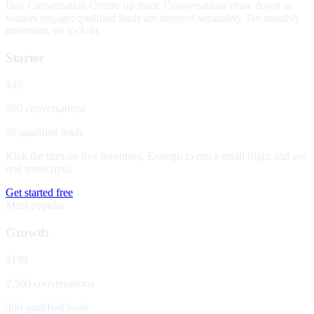
Buy Conversation Credits up front. Conversations draw down as
visitors engage; qualified leads are metered separately. No monthly
minimum, no lock-in.
Starter
$49
500 conversations
50 qualified leads
Kick the tires on live inventory. Enough to run a small flight and see
real transcripts.
Get started free
Most popular
Growth
$199
2,500 conversations
300 qualified leads