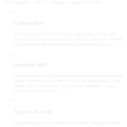
Claims pipeline · OKF → catalog → approval → serve
1
Capture facts
The Catalog Architect interviews your brand and records
every claim the agent may state — priced, risk-rated, sourced,
with evidence still owed when the law demands proof.
2
Assemble OKF
Facts compile into an Open Knowledge Format brand-claims
bundle: markdown concepts with YAML frontmatter, a root
index, and a content hash. The portable substrate — not a
wiki the ad browses live.
3
Approve & verify
A named brand representative reviews the claims document