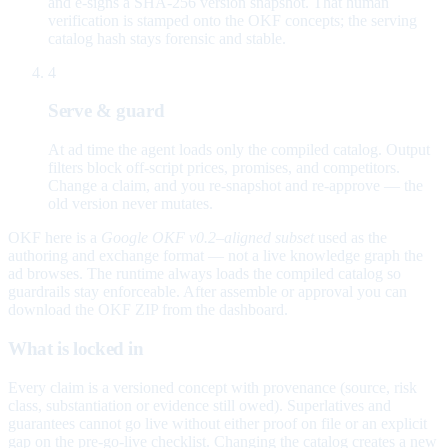
and e-signs a SHA-256 version snapshot. That human
verification is stamped onto the OKF concepts; the serving
catalog hash stays forensic and stable.
4
Serve & guard
At ad time the agent loads only the compiled catalog. Output
filters block off-script prices, promises, and competitors.
Change a claim, and you re-snapshot and re-approve — the
old version never mutates.
OKF here is a
Google OKF v0.2–aligned subset
used as the
authoring and exchange format — not a live knowledge graph the
ad browses. The runtime always loads the compiled catalog so
guardrails stay enforceable. After assemble or approval you can
download the OKF ZIP from the dashboard.
What is locked in
Every claim is a versioned concept with provenance (source, risk
class, substantiation or evidence still owed). Superlatives and
guarantees cannot go live without either proof on file or an explicit
gap on the pre-go-live checklist. Changing the catalog creates a new