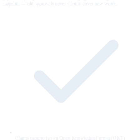
snapshot — old approvals never silently cover new words.
Claims captured as an Open Knowledge Format (OKF)