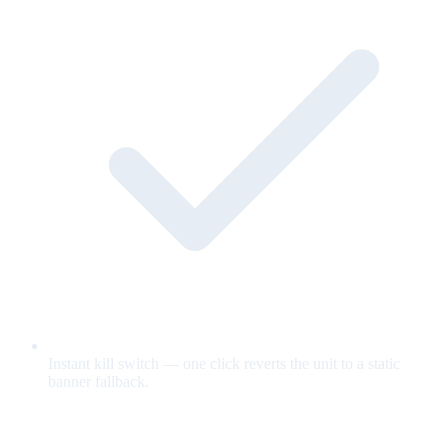
Instant kill switch — one click reverts the unit to a static
banner fallback.