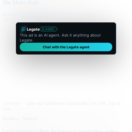
The Metro Daily
Home
Politics
Business
World
Sport
Opinion
Culture
Advertisement
300 × flexible
Legate
AI AGENT
This ad is an AI agent. Ask it anything about
Legate.
Chat with the Legate agent
Live unit — same tag a publisher would traffic in GAM. Tap to
chat.
Business · Markets
Local advertisers rethink the banner as conversations replace