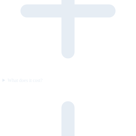
What does it cost?