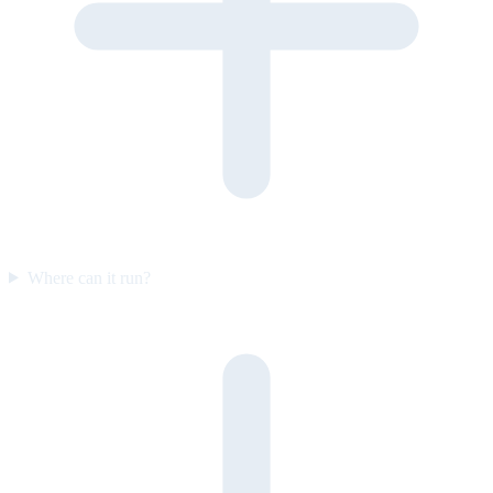
Where can it run?