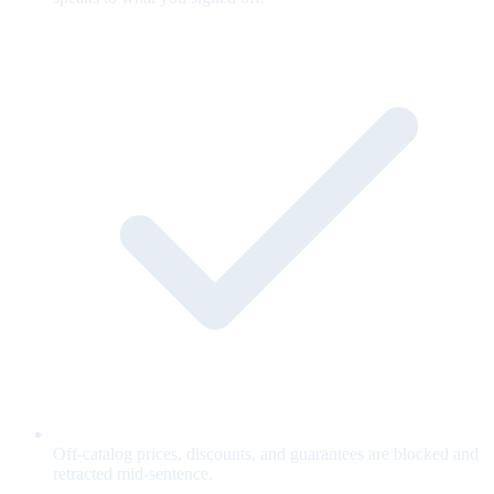
Off-catalog prices, discounts, and guarantees are blocked and
retracted mid-sentence.