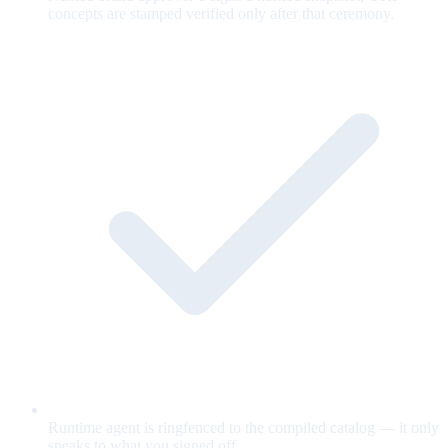
concepts are stamped verified only after that ceremony.
Runtime agent is ringfenced to the compiled catalog — it only
speaks to what you signed off.