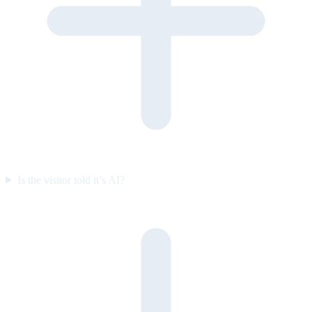
Is the visitor told it’s AI?