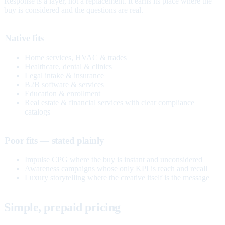
Response is a layer, not a replacement. It earns its place where the
buy is considered and the questions are real.
Native fits
Home services, HVAC & trades
Healthcare, dental & clinics
Legal intake & insurance
B2B software & services
Education & enrollment
Real estate & financial services with clear compliance
catalogs
Poor fits — stated plainly
Impulse CPG where the buy is instant and unconsidered
Awareness campaigns whose only KPI is reach and recall
Luxury storytelling where the creative itself is the message
Simple, prepaid pricing