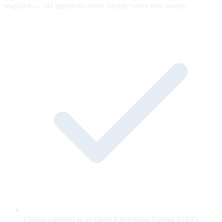
snapshot — old approvals never silently cover new words.
Claims captured as an Open Knowledge Format (OKF)