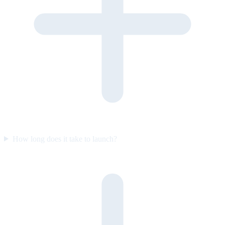
How long does it take to launch?