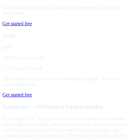
The working budget for an always-on campaign across a few
placements.
Get started free
Scale
$699
10,000 conversations
1,500 qualified leads
High-volume inventory and multi-agent programs. Best per-
conversation rate.
Get started free
Enterprise — White-label
Custom pricing
Run Legate Ads
as your own: your brand leads the dashboard,
™
client pages, and emails, and ad units serve as "Powered by you" —
with wholesale credit pricing for resellers and publishers, and
custom domains by arrangement. The built-in AI badge and the