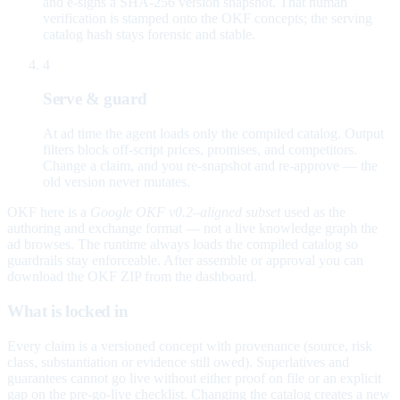
and e-signs a SHA-256 version snapshot. That human
verification is stamped onto the OKF concepts; the serving
catalog hash stays forensic and stable.
4
Serve & guard
At ad time the agent loads only the compiled catalog. Output
filters block off-script prices, promises, and competitors.
Change a claim, and you re-snapshot and re-approve — the
old version never mutates.
OKF here is a
Google OKF v0.2–aligned subset
used as the
authoring and exchange format — not a live knowledge graph the
ad browses. The runtime always loads the compiled catalog so
guardrails stay enforceable. After assemble or approval you can
download the OKF ZIP from the dashboard.
What is locked in
Every claim is a versioned concept with provenance (source, risk
class, substantiation or evidence still owed). Superlatives and
guarantees cannot go live without either proof on file or an explicit
gap on the pre-go-live checklist. Changing the catalog creates a new