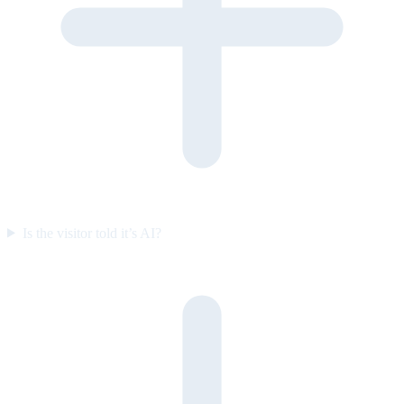
Is the visitor told it’s AI?