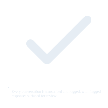
Every conversation is transcribed and logged, with flagged
responses surfaced for review.