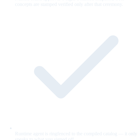
concepts are stamped verified only after that ceremony.
Runtime agent is ringfenced to the compiled catalog — it only
speaks to what you signed off.