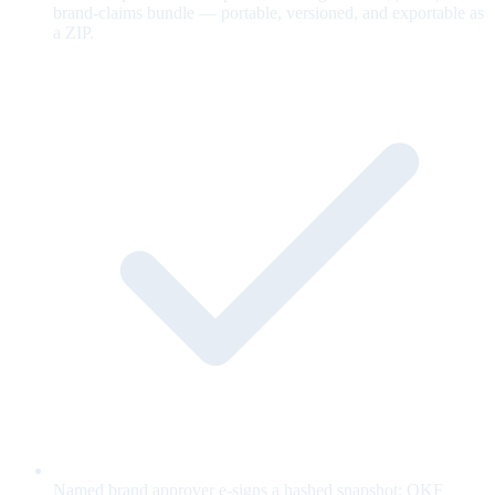
brand-claims bundle — portable, versioned, and exportable as
a ZIP.
Named brand approver e-signs a hashed snapshot; OKF