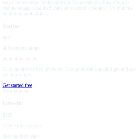
Buy Conversation Credits up front. Conversations draw down as
visitors engage; qualified leads are metered separately. No monthly
minimum, no lock-in.
Starter
$49
500 conversations
50 qualified leads
Kick the tires on live inventory. Enough to run a small flight and see
real transcripts.
Get started free
Most popular
Growth
$199
2,500 conversations
300 qualified leads