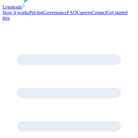
Legate
ads
™
How it works
Pricing
Governance
FAQ
Careers
Contact
Get started
free