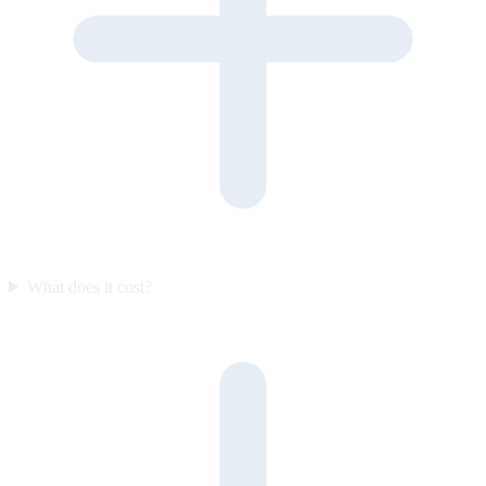
What does it cost?