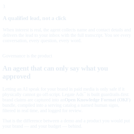
3
A qualified lead, not a click
When interest is real, the agent collects name and contact details and
delivers the lead to your inbox with the full transcript. You see every
conversation, every question, every word.
Governance is the product
An agent that can only say what you
approved
Letting an AI speak for your brand in paid media is only safe if it
physically cannot go off-script. Legate Ads
is built guardrails-first:
™
brand claims are captured into an
Open Knowledge Format (OKF)
bundle, compiled into a serving catalog a named human signs,
filtered in real time, and logged for review.
That is the difference between a demo and a product you would put
your brand — and your budget — behind.