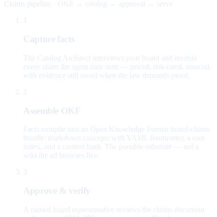
Claims pipeline · OKF → catalog → approval → serve
1
Capture facts
The Catalog Architect interviews your brand and records
every claim the agent may state — priced, risk-rated, sourced,
with evidence still owed when the law demands proof.
2
Assemble OKF
Facts compile into an Open Knowledge Format brand-claims
bundle: markdown concepts with YAML frontmatter, a root
index, and a content hash. The portable substrate — not a
wiki the ad browses live.
3
Approve & verify
A named brand representative reviews the claims document