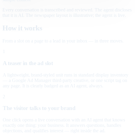
Every conversation is transcribed and reviewed. The agent discloses
that it is AI. The newspaper layout is illustrative; the agent is live.
How it works
From a slot on a page to a lead in your inbox — in three moves.
1
A teaser in the ad slot
A lightweight, brand-styled unit runs in standard display inventory
— a Google Ad Manager third-party creative, or one script tag on
any page. It is clearly badged as an AI agent, always.
2
The visitor talks to your brand
One click opens a live conversation with an AI agent that knows
exactly one thing: your business. It answers questions, handles
objections, and qualifies interest — right inside the ad.