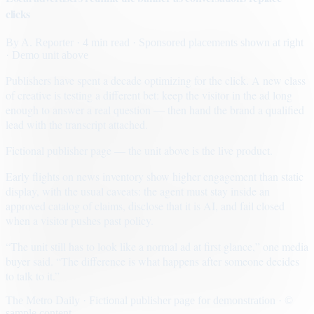
clicks
By
A. Reporter
· 4 min read
· Sponsored placements shown at right
· Demo unit above
Publishers have spent a decade optimizing for the click. A new class
of creative is testing a different bet: keep the visitor in the ad long
enough to answer a real question — then hand the brand a qualified
lead with the transcript attached.
Fictional publisher page — the unit above is the live product.
Early flights on news inventory show higher engagement than static
display, with the usual caveats: the agent must stay inside an
approved catalog of claims, disclose that it is AI, and fail closed
when a visitor pushes past policy.
“The unit still has to look like a normal ad at first glance,” one media
buyer said. “The difference is what happens after someone decides
to talk to it.”
The Metro Daily · Fictional publisher page for demonstration · ©
sample content