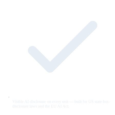
Visible AI disclosure on every unit — built for US state bot-
disclosure laws and the EU AI Act.