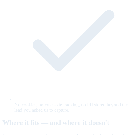
No cookies, no cross-site tracking, no PII stored beyond the
lead you asked us to capture.
Where it fits — and where it doesn't