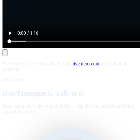
Prefer hands-on? Skip ahead to the
live demo unit
and talk to it
yourself.
Live demo
Don't imagine it. Talk to it.
Same tag a news site would traffic — tap the unit and ask anything
about Legate Ads
.
™