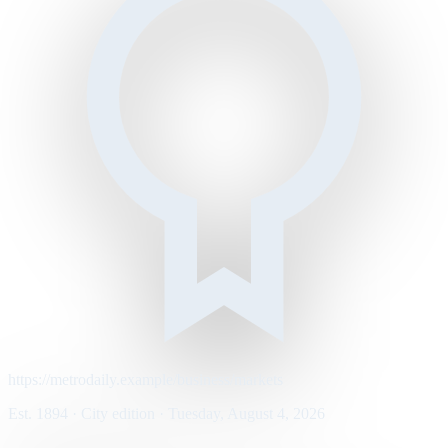
https://metrodaily.example/business/markets
Est. 1894 · City edition · Tuesday, August 4, 2026