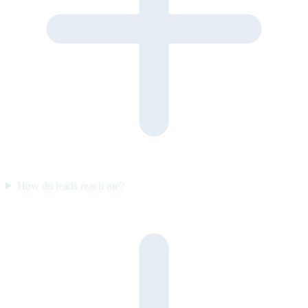
How do leads reach me?