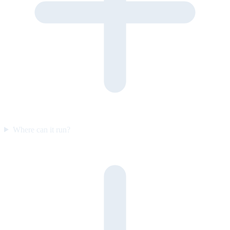
Where can it run?