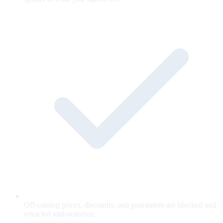
Off-catalog prices, discounts, and guarantees are blocked and
retracted mid-sentence.