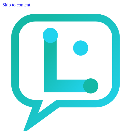
Skip to content