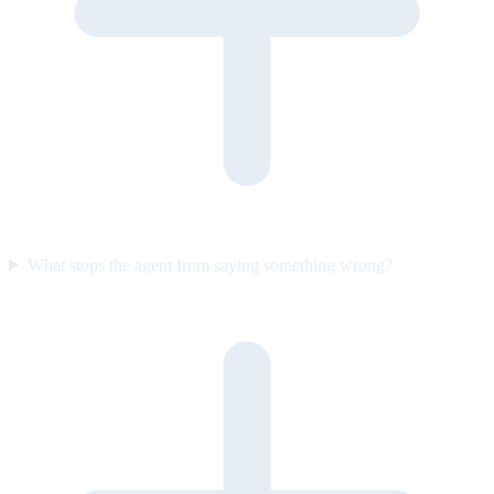
What stops the agent from saying something wrong?