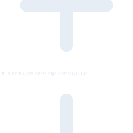
What is Open Knowledge Format (OKF)?