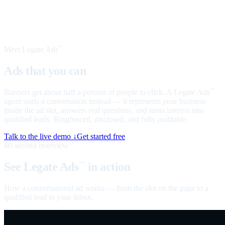
Meet Legate Ads
™
Ads that you can
talk to
Banners get about half a percent of people to click. A Legate Ads
™
agent starts a conversation instead — it represents your business
inside the ad slot, answers real questions, and turns interest into
qualified leads. Ringfenced, disclosed, and fully auditable.
Talk to the live demo ↓
Get started free
60-second overview
See Legate Ads
in action
™
How a conversational ad works — from the slot on the page to a
qualified lead in your inbox.