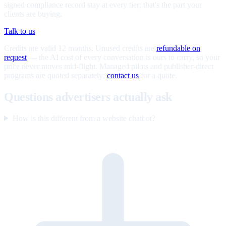
signed compliance record stay at every tier; that's the part your
clients are buying.
Talk to us
Credits are valid 12 months. Unused credits are
refundable on
request
— the AI cost of every conversation is ours to carry, so your
price never moves mid-flight. Managed pilots and publisher-direct
programs are quoted separately;
contact us
for a quote.
Questions advertisers actually ask
How is this different from a website chatbot?