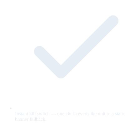
Instant kill switch — one click reverts the unit to a static
banner fallback.