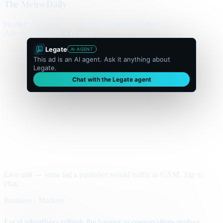
The Metro Daily
Home
Politics
Business
World
Sport
Opinion
Culture
Advertisement
300 × flexible
Legate
AI AGENT
This ad is an AI agent. Ask it anything about
Legate.
Chat with the Legate agent
Live unit — same tag a publisher would traffic in GAM. Tap to
chat.
Business · Markets
Local advertisers rethink the banner as conversations replace