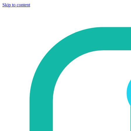
Skip to content