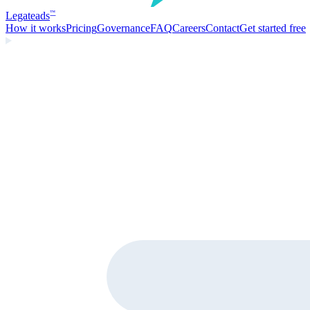
Legate
ads
™
How it works
Pricing
Governance
FAQ
Careers
Contact
Get started free