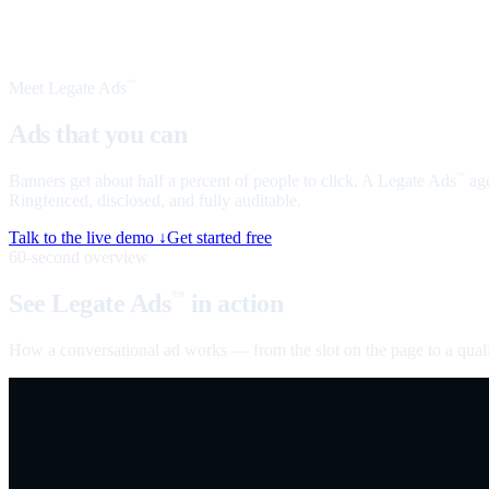
Meet Legate Ads
™
Ads that you can
talk to
Banners get about half a percent of people to click. A Legate Ads
age
™
Ringfenced, disclosed, and fully auditable.
Talk to the live demo ↓
Get started free
60-second overview
See Legate Ads
in action
™
How a conversational ad works — from the slot on the page to a quali