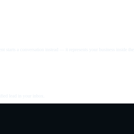
nt starts a conversation instead — it represents your business inside the 
fied lead in your inbox.