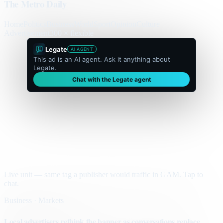
The Metro Daily
Home
Politics
Business
World
Sport
Opinion
Culture
Advertisement
300 × flexible
Legate
AI AGENT
This ad is an AI agent. Ask it anything about
Legate.
Chat with the Legate agent
Live unit — same tag a publisher would traffic in GAM. Tap to
chat.
Business · Markets
Local advertisers rethink the banner as conversations replace