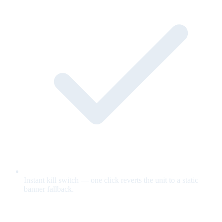
Instant kill switch — one click reverts the unit to a static
banner fallback.