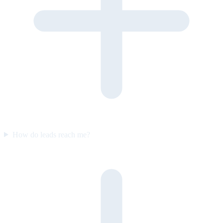
How do leads reach me?