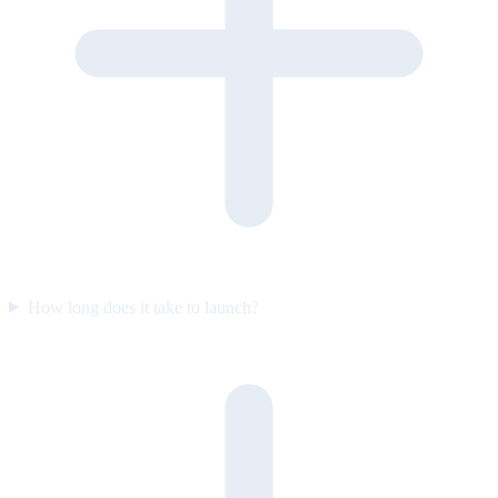
How long does it take to launch?