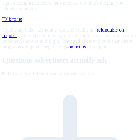
signed compliance record stay at every tier; that's the part your
clients are buying.
Talk to us
Credits are valid 12 months. Unused credits are
refundable on
request
— the AI cost of every conversation is ours to carry, so your
price never moves mid-flight. Managed pilots and publisher-direct
programs are quoted separately;
contact us
for a quote.
Questions advertisers actually ask
How is this different from a website chatbot?