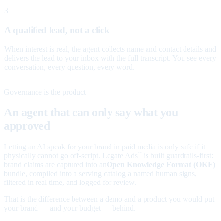
3
A qualified lead, not a click
When interest is real, the agent collects name and contact details and
delivers the lead to your inbox with the full transcript. You see every
conversation, every question, every word.
Governance is the product
An agent that can only say what you
approved
Letting an AI speak for your brand in paid media is only safe if it
physically cannot go off-script. Legate Ads
is built guardrails-first:
™
brand claims are captured into an
Open Knowledge Format (OKF)
bundle, compiled into a serving catalog a named human signs,
filtered in real time, and logged for review.
That is the difference between a demo and a product you would put
your brand — and your budget — behind.