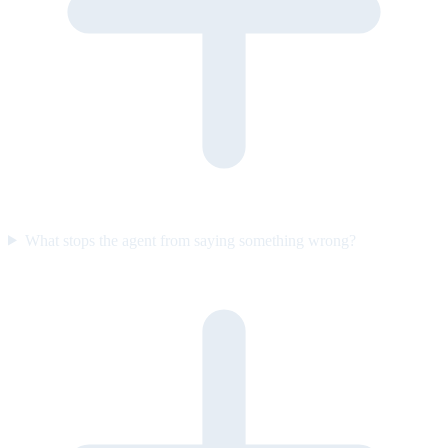
What stops the agent from saying something wrong?