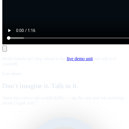
Prefer hands-on? Skip ahead to the
live demo unit
and talk to it
yourself.
Live demo
Don't imagine it. Talk to it.
Same tag a news site would traffic — tap the unit and ask anything
about Legate Ads
.
™