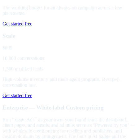
The working budget for an always-on campaign across a few
placements.
Get started free
Scale
$699
10,000 conversations
1,500 qualified leads
High-volume inventory and multi-agent programs. Best per-
conversation rate.
Get started free
Enterprise — White-label
Custom pricing
Run Legate Ads
as your own: your brand leads the dashboard,
™
client pages, and emails, and ad units serve as "Powered by you" —
with wholesale credit pricing for resellers and publishers, and
custom domains by arrangement. The built-in AI badge and the