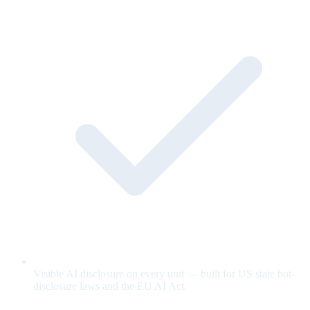
Visible AI disclosure on every unit — built for US state bot-
disclosure laws and the EU AI Act.