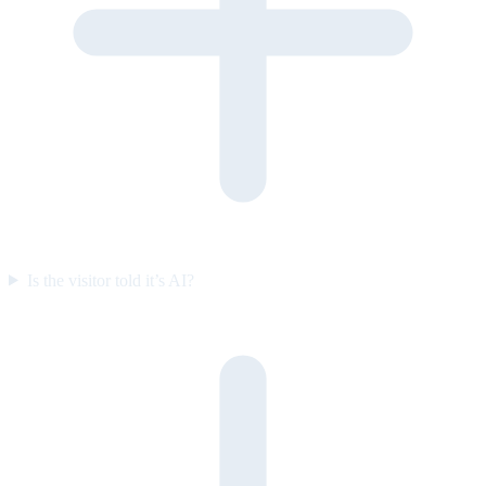
Is the visitor told it’s AI?