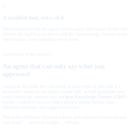
3
A qualified lead, not a click
When interest is real, the agent collects name and contact details and
delivers the lead to your inbox with the full transcript. You see every
conversation, every question, every word.
Governance is the product
An agent that can only say what you
approved
Letting an AI speak for your brand in paid media is only safe if it
physically cannot go off-script. Legate Ads
is built guardrails-first:
™
brand claims are captured into an
Open Knowledge Format (OKF)
bundle, compiled into a serving catalog a named human signs,
filtered in real time, and logged for review.
That is the difference between a demo and a product you would put
your brand — and your budget — behind.