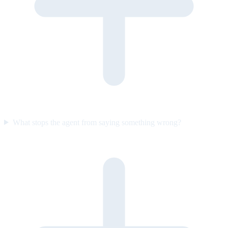
What stops the agent from saying something wrong?