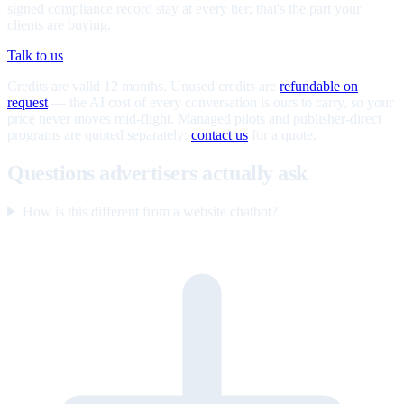
signed compliance record stay at every tier; that's the part your
clients are buying.
Talk to us
Credits are valid 12 months. Unused credits are
refundable on
request
— the AI cost of every conversation is ours to carry, so your
price never moves mid-flight. Managed pilots and publisher-direct
programs are quoted separately;
contact us
for a quote.
Questions advertisers actually ask
How is this different from a website chatbot?