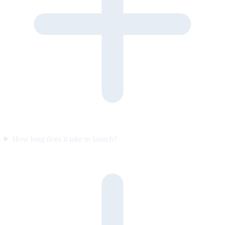
How long does it take to launch?