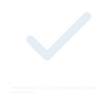
Instant kill switch — one click reverts the unit to a static
banner fallback.