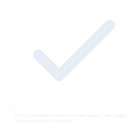
Every conversation is transcribed and logged, with flagged
responses surfaced for review.