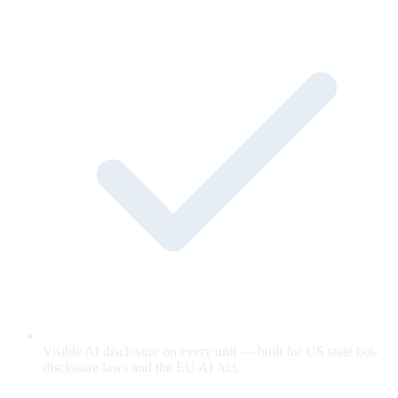
Visible AI disclosure on every unit — built for US state bot-
disclosure laws and the EU AI Act.