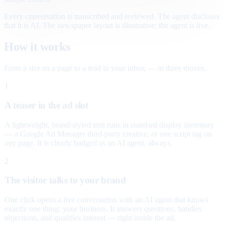
Every conversation is transcribed and reviewed. The agent discloses
that it is AI. The newspaper layout is illustrative; the agent is live.
How it works
From a slot on a page to a lead in your inbox — in three moves.
1
A teaser in the ad slot
A lightweight, brand-styled unit runs in standard display inventory
— a Google Ad Manager third-party creative, or one script tag on
any page. It is clearly badged as an AI agent, always.
2
The visitor talks to your brand
One click opens a live conversation with an AI agent that knows
exactly one thing: your business. It answers questions, handles
objections, and qualifies interest — right inside the ad.