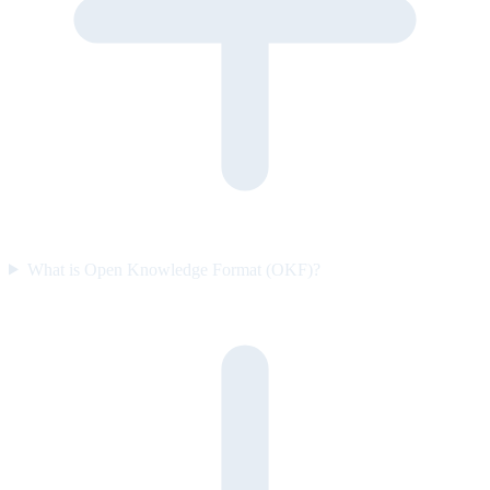
What is Open Knowledge Format (OKF)?