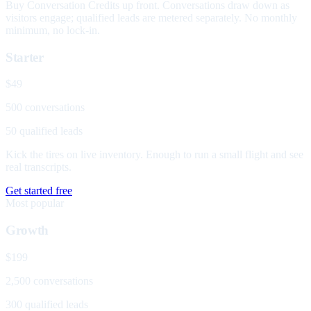
Buy Conversation Credits up front. Conversations draw down as
visitors engage; qualified leads are metered separately. No monthly
minimum, no lock-in.
Starter
$49
500 conversations
50 qualified leads
Kick the tires on live inventory. Enough to run a small flight and see
real transcripts.
Get started free
Most popular
Growth
$199
2,500 conversations
300 qualified leads