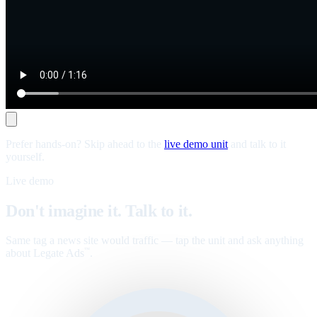
Prefer hands-on? Skip ahead to the
live demo unit
and talk to it
yourself.
Live demo
Don't imagine it. Talk to it.
Same tag a news site would traffic — tap the unit and ask anything
about Legate Ads
.
™