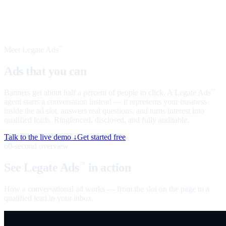
Meet Legate Ads
™
Ads that you can
talk to
Banners get about half a percent of people to click. A Legate Ads
™
agent starts a conversation instead — it represents your business
inside the ad slot, answers real questions, and turns interest into
qualified leads. Ringfenced, disclosed, and fully auditable.
Talk to the live demo ↓
Get started free
60-second overview
See Legate Ads
in action
™
How a conversational ad works — from the slot on the page to a
qualified lead in your inbox.