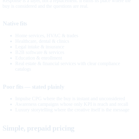
Response is a layer, not a replacement. It earns its place where the
buy is considered and the questions are real.
Native fits
Home services, HVAC & trades
Healthcare, dental & clinics
Legal intake & insurance
B2B software & services
Education & enrollment
Real estate & financial services with clear compliance
catalogs
Poor fits — stated plainly
Impulse CPG where the buy is instant and unconsidered
Awareness campaigns whose only KPI is reach and recall
Luxury storytelling where the creative itself is the message
Simple, prepaid pricing