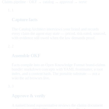
Claims pipeline · OKF → catalog → approval → serve
1
Capture facts
The Catalog Architect interviews your brand and records
every claim the agent may state — priced, risk-rated, sourced,
with evidence still owed when the law demands proof.
2
Assemble OKF
Facts compile into an Open Knowledge Format brand-claims
bundle: markdown concepts with YAML frontmatter, a root
index, and a content hash. The portable substrate — not a
wiki the ad browses live.
3
Approve & verify
A named brand representative reviews the claims document