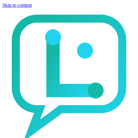
Skip to content