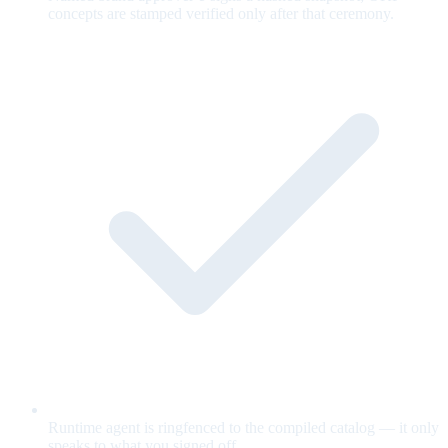
concepts are stamped verified only after that ceremony.
Runtime agent is ringfenced to the compiled catalog — it only
speaks to what you signed off.