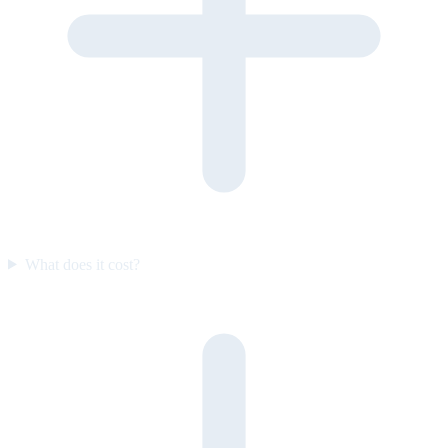
What does it cost?