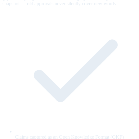
snapshot — old approvals never silently cover new words.
Claims captured as an Open Knowledge Format (OKF)