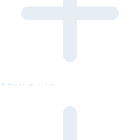
How do leads reach me?