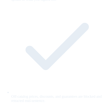
Off-catalog prices, discounts, and guarantees are blocked and
retracted mid-sentence.