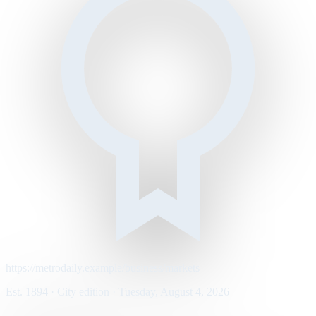
https://metrodaily.example/business/markets
Est. 1894 · City edition · Tuesday, August 4, 2026