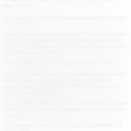
clicks
By
A. Reporter
· 4 min read
· Sponsored placements shown at right
· Demo unit above
Publishers have spent a decade optimizing for the click. A new class
of creative is testing a different bet: keep the visitor in the ad long
enough to answer a real question — then hand the brand a qualified
lead with the transcript attached.
Fictional publisher page — the unit above is the live product.
Early flights on news inventory show higher engagement than static
display, with the usual caveats: the agent must stay inside an
approved catalog of claims, disclose that it is AI, and fail closed
when a visitor pushes past policy.
“The unit still has to look like a normal ad at first glance,” one media
buyer said. “The difference is what happens after someone decides
to talk to it.”
The Metro Daily · Fictional publisher page for demonstration · ©
sample content