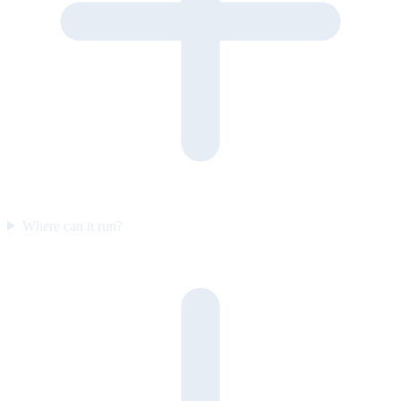
Where can it run?