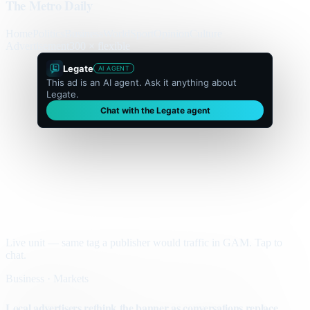
The Metro Daily
Home
Politics
Business
World
Sport
Opinion
Culture
Advertisement
300 × flexible
Legate
AI AGENT
This ad is an AI agent. Ask it anything about
Legate.
Chat with the Legate agent
Live unit — same tag a publisher would traffic in GAM. Tap to
chat.
Business · Markets
Local advertisers rethink the banner as conversations replace