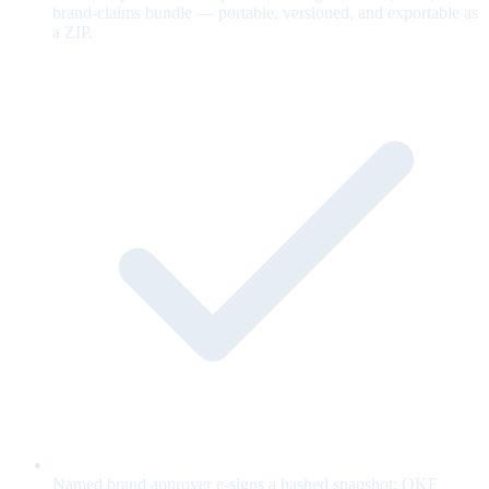
brand-claims bundle — portable, versioned, and exportable as
a ZIP.
Named brand approver e-signs a hashed snapshot; OKF