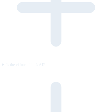
Is the visitor told it’s AI?