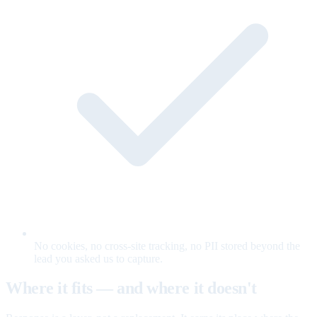
No cookies, no cross-site tracking, no PII stored beyond the
lead you asked us to capture.
Where it fits — and where it doesn't