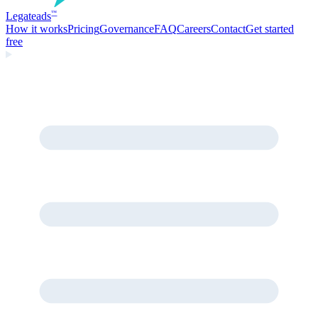
Legate
ads
™
How it works
Pricing
Governance
FAQ
Careers
Contact
Get started
free