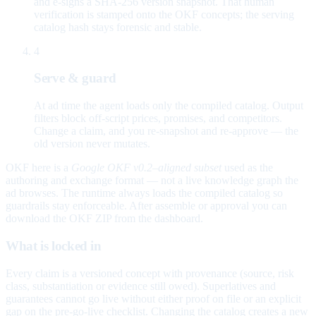
and e-signs a SHA-256 version snapshot. That human
verification is stamped onto the OKF concepts; the serving
catalog hash stays forensic and stable.
4
Serve & guard
At ad time the agent loads only the compiled catalog. Output
filters block off-script prices, promises, and competitors.
Change a claim, and you re-snapshot and re-approve — the
old version never mutates.
OKF here is a
Google OKF v0.2–aligned subset
used as the
authoring and exchange format — not a live knowledge graph the
ad browses. The runtime always loads the compiled catalog so
guardrails stay enforceable. After assemble or approval you can
download the OKF ZIP from the dashboard.
What is locked in
Every claim is a versioned concept with provenance (source, risk
class, substantiation or evidence still owed). Superlatives and
guarantees cannot go live without either proof on file or an explicit
gap on the pre-go-live checklist. Changing the catalog creates a new