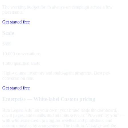
The working budget for an always-on campaign across a few
placements.
Get started free
Scale
$699
10,000 conversations
1,500 qualified leads
High-volume inventory and multi-agent programs. Best per-
conversation rate.
Get started free
Enterprise — White-label
Custom pricing
Run Legate Ads
as your own: your brand leads the dashboard,
™
client pages, and emails, and ad units serve as "Powered by you" —
with wholesale credit pricing for resellers and publishers, and
custom domains by arrangement. The built-in AI badge and the