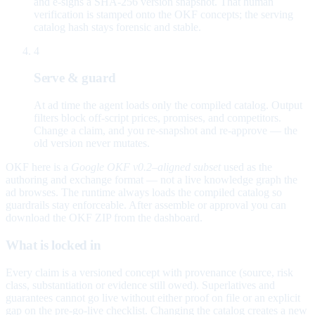
and e-signs a SHA-256 version snapshot. That human
verification is stamped onto the OKF concepts; the serving
catalog hash stays forensic and stable.
4
Serve & guard
At ad time the agent loads only the compiled catalog. Output
filters block off-script prices, promises, and competitors.
Change a claim, and you re-snapshot and re-approve — the
old version never mutates.
OKF here is a
Google OKF v0.2–aligned subset
used as the
authoring and exchange format — not a live knowledge graph the
ad browses. The runtime always loads the compiled catalog so
guardrails stay enforceable. After assemble or approval you can
download the OKF ZIP from the dashboard.
What is locked in
Every claim is a versioned concept with provenance (source, risk
class, substantiation or evidence still owed). Superlatives and
guarantees cannot go live without either proof on file or an explicit
gap on the pre-go-live checklist. Changing the catalog creates a new