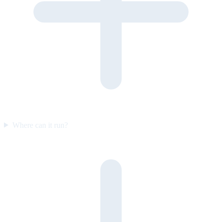
Where can it run?