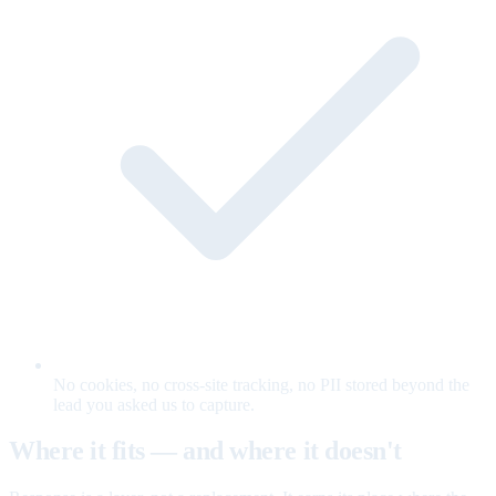
No cookies, no cross-site tracking, no PII stored beyond the
lead you asked us to capture.
Where it fits — and where it doesn't