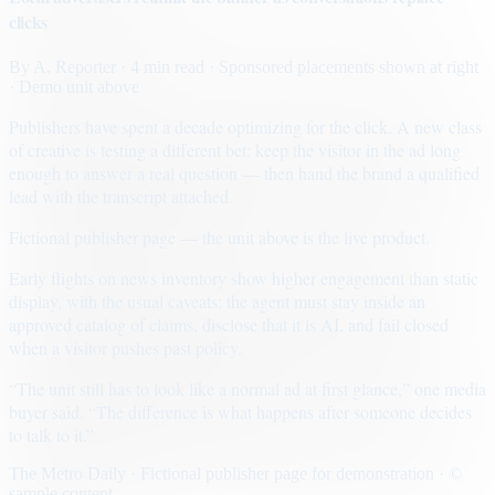
clicks
By
A. Reporter
· 4 min read
· Sponsored placements shown at right
· Demo unit above
Publishers have spent a decade optimizing for the click. A new class
of creative is testing a different bet: keep the visitor in the ad long
enough to answer a real question — then hand the brand a qualified
lead with the transcript attached.
Fictional publisher page — the unit above is the live product.
Early flights on news inventory show higher engagement than static
display, with the usual caveats: the agent must stay inside an
approved catalog of claims, disclose that it is AI, and fail closed
when a visitor pushes past policy.
“The unit still has to look like a normal ad at first glance,” one media
buyer said. “The difference is what happens after someone decides
to talk to it.”
The Metro Daily · Fictional publisher page for demonstration · ©
sample content