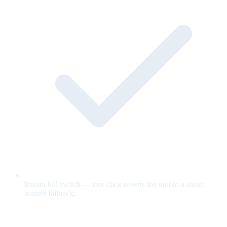
Instant kill switch — one click reverts the unit to a static
banner fallback.