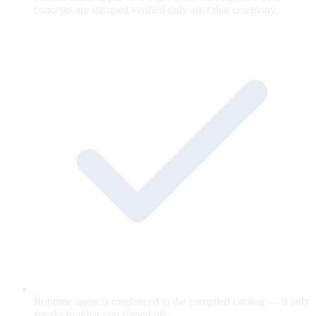
concepts are stamped verified only after that ceremony.
Runtime agent is ringfenced to the compiled catalog — it only
speaks to what you signed off.