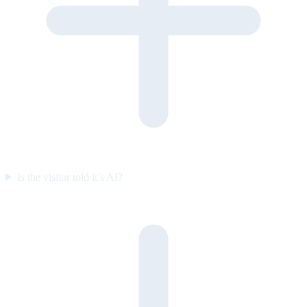
Is the visitor told it’s AI?