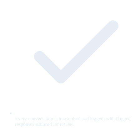
Every conversation is transcribed and logged, with flagged
responses surfaced for review.