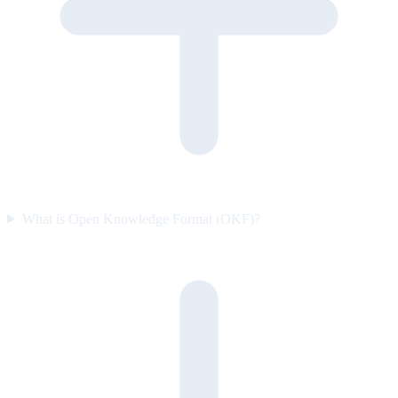
What is Open Knowledge Format (OKF)?