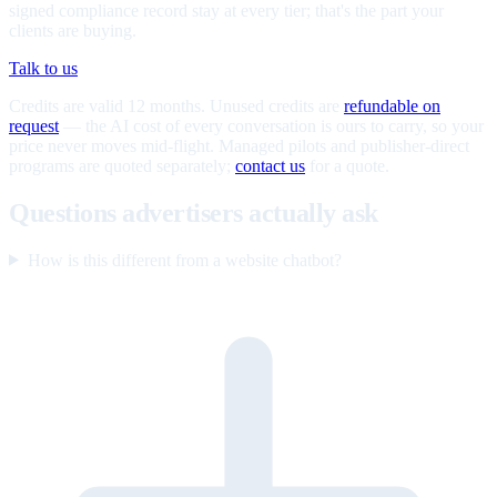
signed compliance record stay at every tier; that's the part your
clients are buying.
Talk to us
Credits are valid 12 months. Unused credits are
refundable on
request
— the AI cost of every conversation is ours to carry, so your
price never moves mid-flight. Managed pilots and publisher-direct
programs are quoted separately;
contact us
for a quote.
Questions advertisers actually ask
How is this different from a website chatbot?