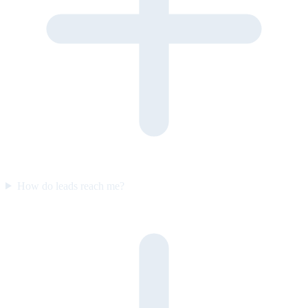
How do leads reach me?