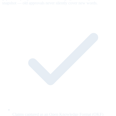
snapshot — old approvals never silently cover new words.
Claims captured as an Open Knowledge Format (OKF)