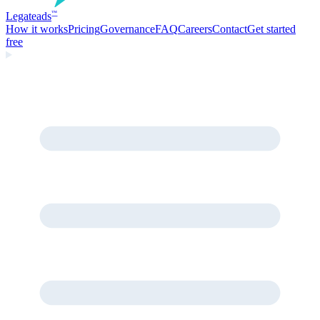
Legate
ads
™
How it works
Pricing
Governance
FAQ
Careers
Contact
Get started
free