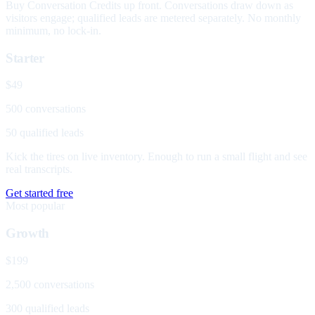
Buy Conversation Credits up front. Conversations draw down as
visitors engage; qualified leads are metered separately. No monthly
minimum, no lock-in.
Starter
$49
500 conversations
50 qualified leads
Kick the tires on live inventory. Enough to run a small flight and see
real transcripts.
Get started free
Most popular
Growth
$199
2,500 conversations
300 qualified leads