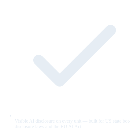
Visible AI disclosure on every unit — built for US state bot-
disclosure laws and the EU AI Act.