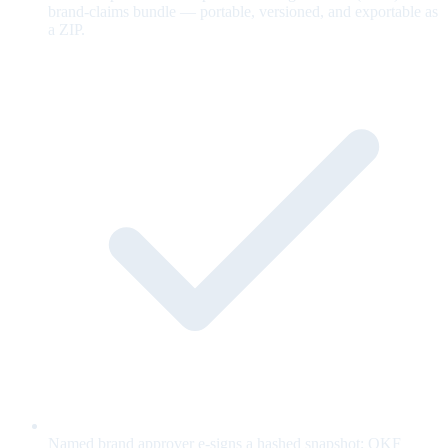
brand-claims bundle — portable, versioned, and exportable as
a ZIP.
Named brand approver e-signs a hashed snapshot; OKF