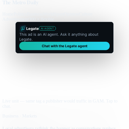
The Metro Daily
Home
Politics
Business
World
Sport
Opinion
Culture
Advertisement
300 × flexible
Legate
AI AGENT
This ad is an AI agent. Ask it anything about
Legate.
Chat with the Legate agent
Live unit — same tag a publisher would traffic in GAM. Tap to
chat.
Business · Markets
Local advertisers rethink the banner as conversations replace