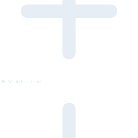
What does it cost?