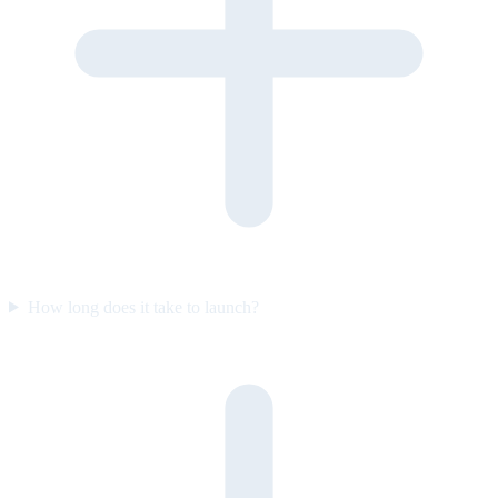
How long does it take to launch?