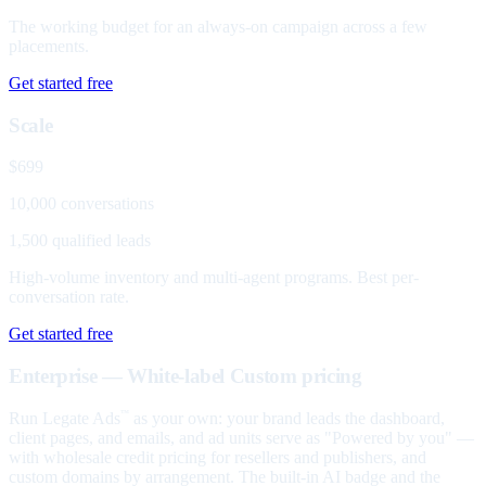
The working budget for an always-on campaign across a few
placements.
Get started free
Scale
$699
10,000 conversations
1,500 qualified leads
High-volume inventory and multi-agent programs. Best per-
conversation rate.
Get started free
Enterprise — White-label
Custom pricing
Run Legate Ads
as your own: your brand leads the dashboard,
™
client pages, and emails, and ad units serve as "Powered by you" —
with wholesale credit pricing for resellers and publishers, and
custom domains by arrangement. The built-in AI badge and the