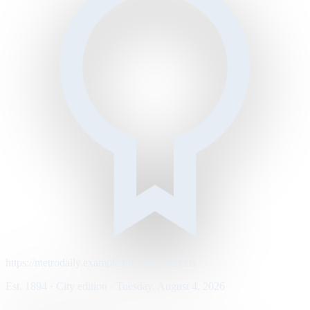
https://metrodaily.example/business/markets
Est. 1894 · City edition · Tuesday, August 4, 2026