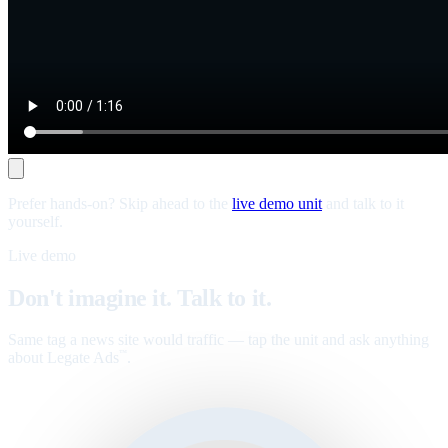
Prefer hands-on? Skip ahead to the
live demo unit
and talk to it
yourself.
Live demo
Don't imagine it. Talk to it.
Same tag a news site would traffic — tap the unit and ask anything
about Legate Ads
.
™