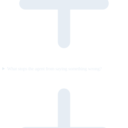
What stops the agent from saying something wrong?