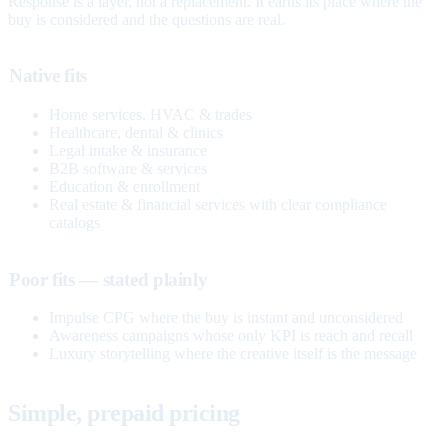
Response is a layer, not a replacement. It earns its place where the
buy is considered and the questions are real.
Native fits
Home services, HVAC & trades
Healthcare, dental & clinics
Legal intake & insurance
B2B software & services
Education & enrollment
Real estate & financial services with clear compliance
catalogs
Poor fits — stated plainly
Impulse CPG where the buy is instant and unconsidered
Awareness campaigns whose only KPI is reach and recall
Luxury storytelling where the creative itself is the message
Simple, prepaid pricing