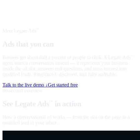
Meet Legate Ads
™
Ads that you can
talk to
Banners get about half a percent of people to click. A Legate Ads
™
agent starts a conversation instead — it represents your business
inside the ad slot, answers real questions, and turns interest into
qualified leads. Ringfenced, disclosed, and fully auditable.
Talk to the live demo ↓
Get started free
60-second overview
See Legate Ads
in action
™
How a conversational ad works — from the slot on the page to a
qualified lead in your inbox.