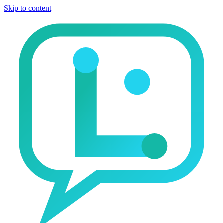
Skip to content