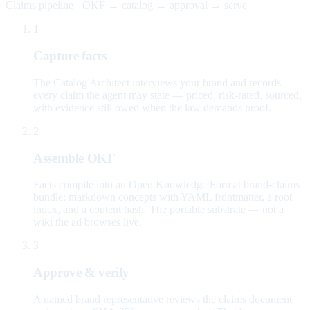
Claims pipeline · OKF → catalog → approval → serve
1
Capture facts
The Catalog Architect interviews your brand and records
every claim the agent may state — priced, risk-rated, sourced,
with evidence still owed when the law demands proof.
2
Assemble OKF
Facts compile into an Open Knowledge Format brand-claims
bundle: markdown concepts with YAML frontmatter, a root
index, and a content hash. The portable substrate — not a
wiki the ad browses live.
3
Approve & verify
A named brand representative reviews the claims document