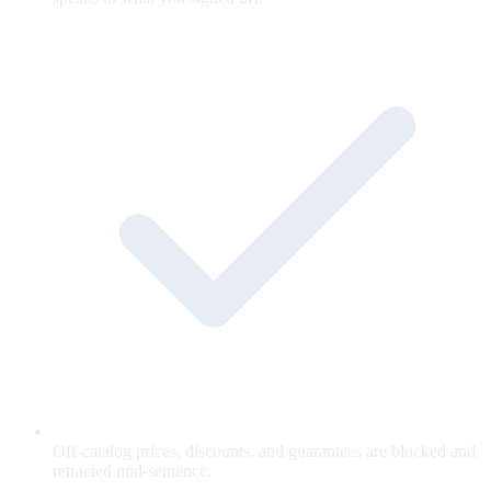
Off-catalog prices, discounts, and guarantees are blocked and
retracted mid-sentence.