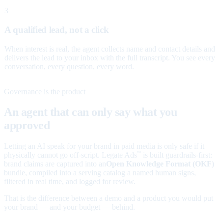
3
A qualified lead, not a click
When interest is real, the agent collects name and contact details and
delivers the lead to your inbox with the full transcript. You see every
conversation, every question, every word.
Governance is the product
An agent that can only say what you
approved
Letting an AI speak for your brand in paid media is only safe if it
physically cannot go off-script. Legate Ads
is built guardrails-first:
™
brand claims are captured into an
Open Knowledge Format (OKF)
bundle, compiled into a serving catalog a named human signs,
filtered in real time, and logged for review.
That is the difference between a demo and a product you would put
your brand — and your budget — behind.