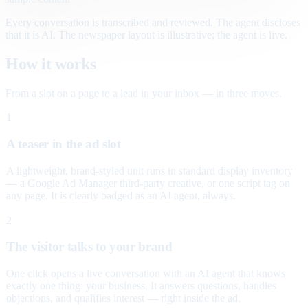
Every conversation is transcribed and reviewed. The agent discloses
that it is AI. The newspaper layout is illustrative; the agent is live.
How it works
From a slot on a page to a lead in your inbox — in three moves.
1
A teaser in the ad slot
A lightweight, brand-styled unit runs in standard display inventory
— a Google Ad Manager third-party creative, or one script tag on
any page. It is clearly badged as an AI agent, always.
2
The visitor talks to your brand
One click opens a live conversation with an AI agent that knows
exactly one thing: your business. It answers questions, handles
objections, and qualifies interest — right inside the ad.