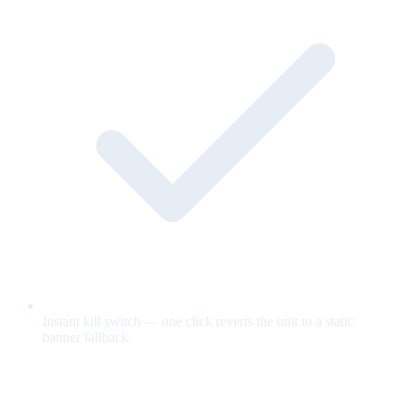
Instant kill switch — one click reverts the unit to a static
banner fallback.