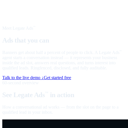
Meet Legate Ads
™
Ads that you can
talk to
Banners get about half a percent of people to click. A Legate Ads
™
agent starts a conversation instead — it represents your business
inside the ad slot, answers real questions, and turns interest into
qualified leads. Ringfenced, disclosed, and fully auditable.
Talk to the live demo ↓
Get started free
60-second overview
See Legate Ads
in action
™
How a conversational ad works — from the slot on the page to a
qualified lead in your inbox.