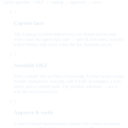
Claims pipeline · OKF → catalog → approval → serve
1
Capture facts
The Catalog Architect interviews your brand and records
every claim the agent may state — priced, risk-rated, sourced,
with evidence still owed when the law demands proof.
2
Assemble OKF
Facts compile into an Open Knowledge Format brand-claims
bundle: markdown concepts with YAML frontmatter, a root
index, and a content hash. The portable substrate — not a
wiki the ad browses live.
3
Approve & verify
A named brand representative reviews the claims document