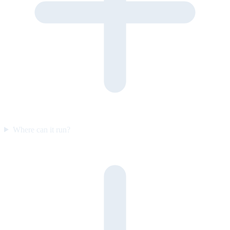
Where can it run?