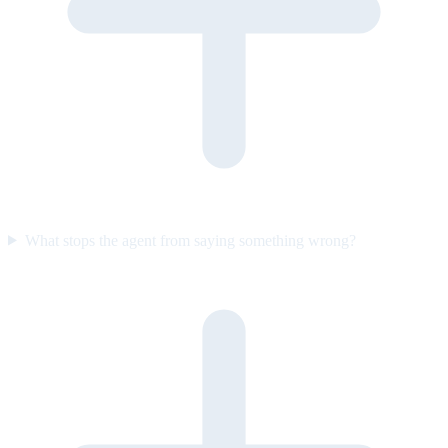
What stops the agent from saying something wrong?