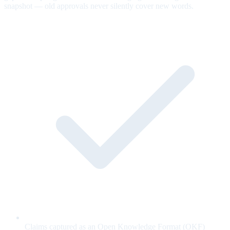
snapshot — old approvals never silently cover new words.
Claims captured as an Open Knowledge Format (OKF)