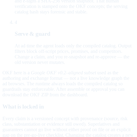
and e-signs a SHA-256 version snapshot. That human
verification is stamped onto the OKF concepts; the serving
catalog hash stays forensic and stable.
4
Serve & guard
At ad time the agent loads only the compiled catalog. Output
filters block off-script prices, promises, and competitors.
Change a claim, and you re-snapshot and re-approve — the
old version never mutates.
OKF here is a
Google OKF v0.2–aligned subset
used as the
authoring and exchange format — not a live knowledge graph the
ad browses. The runtime always loads the compiled catalog so
guardrails stay enforceable. After assemble or approval you can
download the OKF ZIP from the dashboard.
What is locked in
Every claim is a versioned concept with provenance (source, risk
class, substantiation or evidence still owed). Superlatives and
guarantees cannot go live without either proof on file or an explicit
gap on the pre-go-live checklist. Changing the catalog creates a new