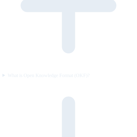
What is Open Knowledge Format (OKF)?