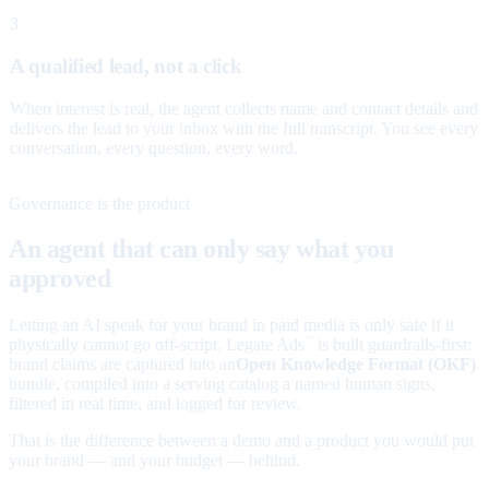
3
A qualified lead, not a click
When interest is real, the agent collects name and contact details and
delivers the lead to your inbox with the full transcript. You see every
conversation, every question, every word.
Governance is the product
An agent that can only say what you
approved
Letting an AI speak for your brand in paid media is only safe if it
physically cannot go off-script. Legate Ads
is built guardrails-first:
™
brand claims are captured into an
Open Knowledge Format (OKF)
bundle, compiled into a serving catalog a named human signs,
filtered in real time, and logged for review.
That is the difference between a demo and a product you would put
your brand — and your budget — behind.