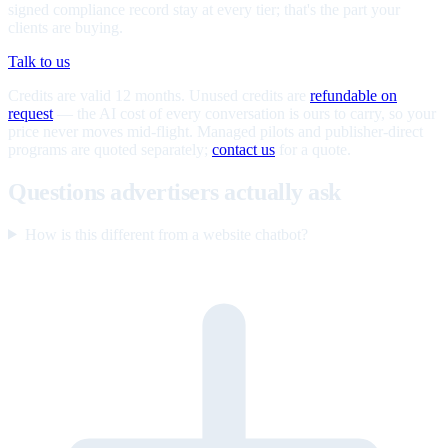
signed compliance record stay at every tier; that's the part your
clients are buying.
Talk to us
Credits are valid 12 months. Unused credits are
refundable on
request
— the AI cost of every conversation is ours to carry, so your
price never moves mid-flight. Managed pilots and publisher-direct
programs are quoted separately;
contact us
for a quote.
Questions advertisers actually ask
How is this different from a website chatbot?