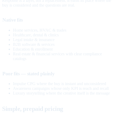
Response is a layer, not a replacement. It earns its place where the
buy is considered and the questions are real.
Native fits
Home services, HVAC & trades
Healthcare, dental & clinics
Legal intake & insurance
B2B software & services
Education & enrollment
Real estate & financial services with clear compliance
catalogs
Poor fits — stated plainly
Impulse CPG where the buy is instant and unconsidered
Awareness campaigns whose only KPI is reach and recall
Luxury storytelling where the creative itself is the message
Simple, prepaid pricing