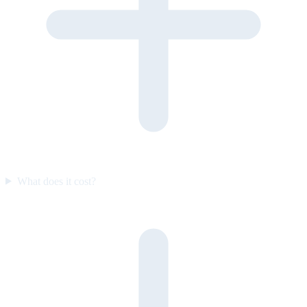
What does it cost?