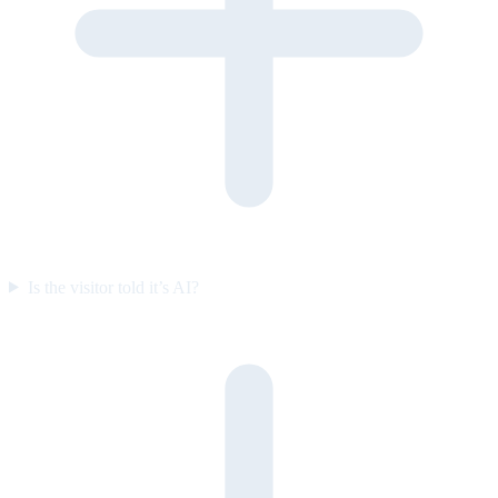
Is the visitor told it’s AI?