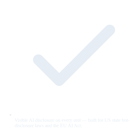
Visible AI disclosure on every unit — built for US state bot-
disclosure laws and the EU AI Act.