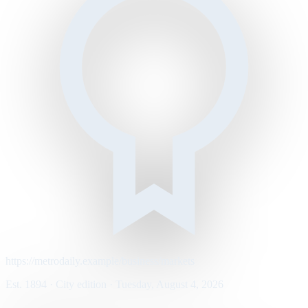
https://metrodaily.example/business/markets
Est. 1894 · City edition · Tuesday, August 4, 2026