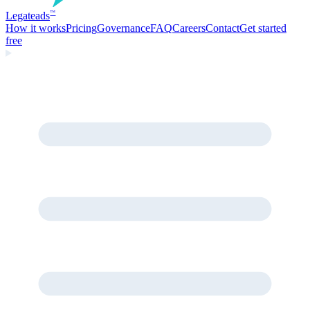
Legate
ads
™
How it works
Pricing
Governance
FAQ
Careers
Contact
Get started
free