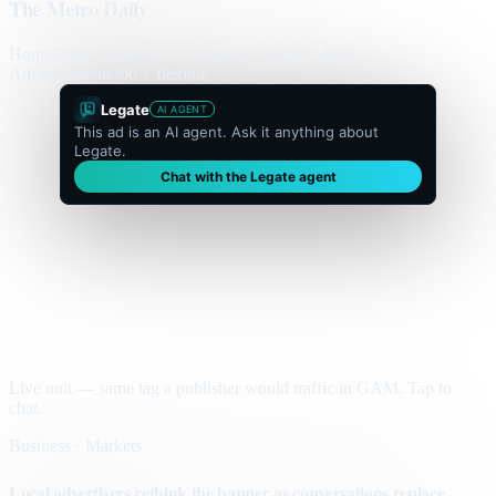
The Metro Daily
Home
Politics
Business
World
Sport
Opinion
Culture
Advertisement
300 × flexible
Legate
AI AGENT
This ad is an AI agent. Ask it anything about
Legate.
Chat with the Legate agent
Live unit — same tag a publisher would traffic in GAM. Tap to
chat.
Business · Markets
Local advertisers rethink the banner as conversations replace