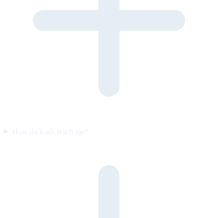
How do leads reach me?