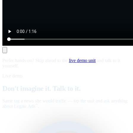
Prefer hands-on? Skip ahead to the
live demo unit
and talk to it
yourself.
Live demo
Don't imagine it. Talk to it.
Same tag a news site would traffic — tap the unit and ask anything
about Legate Ads
.
™