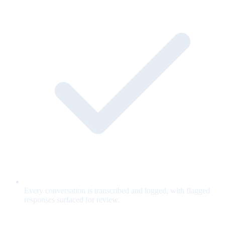
Every conversation is transcribed and logged, with flagged
responses surfaced for review.