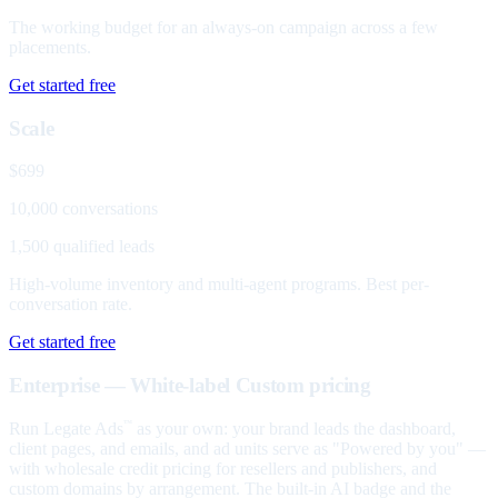
The working budget for an always-on campaign across a few
placements.
Get started free
Scale
$699
10,000 conversations
1,500 qualified leads
High-volume inventory and multi-agent programs. Best per-
conversation rate.
Get started free
Enterprise — White-label
Custom pricing
Run Legate Ads
as your own: your brand leads the dashboard,
™
client pages, and emails, and ad units serve as "Powered by you" —
with wholesale credit pricing for resellers and publishers, and
custom domains by arrangement. The built-in AI badge and the