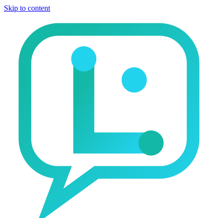
Skip to content