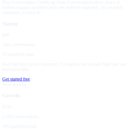
Buy Conversation Credits up front. Conversations draw down as
visitors engage; qualified leads are metered separately. No monthly
minimum, no lock-in.
Starter
$49
500 conversations
50 qualified leads
Kick the tires on live inventory. Enough to run a small flight and see
real transcripts.
Get started free
Most popular
Growth
$199
2,500 conversations
300 qualified leads