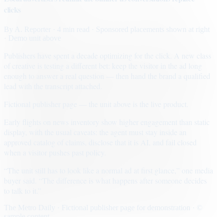
clicks
By
A. Reporter
· 4 min read
· Sponsored placements shown at right
· Demo unit above
Publishers have spent a decade optimizing for the click. A new class
of creative is testing a different bet: keep the visitor in the ad long
enough to answer a real question — then hand the brand a qualified
lead with the transcript attached.
Fictional publisher page — the unit above is the live product.
Early flights on news inventory show higher engagement than static
display, with the usual caveats: the agent must stay inside an
approved catalog of claims, disclose that it is AI, and fail closed
when a visitor pushes past policy.
“The unit still has to look like a normal ad at first glance,” one media
buyer said. “The difference is what happens after someone decides
to talk to it.”
The Metro Daily · Fictional publisher page for demonstration · ©
sample content