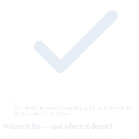
No cookies, no cross-site tracking, no PII stored beyond the
lead you asked us to capture.
Where it fits — and where it doesn't