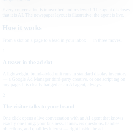
Every conversation is transcribed and reviewed. The agent discloses
that it is AI. The newspaper layout is illustrative; the agent is live.
How it works
From a slot on a page to a lead in your inbox — in three moves.
1
A teaser in the ad slot
A lightweight, brand-styled unit runs in standard display inventory
— a Google Ad Manager third-party creative, or one script tag on
any page. It is clearly badged as an AI agent, always.
2
The visitor talks to your brand
One click opens a live conversation with an AI agent that knows
exactly one thing: your business. It answers questions, handles
objections, and qualifies interest — right inside the ad.