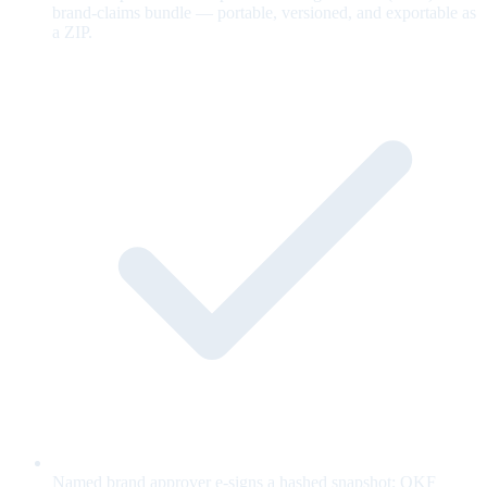
brand-claims bundle — portable, versioned, and exportable as
a ZIP.
Named brand approver e-signs a hashed snapshot; OKF