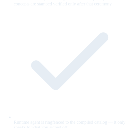
concepts are stamped verified only after that ceremony.
Runtime agent is ringfenced to the compiled catalog — it only
speaks to what you signed off.