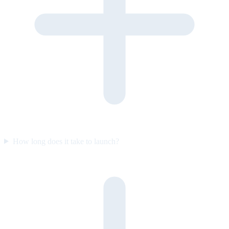
How long does it take to launch?