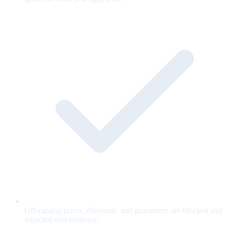
Off-catalog prices, discounts, and guarantees are blocked and
retracted mid-sentence.