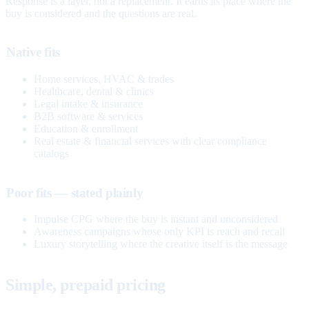
Response is a layer, not a replacement. It earns its place where the
buy is considered and the questions are real.
Native fits
Home services, HVAC & trades
Healthcare, dental & clinics
Legal intake & insurance
B2B software & services
Education & enrollment
Real estate & financial services with clear compliance
catalogs
Poor fits — stated plainly
Impulse CPG where the buy is instant and unconsidered
Awareness campaigns whose only KPI is reach and recall
Luxury storytelling where the creative itself is the message
Simple, prepaid pricing