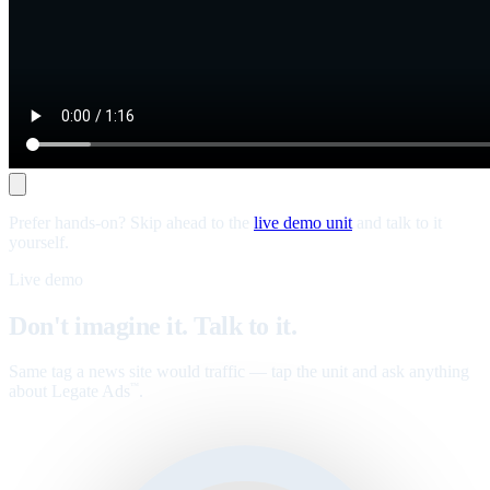
Prefer hands-on? Skip ahead to the
live demo unit
and talk to it
yourself.
Live demo
Don't imagine it. Talk to it.
Same tag a news site would traffic — tap the unit and ask anything
about Legate Ads
.
™