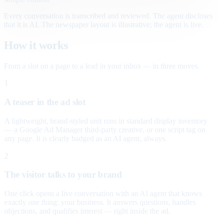
Every conversation is transcribed and reviewed. The agent discloses
that it is AI. The newspaper layout is illustrative; the agent is live.
How it works
From a slot on a page to a lead in your inbox — in three moves.
1
A teaser in the ad slot
A lightweight, brand-styled unit runs in standard display inventory
— a Google Ad Manager third-party creative, or one script tag on
any page. It is clearly badged as an AI agent, always.
2
The visitor talks to your brand
One click opens a live conversation with an AI agent that knows
exactly one thing: your business. It answers questions, handles
objections, and qualifies interest — right inside the ad.