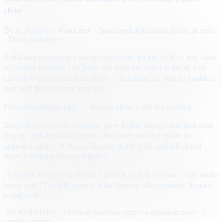
clicks
By
A. Reporter
· 4 min read
· Sponsored placements shown at right
· Demo unit above
Publishers have spent a decade optimizing for the click. A new class
of creative is testing a different bet: keep the visitor in the ad long
enough to answer a real question — then hand the brand a qualified
lead with the transcript attached.
Fictional publisher page — the unit above is the live product.
Early flights on news inventory show higher engagement than static
display, with the usual caveats: the agent must stay inside an
approved catalog of claims, disclose that it is AI, and fail closed
when a visitor pushes past policy.
“The unit still has to look like a normal ad at first glance,” one media
buyer said. “The difference is what happens after someone decides
to talk to it.”
The Metro Daily · Fictional publisher page for demonstration · ©
sample content