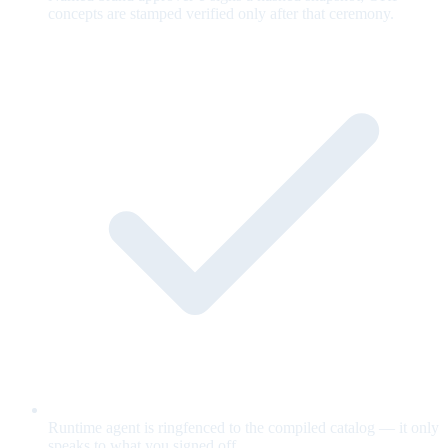
concepts are stamped verified only after that ceremony.
Runtime agent is ringfenced to the compiled catalog — it only
speaks to what you signed off.