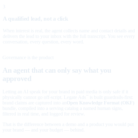
3
A qualified lead, not a click
When interest is real, the agent collects name and contact details and
delivers the lead to your inbox with the full transcript. You see every
conversation, every question, every word.
Governance is the product
An agent that can only say what you
approved
Letting an AI speak for your brand in paid media is only safe if it
physically cannot go off-script. Legate Ads
is built guardrails-first:
™
brand claims are captured into an
Open Knowledge Format (OKF)
bundle, compiled into a serving catalog a named human signs,
filtered in real time, and logged for review.
That is the difference between a demo and a product you would put
your brand — and your budget — behind.