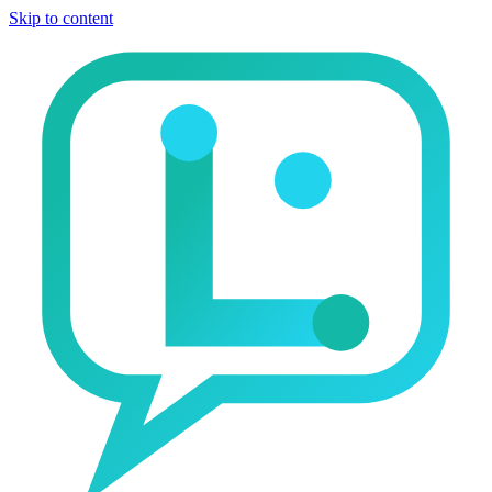
Skip to content