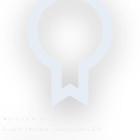
https://metrodaily.example/business/markets
Est. 1894 · City edition · Tuesday, August 4, 2026