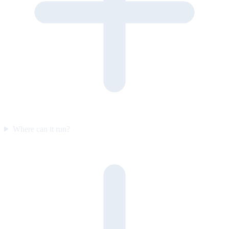
Where can it run?