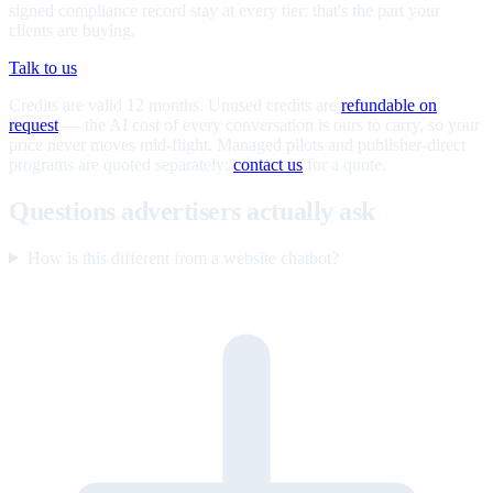
signed compliance record stay at every tier; that's the part your
clients are buying.
Talk to us
Credits are valid 12 months. Unused credits are
refundable on
request
— the AI cost of every conversation is ours to carry, so your
price never moves mid-flight. Managed pilots and publisher-direct
programs are quoted separately;
contact us
for a quote.
Questions advertisers actually ask
How is this different from a website chatbot?