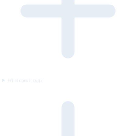
What does it cost?