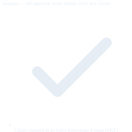
snapshot — old approvals never silently cover new words.
Claims captured as an Open Knowledge Format (OKF)