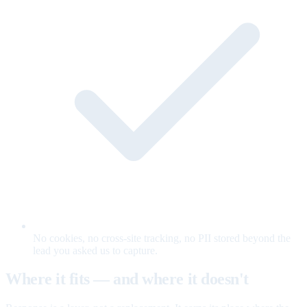
No cookies, no cross-site tracking, no PII stored beyond the
lead you asked us to capture.
Where it fits — and where it doesn't