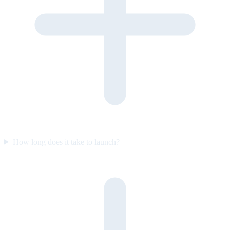
How long does it take to launch?