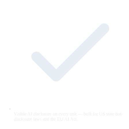
Visible AI disclosure on every unit — built for US state bot-
disclosure laws and the EU AI Act.