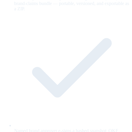
brand-claims bundle — portable, versioned, and exportable as
a ZIP.
Named brand approver e-signs a hashed snapshot; OKF