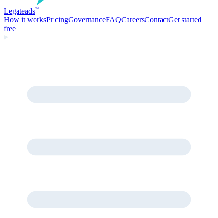
Legate
ads
™
How it works
Pricing
Governance
FAQ
Careers
Contact
Get started
free