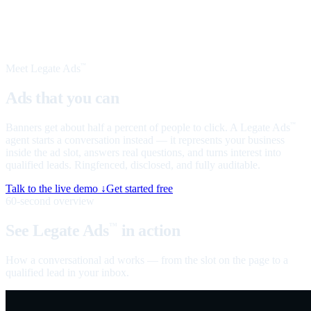
Meet Legate Ads
™
Ads that you can
talk to
Banners get about half a percent of people to click. A Legate Ads
™
agent starts a conversation instead — it represents your business
inside the ad slot, answers real questions, and turns interest into
qualified leads. Ringfenced, disclosed, and fully auditable.
Talk to the live demo ↓
Get started free
60-second overview
See Legate Ads
in action
™
How a conversational ad works — from the slot on the page to a
qualified lead in your inbox.