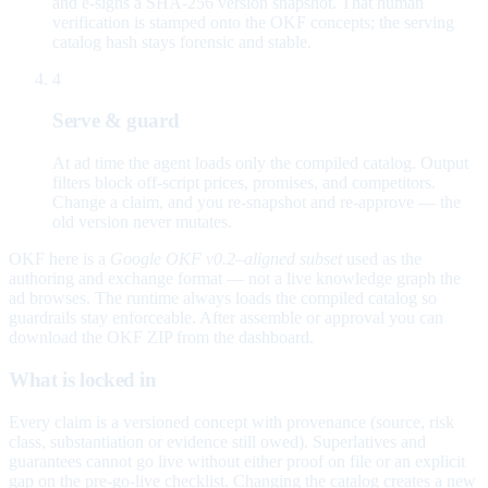
and e-signs a SHA-256 version snapshot. That human
verification is stamped onto the OKF concepts; the serving
catalog hash stays forensic and stable.
4
Serve & guard
At ad time the agent loads only the compiled catalog. Output
filters block off-script prices, promises, and competitors.
Change a claim, and you re-snapshot and re-approve — the
old version never mutates.
OKF here is a
Google OKF v0.2–aligned subset
used as the
authoring and exchange format — not a live knowledge graph the
ad browses. The runtime always loads the compiled catalog so
guardrails stay enforceable. After assemble or approval you can
download the OKF ZIP from the dashboard.
What is locked in
Every claim is a versioned concept with provenance (source, risk
class, substantiation or evidence still owed). Superlatives and
guarantees cannot go live without either proof on file or an explicit
gap on the pre-go-live checklist. Changing the catalog creates a new