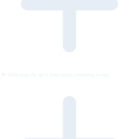
What stops the agent from saying something wrong?