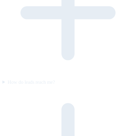
How do leads reach me?