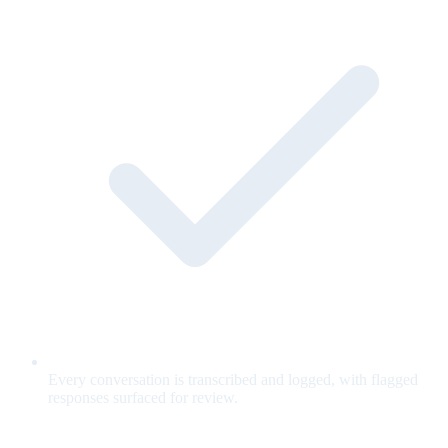
Every conversation is transcribed and logged, with flagged
responses surfaced for review.