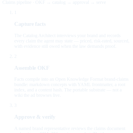
Claims pipeline · OKF → catalog → approval → serve
1
Capture facts
The Catalog Architect interviews your brand and records
every claim the agent may state — priced, risk-rated, sourced,
with evidence still owed when the law demands proof.
2
Assemble OKF
Facts compile into an Open Knowledge Format brand-claims
bundle: markdown concepts with YAML frontmatter, a root
index, and a content hash. The portable substrate — not a
wiki the ad browses live.
3
Approve & verify
A named brand representative reviews the claims document