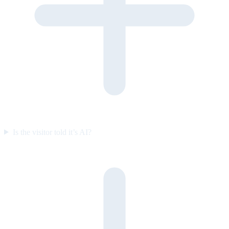
Is the visitor told it’s AI?