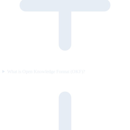
What is Open Knowledge Format (OKF)?