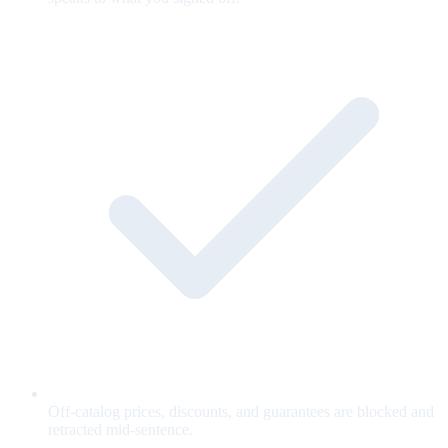
Off-catalog prices, discounts, and guarantees are blocked and
retracted mid-sentence.