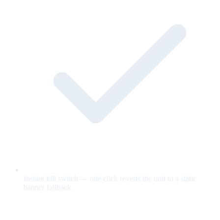
Instant kill switch — one click reverts the unit to a static
banner fallback.