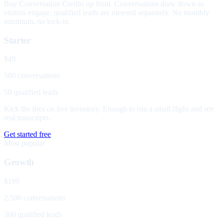
Buy Conversation Credits up front. Conversations draw down as
visitors engage; qualified leads are metered separately. No monthly
minimum, no lock-in.
Starter
$49
500 conversations
50 qualified leads
Kick the tires on live inventory. Enough to run a small flight and see
real transcripts.
Get started free
Most popular
Growth
$199
2,500 conversations
300 qualified leads