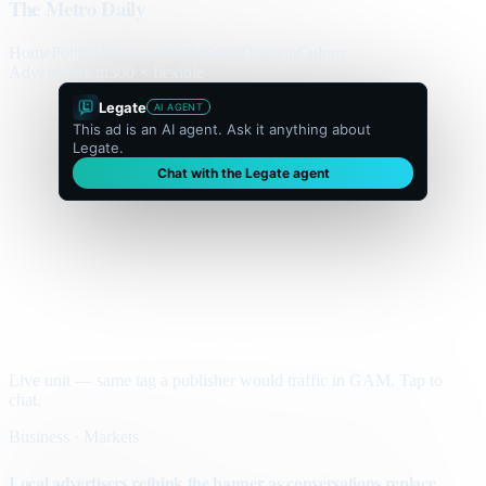
The Metro Daily
Home
Politics
Business
World
Sport
Opinion
Culture
Advertisement
300 × flexible
Legate
AI AGENT
This ad is an AI agent. Ask it anything about
Legate.
Chat with the Legate agent
Live unit — same tag a publisher would traffic in GAM. Tap to
chat.
Business · Markets
Local advertisers rethink the banner as conversations replace