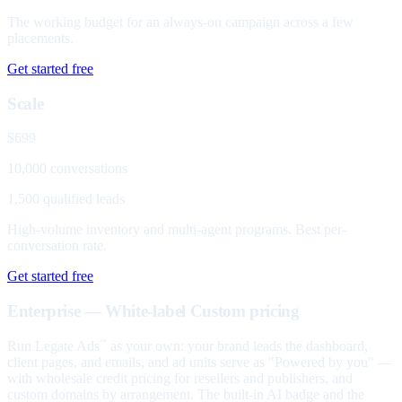
The working budget for an always-on campaign across a few
placements.
Get started free
Scale
$699
10,000 conversations
1,500 qualified leads
High-volume inventory and multi-agent programs. Best per-
conversation rate.
Get started free
Enterprise — White-label
Custom pricing
Run Legate Ads
as your own: your brand leads the dashboard,
™
client pages, and emails, and ad units serve as "Powered by you" —
with wholesale credit pricing for resellers and publishers, and
custom domains by arrangement. The built-in AI badge and the