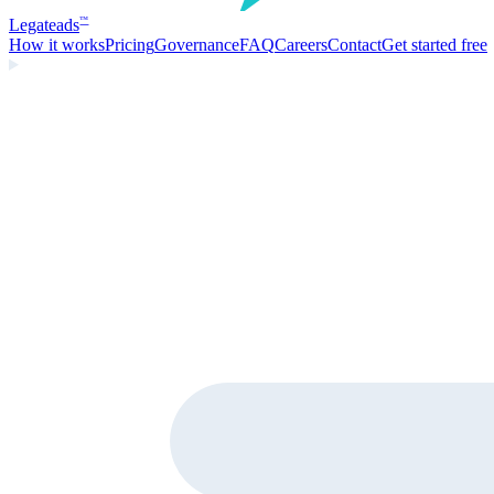
Legate
ads
™
How it works
Pricing
Governance
FAQ
Careers
Contact
Get started free