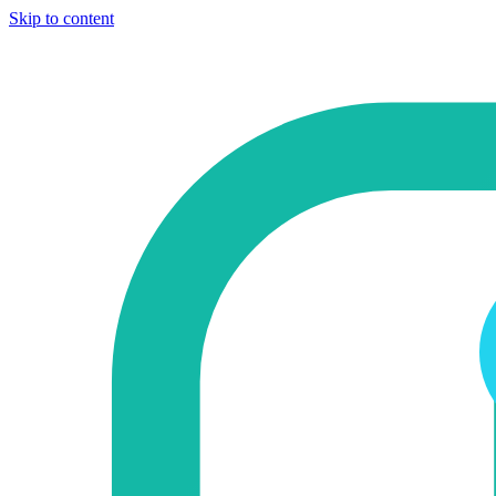
Skip to content