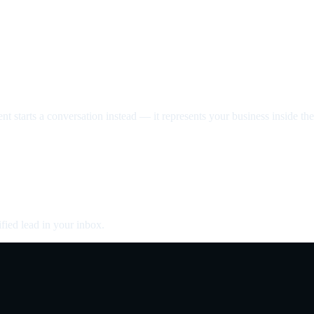
nt starts a conversation instead — it represents your business inside the 
fied lead in your inbox.