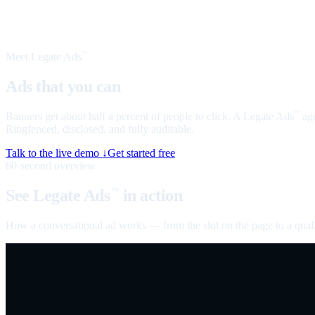
Meet Legate Ads
™
Ads that you can
talk to
Banners get about half a percent of people to click. A Legate Ads
age
™
Ringfenced, disclosed, and fully auditable.
Talk to the live demo ↓
Get started free
60-second overview
See Legate Ads
in action
™
How a conversational ad works — from the slot on the page to a quali