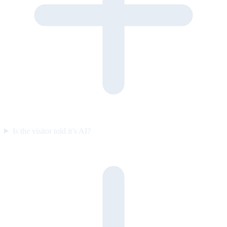
Is the visitor told it’s AI?