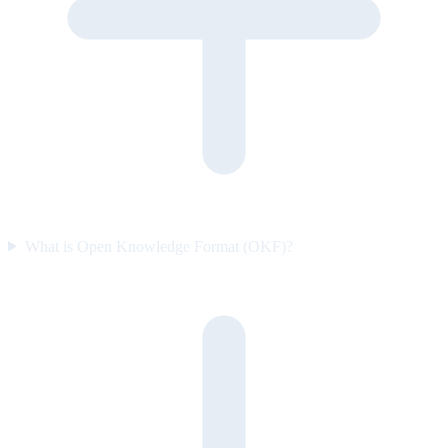
What is Open Knowledge Format (OKF)?