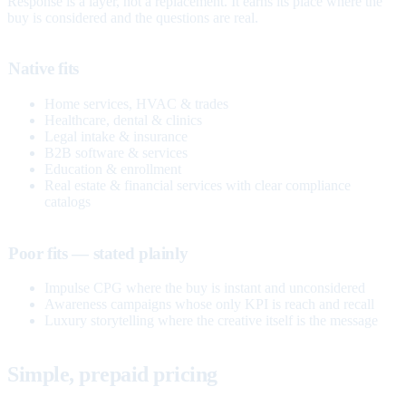
Response is a layer, not a replacement. It earns its place where the
buy is considered and the questions are real.
Native fits
Home services, HVAC & trades
Healthcare, dental & clinics
Legal intake & insurance
B2B software & services
Education & enrollment
Real estate & financial services with clear compliance
catalogs
Poor fits — stated plainly
Impulse CPG where the buy is instant and unconsidered
Awareness campaigns whose only KPI is reach and recall
Luxury storytelling where the creative itself is the message
Simple, prepaid pricing