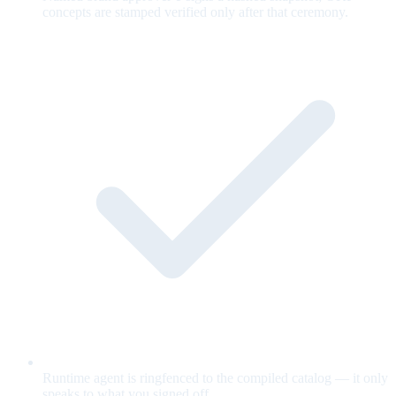
concepts are stamped verified only after that ceremony.
Runtime agent is ringfenced to the compiled catalog — it only
speaks to what you signed off.