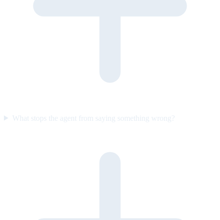
What stops the agent from saying something wrong?