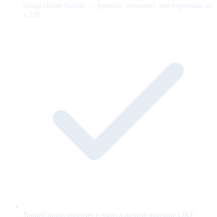
brand-claims bundle — portable, versioned, and exportable as
a ZIP.
Named brand approver e-signs a hashed snapshot; OKF