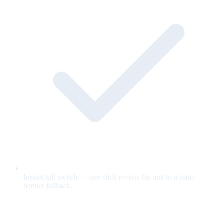
Instant kill switch — one click reverts the unit to a static
banner fallback.