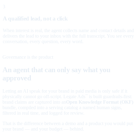
3
A qualified lead, not a click
When interest is real, the agent collects name and contact details and
delivers the lead to your inbox with the full transcript. You see every
conversation, every question, every word.
Governance is the product
An agent that can only say what you
approved
Letting an AI speak for your brand in paid media is only safe if it
physically cannot go off-script. Legate Ads
is built guardrails-first:
™
brand claims are captured into an
Open Knowledge Format (OKF)
bundle, compiled into a serving catalog a named human signs,
filtered in real time, and logged for review.
That is the difference between a demo and a product you would put
your brand — and your budget — behind.