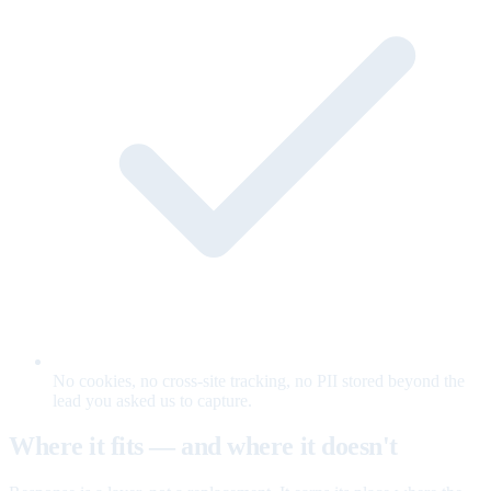
No cookies, no cross-site tracking, no PII stored beyond the
lead you asked us to capture.
Where it fits — and where it doesn't