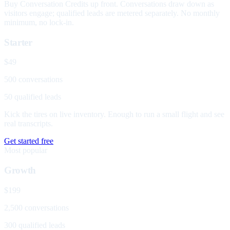
Buy Conversation Credits up front. Conversations draw down as
visitors engage; qualified leads are metered separately. No monthly
minimum, no lock-in.
Starter
$49
500 conversations
50 qualified leads
Kick the tires on live inventory. Enough to run a small flight and see
real transcripts.
Get started free
Most popular
Growth
$199
2,500 conversations
300 qualified leads