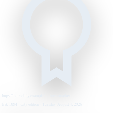
https://metrodaily.example/business/markets
Est. 1894 · City edition · Tuesday, August 4, 2026