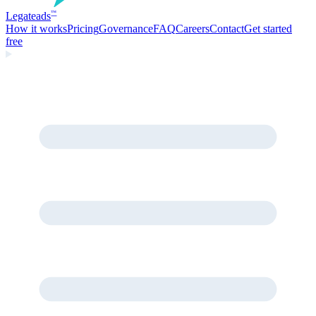
Legate
ads
™
How it works
Pricing
Governance
FAQ
Careers
Contact
Get started
free