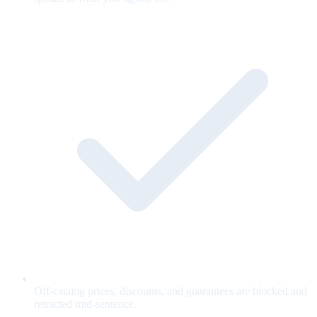
Off-catalog prices, discounts, and guarantees are blocked and
retracted mid-sentence.