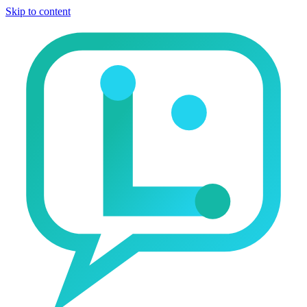
Skip to content