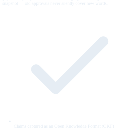
snapshot — old approvals never silently cover new words.
Claims captured as an Open Knowledge Format (OKF)