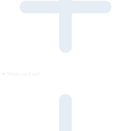
Where can it run?