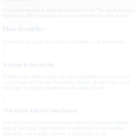
Every conversation is transcribed and reviewed. The agent discloses
that it is AI. The newspaper layout is illustrative; the agent is live.
How it works
From a slot on a page to a lead in your inbox — in three moves.
1
A teaser in the ad slot
A lightweight, brand-styled unit runs in standard display inventory
— a Google Ad Manager third-party creative, or one script tag on
any page. It is clearly badged as an AI agent, always.
2
The visitor talks to your brand
One click opens a live conversation with an AI agent that knows
exactly one thing: your business. It answers questions, handles
objections, and qualifies interest — right inside the ad.