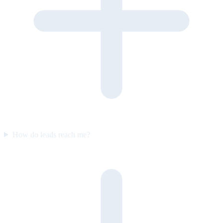
How do leads reach me?