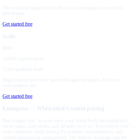
The working budget for an always-on campaign across a few
placements.
Get started free
Scale
$699
10,000 conversations
1,500 qualified leads
High-volume inventory and multi-agent programs. Best per-
conversation rate.
Get started free
Enterprise — White-label
Custom pricing
Run Legate Ads
as your own: your brand leads the dashboard,
™
client pages, and emails, and ad units serve as "Powered by you" —
with wholesale credit pricing for resellers and publishers, and
custom domains by arrangement. The built-in AI badge and the