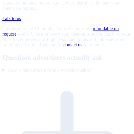
signed compliance record stay at every tier; that's the part your
clients are buying.
Talk to us
Credits are valid 12 months. Unused credits are
refundable on
request
— the AI cost of every conversation is ours to carry, so your
price never moves mid-flight. Managed pilots and publisher-direct
programs are quoted separately;
contact us
for a quote.
Questions advertisers actually ask
How is this different from a website chatbot?