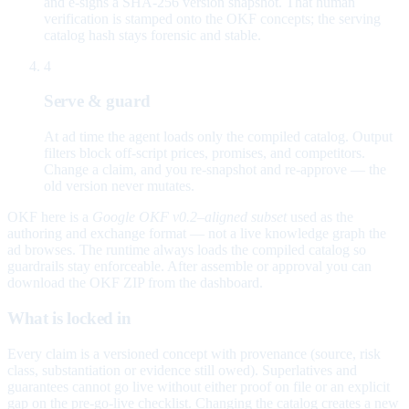
and e-signs a SHA-256 version snapshot. That human
verification is stamped onto the OKF concepts; the serving
catalog hash stays forensic and stable.
4
Serve & guard
At ad time the agent loads only the compiled catalog. Output
filters block off-script prices, promises, and competitors.
Change a claim, and you re-snapshot and re-approve — the
old version never mutates.
OKF here is a
Google OKF v0.2–aligned subset
used as the
authoring and exchange format — not a live knowledge graph the
ad browses. The runtime always loads the compiled catalog so
guardrails stay enforceable. After assemble or approval you can
download the OKF ZIP from the dashboard.
What is locked in
Every claim is a versioned concept with provenance (source, risk
class, substantiation or evidence still owed). Superlatives and
guarantees cannot go live without either proof on file or an explicit
gap on the pre-go-live checklist. Changing the catalog creates a new