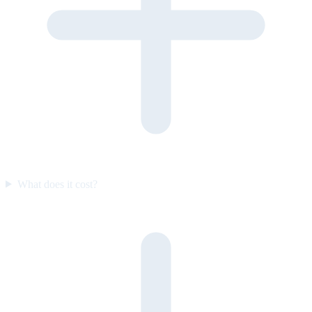
What does it cost?