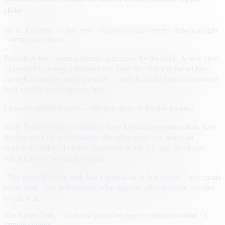
clicks
By
A. Reporter
· 4 min read
· Sponsored placements shown at right
· Demo unit above
Publishers have spent a decade optimizing for the click. A new class
of creative is testing a different bet: keep the visitor in the ad long
enough to answer a real question — then hand the brand a qualified
lead with the transcript attached.
Fictional publisher page — the unit above is the live product.
Early flights on news inventory show higher engagement than static
display, with the usual caveats: the agent must stay inside an
approved catalog of claims, disclose that it is AI, and fail closed
when a visitor pushes past policy.
“The unit still has to look like a normal ad at first glance,” one media
buyer said. “The difference is what happens after someone decides
to talk to it.”
The Metro Daily · Fictional publisher page for demonstration · ©
sample content