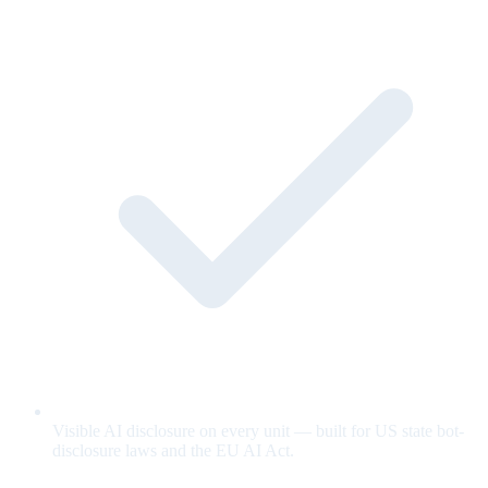
Visible AI disclosure on every unit — built for US state bot-
disclosure laws and the EU AI Act.