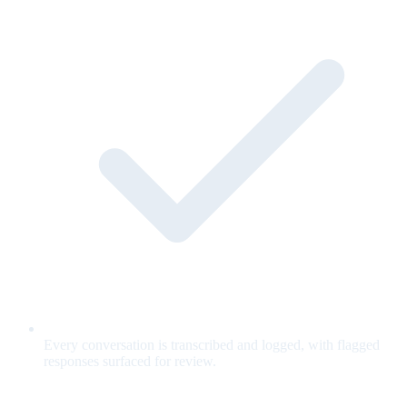
Every conversation is transcribed and logged, with flagged
responses surfaced for review.