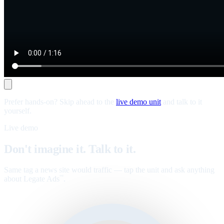
Prefer hands-on? Skip ahead to the
live demo unit
and talk to it
yourself.
Live demo
Don't imagine it. Talk to it.
Same tag a news site would traffic — tap the unit and ask anything
about Legate Ads
.
™