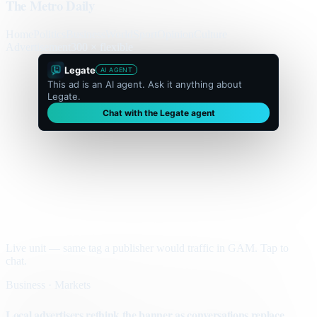
The Metro Daily
Home
Politics
Business
World
Sport
Opinion
Culture
Advertisement
300 × flexible
Legate
AI AGENT
This ad is an AI agent. Ask it anything about
Legate.
Chat with the Legate agent
Live unit — same tag a publisher would traffic in GAM. Tap to
chat.
Business · Markets
Local advertisers rethink the banner as conversations replace