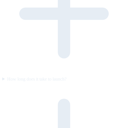
How long does it take to launch?