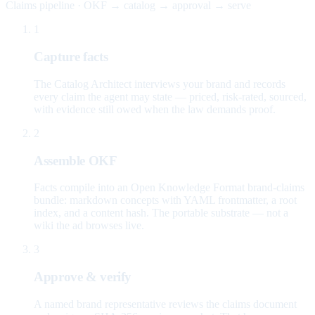
Claims pipeline · OKF → catalog → approval → serve
1
Capture facts
The Catalog Architect interviews your brand and records
every claim the agent may state — priced, risk-rated, sourced,
with evidence still owed when the law demands proof.
2
Assemble OKF
Facts compile into an Open Knowledge Format brand-claims
bundle: markdown concepts with YAML frontmatter, a root
index, and a content hash. The portable substrate — not a
wiki the ad browses live.
3
Approve & verify
A named brand representative reviews the claims document