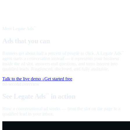
Meet Legate Ads
™
Ads that you can
talk to
Banners get about half a percent of people to click. A Legate Ads
™
agent starts a conversation instead — it represents your business
inside the ad slot, answers real questions, and turns interest into
qualified leads. Ringfenced, disclosed, and fully auditable.
Talk to the live demo ↓
Get started free
60-second overview
See Legate Ads
in action
™
How a conversational ad works — from the slot on the page to a
qualified lead in your inbox.