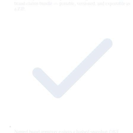
brand-claims bundle — portable, versioned, and exportable as
a ZIP.
Named brand approver e-signs a hashed snapshot; OKF