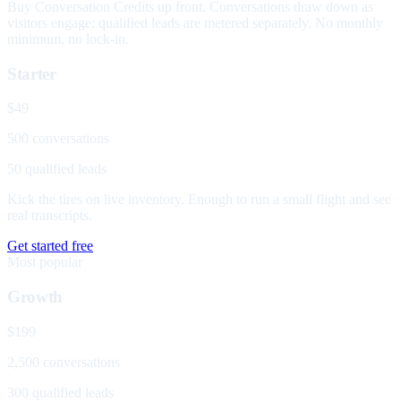
Buy Conversation Credits up front. Conversations draw down as
visitors engage; qualified leads are metered separately. No monthly
minimum, no lock-in.
Starter
$49
500 conversations
50 qualified leads
Kick the tires on live inventory. Enough to run a small flight and see
real transcripts.
Get started free
Most popular
Growth
$199
2,500 conversations
300 qualified leads