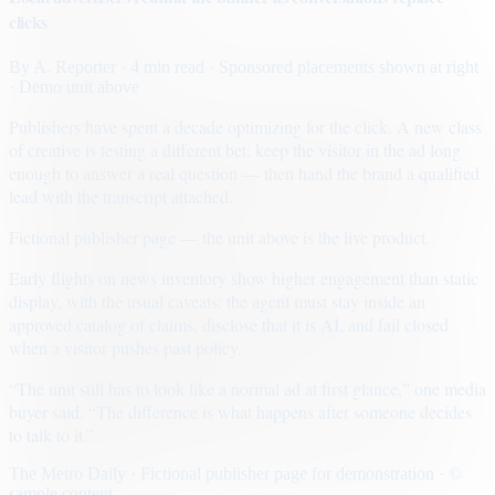
clicks
By
A. Reporter
· 4 min read
· Sponsored placements shown at right
· Demo unit above
Publishers have spent a decade optimizing for the click. A new class
of creative is testing a different bet: keep the visitor in the ad long
enough to answer a real question — then hand the brand a qualified
lead with the transcript attached.
Fictional publisher page — the unit above is the live product.
Early flights on news inventory show higher engagement than static
display, with the usual caveats: the agent must stay inside an
approved catalog of claims, disclose that it is AI, and fail closed
when a visitor pushes past policy.
“The unit still has to look like a normal ad at first glance,” one media
buyer said. “The difference is what happens after someone decides
to talk to it.”
The Metro Daily · Fictional publisher page for demonstration · ©
sample content