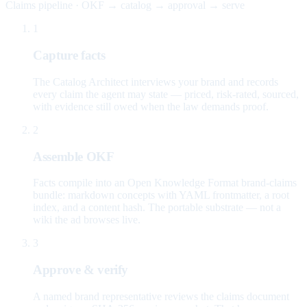
Claims pipeline · OKF → catalog → approval → serve
1
Capture facts
The Catalog Architect interviews your brand and records
every claim the agent may state — priced, risk-rated, sourced,
with evidence still owed when the law demands proof.
2
Assemble OKF
Facts compile into an Open Knowledge Format brand-claims
bundle: markdown concepts with YAML frontmatter, a root
index, and a content hash. The portable substrate — not a
wiki the ad browses live.
3
Approve & verify
A named brand representative reviews the claims document