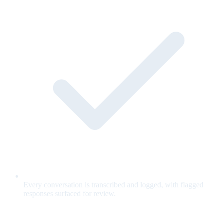
Every conversation is transcribed and logged, with flagged
responses surfaced for review.