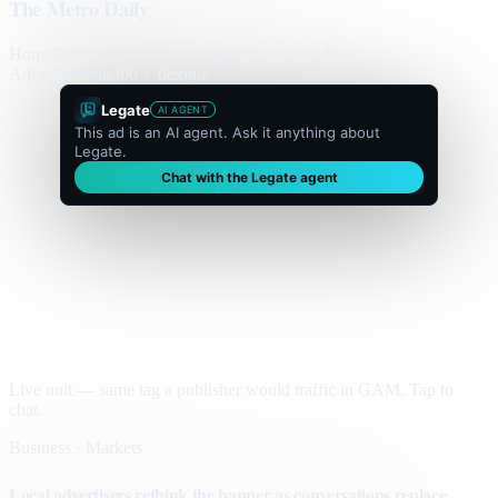
The Metro Daily
Home
Politics
Business
World
Sport
Opinion
Culture
Advertisement
300 × flexible
Legate
AI AGENT
This ad is an AI agent. Ask it anything about
Legate.
Chat with the Legate agent
Live unit — same tag a publisher would traffic in GAM. Tap to
chat.
Business · Markets
Local advertisers rethink the banner as conversations replace