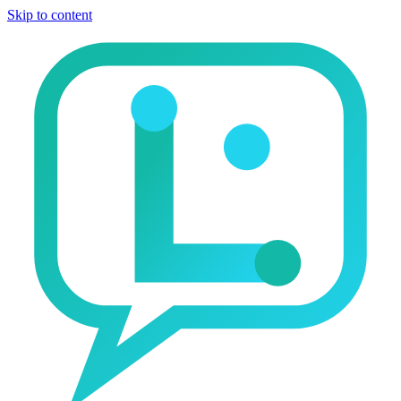
Skip to content