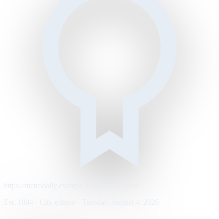
https://metrodaily.example/business/markets
Est. 1894 · City edition · Tuesday, August 4, 2026