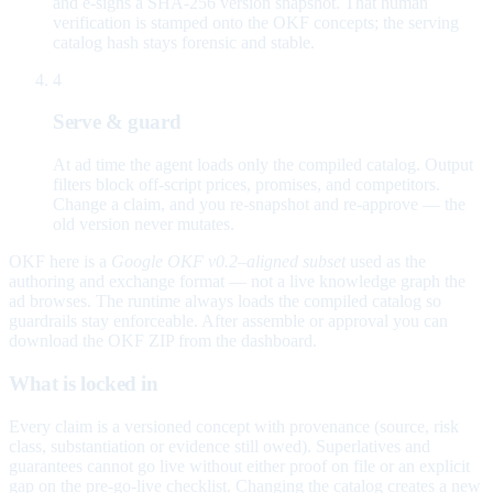
and e-signs a SHA-256 version snapshot. That human
verification is stamped onto the OKF concepts; the serving
catalog hash stays forensic and stable.
4
Serve & guard
At ad time the agent loads only the compiled catalog. Output
filters block off-script prices, promises, and competitors.
Change a claim, and you re-snapshot and re-approve — the
old version never mutates.
OKF here is a
Google OKF v0.2–aligned subset
used as the
authoring and exchange format — not a live knowledge graph the
ad browses. The runtime always loads the compiled catalog so
guardrails stay enforceable. After assemble or approval you can
download the OKF ZIP from the dashboard.
What is locked in
Every claim is a versioned concept with provenance (source, risk
class, substantiation or evidence still owed). Superlatives and
guarantees cannot go live without either proof on file or an explicit
gap on the pre-go-live checklist. Changing the catalog creates a new