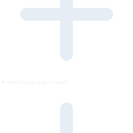
How long does it take to launch?