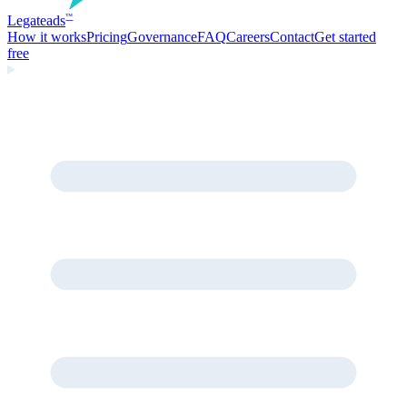
Legate
ads
™
How it works
Pricing
Governance
FAQ
Careers
Contact
Get started
free