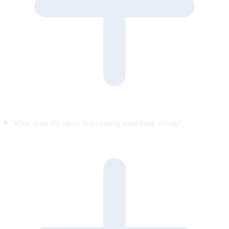
What stops the agent from saying something wrong?