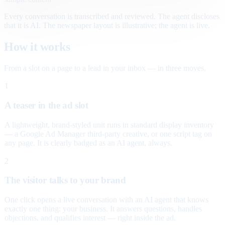
Every conversation is transcribed and reviewed. The agent discloses
that it is AI. The newspaper layout is illustrative; the agent is live.
How it works
From a slot on a page to a lead in your inbox — in three moves.
1
A teaser in the ad slot
A lightweight, brand-styled unit runs in standard display inventory
— a Google Ad Manager third-party creative, or one script tag on
any page. It is clearly badged as an AI agent, always.
2
The visitor talks to your brand
One click opens a live conversation with an AI agent that knows
exactly one thing: your business. It answers questions, handles
objections, and qualifies interest — right inside the ad.