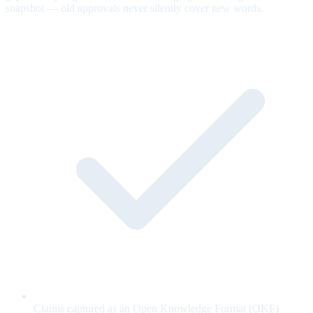
snapshot — old approvals never silently cover new words.
Claims captured as an Open Knowledge Format (OKF)