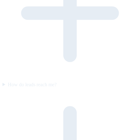
How do leads reach me?