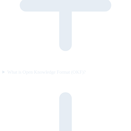
What is Open Knowledge Format (OKF)?