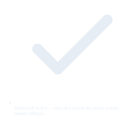
Instant kill switch — one click reverts the unit to a static
banner fallback.