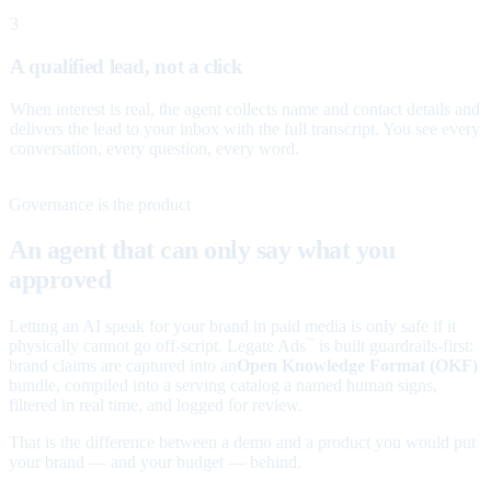
3
A qualified lead, not a click
When interest is real, the agent collects name and contact details and
delivers the lead to your inbox with the full transcript. You see every
conversation, every question, every word.
Governance is the product
An agent that can only say what you
approved
Letting an AI speak for your brand in paid media is only safe if it
physically cannot go off-script. Legate Ads
is built guardrails-first:
™
brand claims are captured into an
Open Knowledge Format (OKF)
bundle, compiled into a serving catalog a named human signs,
filtered in real time, and logged for review.
That is the difference between a demo and a product you would put
your brand — and your budget — behind.