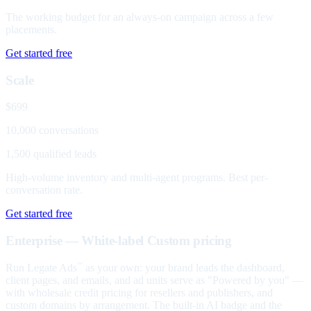
The working budget for an always-on campaign across a few
placements.
Get started free
Scale
$699
10,000 conversations
1,500 qualified leads
High-volume inventory and multi-agent programs. Best per-
conversation rate.
Get started free
Enterprise — White-label
Custom pricing
Run Legate Ads
as your own: your brand leads the dashboard,
™
client pages, and emails, and ad units serve as "Powered by you" —
with wholesale credit pricing for resellers and publishers, and
custom domains by arrangement. The built-in AI badge and the