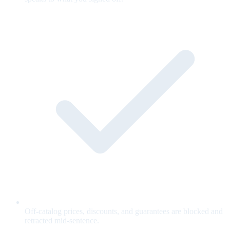
Off-catalog prices, discounts, and guarantees are blocked and
retracted mid-sentence.