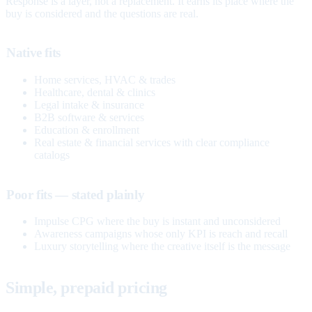
Response is a layer, not a replacement. It earns its place where the
buy is considered and the questions are real.
Native fits
Home services, HVAC & trades
Healthcare, dental & clinics
Legal intake & insurance
B2B software & services
Education & enrollment
Real estate & financial services with clear compliance
catalogs
Poor fits — stated plainly
Impulse CPG where the buy is instant and unconsidered
Awareness campaigns whose only KPI is reach and recall
Luxury storytelling where the creative itself is the message
Simple, prepaid pricing