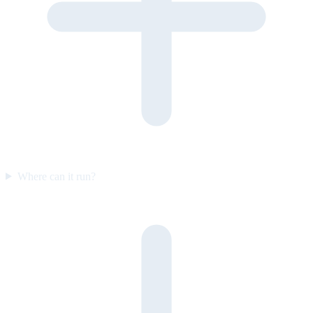
Where can it run?