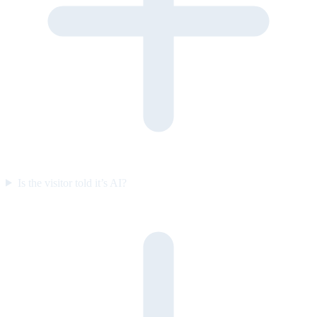
Is the visitor told it’s AI?