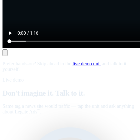
Prefer hands-on? Skip ahead to the
live demo unit
and talk to it
yourself.
Live demo
Don't imagine it. Talk to it.
Same tag a news site would traffic — tap the unit and ask anything
about Legate Ads
.
™