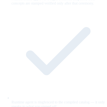
concepts are stamped verified only after that ceremony.
Runtime agent is ringfenced to the compiled catalog — it only
speaks to what you signed off.