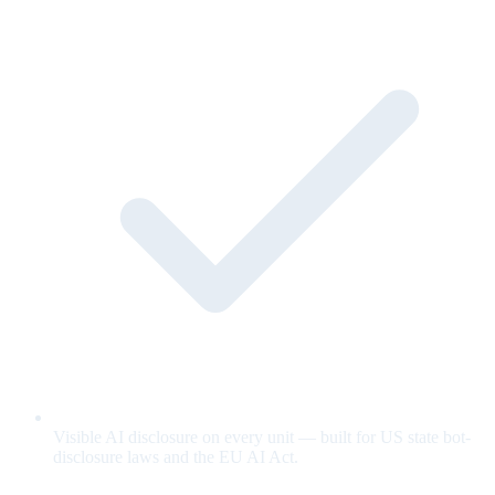
Visible AI disclosure on every unit — built for US state bot-
disclosure laws and the EU AI Act.