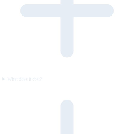
What does it cost?