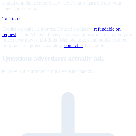
signed compliance record stay at every tier; that's the part your
clients are buying.
Talk to us
Credits are valid 12 months. Unused credits are
refundable on
request
— the AI cost of every conversation is ours to carry, so your
price never moves mid-flight. Managed pilots and publisher-direct
programs are quoted separately;
contact us
for a quote.
Questions advertisers actually ask
How is this different from a website chatbot?