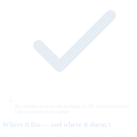
No cookies, no cross-site tracking, no PII stored beyond the
lead you asked us to capture.
Where it fits — and where it doesn't