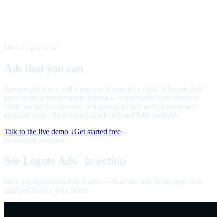
Meet Legate Ads
™
Ads that you can
talk to
Banners get about half a percent of people to click. A Legate Ads
™
agent starts a conversation instead — it represents your business
inside the ad slot, answers real questions, and turns interest into
qualified leads. Ringfenced, disclosed, and fully auditable.
Talk to the live demo ↓
Get started free
60-second overview
See Legate Ads
in action
™
How a conversational ad works — from the slot on the page to a
qualified lead in your inbox.