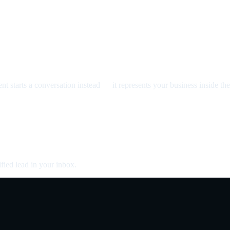
nt starts a conversation instead — it represents your business inside the 
fied lead in your inbox.