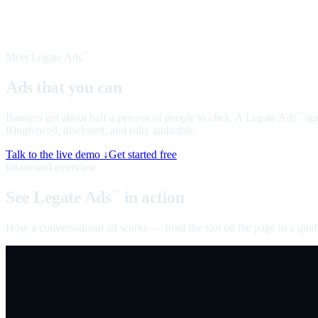
Meet Legate Ads
™
Ads that you can
talk to
Banners get about half a percent of people to click. A Legate Ads
age
™
Ringfenced, disclosed, and fully auditable.
Talk to the live demo ↓
Get started free
60-second overview
See Legate Ads
in action
™
How a conversational ad works — from the slot on the page to a quali