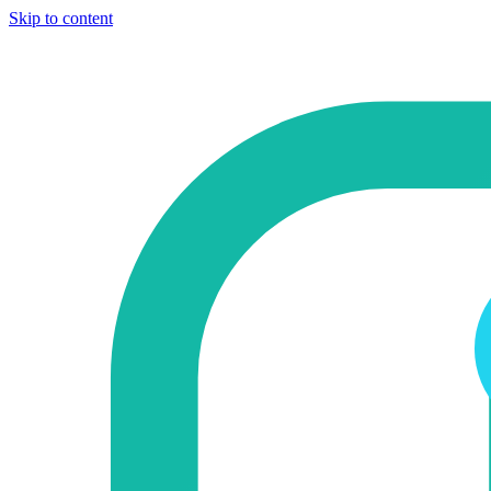
Skip to content