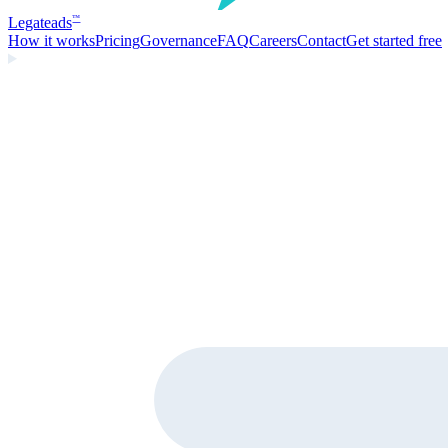
Legate
ads
™
How it works
Pricing
Governance
FAQ
Careers
Contact
Get started free