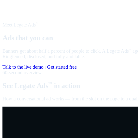
Meet Legate Ads
™
Ads that you can
talk to
Banners get about half a percent of people to click. A Legate Ads
age
™
Ringfenced, disclosed, and fully auditable.
Talk to the live demo ↓
Get started free
60-second overview
See Legate Ads
in action
™
How a conversational ad works — from the slot on the page to a quali