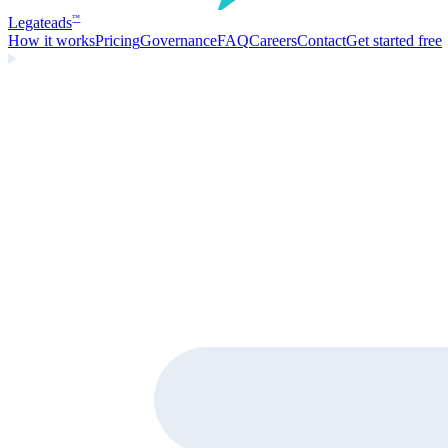
Legate
ads
™
How it works
Pricing
Governance
FAQ
Careers
Contact
Get started free