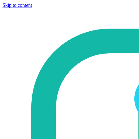
Skip to content