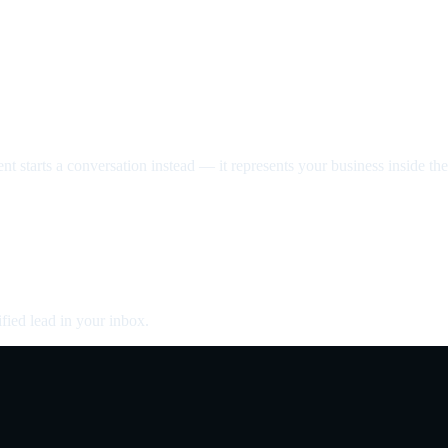
nt starts a conversation instead — it represents your business inside the 
fied lead in your inbox.