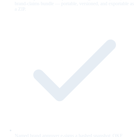
brand-claims bundle — portable, versioned, and exportable as
a ZIP.
Named brand approver e-signs a hashed snapshot; OKF