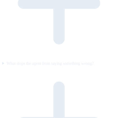
What stops the agent from saying something wrong?