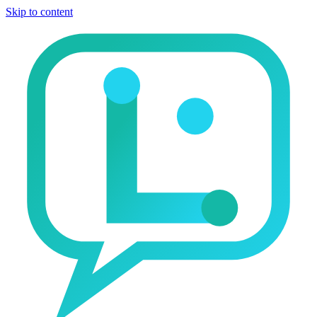
Skip to content