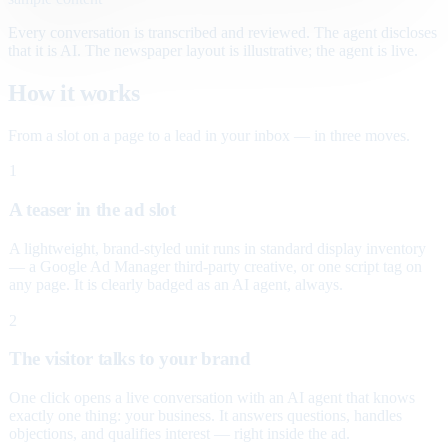
Every conversation is transcribed and reviewed. The agent discloses
that it is AI. The newspaper layout is illustrative; the agent is live.
How it works
From a slot on a page to a lead in your inbox — in three moves.
1
A teaser in the ad slot
A lightweight, brand-styled unit runs in standard display inventory
— a Google Ad Manager third-party creative, or one script tag on
any page. It is clearly badged as an AI agent, always.
2
The visitor talks to your brand
One click opens a live conversation with an AI agent that knows
exactly one thing: your business. It answers questions, handles
objections, and qualifies interest — right inside the ad.