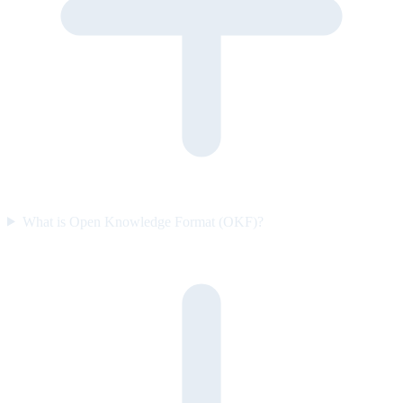
What is Open Knowledge Format (OKF)?