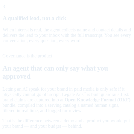
3
A qualified lead, not a click
When interest is real, the agent collects name and contact details and
delivers the lead to your inbox with the full transcript. You see every
conversation, every question, every word.
Governance is the product
An agent that can only say what you
approved
Letting an AI speak for your brand in paid media is only safe if it
physically cannot go off-script. Legate Ads
is built guardrails-first:
™
brand claims are captured into an
Open Knowledge Format (OKF)
bundle, compiled into a serving catalog a named human signs,
filtered in real time, and logged for review.
That is the difference between a demo and a product you would put
your brand — and your budget — behind.