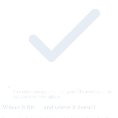
No cookies, no cross-site tracking, no PII stored beyond the
lead you asked us to capture.
Where it fits — and where it doesn't