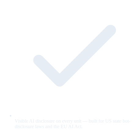
Visible AI disclosure on every unit — built for US state bot-
disclosure laws and the EU AI Act.