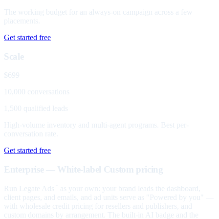
The working budget for an always-on campaign across a few
placements.
Get started free
Scale
$699
10,000 conversations
1,500 qualified leads
High-volume inventory and multi-agent programs. Best per-
conversation rate.
Get started free
Enterprise — White-label
Custom pricing
Run Legate Ads
as your own: your brand leads the dashboard,
™
client pages, and emails, and ad units serve as "Powered by you" —
with wholesale credit pricing for resellers and publishers, and
custom domains by arrangement. The built-in AI badge and the