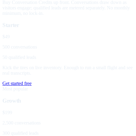
Buy Conversation Credits up front. Conversations draw down as
visitors engage; qualified leads are metered separately. No monthly
minimum, no lock-in.
Starter
$49
500 conversations
50 qualified leads
Kick the tires on live inventory. Enough to run a small flight and see
real transcripts.
Get started free
Most popular
Growth
$199
2,500 conversations
300 qualified leads