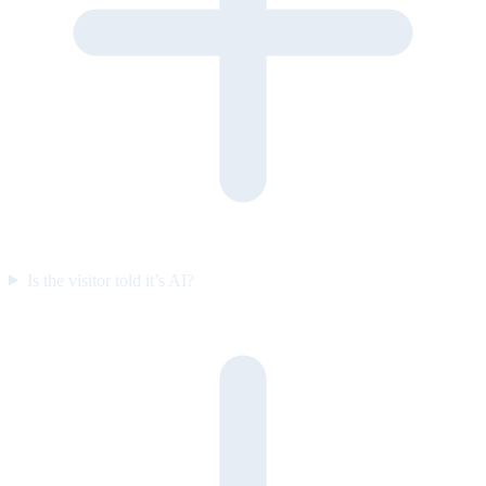
Is the visitor told it’s AI?