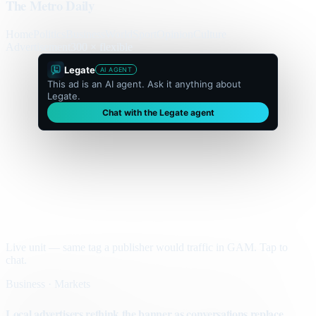
The Metro Daily
Home
Politics
Business
World
Sport
Opinion
Culture
Advertisement
300 × flexible
Legate
AI AGENT
This ad is an AI agent. Ask it anything about
Legate.
Chat with the Legate agent
Live unit — same tag a publisher would traffic in GAM. Tap to
chat.
Business · Markets
Local advertisers rethink the banner as conversations replace