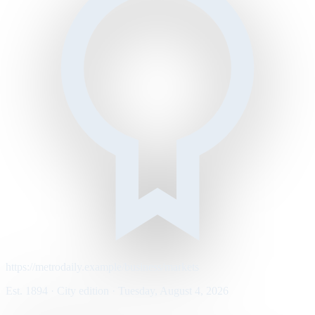
https://metrodaily.example/business/markets
Est. 1894 · City edition · Tuesday, August 4, 2026