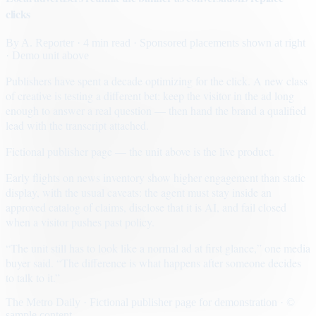
clicks
By
A. Reporter
· 4 min read
· Sponsored placements shown at right
· Demo unit above
Publishers have spent a decade optimizing for the click. A new class
of creative is testing a different bet: keep the visitor in the ad long
enough to answer a real question — then hand the brand a qualified
lead with the transcript attached.
Fictional publisher page — the unit above is the live product.
Early flights on news inventory show higher engagement than static
display, with the usual caveats: the agent must stay inside an
approved catalog of claims, disclose that it is AI, and fail closed
when a visitor pushes past policy.
“The unit still has to look like a normal ad at first glance,” one media
buyer said. “The difference is what happens after someone decides
to talk to it.”
The Metro Daily · Fictional publisher page for demonstration · ©
sample content