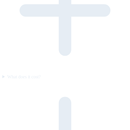
What does it cost?