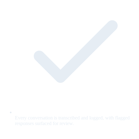
Every conversation is transcribed and logged, with flagged
responses surfaced for review.