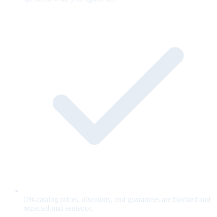
Off-catalog prices, discounts, and guarantees are blocked and
retracted mid-sentence.