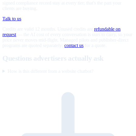
signed compliance record stay at every tier; that's the part your
clients are buying.
Talk to us
Credits are valid 12 months. Unused credits are
refundable on
request
— the AI cost of every conversation is ours to carry, so your
price never moves mid-flight. Managed pilots and publisher-direct
programs are quoted separately;
contact us
for a quote.
Questions advertisers actually ask
How is this different from a website chatbot?