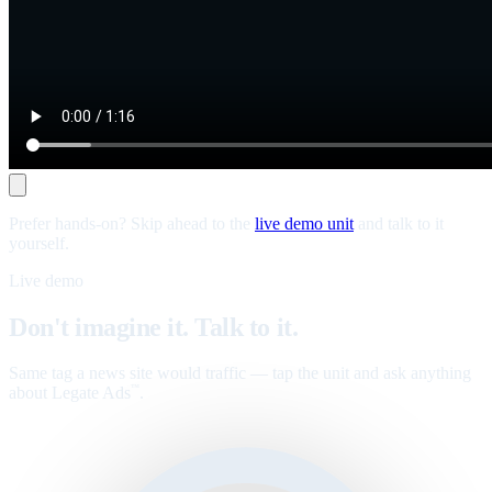
Prefer hands-on? Skip ahead to the
live demo unit
and talk to it
yourself.
Live demo
Don't imagine it. Talk to it.
Same tag a news site would traffic — tap the unit and ask anything
about Legate Ads
.
™