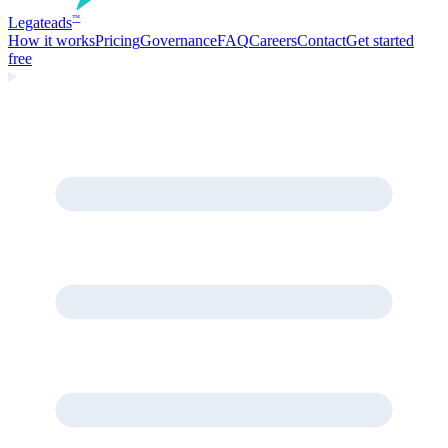
Legate
ads
™
How it works
Pricing
Governance
FAQ
Careers
Contact
Get started
free