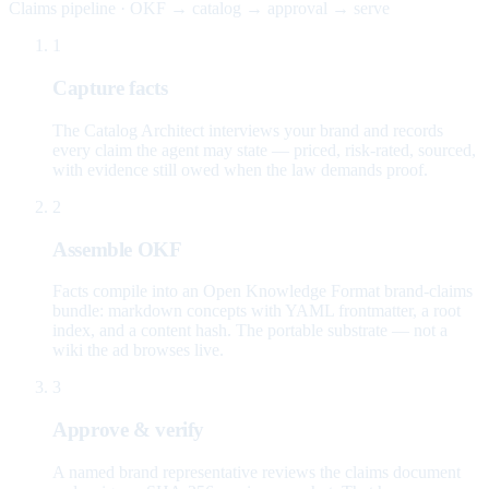
Claims pipeline · OKF → catalog → approval → serve
1
Capture facts
The Catalog Architect interviews your brand and records
every claim the agent may state — priced, risk-rated, sourced,
with evidence still owed when the law demands proof.
2
Assemble OKF
Facts compile into an Open Knowledge Format brand-claims
bundle: markdown concepts with YAML frontmatter, a root
index, and a content hash. The portable substrate — not a
wiki the ad browses live.
3
Approve & verify
A named brand representative reviews the claims document