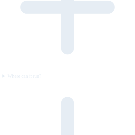
Where can it run?