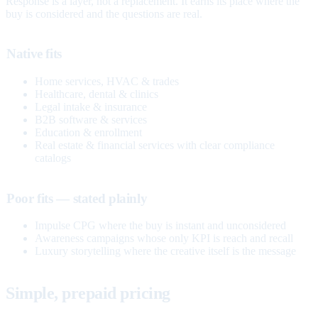
Response is a layer, not a replacement. It earns its place where the
buy is considered and the questions are real.
Native fits
Home services, HVAC & trades
Healthcare, dental & clinics
Legal intake & insurance
B2B software & services
Education & enrollment
Real estate & financial services with clear compliance
catalogs
Poor fits — stated plainly
Impulse CPG where the buy is instant and unconsidered
Awareness campaigns whose only KPI is reach and recall
Luxury storytelling where the creative itself is the message
Simple, prepaid pricing