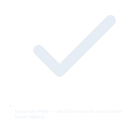
Instant kill switch — one click reverts the unit to a static
banner fallback.