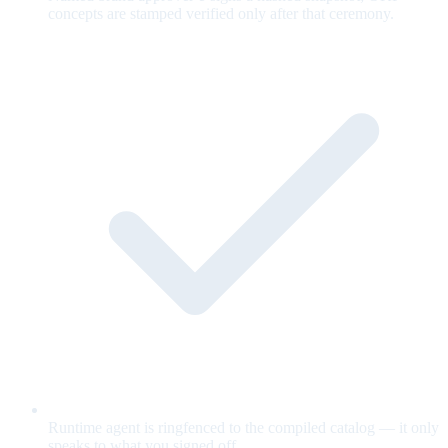
concepts are stamped verified only after that ceremony.
Runtime agent is ringfenced to the compiled catalog — it only
speaks to what you signed off.