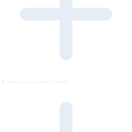
How long does it take to launch?