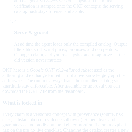
and e-signs a SHA-256 version snapshot. That human
verification is stamped onto the OKF concepts; the serving
catalog hash stays forensic and stable.
4
Serve & guard
At ad time the agent loads only the compiled catalog. Output
filters block off-script prices, promises, and competitors.
Change a claim, and you re-snapshot and re-approve — the
old version never mutates.
OKF here is a
Google OKF v0.2–aligned subset
used as the
authoring and exchange format — not a live knowledge graph the
ad browses. The runtime always loads the compiled catalog so
guardrails stay enforceable. After assemble or approval you can
download the OKF ZIP from the dashboard.
What is locked in
Every claim is a versioned concept with provenance (source, risk
class, substantiation or evidence still owed). Superlatives and
guarantees cannot go live without either proof on file or an explicit
gap on the pre-go-live checklist. Changing the catalog creates a new