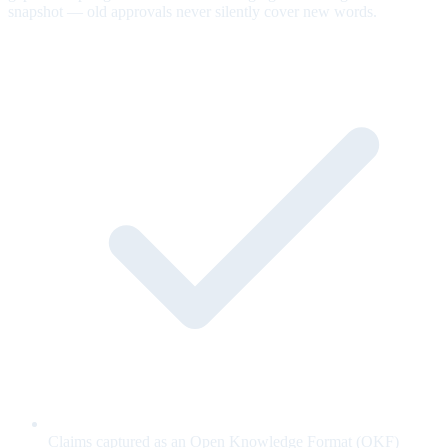
snapshot — old approvals never silently cover new words.
Claims captured as an Open Knowledge Format (OKF)