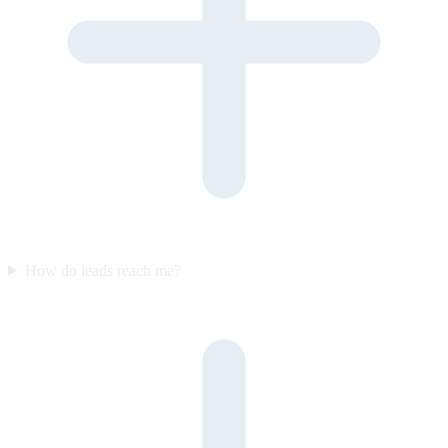
How do leads reach me?