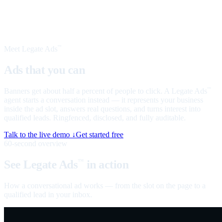
Meet Legate Ads
™
Ads that you can
talk to
Banners get about half a percent of people to click. A Legate Ads
™
agent starts a conversation instead — it represents your business
inside the ad slot, answers real questions, and turns interest into
qualified leads. Ringfenced, disclosed, and fully auditable.
Talk to the live demo ↓
Get started free
60-second overview
See Legate Ads
in action
™
How a conversational ad works — from the slot on the page to a
qualified lead in your inbox.