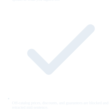
Off-catalog prices, discounts, and guarantees are blocked and
retracted mid-sentence.