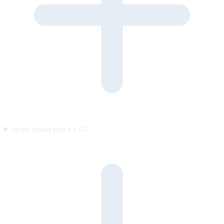
Is the visitor told it’s AI?