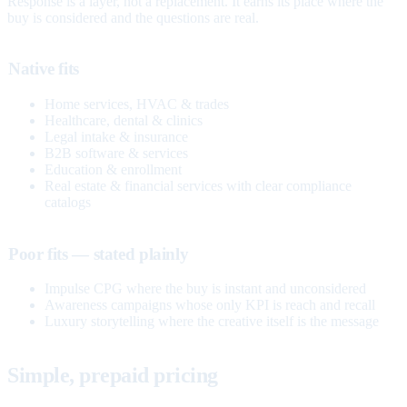
Response is a layer, not a replacement. It earns its place where the
buy is considered and the questions are real.
Native fits
Home services, HVAC & trades
Healthcare, dental & clinics
Legal intake & insurance
B2B software & services
Education & enrollment
Real estate & financial services with clear compliance
catalogs
Poor fits — stated plainly
Impulse CPG where the buy is instant and unconsidered
Awareness campaigns whose only KPI is reach and recall
Luxury storytelling where the creative itself is the message
Simple, prepaid pricing