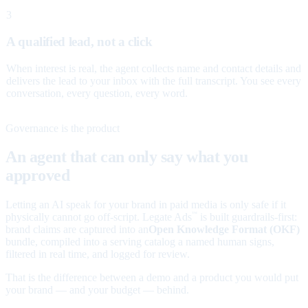
3
A qualified lead, not a click
When interest is real, the agent collects name and contact details and
delivers the lead to your inbox with the full transcript. You see every
conversation, every question, every word.
Governance is the product
An agent that can only say what you
approved
Letting an AI speak for your brand in paid media is only safe if it
physically cannot go off-script. Legate Ads
is built guardrails-first:
™
brand claims are captured into an
Open Knowledge Format (OKF)
bundle, compiled into a serving catalog a named human signs,
filtered in real time, and logged for review.
That is the difference between a demo and a product you would put
your brand — and your budget — behind.