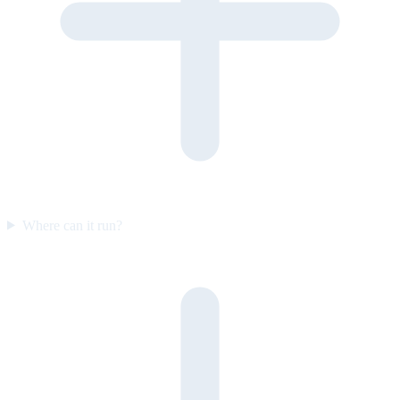
Where can it run?