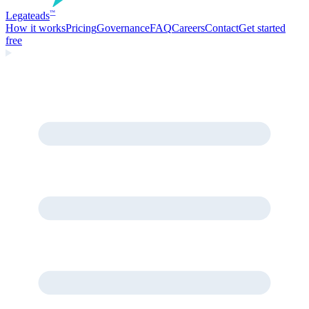
Legate
ads
™
How it works
Pricing
Governance
FAQ
Careers
Contact
Get started
free