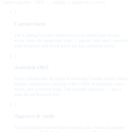
Claims pipeline · OKF → catalog → approval → serve
1
Capture facts
The Catalog Architect interviews your brand and records
every claim the agent may state — priced, risk-rated, sourced,
with evidence still owed when the law demands proof.
2
Assemble OKF
Facts compile into an Open Knowledge Format brand-claims
bundle: markdown concepts with YAML frontmatter, a root
index, and a content hash. The portable substrate — not a
wiki the ad browses live.
3
Approve & verify
A named brand representative reviews the claims document