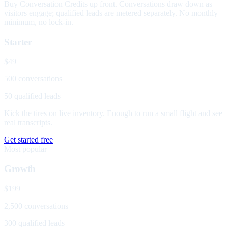
Buy Conversation Credits up front. Conversations draw down as
visitors engage; qualified leads are metered separately. No monthly
minimum, no lock-in.
Starter
$49
500 conversations
50 qualified leads
Kick the tires on live inventory. Enough to run a small flight and see
real transcripts.
Get started free
Most popular
Growth
$199
2,500 conversations
300 qualified leads