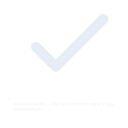
Instant kill switch — one click reverts the unit to a static
banner fallback.