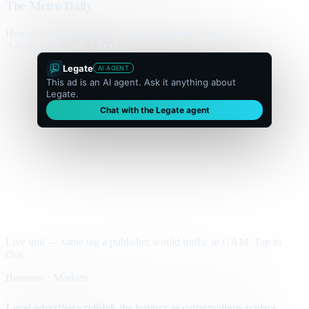
The Metro Daily
Home
Politics
Business
World
Sport
Opinion
Culture
Advertisement
300 × flexible
Legate
AI AGENT
This ad is an AI agent. Ask it anything about
Legate.
Chat with the Legate agent
Live unit — same tag a publisher would traffic in GAM. Tap to
chat.
Business · Markets
Local advertisers rethink the banner as conversations replace