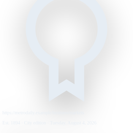
https://metrodaily.example/business/markets
Est. 1894 · City edition · Tuesday, August 4, 2026