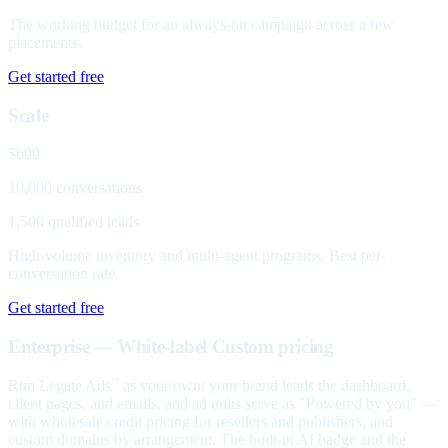
The working budget for an always-on campaign across a few
placements.
Get started free
Scale
$699
10,000 conversations
1,500 qualified leads
High-volume inventory and multi-agent programs. Best per-
conversation rate.
Get started free
Enterprise — White-label
Custom pricing
Run Legate Ads
as your own: your brand leads the dashboard,
™
client pages, and emails, and ad units serve as "Powered by you" —
with wholesale credit pricing for resellers and publishers, and
custom domains by arrangement. The built-in AI badge and the