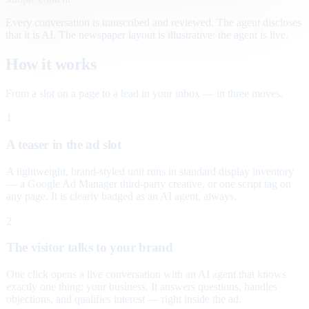
Every conversation is transcribed and reviewed. The agent discloses
that it is AI. The newspaper layout is illustrative; the agent is live.
How it works
From a slot on a page to a lead in your inbox — in three moves.
1
A teaser in the ad slot
A lightweight, brand-styled unit runs in standard display inventory
— a Google Ad Manager third-party creative, or one script tag on
any page. It is clearly badged as an AI agent, always.
2
The visitor talks to your brand
One click opens a live conversation with an AI agent that knows
exactly one thing: your business. It answers questions, handles
objections, and qualifies interest — right inside the ad.