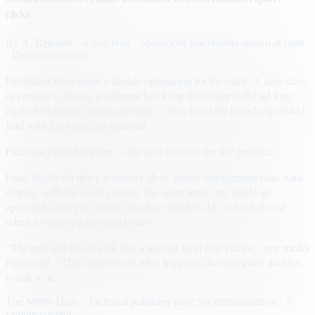
clicks
By
A. Reporter
· 4 min read
· Sponsored placements shown at right
· Demo unit above
Publishers have spent a decade optimizing for the click. A new class
of creative is testing a different bet: keep the visitor in the ad long
enough to answer a real question — then hand the brand a qualified
lead with the transcript attached.
Fictional publisher page — the unit above is the live product.
Early flights on news inventory show higher engagement than static
display, with the usual caveats: the agent must stay inside an
approved catalog of claims, disclose that it is AI, and fail closed
when a visitor pushes past policy.
“The unit still has to look like a normal ad at first glance,” one media
buyer said. “The difference is what happens after someone decides
to talk to it.”
The Metro Daily · Fictional publisher page for demonstration · ©
sample content