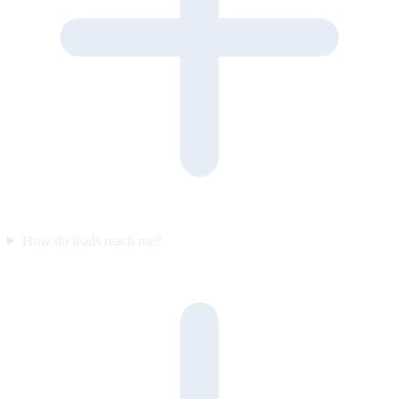
How do leads reach me?