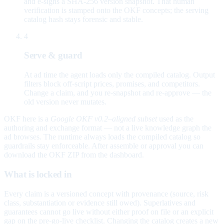
and e-signs a SHA-256 version snapshot. That human
verification is stamped onto the OKF concepts; the serving
catalog hash stays forensic and stable.
4
Serve & guard
At ad time the agent loads only the compiled catalog. Output
filters block off-script prices, promises, and competitors.
Change a claim, and you re-snapshot and re-approve — the
old version never mutates.
OKF here is a
Google OKF v0.2–aligned subset
used as the
authoring and exchange format — not a live knowledge graph the
ad browses. The runtime always loads the compiled catalog so
guardrails stay enforceable. After assemble or approval you can
download the OKF ZIP from the dashboard.
What is locked in
Every claim is a versioned concept with provenance (source, risk
class, substantiation or evidence still owed). Superlatives and
guarantees cannot go live without either proof on file or an explicit
gap on the pre-go-live checklist. Changing the catalog creates a new