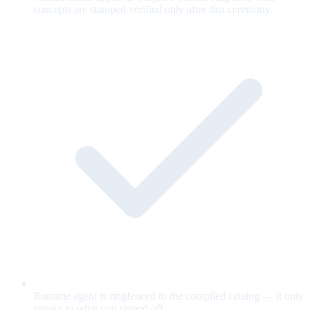
concepts are stamped verified only after that ceremony.
Runtime agent is ringfenced to the compiled catalog — it only
speaks to what you signed off.