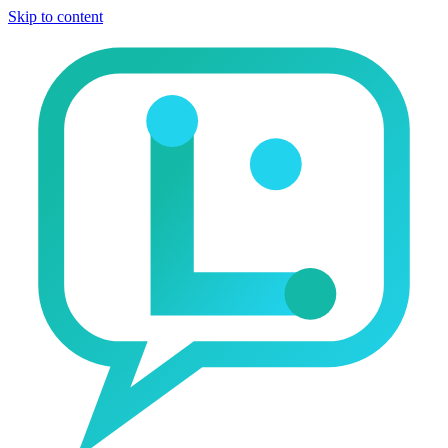
Skip to content