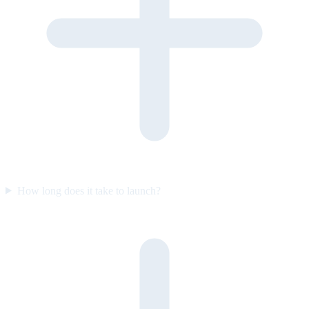
How long does it take to launch?