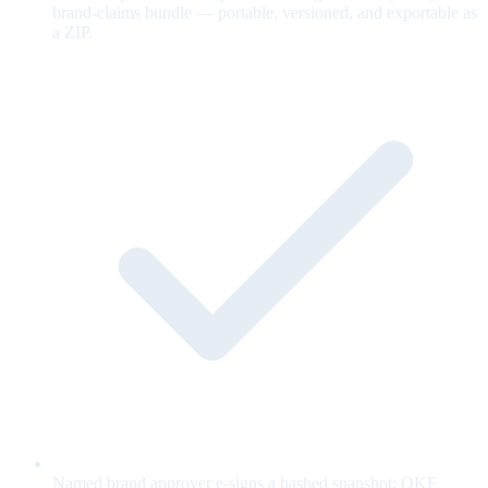
brand-claims bundle — portable, versioned, and exportable as
a ZIP.
Named brand approver e-signs a hashed snapshot; OKF