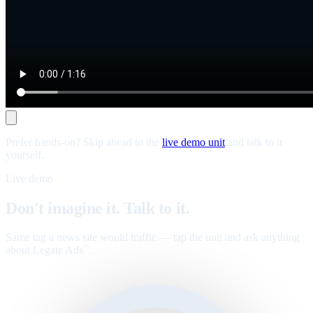
Prefer hands-on? Skip ahead to the
live demo unit
and talk to it
yourself.
Live demo
Don't imagine it. Talk to it.
Same tag a news site would traffic — tap the unit and ask anything
about Legate Ads
.
™