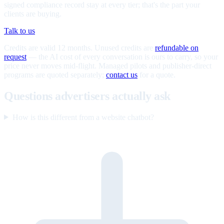
signed compliance record stay at every tier; that's the part your
clients are buying.
Talk to us
Credits are valid 12 months. Unused credits are
refundable on
request
— the AI cost of every conversation is ours to carry, so your
price never moves mid-flight. Managed pilots and publisher-direct
programs are quoted separately;
contact us
for a quote.
Questions advertisers actually ask
How is this different from a website chatbot?