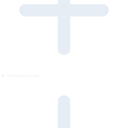
What does it cost?