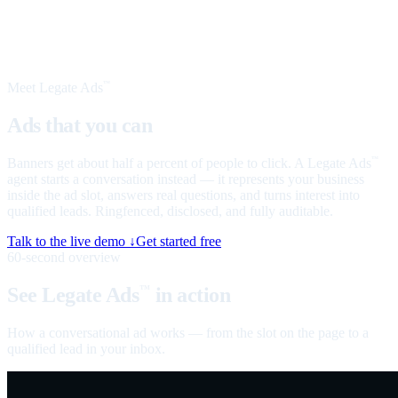
Meet Legate Ads
™
Ads that you can
talk to
Banners get about half a percent of people to click. A Legate Ads
™
agent starts a conversation instead — it represents your business
inside the ad slot, answers real questions, and turns interest into
qualified leads. Ringfenced, disclosed, and fully auditable.
Talk to the live demo ↓
Get started free
60-second overview
See Legate Ads
in action
™
How a conversational ad works — from the slot on the page to a
qualified lead in your inbox.