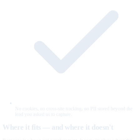
No cookies, no cross-site tracking, no PII stored beyond the
lead you asked us to capture.
Where it fits — and where it doesn't