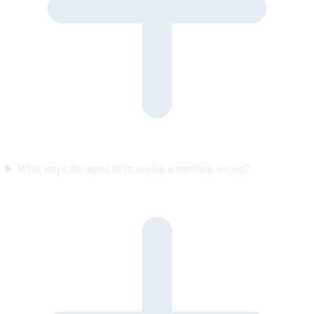
What stops the agent from saying something wrong?