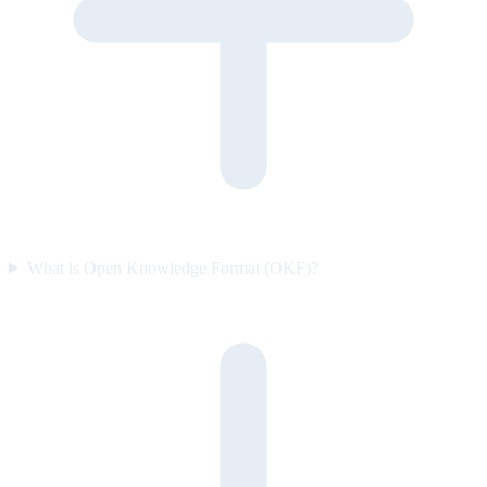
What is Open Knowledge Format (OKF)?