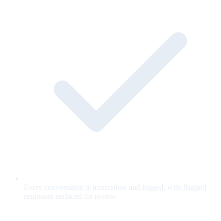
Every conversation is transcribed and logged, with flagged
responses surfaced for review.