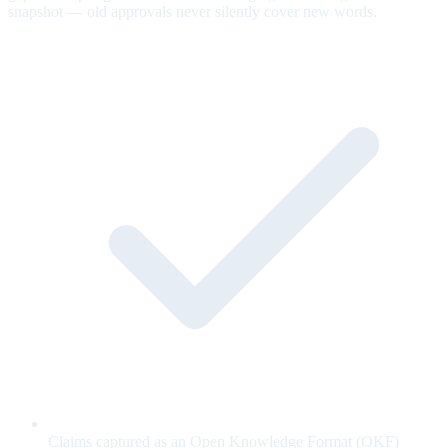
snapshot — old approvals never silently cover new words.
Claims captured as an Open Knowledge Format (OKF)