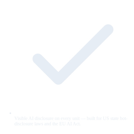
Visible AI disclosure on every unit — built for US state bot-
disclosure laws and the EU AI Act.