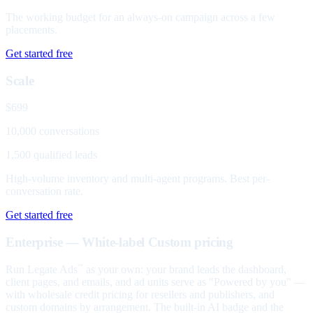
The working budget for an always-on campaign across a few
placements.
Get started free
Scale
$699
10,000 conversations
1,500 qualified leads
High-volume inventory and multi-agent programs. Best per-
conversation rate.
Get started free
Enterprise — White-label
Custom pricing
Run Legate Ads
as your own: your brand leads the dashboard,
™
client pages, and emails, and ad units serve as "Powered by you" —
with wholesale credit pricing for resellers and publishers, and
custom domains by arrangement. The built-in AI badge and the