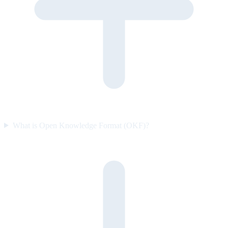
What is Open Knowledge Format (OKF)?