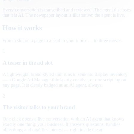
Every conversation is transcribed and reviewed. The agent discloses
that it is AI. The newspaper layout is illustrative; the agent is live.
How it works
From a slot on a page to a lead in your inbox — in three moves.
1
A teaser in the ad slot
A lightweight, brand-styled unit runs in standard display inventory
— a Google Ad Manager third-party creative, or one script tag on
any page. It is clearly badged as an AI agent, always.
2
The visitor talks to your brand
One click opens a live conversation with an AI agent that knows
exactly one thing: your business. It answers questions, handles
objections, and qualifies interest — right inside the ad.