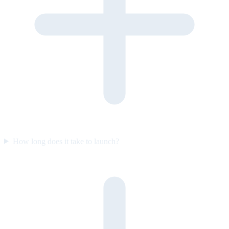
How long does it take to launch?