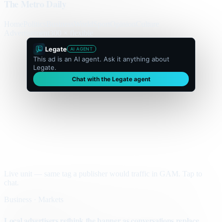
The Metro Daily
Home
Politics
Business
World
Sport
Opinion
Culture
Advertisement
300 × flexible
Legate
AI AGENT
This ad is an AI agent. Ask it anything about
Legate.
Chat with the Legate agent
Live unit — same tag a publisher would traffic in GAM. Tap to
chat.
Business · Markets
Local advertisers rethink the banner as conversations replace