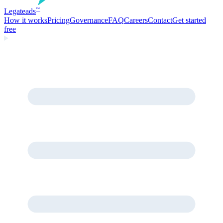
Legate
ads
™
How it works
Pricing
Governance
FAQ
Careers
Contact
Get started
free