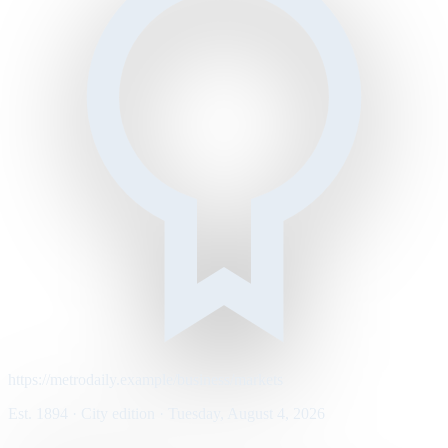
https://metrodaily.example/business/markets
Est. 1894 · City edition · Tuesday, August 4, 2026