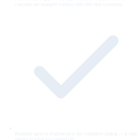
concepts are stamped verified only after that ceremony.
Runtime agent is ringfenced to the compiled catalog — it only
speaks to what you signed off.