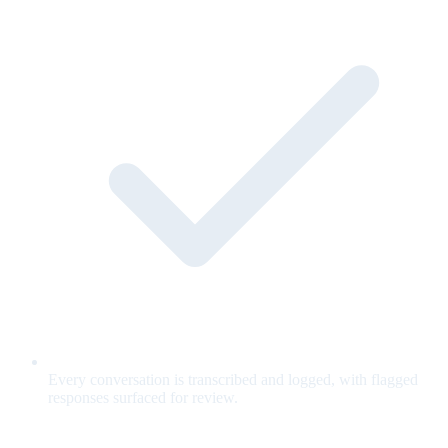
Every conversation is transcribed and logged, with flagged
responses surfaced for review.