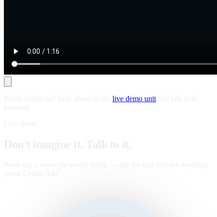
Prefer hands-on? Skip ahead to the
live demo unit
and talk to it
yourself.
Live demo
Don't imagine it. Talk to it.
Same tag a news site would traffic — tap the unit and ask anything
about Legate Ads
.
™