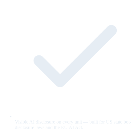
Visible AI disclosure on every unit — built for US state bot-
disclosure laws and the EU AI Act.