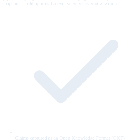
snapshot — old approvals never silently cover new words.
Claims captured as an Open Knowledge Format (OKF)