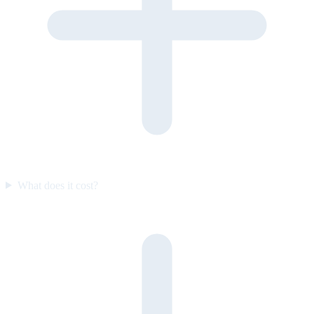
What does it cost?