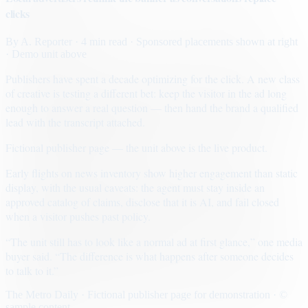
clicks
By
A. Reporter
· 4 min read
· Sponsored placements shown at right
· Demo unit above
Publishers have spent a decade optimizing for the click. A new class
of creative is testing a different bet: keep the visitor in the ad long
enough to answer a real question — then hand the brand a qualified
lead with the transcript attached.
Fictional publisher page — the unit above is the live product.
Early flights on news inventory show higher engagement than static
display, with the usual caveats: the agent must stay inside an
approved catalog of claims, disclose that it is AI, and fail closed
when a visitor pushes past policy.
“The unit still has to look like a normal ad at first glance,” one media
buyer said. “The difference is what happens after someone decides
to talk to it.”
The Metro Daily · Fictional publisher page for demonstration · ©
sample content