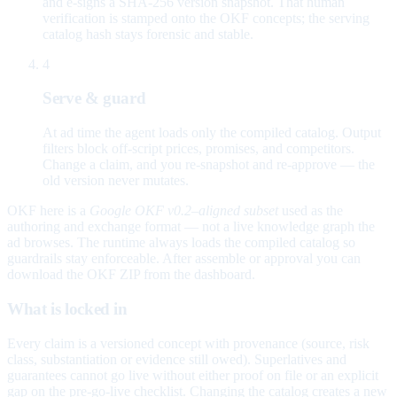
and e-signs a SHA-256 version snapshot. That human
verification is stamped onto the OKF concepts; the serving
catalog hash stays forensic and stable.
4
Serve & guard
At ad time the agent loads only the compiled catalog. Output
filters block off-script prices, promises, and competitors.
Change a claim, and you re-snapshot and re-approve — the
old version never mutates.
OKF here is a
Google OKF v0.2–aligned subset
used as the
authoring and exchange format — not a live knowledge graph the
ad browses. The runtime always loads the compiled catalog so
guardrails stay enforceable. After assemble or approval you can
download the OKF ZIP from the dashboard.
What is locked in
Every claim is a versioned concept with provenance (source, risk
class, substantiation or evidence still owed). Superlatives and
guarantees cannot go live without either proof on file or an explicit
gap on the pre-go-live checklist. Changing the catalog creates a new