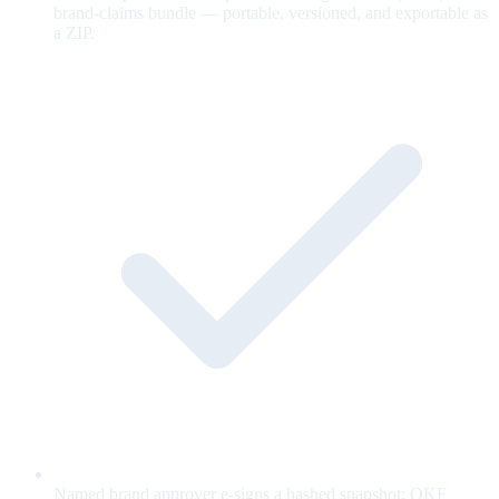
brand-claims bundle — portable, versioned, and exportable as
a ZIP.
Named brand approver e-signs a hashed snapshot; OKF