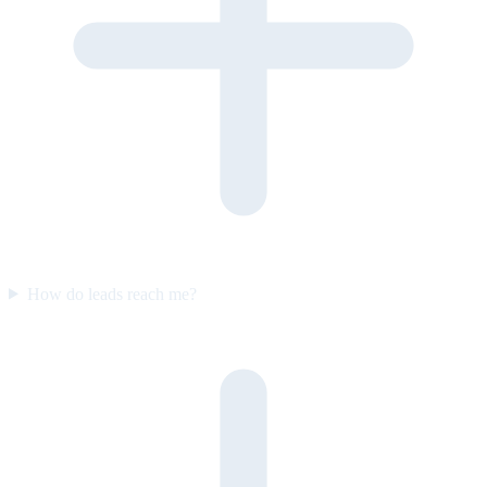
How do leads reach me?