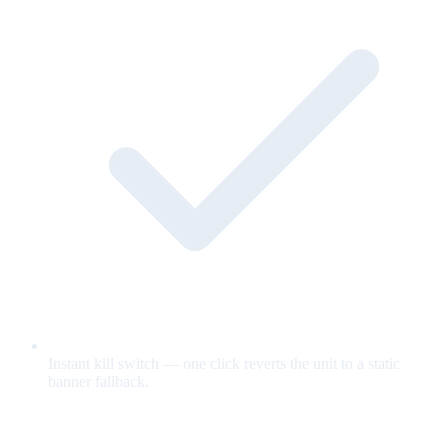
Instant kill switch — one click reverts the unit to a static
banner fallback.