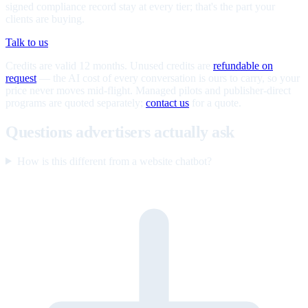
signed compliance record stay at every tier; that's the part your
clients are buying.
Talk to us
Credits are valid 12 months. Unused credits are
refundable on
request
— the AI cost of every conversation is ours to carry, so your
price never moves mid-flight. Managed pilots and publisher-direct
programs are quoted separately;
contact us
for a quote.
Questions advertisers actually ask
How is this different from a website chatbot?