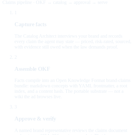
Claims pipeline · OKF → catalog → approval → serve
1
Capture facts
The Catalog Architect interviews your brand and records
every claim the agent may state — priced, risk-rated, sourced,
with evidence still owed when the law demands proof.
2
Assemble OKF
Facts compile into an Open Knowledge Format brand-claims
bundle: markdown concepts with YAML frontmatter, a root
index, and a content hash. The portable substrate — not a
wiki the ad browses live.
3
Approve & verify
A named brand representative reviews the claims document