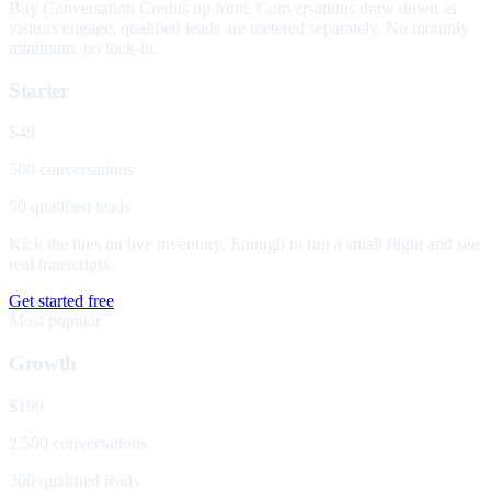
Buy Conversation Credits up front. Conversations draw down as
visitors engage; qualified leads are metered separately. No monthly
minimum, no lock-in.
Starter
$49
500 conversations
50 qualified leads
Kick the tires on live inventory. Enough to run a small flight and see
real transcripts.
Get started free
Most popular
Growth
$199
2,500 conversations
300 qualified leads