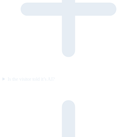
Is the visitor told it’s AI?