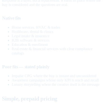
Response is a layer, not a replacement. It earns its place where the
buy is considered and the questions are real.
Native fits
Home services, HVAC & trades
Healthcare, dental & clinics
Legal intake & insurance
B2B software & services
Education & enrollment
Real estate & financial services with clear compliance
catalogs
Poor fits — stated plainly
Impulse CPG where the buy is instant and unconsidered
Awareness campaigns whose only KPI is reach and recall
Luxury storytelling where the creative itself is the message
Simple, prepaid pricing