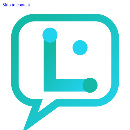
Skip to content