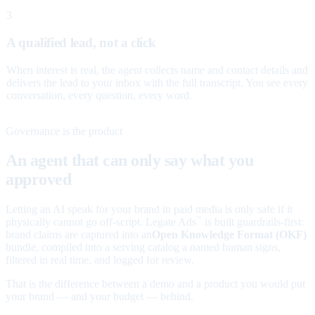
3
A qualified lead, not a click
When interest is real, the agent collects name and contact details and
delivers the lead to your inbox with the full transcript. You see every
conversation, every question, every word.
Governance is the product
An agent that can only say what you
approved
Letting an AI speak for your brand in paid media is only safe if it
physically cannot go off-script. Legate Ads
is built guardrails-first:
™
brand claims are captured into an
Open Knowledge Format (OKF)
bundle, compiled into a serving catalog a named human signs,
filtered in real time, and logged for review.
That is the difference between a demo and a product you would put
your brand — and your budget — behind.