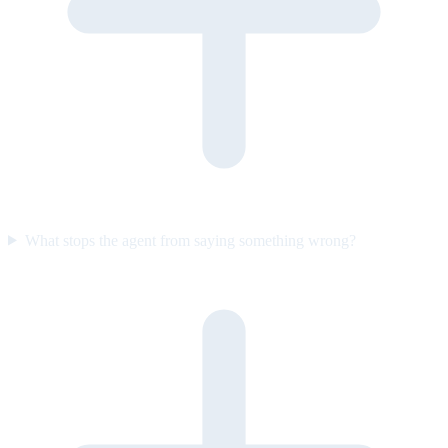
What stops the agent from saying something wrong?