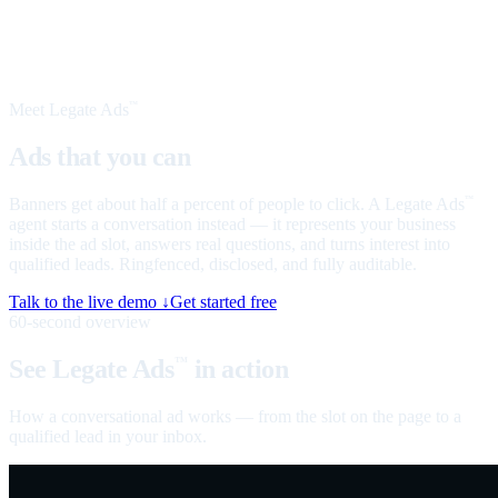
Meet Legate Ads
™
Ads that you can
talk to
Banners get about half a percent of people to click. A Legate Ads
™
agent starts a conversation instead — it represents your business
inside the ad slot, answers real questions, and turns interest into
qualified leads. Ringfenced, disclosed, and fully auditable.
Talk to the live demo ↓
Get started free
60-second overview
See Legate Ads
in action
™
How a conversational ad works — from the slot on the page to a
qualified lead in your inbox.