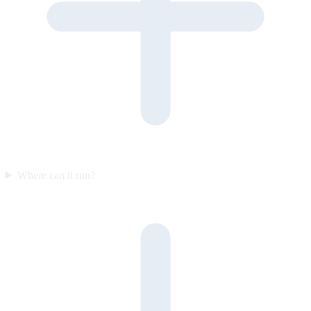
Where can it run?