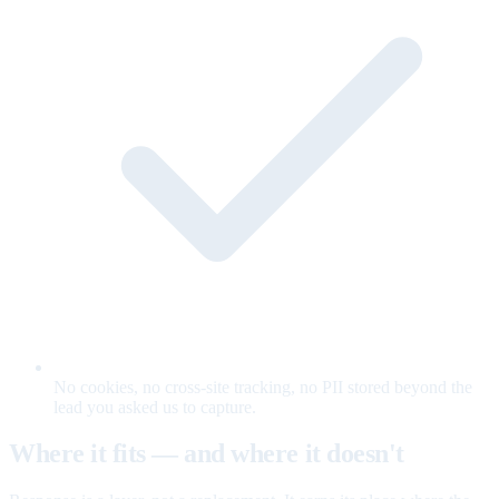
No cookies, no cross-site tracking, no PII stored beyond the
lead you asked us to capture.
Where it fits — and where it doesn't