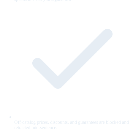
Off-catalog prices, discounts, and guarantees are blocked and
retracted mid-sentence.