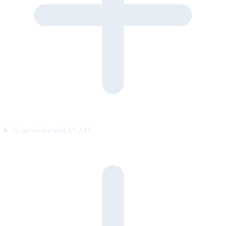
Is the visitor told it’s AI?