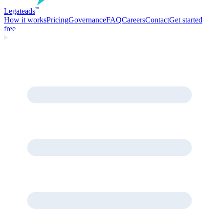
Legate
ads
™
How it works
Pricing
Governance
FAQ
Careers
Contact
Get started
free