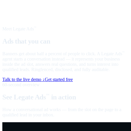
Meet Legate Ads
™
Ads that you can
talk to
Banners get about half a percent of people to click. A Legate Ads
™
agent starts a conversation instead — it represents your business
inside the ad slot, answers real questions, and turns interest into
qualified leads. Ringfenced, disclosed, and fully auditable.
Talk to the live demo ↓
Get started free
60-second overview
See Legate Ads
in action
™
How a conversational ad works — from the slot on the page to a
qualified lead in your inbox.