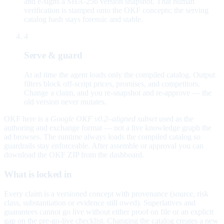
and e-signs a SHA-256 version snapshot. That human
verification is stamped onto the OKF concepts; the serving
catalog hash stays forensic and stable.
4
Serve & guard
At ad time the agent loads only the compiled catalog. Output
filters block off-script prices, promises, and competitors.
Change a claim, and you re-snapshot and re-approve — the
old version never mutates.
OKF here is a
Google OKF v0.2–aligned subset
used as the
authoring and exchange format — not a live knowledge graph the
ad browses. The runtime always loads the compiled catalog so
guardrails stay enforceable. After assemble or approval you can
download the OKF ZIP from the dashboard.
What is locked in
Every claim is a versioned concept with provenance (source, risk
class, substantiation or evidence still owed). Superlatives and
guarantees cannot go live without either proof on file or an explicit
gap on the pre-go-live checklist. Changing the catalog creates a new