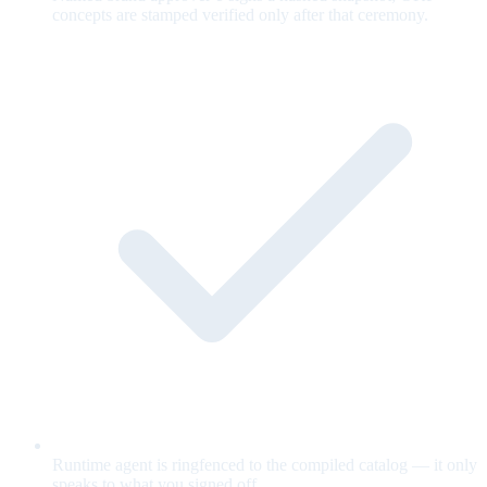
concepts are stamped verified only after that ceremony.
Runtime agent is ringfenced to the compiled catalog — it only
speaks to what you signed off.