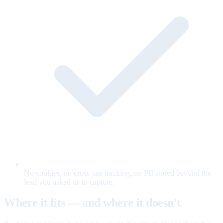
No cookies, no cross-site tracking, no PII stored beyond the
lead you asked us to capture.
Where it fits — and where it doesn't