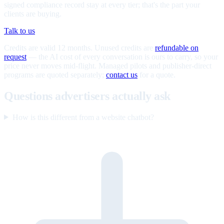
signed compliance record stay at every tier; that's the part your
clients are buying.
Talk to us
Credits are valid 12 months. Unused credits are
refundable on
request
— the AI cost of every conversation is ours to carry, so your
price never moves mid-flight. Managed pilots and publisher-direct
programs are quoted separately;
contact us
for a quote.
Questions advertisers actually ask
How is this different from a website chatbot?