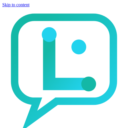
Skip to content