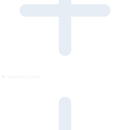
What does it cost?