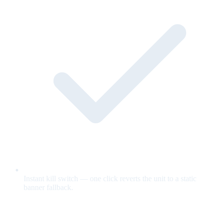
Instant kill switch — one click reverts the unit to a static
banner fallback.