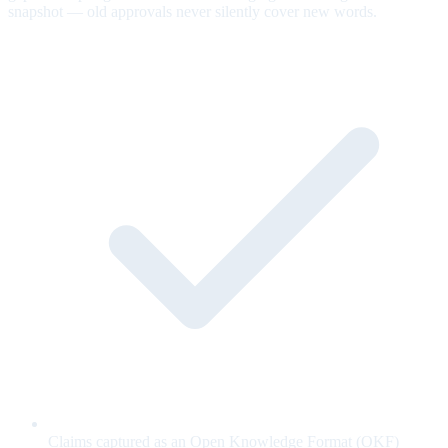
snapshot — old approvals never silently cover new words.
Claims captured as an Open Knowledge Format (OKF)