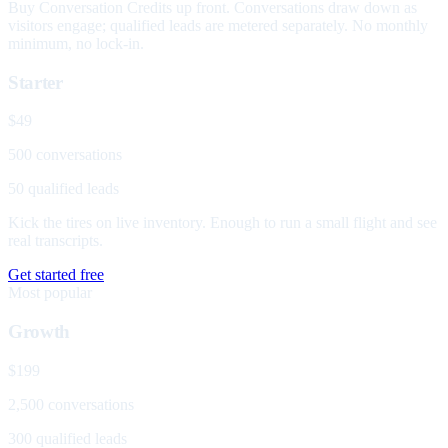
Buy Conversation Credits up front. Conversations draw down as
visitors engage; qualified leads are metered separately. No monthly
minimum, no lock-in.
Starter
$49
500 conversations
50 qualified leads
Kick the tires on live inventory. Enough to run a small flight and see
real transcripts.
Get started free
Most popular
Growth
$199
2,500 conversations
300 qualified leads