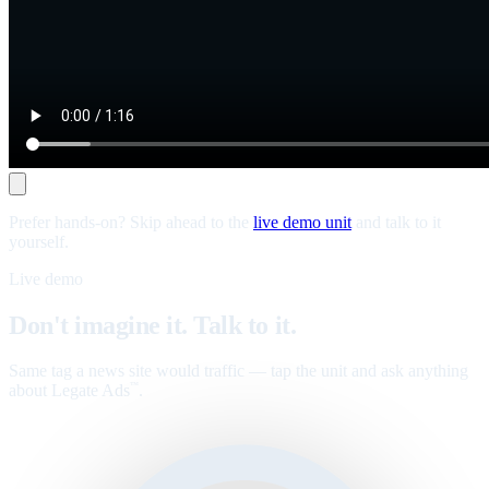
Prefer hands-on? Skip ahead to the
live demo unit
and talk to it
yourself.
Live demo
Don't imagine it. Talk to it.
Same tag a news site would traffic — tap the unit and ask anything
about Legate Ads
.
™