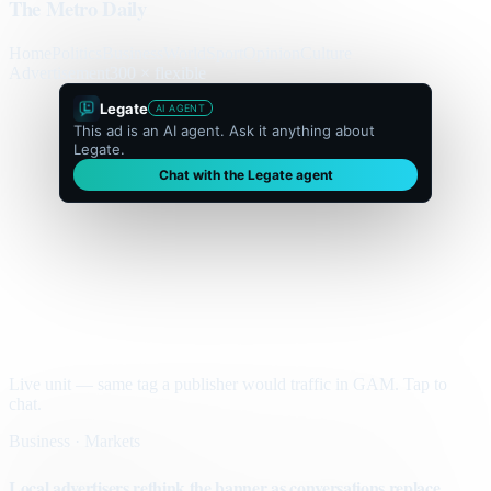
The Metro Daily
Home
Politics
Business
World
Sport
Opinion
Culture
Advertisement
300 × flexible
Legate
AI AGENT
This ad is an AI agent. Ask it anything about
Legate.
Chat with the Legate agent
Live unit — same tag a publisher would traffic in GAM. Tap to
chat.
Business · Markets
Local advertisers rethink the banner as conversations replace