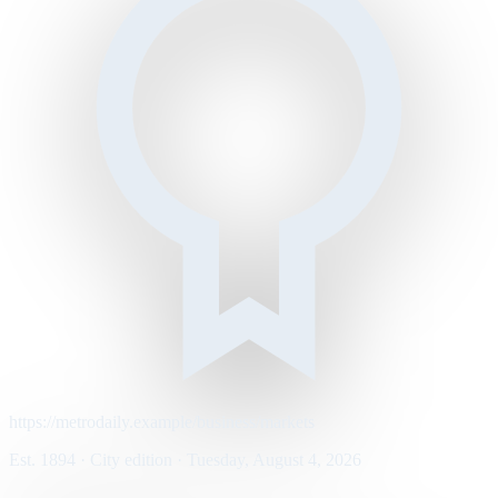
https://metrodaily.example/business/markets
Est. 1894 · City edition · Tuesday, August 4, 2026