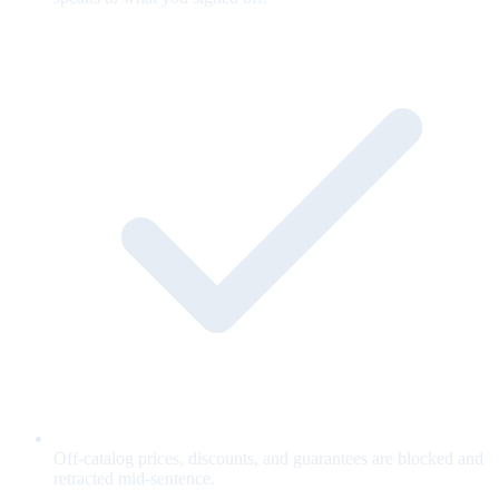
Off-catalog prices, discounts, and guarantees are blocked and
retracted mid-sentence.