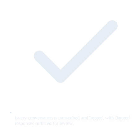
Every conversation is transcribed and logged, with flagged
responses surfaced for review.