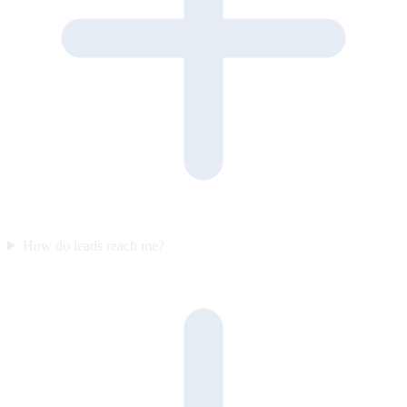
How do leads reach me?