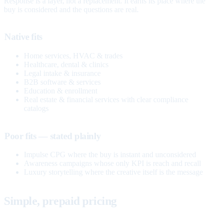
Response is a layer, not a replacement. It earns its place where the
buy is considered and the questions are real.
Native fits
Home services, HVAC & trades
Healthcare, dental & clinics
Legal intake & insurance
B2B software & services
Education & enrollment
Real estate & financial services with clear compliance
catalogs
Poor fits — stated plainly
Impulse CPG where the buy is instant and unconsidered
Awareness campaigns whose only KPI is reach and recall
Luxury storytelling where the creative itself is the message
Simple, prepaid pricing