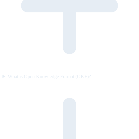
What is Open Knowledge Format (OKF)?