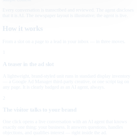
Every conversation is transcribed and reviewed. The agent discloses
that it is AI. The newspaper layout is illustrative; the agent is live.
How it works
From a slot on a page to a lead in your inbox — in three moves.
1
A teaser in the ad slot
A lightweight, brand-styled unit runs in standard display inventory
— a Google Ad Manager third-party creative, or one script tag on
any page. It is clearly badged as an AI agent, always.
2
The visitor talks to your brand
One click opens a live conversation with an AI agent that knows
exactly one thing: your business. It answers questions, handles
objections, and qualifies interest — right inside the ad.