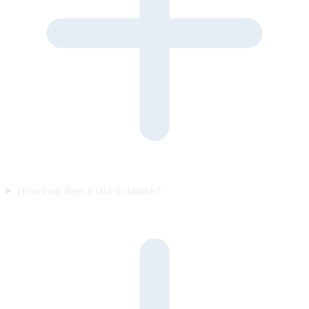
How long does it take to launch?