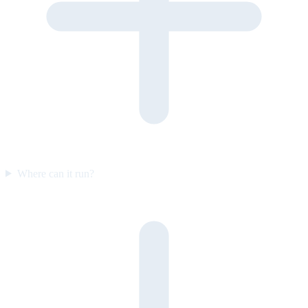
Where can it run?