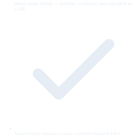
brand-claims bundle — portable, versioned, and exportable as
a ZIP.
Named brand approver e-signs a hashed snapshot; OKF