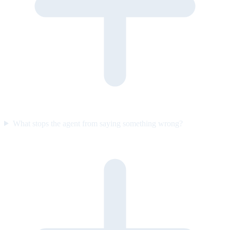
What stops the agent from saying something wrong?