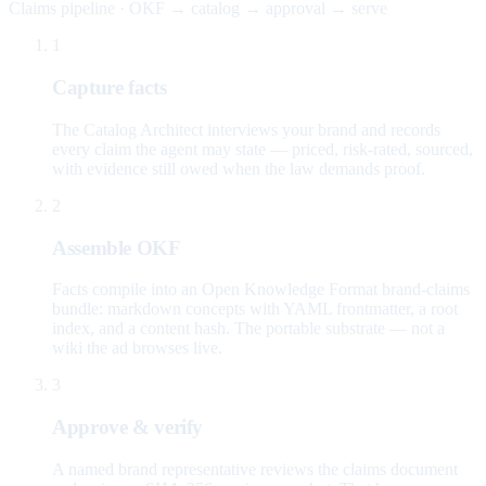
Claims pipeline · OKF → catalog → approval → serve
1
Capture facts
The Catalog Architect interviews your brand and records
every claim the agent may state — priced, risk-rated, sourced,
with evidence still owed when the law demands proof.
2
Assemble OKF
Facts compile into an Open Knowledge Format brand-claims
bundle: markdown concepts with YAML frontmatter, a root
index, and a content hash. The portable substrate — not a
wiki the ad browses live.
3
Approve & verify
A named brand representative reviews the claims document