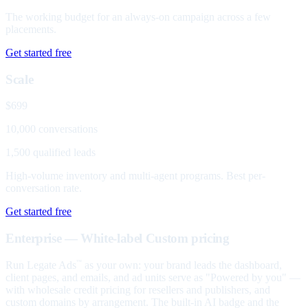
The working budget for an always-on campaign across a few
placements.
Get started free
Scale
$699
10,000 conversations
1,500 qualified leads
High-volume inventory and multi-agent programs. Best per-
conversation rate.
Get started free
Enterprise — White-label
Custom pricing
Run Legate Ads
as your own: your brand leads the dashboard,
™
client pages, and emails, and ad units serve as "Powered by you" —
with wholesale credit pricing for resellers and publishers, and
custom domains by arrangement. The built-in AI badge and the