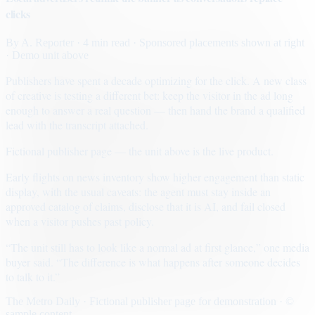
clicks
By
A. Reporter
· 4 min read
· Sponsored placements shown at right
· Demo unit above
Publishers have spent a decade optimizing for the click. A new class
of creative is testing a different bet: keep the visitor in the ad long
enough to answer a real question — then hand the brand a qualified
lead with the transcript attached.
Fictional publisher page — the unit above is the live product.
Early flights on news inventory show higher engagement than static
display, with the usual caveats: the agent must stay inside an
approved catalog of claims, disclose that it is AI, and fail closed
when a visitor pushes past policy.
“The unit still has to look like a normal ad at first glance,” one media
buyer said. “The difference is what happens after someone decides
to talk to it.”
The Metro Daily · Fictional publisher page for demonstration · ©
sample content