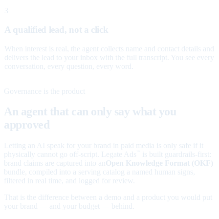
3
A qualified lead, not a click
When interest is real, the agent collects name and contact details and
delivers the lead to your inbox with the full transcript. You see every
conversation, every question, every word.
Governance is the product
An agent that can only say what you
approved
Letting an AI speak for your brand in paid media is only safe if it
physically cannot go off-script. Legate Ads
is built guardrails-first:
™
brand claims are captured into an
Open Knowledge Format (OKF)
bundle, compiled into a serving catalog a named human signs,
filtered in real time, and logged for review.
That is the difference between a demo and a product you would put
your brand — and your budget — behind.