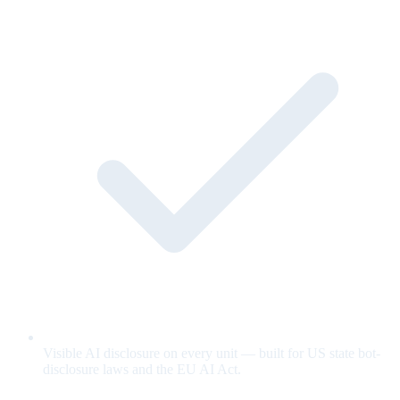
Visible AI disclosure on every unit — built for US state bot-
disclosure laws and the EU AI Act.