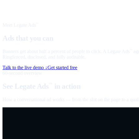
Meet Legate Ads
™
Ads that you can
talk to
Banners get about half a percent of people to click. A Legate Ads
age
™
Ringfenced, disclosed, and fully auditable.
Talk to the live demo ↓
Get started free
60-second overview
See Legate Ads
in action
™
How a conversational ad works — from the slot on the page to a quali