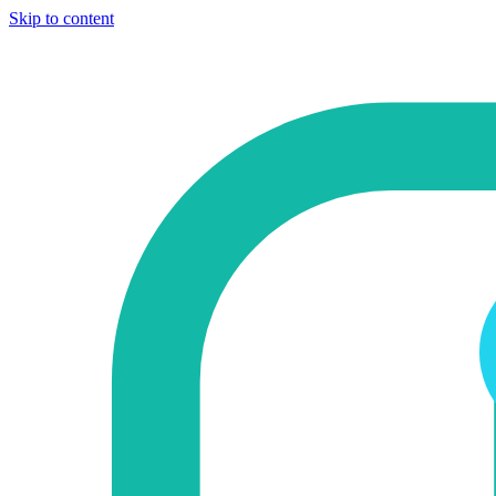
Skip to content