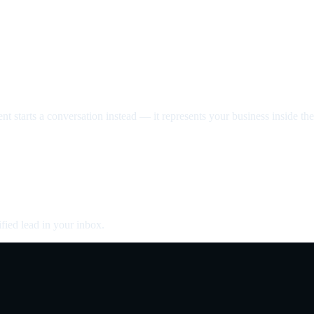
nt starts a conversation instead — it represents your business inside the 
fied lead in your inbox.