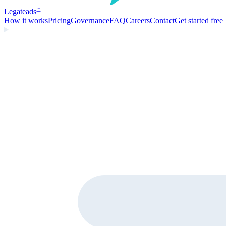
Legate
ads
™
How it works
Pricing
Governance
FAQ
Careers
Contact
Get started free