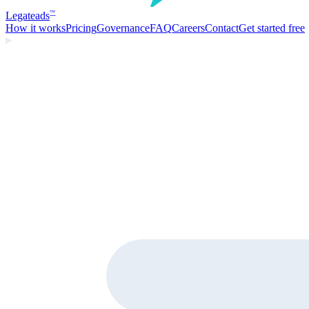
Legate
ads
™
How it works
Pricing
Governance
FAQ
Careers
Contact
Get started free