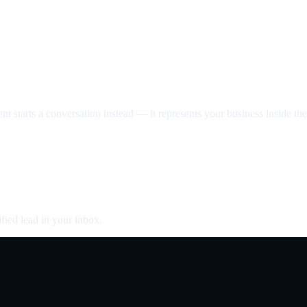
nt starts a conversation instead — it represents your business inside the 
fied lead in your inbox.