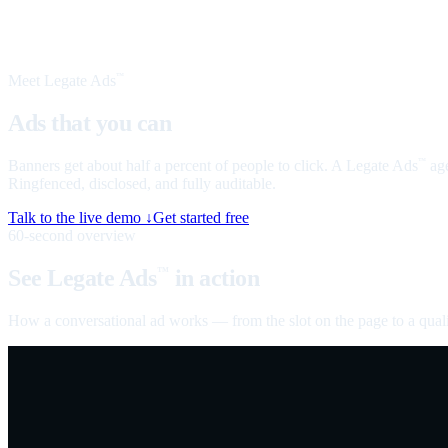
Meet Legate Ads
™
Ads that you can
talk to
Banners get about half a percent of people to click. A Legate Ads
age
™
Ringfenced, disclosed, and fully auditable.
Talk to the live demo ↓
Get started free
60-second overview
See Legate Ads
in action
™
How a conversational ad works — from the slot on the page to a quali