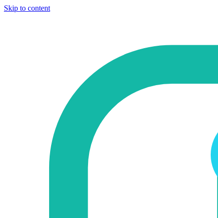
Skip to content