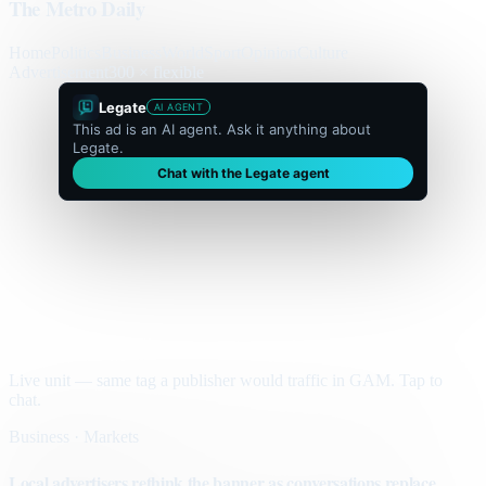
The Metro Daily
Home
Politics
Business
World
Sport
Opinion
Culture
Advertisement
300 × flexible
Legate
AI AGENT
This ad is an AI agent. Ask it anything about
Legate.
Chat with the Legate agent
Live unit — same tag a publisher would traffic in GAM. Tap to
chat.
Business · Markets
Local advertisers rethink the banner as conversations replace