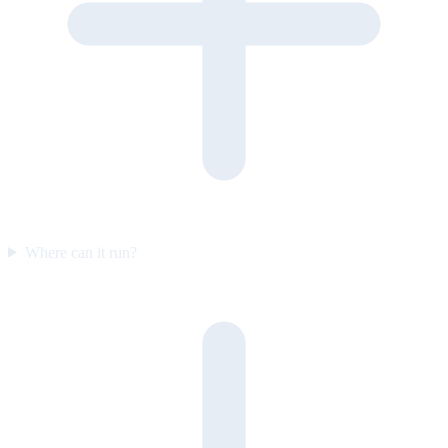
Where can it run?