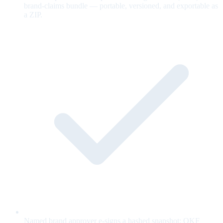
brand-claims bundle — portable, versioned, and exportable as
a ZIP.
Named brand approver e-signs a hashed snapshot; OKF