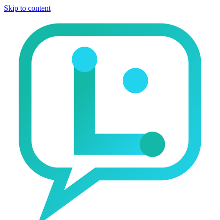
Skip to content