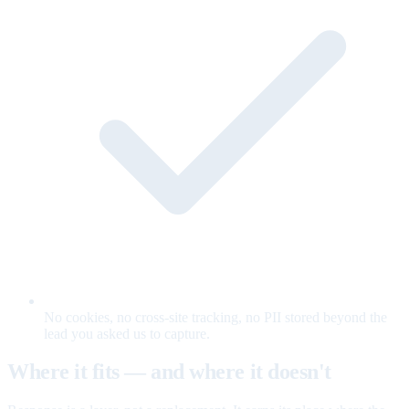
No cookies, no cross-site tracking, no PII stored beyond the
lead you asked us to capture.
Where it fits — and where it doesn't