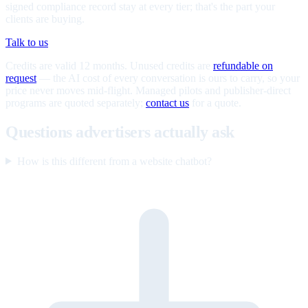
signed compliance record stay at every tier; that's the part your
clients are buying.
Talk to us
Credits are valid 12 months. Unused credits are
refundable on
request
— the AI cost of every conversation is ours to carry, so your
price never moves mid-flight. Managed pilots and publisher-direct
programs are quoted separately;
contact us
for a quote.
Questions advertisers actually ask
How is this different from a website chatbot?