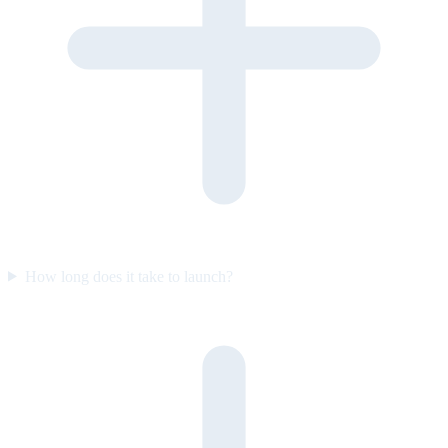
How long does it take to launch?