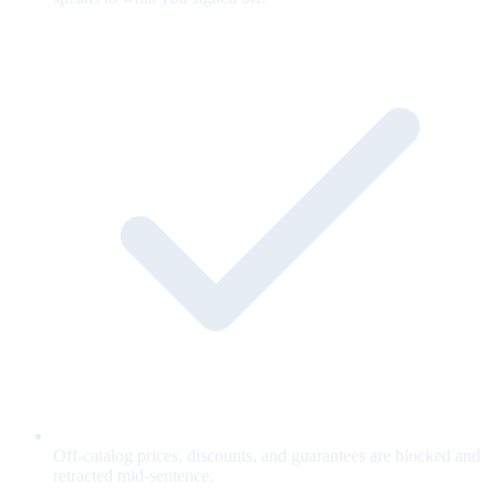
Off-catalog prices, discounts, and guarantees are blocked and
retracted mid-sentence.