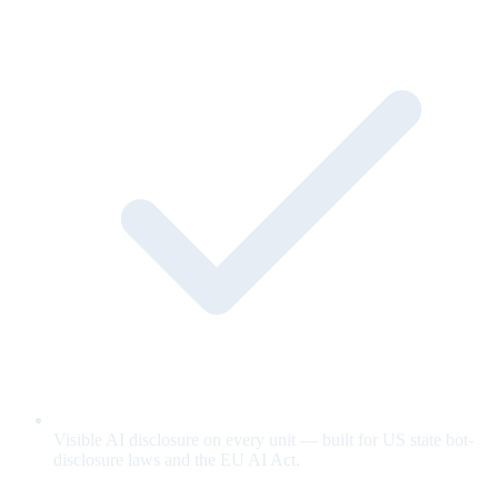
Visible AI disclosure on every unit — built for US state bot-
disclosure laws and the EU AI Act.