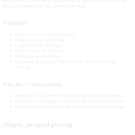
Response is a layer, not a replacement. It earns its place where the
buy is considered and the questions are real.
Native fits
Home services, HVAC & trades
Healthcare, dental & clinics
Legal intake & insurance
B2B software & services
Education & enrollment
Real estate & financial services with clear compliance
catalogs
Poor fits — stated plainly
Impulse CPG where the buy is instant and unconsidered
Awareness campaigns whose only KPI is reach and recall
Luxury storytelling where the creative itself is the message
Simple, prepaid pricing