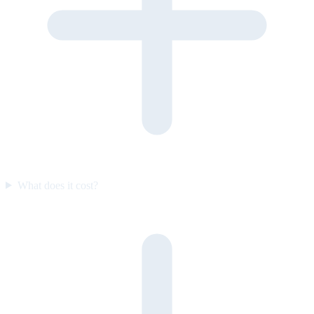
What does it cost?