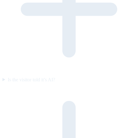
Is the visitor told it’s AI?