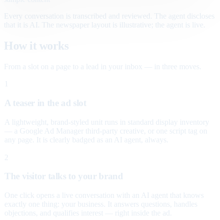
Every conversation is transcribed and reviewed. The agent discloses
that it is AI. The newspaper layout is illustrative; the agent is live.
How it works
From a slot on a page to a lead in your inbox — in three moves.
1
A teaser in the ad slot
A lightweight, brand-styled unit runs in standard display inventory
— a Google Ad Manager third-party creative, or one script tag on
any page. It is clearly badged as an AI agent, always.
2
The visitor talks to your brand
One click opens a live conversation with an AI agent that knows
exactly one thing: your business. It answers questions, handles
objections, and qualifies interest — right inside the ad.