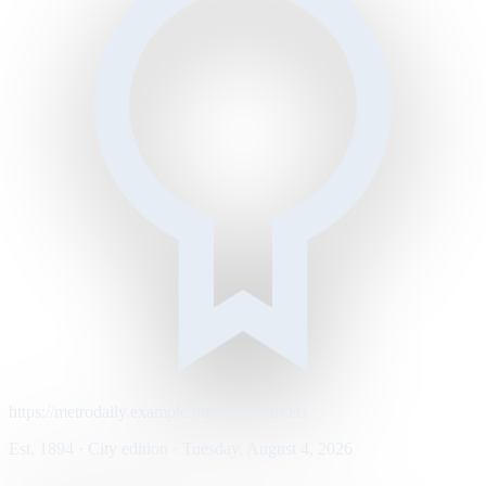
https://metrodaily.example/business/markets
Est. 1894 · City edition · Tuesday, August 4, 2026