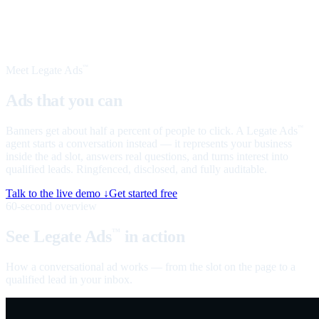
Meet Legate Ads
™
Ads that you can
talk to
Banners get about half a percent of people to click. A Legate Ads
™
agent starts a conversation instead — it represents your business
inside the ad slot, answers real questions, and turns interest into
qualified leads. Ringfenced, disclosed, and fully auditable.
Talk to the live demo ↓
Get started free
60-second overview
See Legate Ads
in action
™
How a conversational ad works — from the slot on the page to a
qualified lead in your inbox.