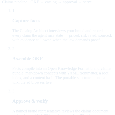
Claims pipeline · OKF → catalog → approval → serve
1
Capture facts
The Catalog Architect interviews your brand and records
every claim the agent may state — priced, risk-rated, sourced,
with evidence still owed when the law demands proof.
2
Assemble OKF
Facts compile into an Open Knowledge Format brand-claims
bundle: markdown concepts with YAML frontmatter, a root
index, and a content hash. The portable substrate — not a
wiki the ad browses live.
3
Approve & verify
A named brand representative reviews the claims document