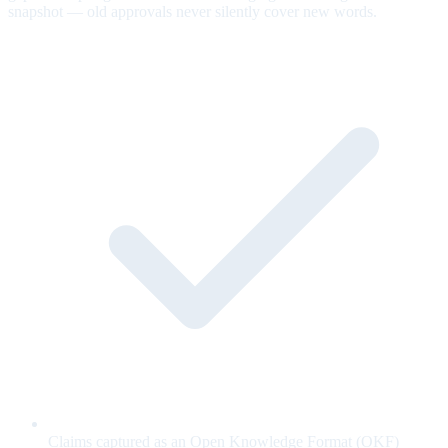
snapshot — old approvals never silently cover new words.
Claims captured as an Open Knowledge Format (OKF)