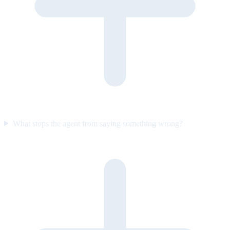
What stops the agent from saying something wrong?