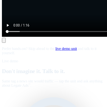
Prefer hands-on? Skip ahead to the
live demo unit
and talk to it
yourself.
Live demo
Don't imagine it. Talk to it.
Same tag a news site would traffic — tap the unit and ask anything
about Legate Ads
.
™