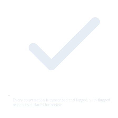
Every conversation is transcribed and logged, with flagged
responses surfaced for review.