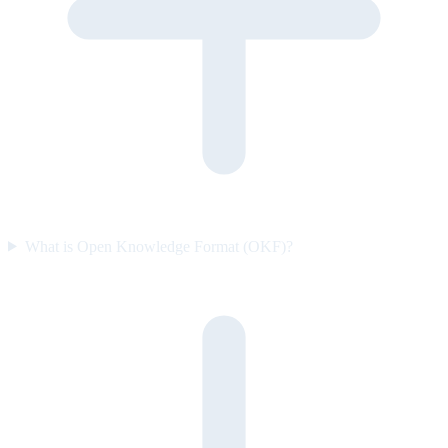
What is Open Knowledge Format (OKF)?