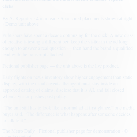
clicks
By
A. Reporter
· 4 min read
· Sponsored placements shown at right
· Demo unit above
Publishers have spent a decade optimizing for the click. A new class
of creative is testing a different bet: keep the visitor in the ad long
enough to answer a real question — then hand the brand a qualified
lead with the transcript attached.
Fictional publisher page — the unit above is the live product.
Early flights on news inventory show higher engagement than static
display, with the usual caveats: the agent must stay inside an
approved catalog of claims, disclose that it is AI, and fail closed
when a visitor pushes past policy.
“The unit still has to look like a normal ad at first glance,” one media
buyer said. “The difference is what happens after someone decides
to talk to it.”
The Metro Daily · Fictional publisher page for demonstration · ©
sample content