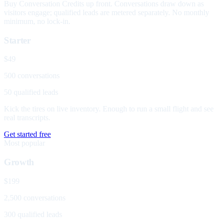
Buy Conversation Credits up front. Conversations draw down as
visitors engage; qualified leads are metered separately. No monthly
minimum, no lock-in.
Starter
$49
500 conversations
50 qualified leads
Kick the tires on live inventory. Enough to run a small flight and see
real transcripts.
Get started free
Most popular
Growth
$199
2,500 conversations
300 qualified leads