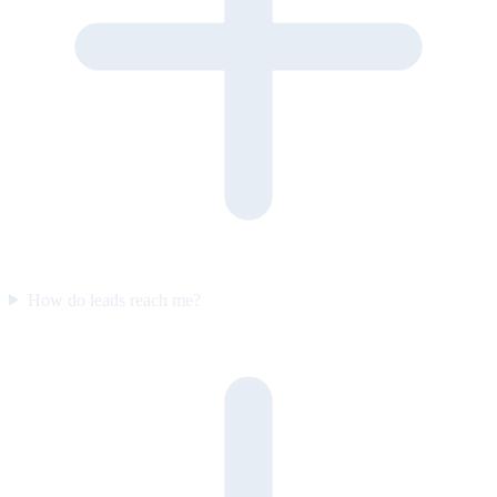
How do leads reach me?