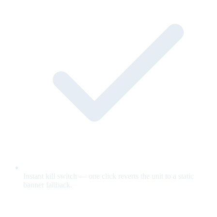
Instant kill switch — one click reverts the unit to a static
banner fallback.