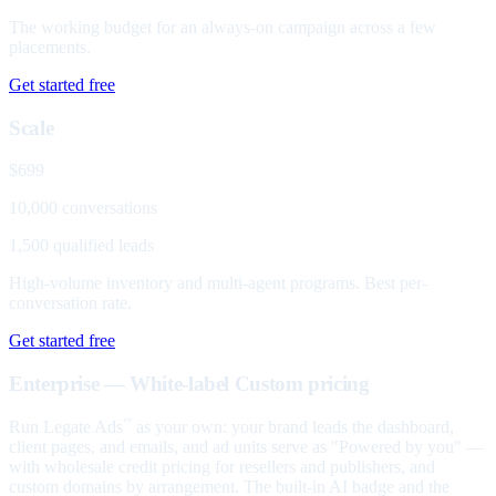
The working budget for an always-on campaign across a few
placements.
Get started free
Scale
$699
10,000 conversations
1,500 qualified leads
High-volume inventory and multi-agent programs. Best per-
conversation rate.
Get started free
Enterprise — White-label
Custom pricing
Run Legate Ads
as your own: your brand leads the dashboard,
™
client pages, and emails, and ad units serve as "Powered by you" —
with wholesale credit pricing for resellers and publishers, and
custom domains by arrangement. The built-in AI badge and the