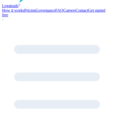
Legate
ads
™
How it works
Pricing
Governance
FAQ
Careers
Contact
Get started
free