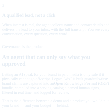
3
A qualified lead, not a click
When interest is real, the agent collects name and contact details and
delivers the lead to your inbox with the full transcript. You see every
conversation, every question, every word.
Governance is the product
An agent that can only say what you
approved
Letting an AI speak for your brand in paid media is only safe if it
physically cannot go off-script. Legate Ads
is built guardrails-first:
™
brand claims are captured into an
Open Knowledge Format (OKF)
bundle, compiled into a serving catalog a named human signs,
filtered in real time, and logged for review.
That is the difference between a demo and a product you would put
your brand — and your budget — behind.