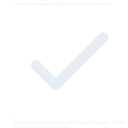
concepts are stamped verified only after that ceremony.
Runtime agent is ringfenced to the compiled catalog — it only
speaks to what you signed off.