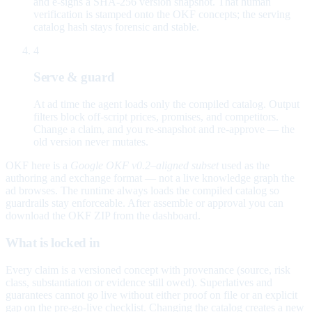
and e-signs a SHA-256 version snapshot. That human
verification is stamped onto the OKF concepts; the serving
catalog hash stays forensic and stable.
4
Serve & guard
At ad time the agent loads only the compiled catalog. Output
filters block off-script prices, promises, and competitors.
Change a claim, and you re-snapshot and re-approve — the
old version never mutates.
OKF here is a
Google OKF v0.2–aligned subset
used as the
authoring and exchange format — not a live knowledge graph the
ad browses. The runtime always loads the compiled catalog so
guardrails stay enforceable. After assemble or approval you can
download the OKF ZIP from the dashboard.
What is locked in
Every claim is a versioned concept with provenance (source, risk
class, substantiation or evidence still owed). Superlatives and
guarantees cannot go live without either proof on file or an explicit
gap on the pre-go-live checklist. Changing the catalog creates a new