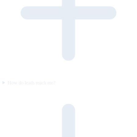
How do leads reach me?