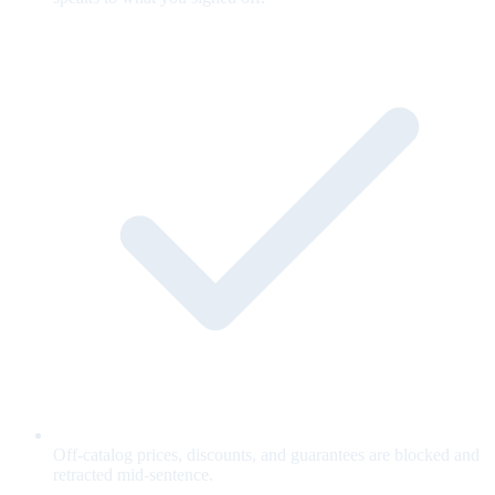
Off-catalog prices, discounts, and guarantees are blocked and
retracted mid-sentence.