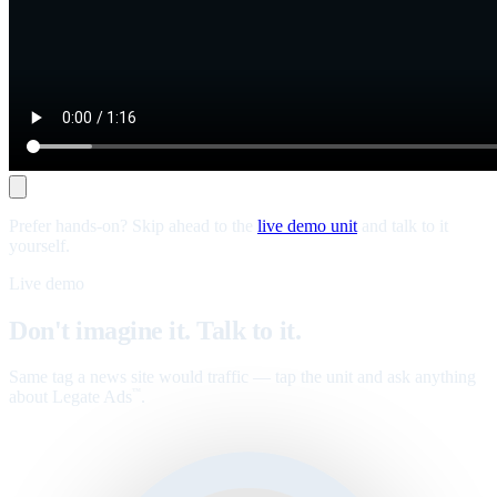
Prefer hands-on? Skip ahead to the
live demo unit
and talk to it
yourself.
Live demo
Don't imagine it. Talk to it.
Same tag a news site would traffic — tap the unit and ask anything
about Legate Ads
.
™