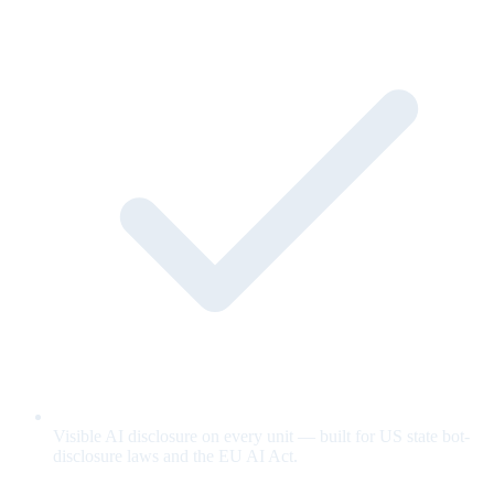
Visible AI disclosure on every unit — built for US state bot-
disclosure laws and the EU AI Act.