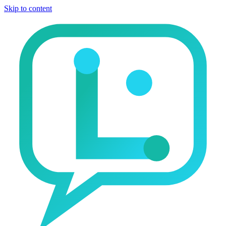
Skip to content