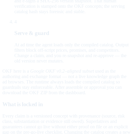
and e-signs a SHA-256 version snapshot. That human
verification is stamped onto the OKF concepts; the serving
catalog hash stays forensic and stable.
4
Serve & guard
At ad time the agent loads only the compiled catalog. Output
filters block off-script prices, promises, and competitors.
Change a claim, and you re-snapshot and re-approve — the
old version never mutates.
OKF here is a
Google OKF v0.2–aligned subset
used as the
authoring and exchange format — not a live knowledge graph the
ad browses. The runtime always loads the compiled catalog so
guardrails stay enforceable. After assemble or approval you can
download the OKF ZIP from the dashboard.
What is locked in
Every claim is a versioned concept with provenance (source, risk
class, substantiation or evidence still owed). Superlatives and
guarantees cannot go live without either proof on file or an explicit
gap on the pre-go-live checklist. Changing the catalog creates a new