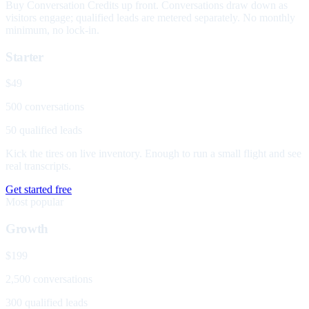
Buy Conversation Credits up front. Conversations draw down as
visitors engage; qualified leads are metered separately. No monthly
minimum, no lock-in.
Starter
$49
500 conversations
50 qualified leads
Kick the tires on live inventory. Enough to run a small flight and see
real transcripts.
Get started free
Most popular
Growth
$199
2,500 conversations
300 qualified leads