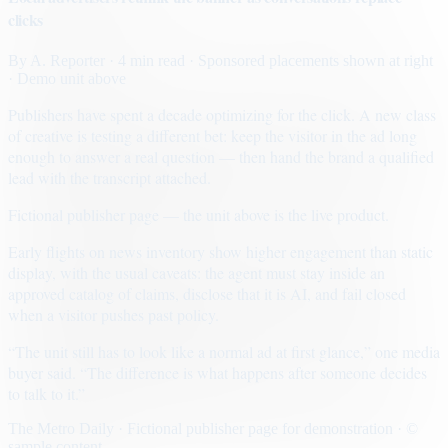
clicks
By
A. Reporter
· 4 min read
· Sponsored placements shown at right
· Demo unit above
Publishers have spent a decade optimizing for the click. A new class
of creative is testing a different bet: keep the visitor in the ad long
enough to answer a real question — then hand the brand a qualified
lead with the transcript attached.
Fictional publisher page — the unit above is the live product.
Early flights on news inventory show higher engagement than static
display, with the usual caveats: the agent must stay inside an
approved catalog of claims, disclose that it is AI, and fail closed
when a visitor pushes past policy.
“The unit still has to look like a normal ad at first glance,” one media
buyer said. “The difference is what happens after someone decides
to talk to it.”
The Metro Daily · Fictional publisher page for demonstration · ©
sample content