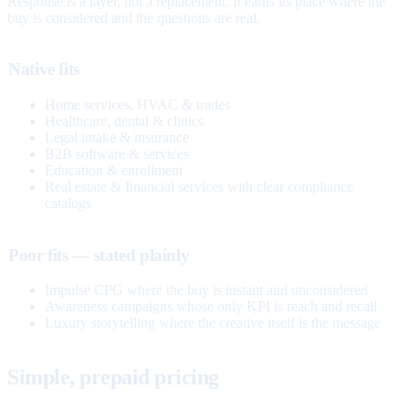
Response is a layer, not a replacement. It earns its place where the
buy is considered and the questions are real.
Native fits
Home services, HVAC & trades
Healthcare, dental & clinics
Legal intake & insurance
B2B software & services
Education & enrollment
Real estate & financial services with clear compliance
catalogs
Poor fits — stated plainly
Impulse CPG where the buy is instant and unconsidered
Awareness campaigns whose only KPI is reach and recall
Luxury storytelling where the creative itself is the message
Simple, prepaid pricing