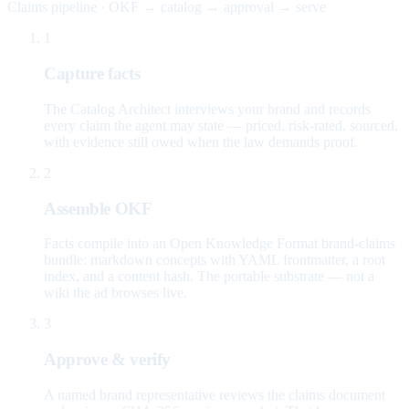
Claims pipeline · OKF → catalog → approval → serve
1
Capture facts
The Catalog Architect interviews your brand and records
every claim the agent may state — priced, risk-rated, sourced,
with evidence still owed when the law demands proof.
2
Assemble OKF
Facts compile into an Open Knowledge Format brand-claims
bundle: markdown concepts with YAML frontmatter, a root
index, and a content hash. The portable substrate — not a
wiki the ad browses live.
3
Approve & verify
A named brand representative reviews the claims document