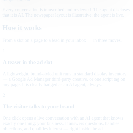
Every conversation is transcribed and reviewed. The agent discloses
that it is AI. The newspaper layout is illustrative; the agent is live.
How it works
From a slot on a page to a lead in your inbox — in three moves.
1
A teaser in the ad slot
A lightweight, brand-styled unit runs in standard display inventory
— a Google Ad Manager third-party creative, or one script tag on
any page. It is clearly badged as an AI agent, always.
2
The visitor talks to your brand
One click opens a live conversation with an AI agent that knows
exactly one thing: your business. It answers questions, handles
objections, and qualifies interest — right inside the ad.