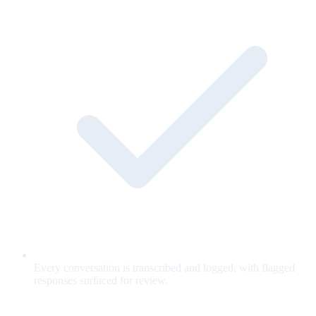
Every conversation is transcribed and logged, with flagged
responses surfaced for review.