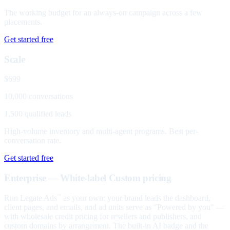
The working budget for an always-on campaign across a few
placements.
Get started free
Scale
$699
10,000 conversations
1,500 qualified leads
High-volume inventory and multi-agent programs. Best per-
conversation rate.
Get started free
Enterprise — White-label
Custom pricing
Run Legate Ads
as your own: your brand leads the dashboard,
™
client pages, and emails, and ad units serve as "Powered by you" —
with wholesale credit pricing for resellers and publishers, and
custom domains by arrangement. The built-in AI badge and the