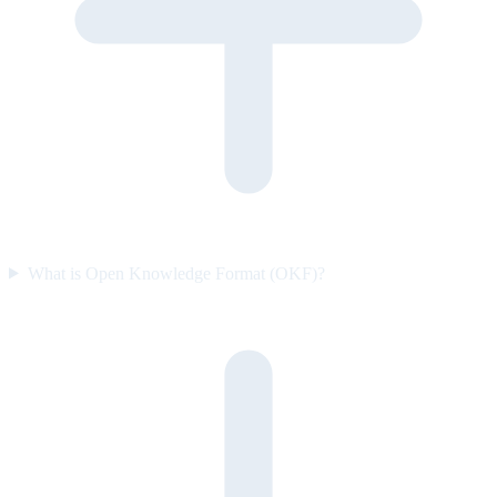
What is Open Knowledge Format (OKF)?