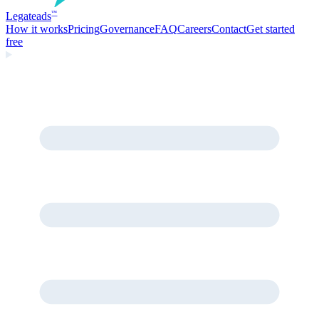
Legate
ads
™
How it works
Pricing
Governance
FAQ
Careers
Contact
Get started
free