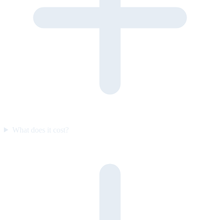
What does it cost?