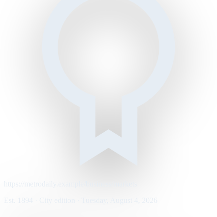
https://metrodaily.example/business/markets
Est. 1894 · City edition · Tuesday, August 4, 2026