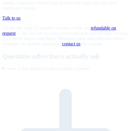
signed compliance record stay at every tier; that's the part your
clients are buying.
Talk to us
Credits are valid 12 months. Unused credits are
refundable on
request
— the AI cost of every conversation is ours to carry, so your
price never moves mid-flight. Managed pilots and publisher-direct
programs are quoted separately;
contact us
for a quote.
Questions advertisers actually ask
How is this different from a website chatbot?