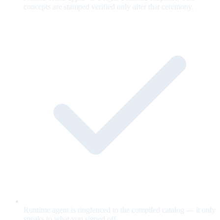
concepts are stamped verified only after that ceremony.
Runtime agent is ringfenced to the compiled catalog — it only
speaks to what you signed off.