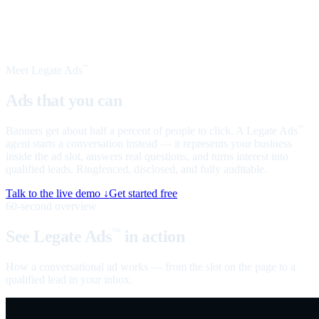
Meet Legate Ads
™
Ads that you can
talk to
Banners get about half a percent of people to click. A Legate Ads
™
agent starts a conversation instead — it represents your business
inside the ad slot, answers real questions, and turns interest into
qualified leads. Ringfenced, disclosed, and fully auditable.
Talk to the live demo ↓
Get started free
60-second overview
See Legate Ads
in action
™
How a conversational ad works — from the slot on the page to a
qualified lead in your inbox.