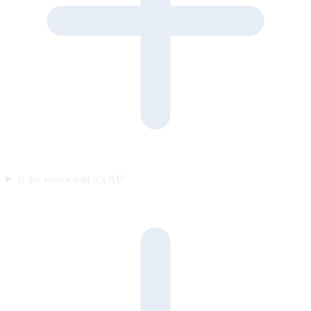
Is the visitor told it’s AI?