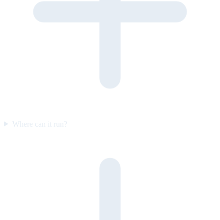
Where can it run?