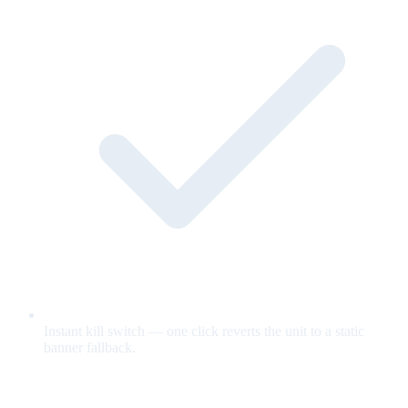
Instant kill switch — one click reverts the unit to a static
banner fallback.