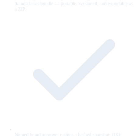
brand-claims bundle — portable, versioned, and exportable as
a ZIP.
Named brand approver e-signs a hashed snapshot; OKF