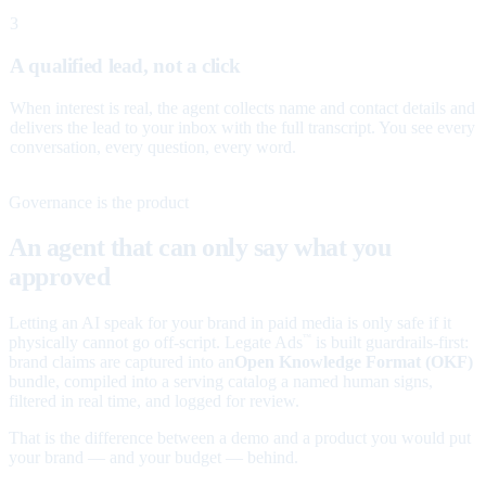
3
A qualified lead, not a click
When interest is real, the agent collects name and contact details and
delivers the lead to your inbox with the full transcript. You see every
conversation, every question, every word.
Governance is the product
An agent that can only say what you
approved
Letting an AI speak for your brand in paid media is only safe if it
physically cannot go off-script. Legate Ads
is built guardrails-first:
™
brand claims are captured into an
Open Knowledge Format (OKF)
bundle, compiled into a serving catalog a named human signs,
filtered in real time, and logged for review.
That is the difference between a demo and a product you would put
your brand — and your budget — behind.