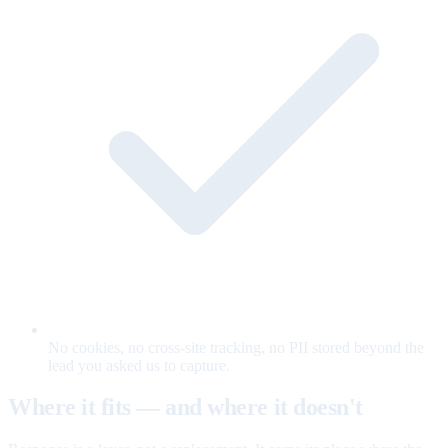
No cookies, no cross-site tracking, no PII stored beyond the
lead you asked us to capture.
Where it fits — and where it doesn't