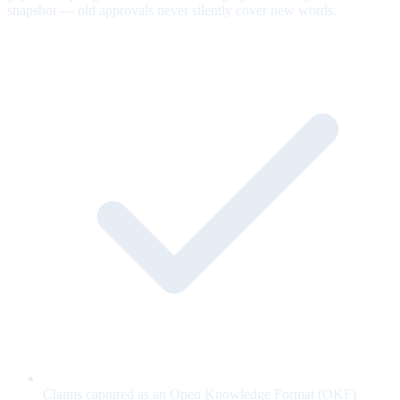
snapshot — old approvals never silently cover new words.
Claims captured as an Open Knowledge Format (OKF)