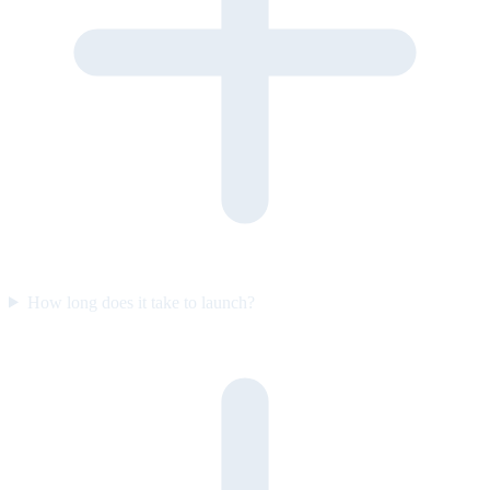
How long does it take to launch?