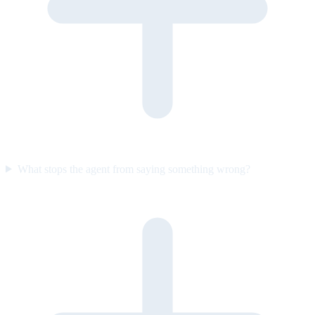
What stops the agent from saying something wrong?