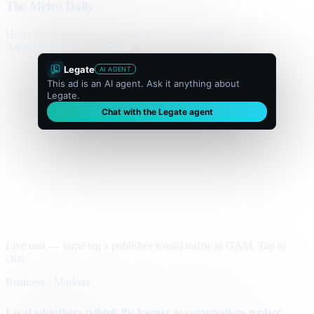
The Metro Daily
Home
Politics
Business
World
Sport
Opinion
Culture
Advertisement
300 × flexible
Legate
AI AGENT
This ad is an AI agent. Ask it anything about
Legate.
Chat with the Legate agent
Live unit — same tag a publisher would traffic in GAM. Tap to
chat.
Business · Markets
Local advertisers rethink the banner as conversations replace